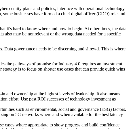
ybersecurity plans and policies, interface with operational technology
tion, some businesses have formed a chief digital officer (CDO) role and
that it’s hard to know where and how to begin. At other times, the data
ata also may be nonrelevant or the wrong data needed for a specific
sions. Data governance needs to be discerning and shrewd. This is where
des the pathways of promise for Industry 4.0 requires an investment.
r strategy is to focus on shorter use cases that can provide quick wins
-in and ownership at the highest levels of leadership. It also means
ation effort. Use past ROI successes of technology investment as
rtunities such as environmental, social and governance (ESG) factors.
lizing on 5G networks where and when available for the best latency
 use cases where appropriate to show progress and build confidence.