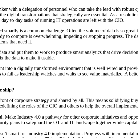
inker with a delegation of personnel who can take the lead with robust c
the digital transformations that strategically are essential. As a resolu
e day-to-day tasks of running IT operations are left with the CIO.
ed smartly is a common challenge. Often the volume of data is so great 
 ready to compute is overwhelming, impeding or stopping progress. The d
tems that need it.
ight data and put them to work to produce smart analytics that drive deci
ix the data to make it usable.
t into a digitally transformed environment that is well-wired and provi
 to fail as leadership watches and waits to see value materialize. A bette
e ship?
front of corporate strategy and shared by all. This means solidifying buy
edefining the roles of the CIO and others to help the overall implement
rd.
Make Industry 4.0 a pathway for other corporate initiatives and oppo
urity plans to safeguard the OT and IT landscape together while capita
 isn’t smart for Industry 4.0 implementation. Progress with incremental