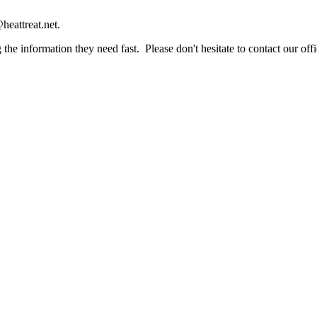
heattreat.net.
the information they need fast. Please don't hesitate to contact our offi