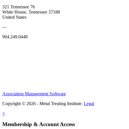
321 Tennessee 76
White House, Tennessee 37188
United States
—
904.249.0448
Association Management Software
Copyright © 2026 - Metal Treating Institute.
Legal
×
Membership & Account Access