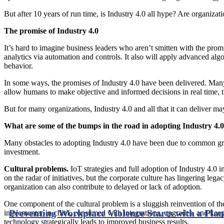
But after 10 years of run time, is Industry 4.0 all hype? Are organizat
The promise of Industry 4.0
It’s hard to imagine business leaders who aren’t smitten with the promi
analytics via automation and controls. It also will apply advanced alg
behavior.
In some ways, the promises of Industry 4.0 have been delivered. Many
allow humans to make objective and informed decisions in real time, th
But for many organizations, Industry 4.0 and all that it can deliver ma
What are some of the bumps in the road in adopting Industry 4.
Many obstacles to adopting Industry 4.0 have been due to common growi
investment.
Cultural problems.
IoT strategies and full adoption of Industry 4.0 
on the radar of initiatives, but the corporate culture has lingering l
organization can also contribute to delayed or lack of adoption.
One component of the cultural problem is a sluggish reinvention of the
Preventing Workplace Violence Starts with a Plan
implementer-in-chief, consumed with integrations, upgrades, and keep
technology strategically leads to improved business results.