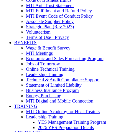
Code of Business Ethics
MTI Anti Trust Statement
MTI Fulfillment and Refund Policy
MTI Event Code of Conduct Policy
Associate Supplier Policy
Strategic Plan (Rev 2023)
Volunteerism
Terms of Use - Privacy
BENEFITS
Wage & Benefit Survey
MTI Meetings
Economic and Sales Forecasting Program
Jobs of Tomorrow
Online Technical Training
Leadership Training
Technical & Audit Compliance Support
Statement of Limited Liability
Business Insurance Program
Energy Purchasing
MTI Digital and Mobile Connection
TRAINING
MTI Online Academy for Heat Treaters
Leadership Training
YES Management Training Program
2026 YES Preparation Details