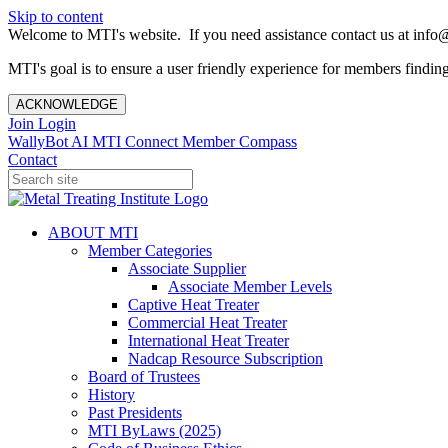
Skip to content
Welcome to MTI's website. If you need assistance contact us at info@
MTI's goal is to ensure a user friendly experience for members finding 
ACKNOWLEDGE
Join
Login
WallyBot AI
MTI Connect
Member Compass
Contact
ABOUT MTI
Member Categories
Associate Supplier
Associate Member Levels
Captive Heat Treater
Commercial Heat Treater
International Heat Treater
Nadcap Resource Subscription
Board of Trustees
History
Past Presidents
MTI ByLaws (2025)