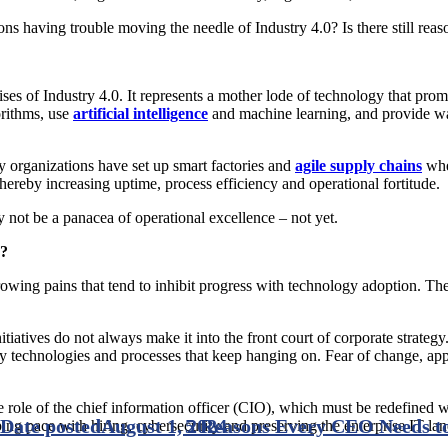
ions having trouble moving the needle of Industry 4.0? Is there still rea
ses of Industry 4.0. It represents a mother lode of technology that prom
orithms, use
artificial intelligence
and machine learning, and provide wa
 organizations have set up smart factories and
agile supply chains
wher
ereby increasing uptime, process efficiency and operational fortitude.
y not be a panacea of operational excellence – not yet.
0?
ng pains that tend to inhibit progress with technology adoption. The ch
initiatives do not always make it into the front court of corporate strat
egacy technologies and processes that keep hanging on. Fear of change, a
 role of the chief information officer (CIO), which must be redefined w
Date posted
August 1, 2024
5 Reasons Every CEO Needs to
ing pace with hiring, cybersecurity and preserving the enterprise IT l