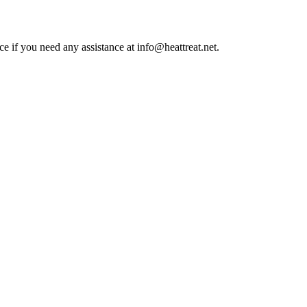
ce if you need any assistance at info@heattreat.net.