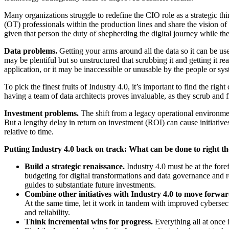
Many organizations struggle to redefine the CIO role as a strategic th
(OT) professionals within the production lines and share the vision of 
given that person the duty of shepherding the digital journey while th
Data problems.
Getting your arms around all the data so it can be us
may be plentiful but so unstructured that scrubbing it and getting it
application, or it may be inaccessible or unusable by the people or sys
To pick the finest fruits of Industry 4.0, it’s important to find the r
having a team of data architects proves invaluable, as they scrub and f
Investment problems.
The shift from a legacy operational environmen
But a lengthy delay in return on investment (ROI) can cause initiatives
relative to time.
Putting Industry 4.0 back on track: What can be done to right th
Build a strategic renaissance.
Industry 4.0 must be at the fore
budgeting for digital transformations and data governance and r
guides to substantiate future investments.
Combine other initiatives with Industry 4.0 to move forwa
At the same time, let it work in tandem with improved cybersec
and reliability.
Think incremental wins for progress.
Everything all at once