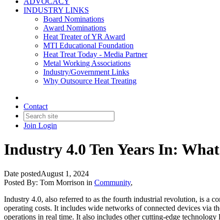
ADVOCACY
INDUSTRY LINKS
Board Nominations
Award Nominations
Heat Treater of YR Award
MTI Educational Foundation
Heat Treat Today - Media Partner
Metal Working Associations
Industry/Government Links
Why Outsource Heat Treating
Contact
Join
Login
Industry 4.0 Ten Years In: Wha
Date posted
August 1, 2024
Posted By:
Tom Morrison
in
Community
,
Industry 4.0, also referred to as the fourth industrial revolution, is 
operating costs. It includes wide networks of connected devices via t
operations in real time. It also includes other cutting-edge technology 