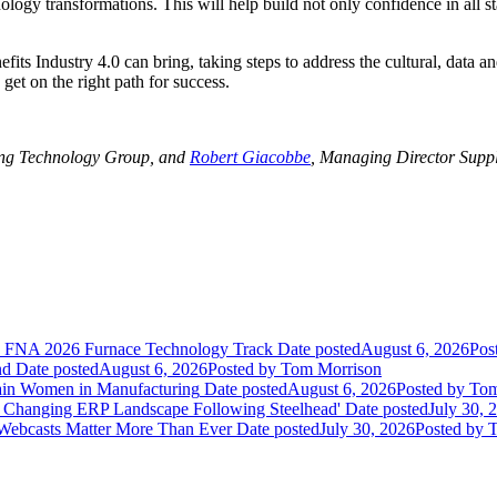
ology transformations. This will help build not only confidence in all 
s Industry 4.0 can bring, taking steps to address the cultural, data and
get on the right path for success.
ing Technology Group, and
Robert Giacobbe
, Managing Director Supp
he FNA 2026 Furnace Technology Track
Date posted
August 6, 2026
Pos
nd
Date posted
August 6, 2026
Posted
by Tom Morrison
ain Women in Manufacturing
Date posted
August 6, 2026
Posted
by Tom
 Changing ERP Landscape Following Steelhead'
Date posted
July 30, 
 Webcasts Matter More Than Ever
Date posted
July 30, 2026
Posted
by T