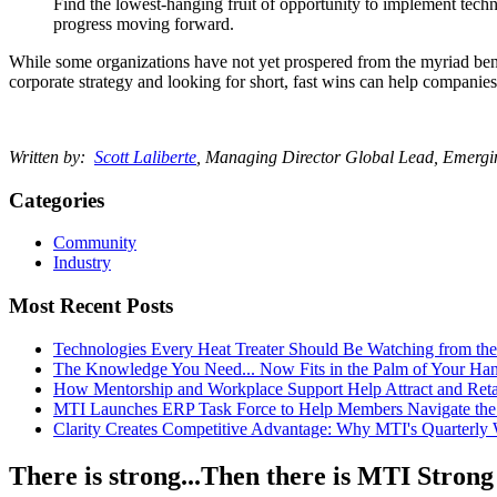
Find the lowest-hanging fruit of opportunity to implement techn
progress moving forward.
While some organizations have not yet prospered from the myriad benefit
corporate strategy and looking for short, fast wins can help companies 
Written by:
Scott Laliberte
, Managing Director Global Lead, Emerg
Categories
Community
Industry
Most Recent Posts
Technologies Every Heat Treater Should Be Watching from t
The Knowledge You Need... Now Fits in the Palm of Your Ha
How Mentorship and Workplace Support Help Attract and Ret
MTI Launches ERP Task Force to Help Members Navigate the
Clarity Creates Competitive Advantage: Why MTI's Quarterly
There is strong...Then there is MTI Strong