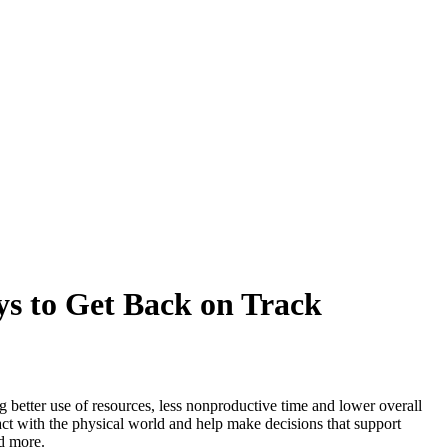
ys to Get Back on Track
ng better use of resources, less nonproductive time and lower overall
ract with the physical world and help make decisions that support
nd more.