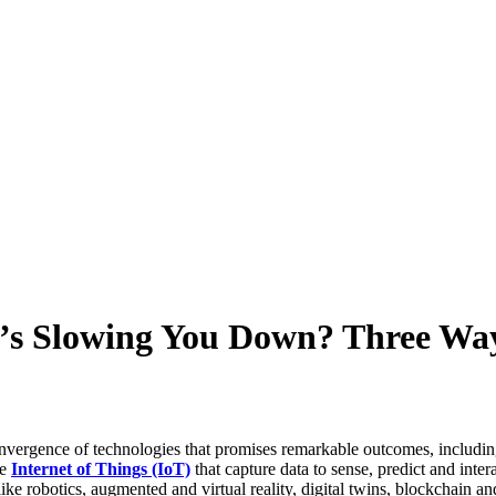
t’s Slowing You Down? Three Wa
a convergence of technologies that promises remarkable outcomes, includi
he
Internet of Things (IoT)
that capture data to sense, predict and inte
like robotics, augmented and virtual reality, digital twins, blockchain a