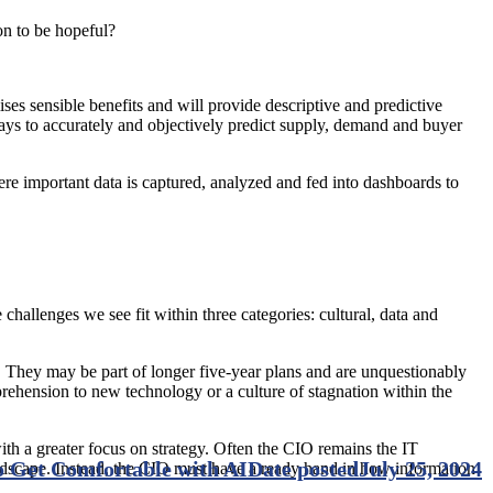
son to be hopeful?
ises sensible benefits and will provide descriptive and predictive
ys to accurately and objectively predict supply, demand and buyer
e important data is captured, analyzed and fed into dashboards to
allenges we see fit within three categories: cultural, data and
egy. They may be part of longer five-year plans and are unquestionably
pprehension to new technology or a culture of stagnation within the
ith a greater focus on strategy. Often the CIO remains the IT
 Get Comfortable with AI
Date posted
July 25, 2024
andscape. Instead, the CIO must have a ready hand in how information