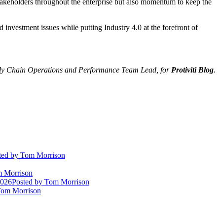
stakeholders throughout the enterprise but also momentum to keep the
 investment issues while putting Industry 4.0 at the forefront of
ly Chain Operations and Performance Team Lead, for
Protiviti Blog
.
ted
by Tom Morrison
 Morrison
2026
Posted
by Tom Morrison
om Morrison