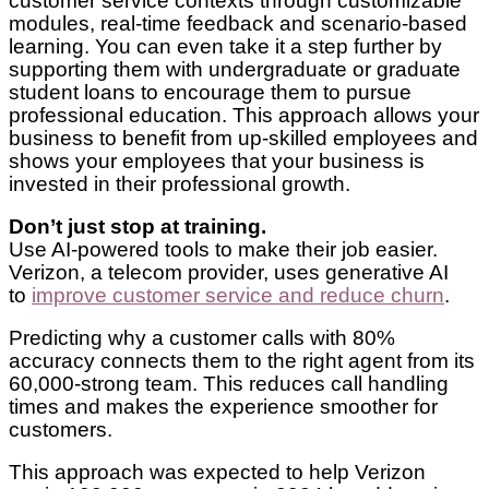
customer service contexts through customizable
modules, real-time feedback and scenario-based
learning. You can even take it a step further by
supporting them with undergraduate or graduate
student loans to encourage them to pursue
professional education. This approach allows your
business to benefit from up-skilled employees and
shows your employees that your business is
invested in their professional growth.
Don’t just stop at training.
Use AI-powered tools to make their job easier.
Verizon, a telecom provider, uses generative AI
to
improve customer service and reduce churn
.
Predicting why a customer calls with 80%
accuracy connects them to the right agent from its
60,000-strong team. This reduces call handling
times and makes the experience smoother for
customers.
This approach was expected to help Verizon