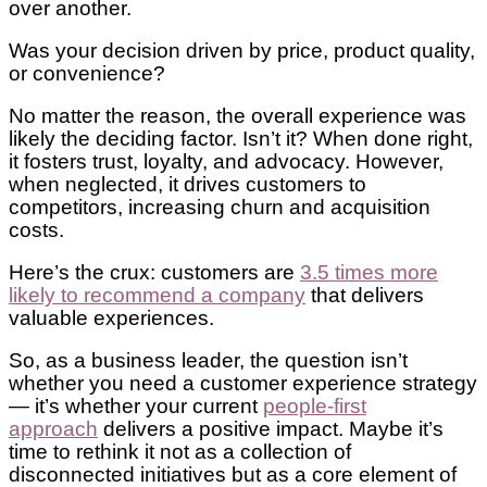
over another.
Was your decision driven by price, product quality,
or convenience?
No matter the reason, the overall experience was
likely the deciding factor. Isn’t it? When done right,
it fosters trust, loyalty, and advocacy. However,
when neglected, it drives customers to
competitors, increasing churn and acquisition
costs.
Here’s the crux: customers are
3.5 times more
likely to recommend a company
that delivers
valuable experiences.
So, as a business leader, the question isn’t
whether you need a customer experience strategy
— it’s whether your current
people-first
approach
delivers a positive impact. Maybe it’s
time to rethink it not as a collection of
disconnected initiatives but as a core element of