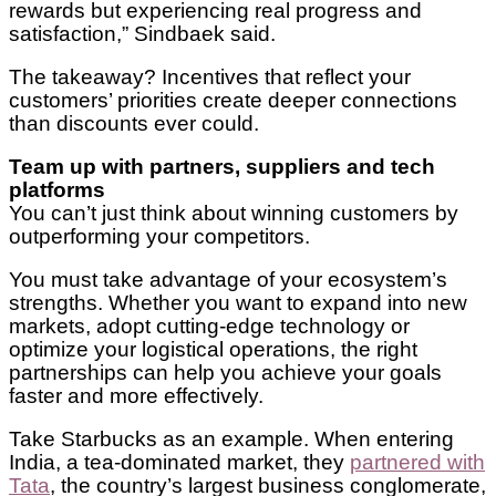
rewards but experiencing real progress and
satisfaction,” Sindbaek said.
The takeaway? Incentives that reflect your
customers’ priorities create deeper connections
than discounts ever could.
Team up with partners, suppliers and tech
platforms
You can’t just think about winning customers by
outperforming your competitors.
You must take advantage of your ecosystem’s
strengths. Whether you want to expand into new
markets, adopt cutting-edge technology or
optimize your logistical operations, the right
partnerships can help you achieve your goals
faster and more effectively.
Take Starbucks as an example. When entering
India, a tea-dominated market, they
partnered with
Tata
, the country’s largest business conglomerate,