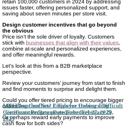
retain 100,000 customers in 2024 by addressing
issues faster, offering personalized support, and
saving about seven minutes per store visit.
Design customer incentives that go beyond
the obvious
Price isn’t the sole driver of loyalty. Customers
stick with
businesses that align with their values
,
combine at-scale and personalized experiences,
and offer meaningful rewards.
Let’s look at this from a B2B marketplace
perspective.
Review your customers’ journey from start to finish
and find moments to surprise and delight them.
Could you offer tiered pricing to encourage bigger
MTI Launches New Employee Onboarding
Avoiding Conflict? 7 Tips for Having a Difficult
orders?
Certificate Program
Conversation
Date posted
Date posted
February 27, 2025
February 20,
Or perhaps reward early payments to improve
2025
cash flow for both sides?