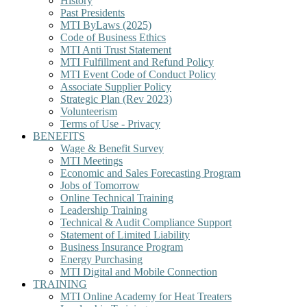
History
Past Presidents
MTI ByLaws (2025)
Code of Business Ethics
MTI Anti Trust Statement
MTI Fulfillment and Refund Policy
MTI Event Code of Conduct Policy
Associate Supplier Policy
Strategic Plan (Rev 2023)
Volunteerism
Terms of Use - Privacy
BENEFITS
Wage & Benefit Survey
MTI Meetings
Economic and Sales Forecasting Program
Jobs of Tomorrow
Online Technical Training
Leadership Training
Technical & Audit Compliance Support
Statement of Limited Liability
Business Insurance Program
Energy Purchasing
MTI Digital and Mobile Connection
TRAINING
MTI Online Academy for Heat Treaters