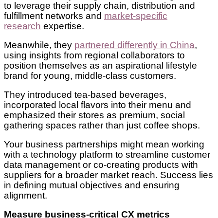
to leverage their supply chain, distribution and
fulfillment networks and
market-specific
research
expertise.
Meanwhile, they
partnered differently in China
,
using insights from regional collaborators to
position themselves as an aspirational lifestyle
brand for young, middle-class customers.
They introduced tea-based beverages,
incorporated local flavors into their menu and
emphasized their stores as premium, social
gathering spaces rather than just coffee shops.
Your business partnerships might mean working
with a technology platform to streamline customer
data management or co-creating products with
suppliers for a broader market reach. Success lies
in defining mutual objectives and ensuring
alignment.
Measure business-critical CX metrics