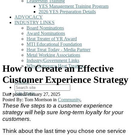
Leadership Training
YES Management Training Program
2026 YES Preparation Details
ADVOCACY
INDUSTRY LINKS
Board Nominations
Award Nominations
Heat Treater of YR Award
MTI Educational Foundation
Heat Treat Today - Media Partner
Metal Working Associations
Industry/Government Links
How to Create an Effective
Why Outsource Heat Treating
Customer Experience Strategy
Contact
Join
Login
Date posted
February 27, 2025
Posted By:
Tom Morrison
in
Community
,
These five steps to a customer experience
strategy will help sure long-term loyalty for your
customers.
Think about the last time you chose one service