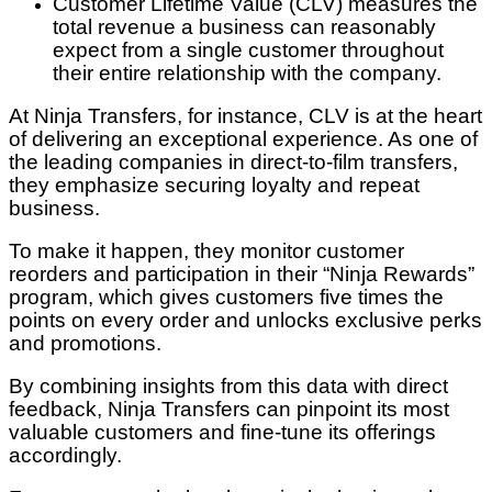
Customer Lifetime Value (CLV) measures the
total revenue a business can reasonably
expect from a single customer throughout
their entire relationship with the company.
At Ninja Transfers, for instance, CLV is at the heart
of delivering an exceptional experience. As one of
the leading companies in direct-to-film transfers,
they emphasize securing loyalty and repeat
business.
To make it happen, they monitor customer
reorders and participation in their “Ninja Rewards”
program, which gives customers five times the
points on every order and unlocks exclusive perks
and promotions.
By combining insights from this data with direct
feedback, Ninja Transfers can pinpoint its most
valuable customers and fine-tune its offerings
accordingly.