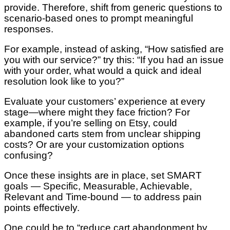
provide. Therefore, shift from generic questions to
scenario-based ones to prompt meaningful
responses.
For example, instead of asking, “How satisfied are
you with our service?” try this: “If you had an issue
with your order, what would a quick and ideal
resolution look like to you?”
Evaluate your customers’ experience at every
stage—where might they face friction? For
example, if you’re selling on Etsy, could
abandoned carts stem from unclear shipping
costs? Or are your customization options
confusing?
Once these insights are in place, set SMART
goals — Specific, Measurable, Achievable,
Relevant and Time-bound — to address pain
points effectively.
One could be to “reduce cart abandonment by