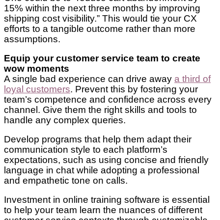
15% within the next three months by improving
shipping cost visibility.” This would tie your CX
efforts to a tangible outcome rather than more
assumptions.
Equip your customer service team to create
wow moments
A single bad experience can drive away
a third of
loyal customers
. Prevent this by fostering your
team’s competence and confidence across every
channel. Give them the right skills and tools to
handle any complex queries.
Develop programs that help them adapt their
communication style to each platform’s
expectations, such as using concise and friendly
language in chat while adopting a professional
and empathetic tone on calls.
Investment in online training software is essential
to help your team learn the nuances of different