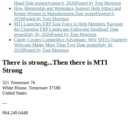
Hand
Date posted
August 6, 2026
Posted
by Tom Morrison
How Mentorship and Workplace Support Help Attract and
Retain Women in Manufacturing
Date posted
August 6,
2026
Posted
by Tom Morrison
MTI Launches ERP Task Force to Help Members Navigate
the Changing ERP Landscape Following Steelhead'
Date
posted
July 30, 2026
Posted
by Tom Morrison
Clarity Creates Competitive Advantage: Why MTI's Quarterly
Webcasts Matter More Than Ever
Date posted
July 30,
2026
Posted
by Tom Morrison
There is strong...Then there is MTI
Strong
321 Tennessee 76
White House, Tennessee 37188
United States
—
904.249.0448