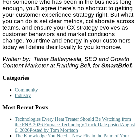
For someone who has been in the business long
enough, you’ll agree there’s no shortcut to getting
your customer experience strategy right. But what
you can do is set clear metrics, collaborate across
teams, and ensure your CX strategy evolves as
customer behaviors and market conditions
change. Your time and energy in your customers
today will define their loyalty to you tomorrow.
Written by: Taher Batterywala, SEO and Growth
Content Marketer at Ranking Bell, for
SmartBrief.
Categories
Community
Industry
Most Recent Posts
Technologies Every Heat Treater Should Be Watching from
the FNA 2026 Furnace Technology Track
Date posted
August
6, 2026
Posted
by Tom Morrison
The Knowledge You Need... Now Fits in the Palm of Your