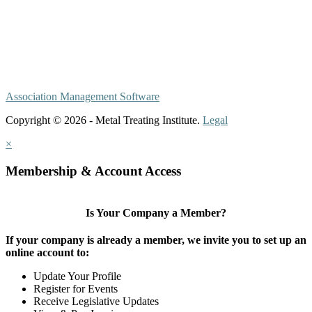
Association Management Software
Copyright © 2026 - Metal Treating Institute.
Legal
×
Membership & Account Access
Is Your Company a Member?
If your company is already a member, we invite you to set up an
online account to:
Update Your Profile
Register for Events
Receive Legislative Updates