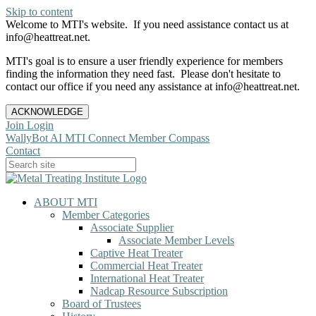
Skip to content
Welcome to MTI's website. If you need assistance contact us at
info@heattreat.net.
MTI's goal is to ensure a user friendly experience for members
finding the information they need fast. Please don't hesitate to
contact our office if you need any assistance at info@heattreat.net.
ACKNOWLEDGE
Join
Login
WallyBot AI
MTI Connect
Member Compass
Contact
ABOUT MTI
Member Categories
Associate Supplier
Associate Member Levels
Captive Heat Treater
Commercial Heat Treater
International Heat Treater
Nadcap Resource Subscription
Board of Trustees