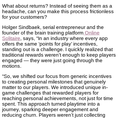
What about returns? Instead of seeing them as a
headache, can you make this process frictionless
for your customers?
Holger Sindbaek, serial entrepreneur and the
founder of the brain training platform
Online
Solitaire
, says, “In an industry where every app
offers the same ‘points for play’ incentives,
standing out is a challenge. I quickly realized that
traditional rewards weren’t enough to keep players
engaged — they were just going through the
motions.
“So, we shifted our focus from generic incentives
to creating personal milestones that genuinely
matter to our players. We introduced unique in-
game challenges that rewarded players for
reaching personal achievements, not just for time
spent. This approach turned playtime into a
journey, sparking deeper engagement and
reducing churn. Players weren’t just collecting