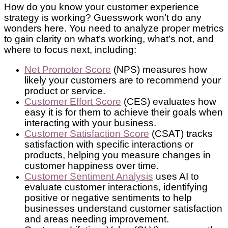
How do you know your customer experience
strategy is working? Guesswork won’t do any
wonders here. You need to analyze proper metrics
to gain clarity on what’s working, what’s not, and
where to focus next, including:
Net Promoter Score
(NPS) measures how
likely your customers are to recommend your
product or service.
Customer Effort Score
(CES) evaluates how
easy it is for them to achieve their goals when
interacting with your business.
Customer Satisfaction Score
(CSAT) tracks
satisfaction with specific interactions or
products, helping you measure changes in
customer happiness over time.
Customer Sentiment Analysis
uses AI to
evaluate customer interactions, identifying
positive or negative sentiments to help
businesses understand customer satisfaction
and areas needing improvement.