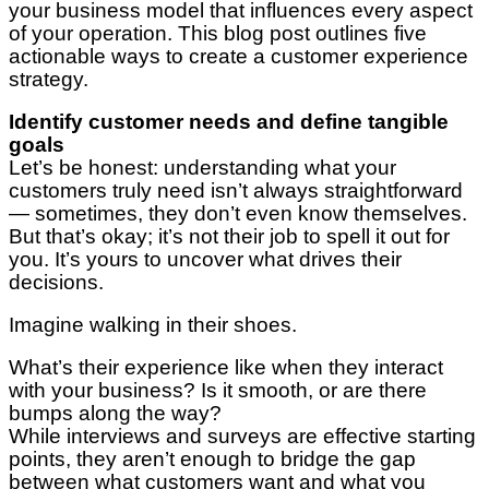
your business model that influences every aspect
of your operation. This blog post outlines five
actionable ways to create a customer experience
strategy.
Identify customer needs and define tangible
goals
Let’s be honest: understanding what your
customers truly need isn’t always straightforward
— sometimes, they don’t even know themselves.
But that’s okay; it’s not their job to spell it out for
you. It’s yours to uncover what drives their
decisions.
Imagine walking in their shoes.
What’s their experience like when they interact
with your business? Is it smooth, or are there
bumps along the way?
While interviews and surveys are effective starting
points, they aren’t enough to bridge the gap
between what customers want and what you