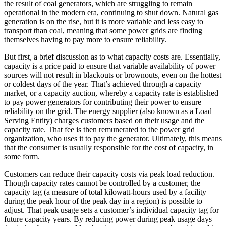
the result of coal generators, which are struggling to remain
operational in the modern era, continuing to shut down. Natural gas
generation is on the rise, but it is more variable and less easy to
transport than coal, meaning that some power grids are finding
themselves having to pay more to ensure reliability.
But first, a brief discussion as to what capacity costs are. Essentially,
capacity is a price paid to ensure that variable availability of power
sources will not result in blackouts or brownouts, even on the hottest
or coldest days of the year. That’s achieved through a capacity
market, or a capacity auction, whereby a capacity rate is established
to pay power generators for contributing their power to ensure
reliability on the grid. The energy supplier (also known as a Load
Serving Entity) charges customers based on their usage and the
capacity rate. That fee is then remunerated to the power grid
organization, who uses it to pay the generator. Ultimately, this means
that the consumer is usually responsible for the cost of capacity, in
some form.
Customers can reduce their capacity costs via peak load reduction.
Though capacity rates cannot be controlled by a customer, the
capacity tag (a measure of total kilowatt-hours used by a facility
during the peak hour of the peak day in a region) is possible to
adjust. That peak usage sets a customer’s individual capacity tag for
future capacity years. By reducing power during peak usage days