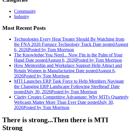
Community
Industry
Most Recent Posts
Technologies Every Heat Treater Should Be Watching from
the FNA 2026 Furnace Technology Track
Date posted
August
6, 2026
Posted
by Tom Morrison
The Knowledge You Need... Now Fits in the Palm of Your
Hand
Date posted
August 6, 2026
Posted
by Tom Morrison
How Mentorship and Workplace Support Help Attract and
Retain Women in Manufacturing
Date posted
August 6,
2026
Posted
by Tom Morrison
MTI Launches ERP Task Force to Help Members Navigate
the Changing ERP Landscape Following Steelhead'
Date
posted
July 30, 2026
Posted
by Tom Morrison
Clarity Creates Competitive Advantage: Why MTI's Quarterly
Webcasts Matter More Than Ever
Date posted
July 30,
2026
Posted
by Tom Morrison
There is strong...Then there is MTI
Strong