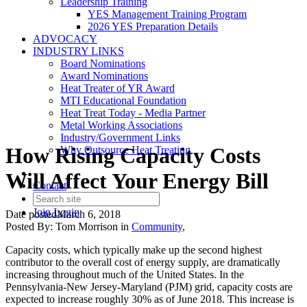
Leadership Training
YES Management Training Program
2026 YES Preparation Details
ADVOCACY
INDUSTRY LINKS
Board Nominations
Award Nominations
Heat Treater of YR Award
MTI Educational Foundation
Heat Treat Today - Media Partner
Metal Working Associations
Industry/Government Links
How Rising Capacity Costs
Why Outsource Heat Treating
Will Affect Your Energy Bill
Contact
Join
Login
Date posted
March 6, 2018
Posted By:
Tom Morrison
in
Community
,
Capacity costs, which typically make up the second highest
contributor to the overall cost of energy supply, are dramatically
increasing throughout much of the United States. In the
Pennsylvania-New Jersey-Maryland (PJM) grid, capacity costs are
expected to increase roughly 30% as of June 2018. This increase is