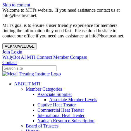
Skip to content
Welcome to MTI's website. If you need assistance contact us at
info@heattreat.net.
MTI's goal is to ensure a user friendly experience for members
finding the information they need fast. Please don't hesitate to
contact our office if you need any assistance at info@heattreat.net.
ACKNOWLEDGE
Join
Login
WallyBot AI
MTI Connect
Member Compass
Contact
ABOUT MTI
Member Categories
Associate Supplier
Associate Member Levels
Captive Heat Treater
Commercial Heat Treater
International Heat Treater
Nadcap Resource Subscription
Board of Trustees