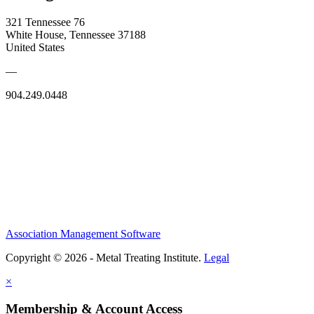
321 Tennessee 76
White House, Tennessee 37188
United States
—
904.249.0448
Association Management Software
Copyright © 2026 - Metal Treating Institute.
Legal
×
Membership & Account Access