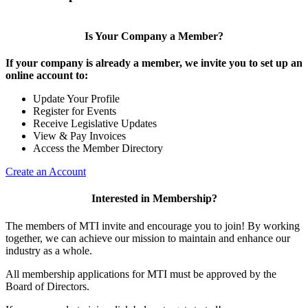
Is Your Company a Member?
If your company is already a member, we invite you to set up an
online account to:
Update Your Profile
Register for Events
Receive Legislative Updates
View & Pay Invoices
Access the Member Directory
Create an Account
Interested in Membership?
The members of MTI invite and encourage you to join! By working
together, we can achieve our mission to maintain and enhance our
industry as a whole.
All membership applications for MTI must be approved by the
Board of Directors.