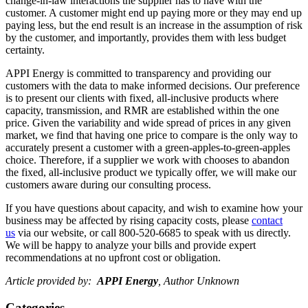
change-in-law interactions the supplier has to have with the
customer. A customer might end up paying more or they may end up
paying less, but the end result is an increase in the assumption of risk
by the customer, and importantly, provides them with less budget
certainty.
APPI Energy is committed to transparency and providing our
customers with the data to make informed decisions. Our preference
is to present our clients with fixed, all-inclusive products where
capacity, transmission, and RMR are established within the one
price. Given the variability and wide spread of prices in any given
market, we find that having one price to compare is the only way to
accurately present a customer with a green-apples-to-green-apples
choice. Therefore, if a supplier we work with chooses to abandon
the fixed, all-inclusive product we typically offer, we will make our
customers aware during our consulting process.
If you have questions about capacity, and wish to examine how your
business may be affected by rising capacity costs, please
contact
us
via our website, or call 800-520-6685 to speak with us directly.
We will be happy to analyze your bills and provide expert
recommendations at no upfront cost or obligation.
Article provided by:
APPI Energy
, Author Unknown
Categories