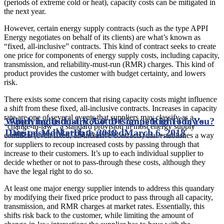
(periods of extreme cold or heat), capacity costs can be mitigated in
the next year.
However, certain energy supply contracts (such as the type APPI
Energy negotiates on behalf of its clients) are what’s known as
“fixed, all-inclusive” contracts. This kind of contract seeks to create
one price for components of energy supply costs, including capacity,
transmission, and reliability-must-run (RMR) charges. This kind of
product provides the customer with budget certainty, and lowers
risk.
There exists some concern that rising capacity costs might influence
a shift from these fixed, all-inclusive contracts. Increases in capacity
rate are one of several events that suppliers may classify as a
Which Industrial Robot Design is Right for You?
Applying Industry X.0 to Compete in Today’s
“change-in-law”, a standard provision in most energy supply
Date posted
Digital Market
March 1, 2018
Date posted
March 6, 2018
contracts (even fixed, all-inclusive contracts) that establishes a way
for suppliers to recoup increased costs by passing through that
increase to their customers. It’s up to each individual supplier to
decide whether or not to pass-through these costs, although they
have the legal right to do so.
At least one major energy supplier intends to address this quandary
by modifying their fixed price product to pass through all capacity,
transmission, and RMR charges at market rates. Essentially, this
shifts risk back to the customer, while limiting the amount of