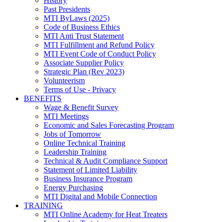
History
Past Presidents
MTI ByLaws (2025)
Code of Business Ethics
MTI Anti Trust Statement
MTI Fulfillment and Refund Policy
MTI Event Code of Conduct Policy
Associate Supplier Policy
Strategic Plan (Rev 2023)
Volunteerism
Terms of Use - Privacy
BENEFITS
Wage & Benefit Survey
MTI Meetings
Economic and Sales Forecasting Program
Jobs of Tomorrow
Online Technical Training
Leadership Training
Technical & Audit Compliance Support
Statement of Limited Liability
Business Insurance Program
Energy Purchasing
MTI Digital and Mobile Connection
TRAINING
MTI Online Academy for Heat Treaters