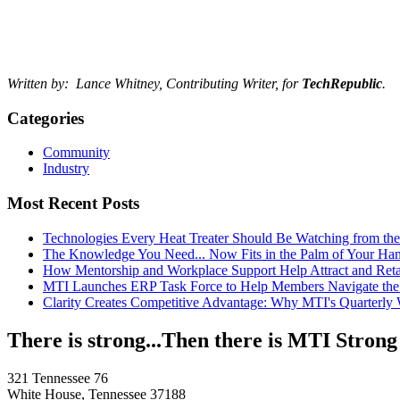
Written by: Lance Whitney, Contributing Writer, for
TechRepublic
.
Categories
Community
Industry
Most Recent Posts
Technologies Every Heat Treater Should Be Watching from t
The Knowledge You Need... Now Fits in the Palm of Your Ha
How Mentorship and Workplace Support Help Attract and Ret
MTI Launches ERP Task Force to Help Members Navigate the
Clarity Creates Competitive Advantage: Why MTI's Quarterly
There is strong...Then there is MTI Strong
321 Tennessee 76
White House, Tennessee 37188