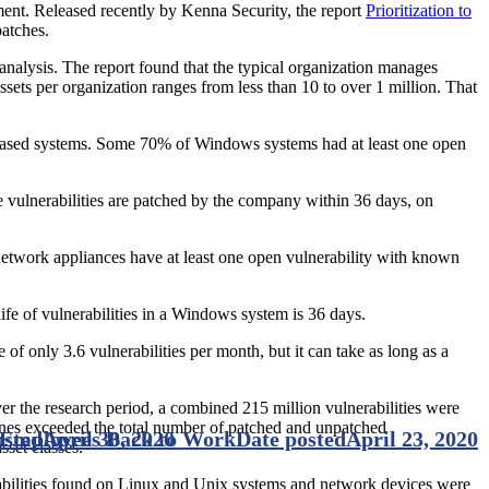
onment. Released recently by Kenna Security, the report
Prioritization to
patches.
t analysis. The report found that the typical organization manages
sets per organization ranges from less than 10 to over 1 million. That
-based systems. Some 70% of Windows systems had at least one open
e vulnerabilities are patched by the company within 36 days, on
etwork appliances have at least one open vulnerability with known
ife of vulnerabilities in a Windows system is 36 days.
f only 3.6 vulnerabilities per month, but it can take as long as a
er the research period, a combined 215 million vulnerabilities were
nes exceeded the total number of patched and unpatched
r Employees Back to Work
osted
April 30, 2020
Date posted
April 23, 2020
sset classes.
erabilities found on Linux and Unix systems and network devices were