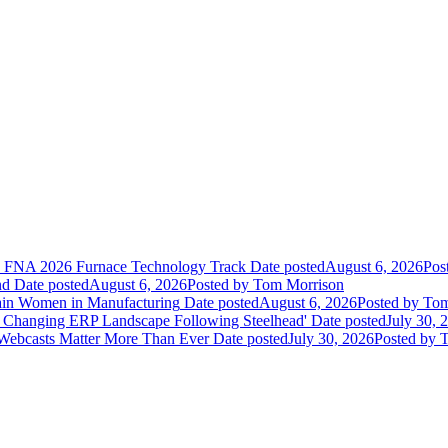
he FNA 2026 Furnace Technology Track
Date posted
August 6, 2026
Pos
nd
Date posted
August 6, 2026
Posted
by Tom Morrison
ain Women in Manufacturing
Date posted
August 6, 2026
Posted
by Tom
 Changing ERP Landscape Following Steelhead'
Date posted
July 30, 
 Webcasts Matter More Than Ever
Date posted
July 30, 2026
Posted
by T