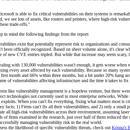
soft is able to fix critical vulnerabilities on their systems is remarkab
, we see lots of assets, like routers and printers, where high-risk vulner
hese trade-offs."
p in mind the following findings from the report:
erabilities exist that potentially represent risk to organizations and c
t been officially recognized. Based on sheer volume alone, it's clear
te of new CVE entries tripled. But while that increase may seem scary,
dealing with 130,000 vulnerabilities wasn't enough, it gets worse when r
fixing every asset affected by each vulnerability. Because so many syst
e first month and 66% within three months, but a bit under 20% hang ar
me of vulnerabilities affecting infrastructure and the time it takes to fix
seem like vulnerability management is a hopeless venture, but there were
ffect technologies not currently used in most enterprise networks. While it
exploits. When you can't fix everything, fixing what matters most is cri
y facts: 1) Firms can't fix all their vulnerabilities, and 2) only a small
ate all high-risk vulnerabilities across their environment, assuming laser
s of firms examined in the research, just over half of them reduced the
ccessfully managing vulnerability risk in the real world.
ssess the likelihood of specific vulnerability threats, check out
Kenna's E