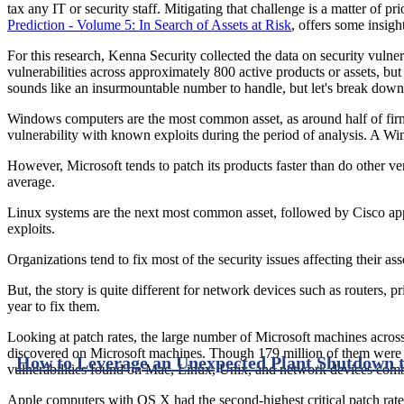
tax any IT or security staff. Mitigating that challenge is a matter of 
Prediction - Volume 5: In Search of Assets at Risk
, offers some insigh
For this research, Kenna Security collected the data on security vulner
vulnerabilities across approximately 800 active products or assets, bu
sounds like an insurmountable number to handle, but let's break down
Windows computers are the most common asset, as around half of fir
vulnerability with known exploits during the period of analysis. A Wi
However, Microsoft tends to patch its products faster than do other v
average.
Linux systems are the next most common asset, followed by Cisco ap
exploits.
Organizations tend to fix most of the security issues affecting their 
But, the story is quite different for network devices such as routers, p
year to fix them.
Looking at patch rates, the large number of Microsoft machines across
discovered on Microsoft machines. Though 179 million of them were 
How to Leverage an Unexpected Plant Shutdown t
vulnerabilities found on Mac, Linux, Unix, and network devices combine
Apple computers with OS X had the second-highest critical patch rate 