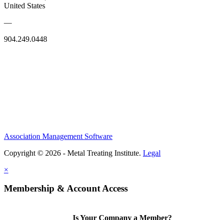
United States
—
904.249.0448
Association Management Software
Copyright © 2026 - Metal Treating Institute.
Legal
×
Membership & Account Access
Is Your Company a Member?