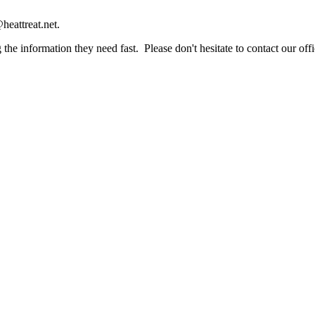
heattreat.net.
the information they need fast. Please don't hesitate to contact our offi