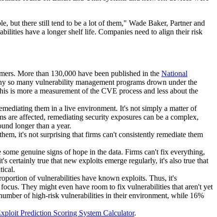
le, but there still tend to be a lot of them," Wade Baker, Partner and
abilities have a longer shelf life. Companies need to align their risk
onsumers. More than 130,000 have been published in the
National
 why so many vulnerability management programs drown under the
 this is more a measurement of the CVE process and less about the
emediating them in a live environment. It's not simply a matter of
ems are affected, remediating security exposures can be a complex,
ound longer than a year.
 them, it's not surprising that firms can't consistently remediate them
 some genuine signs of hope in the data. Firms can't fix everything,
's certainly true that new exploits emerge regularly, it's also true that
tical.
 proportion of vulnerabilities have known exploits. Thus, it's
 focus. They might even have room to fix vulnerabilities that aren't yet
 number of high-risk vulnerabilities in their environment, while 16%
xploit Prediction Scoring System Calculator
.