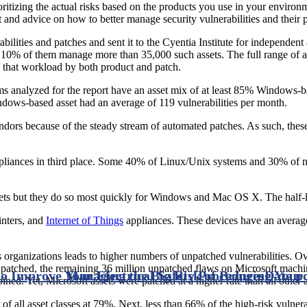
prioritizing the actual risks based on the products you use in your envir
t and advice on how to better manage security vulnerabilities and their 
abilities and patches and sent it to the Cyentia Institute for independen
t 10% of them manage more than 35,000 such assets. The full range of as
 that workload by both product and patch.
ms analyzed for the report have an asset mix of at least 85% Windows
ndows-based asset had an average of 119 vulnerabilities per month.
endors because of the steady stream of automated patches. As such, thes
pliances in third place. Some 40% of Linux/Unix systems and 30% of n
assets but they do so most quickly for Windows and Mac OS X. The half-l
rinters, and
Internet of Things
appliances. These devices have an average o
 organizations leads to higher numbers of unpatched vulnerabilities. Ov
patched, the remaining 36 million unpatched flaws on Microsoft machi
o Improve Your Electrical Safety Procedures
Managing the Big Risk of Bringing You
Date p
d. Yet, Microsoft assets were patched at a higher rate than all other a
of all asset classes at 79%. Next, less than 66% of the high-risk vuln