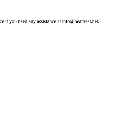
ce if you need any assistance at info@heattreat.net.