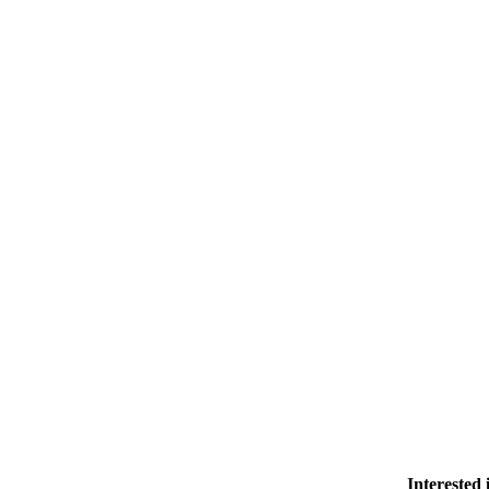
Interested