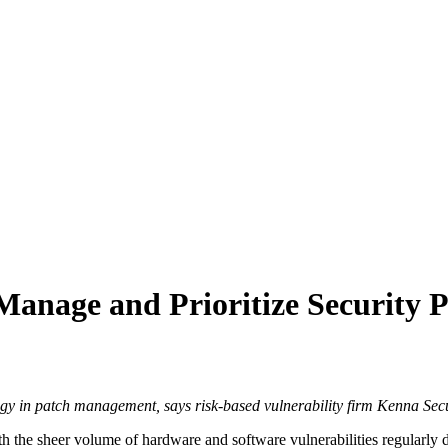
anage and Prioritize Security P
ategy in patch management, says risk-based vulnerability firm Kenna Secu
h the sheer volume of hardware and software vulnerabilities regularly d