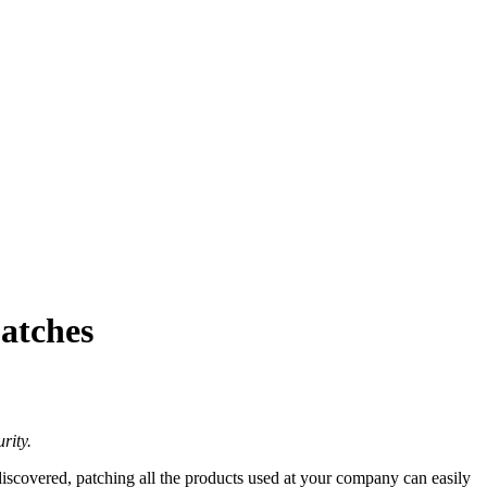
atches
rity.
iscovered, patching all the products used at your company can easily