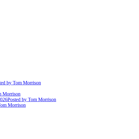
ted
by Tom Morrison
 Morrison
2026
Posted
by Tom Morrison
om Morrison