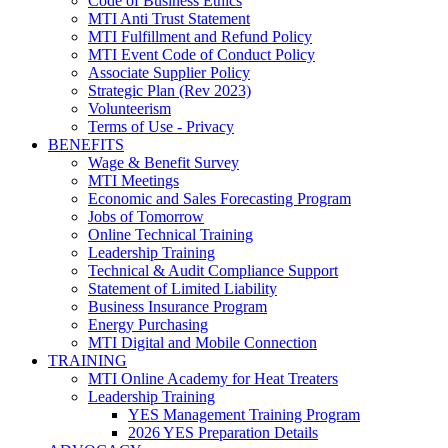
Code of Business Ethics
MTI Anti Trust Statement
MTI Fulfillment and Refund Policy
MTI Event Code of Conduct Policy
Associate Supplier Policy
Strategic Plan (Rev 2023)
Volunteerism
Terms of Use - Privacy
BENEFITS
Wage & Benefit Survey
MTI Meetings
Economic and Sales Forecasting Program
Jobs of Tomorrow
Online Technical Training
Leadership Training
Technical & Audit Compliance Support
Statement of Limited Liability
Business Insurance Program
Energy Purchasing
MTI Digital and Mobile Connection
TRAINING
MTI Online Academy for Heat Treaters
Leadership Training
YES Management Training Program
2026 YES Preparation Details