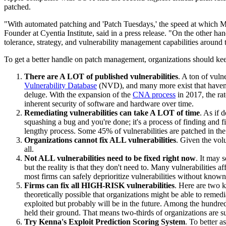
patched.
"With automated patching and 'Patch Tuesdays,' the speed at which Micro
Founder at Cyentia Institute, said in a press release. "On the other hand
tolerance, strategy, and vulnerability management capabilities around t
To get a better handle on patch management, organizations should kee
There are A LOT of published vulnerabilities
. A ton of vuln
Vulnerability Database
(NVD), and many more exist that haven'
deluge. With the expansion of the
CNA process
in 2017, the ra
inherent security of software and hardware over time.
Remediating vulnerabilities can take A LOT of time
. As if 
squashing a bug and you're done; it's a process of finding and 
lengthy process. Some 45% of vulnerabilities are patched in th
Organizations cannot fix ALL vulnerabilities
. Given the volu
all.
Not ALL vulnerabilities need to be fixed right now
. It may 
but the reality is that they don't need to. Many vulnerabilities a
most firms can safely deprioritize vulnerabilities without known 
Firms can fix all HIGH-RISK vulnerabilities
. Here are two ke
theoretically possible that organizations might be able to remedi
exploited but probably will be in the future. Among the hundred
held their ground. That means two-thirds of organizations are su
Try Kenna's Exploit Prediction Scoring System
. To better a