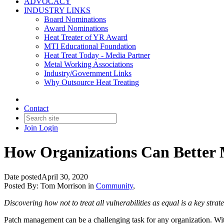
ADVOCACY
INDUSTRY LINKS
Board Nominations
Award Nominations
Heat Treater of YR Award
MTI Educational Foundation
Heat Treat Today - Media Partner
Metal Working Associations
Industry/Government Links
Why Outsource Heat Treating
Contact
Join
Login
How Organizations Can Better M
Date posted
April 30, 2020
Posted By:
Tom Morrison
in
Community
,
Discovering how not to treat all vulnerabilities as equal is a key str
Patch management can be a challenging task for any organization. Wit