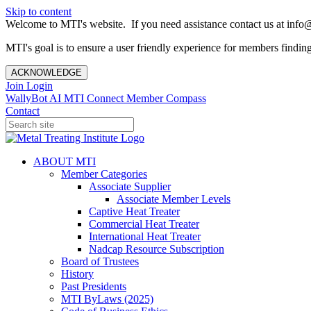
Skip to content
Welcome to MTI's website. If you need assistance contact us at info@
MTI's goal is to ensure a user friendly experience for members finding 
ACKNOWLEDGE
Join
Login
WallyBot AI
MTI Connect
Member Compass
Contact
ABOUT MTI
Member Categories
Associate Supplier
Associate Member Levels
Captive Heat Treater
Commercial Heat Treater
International Heat Treater
Nadcap Resource Subscription
Board of Trustees
History
Past Presidents
MTI ByLaws (2025)