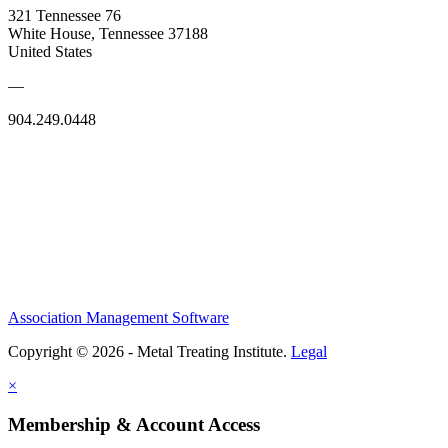
321 Tennessee 76
White House, Tennessee 37188
United States
—
904.249.0448
Association Management Software
Copyright © 2026 - Metal Treating Institute.
Legal
×
Membership & Account Access