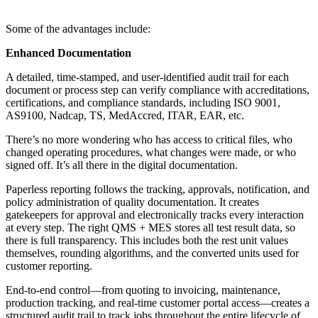
Some of the advantages include:
Enhanced Documentation
A detailed, time-stamped, and user-identified audit trail for each
document or process step can verify compliance with accreditations,
certifications, and compliance standards, including ISO 9001,
AS9100, Nadcap, TS, MedAccred, ITAR, EAR, etc.
There’s no more wondering who has access to critical files, who
changed operating procedures, what changes were made, or who
signed off. It’s all there in the digital documentation.
Paperless reporting follows the tracking, approvals, notification, and
policy administration of quality documentation. It creates
gatekeepers for approval and electronically tracks every interaction
at every step. The right QMS + MES stores all test result data, so
there is full transparency. This includes both the rest unit values
themselves, rounding algorithms, and the converted units used for
customer reporting.
End-to-end control—from quoting to invoicing, maintenance,
production tracking, and real-time customer portal access—creates a
structured audit trail to track jobs throughout the entire lifecycle of