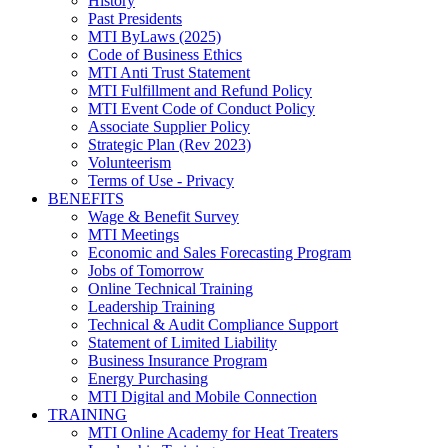
History
Past Presidents
MTI ByLaws (2025)
Code of Business Ethics
MTI Anti Trust Statement
MTI Fulfillment and Refund Policy
MTI Event Code of Conduct Policy
Associate Supplier Policy
Strategic Plan (Rev 2023)
Volunteerism
Terms of Use - Privacy
BENEFITS
Wage & Benefit Survey
MTI Meetings
Economic and Sales Forecasting Program
Jobs of Tomorrow
Online Technical Training
Leadership Training
Technical & Audit Compliance Support
Statement of Limited Liability
Business Insurance Program
Energy Purchasing
MTI Digital and Mobile Connection
TRAINING
MTI Online Academy for Heat Treaters