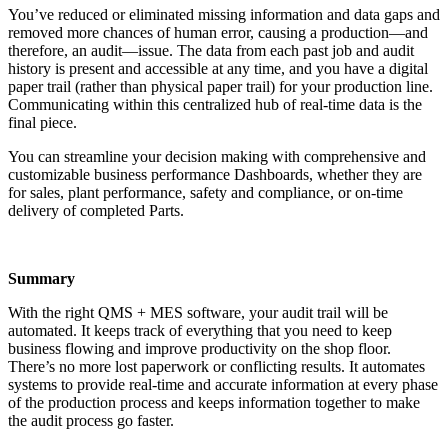
You’ve reduced or eliminated missing information and data gaps and
removed more chances of human error, causing a production—and
therefore, an audit—issue. The data from each past job and audit
history is present and accessible at any time, and you have a digital
paper trail (rather than physical paper trail) for your production line.
Communicating within this centralized hub of real-time data is the
final piece.
You can streamline your decision making with comprehensive and
customizable business performance Dashboards, whether they are
for sales, plant performance, safety and compliance, or on-time
delivery of completed Parts.
Summary
With the right QMS + MES software, your audit trail will be
automated. It keeps track of everything that you need to keep
business flowing and improve productivity on the shop floor.
There’s no more lost paperwork or conflicting results. It automates
systems to provide real-time and accurate information at every phase
of the production process and keeps information together to make
the audit process go faster.