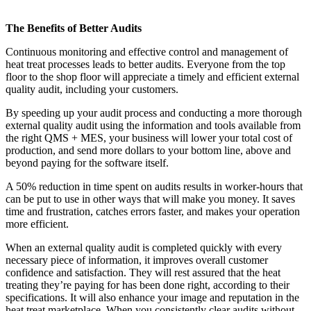
The Benefits of Better Audits
Continuous monitoring and effective control and management of
heat treat processes leads to better audits. Everyone from the top
floor to the shop floor will appreciate a timely and efficient external
quality audit, including your customers.
By speeding up your audit process and conducting a more thorough
external quality audit using the information and tools available from
the right QMS + MES, your business will lower your total cost of
production, and send more dollars to your bottom line, above and
beyond paying for the software itself.
A 50% reduction in time spent on audits results in worker-hours that
can be put to use in other ways that will make you money. It saves
time and frustration, catches errors faster, and makes your operation
more efficient.
When an external quality audit is completed quickly with every
necessary piece of information, it improves overall customer
confidence and satisfaction. They will rest assured that the heat
treating they’re paying for has been done right, according to their
specifications. It will also enhance your image and reputation in the
heat treat marketplace. When you consistently clear audits without