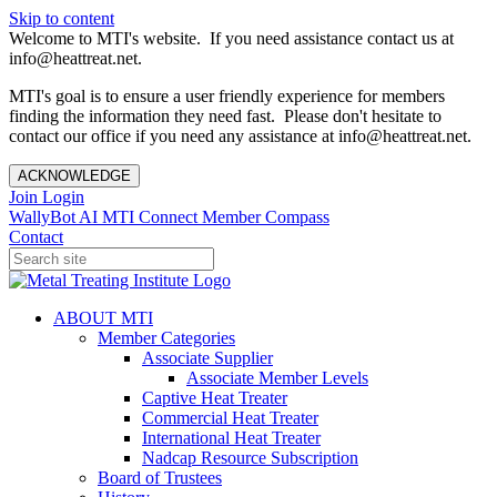
Skip to content
Welcome to MTI's website. If you need assistance contact us at
info@heattreat.net.
MTI's goal is to ensure a user friendly experience for members
finding the information they need fast. Please don't hesitate to
contact our office if you need any assistance at info@heattreat.net.
ACKNOWLEDGE
Join
Login
WallyBot AI
MTI Connect
Member Compass
Contact
ABOUT MTI
Member Categories
Associate Supplier
Associate Member Levels
Captive Heat Treater
Commercial Heat Treater
International Heat Treater
Nadcap Resource Subscription
Board of Trustees