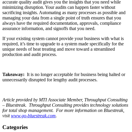
accurate quality audit gives you the insights that you need while
minimizing disruption. Your audits can happen faster without
sacrificing insights. Automating as many processes as possible and
managing your data from a single point of truth ensures that you
always have the required documentation, approvals, compliance
assurance information, and signoffs that you need.
If your existing system cannot provide your business with what is
required, it’s time to upgrade to a system made specifically for the
unique needs of heat treating and move toward a streamlined
production and audit process.
Takeaway:
It is no longer acceptable for business being halted or
unnecessarily disrupted for lengthy audit processes.
Article provided by MTI Associate Member, Throughput Consulting
– Bluestreak. Throughput Consulting provides technology solutions
for total shop management. For more information on Bluestreak,
visit
www.go-bluestreak.com
.
Categories