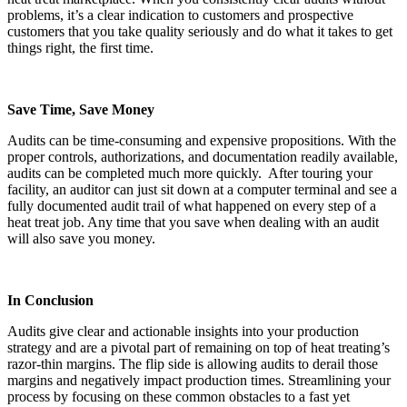
problems, it’s a clear indication to customers and prospective
customers that you take quality seriously and do what it takes to get
things right, the first time.
Save Time, Save Money
Audits can be time-consuming and expensive propositions. With the
proper controls, authorizations, and documentation readily available,
audits can be completed much more quickly. After touring your
facility, an auditor can just sit down at a computer terminal and see a
fully documented audit trail of what happened on every step of a
heat treat job. Any time that you save when dealing with an audit
will also save you money.
In Conclusion
Audits give clear and actionable insights into your production
strategy and are a pivotal part of remaining on top of heat treating’s
razor-thin margins. The flip side is allowing audits to derail those
margins and negatively impact production times. Streamlining your
process by focusing on these common obstacles to a fast yet