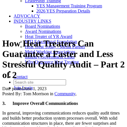
Leadership Training
YES Management Training Program
2026 YES Preparation Details
ADVOCACY
INDUSTRY LINKS
Board Nominations
Award Nominations
Heat Treater of YR Award
How Heat Treaters Can
MTI Educational Foundation
Heat Treat Today - Media Partner
Guarantee a Faster and Less
Metal Working Associations
Industry/Government Links
Stressful Quality Audit – Part 2
Why Outsource Heat Treating
of 2
Contact
Join
Login
Date posted
June 1, 2023
Posted By:
Tom Morrison
in
Community
,
3.
Improve Overall Communications
In general, improving communications reduces quality audit times
and builds better production system processes overall. With solid
communication structures in place, there are fewer surprises and