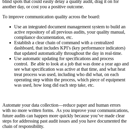
blind spots that could easily delay a quality audit, drag it on for
another day, or cost you a positive outcome.
To improve communication quality across the board:
Use an integrated document management system to build an
active repository of all previous audits, your quality manual,
compliance documentation, etc.
Establish a clear chain of command with a centralized
dashboard, that includes KPI’s (key performance indicators)
that updated automatically throughout the day in real-time.
Use automatic updating for specifications and process
control. Be able to look at a job that was done a year ago and
see what specification was active at that time, and what heat
treat process was used, including who did what, on each
operating step within the process, which piece of equipment
was used, how long did each step take, etc.
Automate your data collection—reduce paper and human errors
with no more written forms. As you improve your communications,
future audits can happen more quickly because you’ve made clear
steps for addressing past audit issues and you have documented the
chain of responsibility.