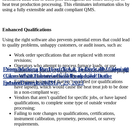
heat treat production processing. This eliminates information silos by
using a fully extensible and audit compliant QMS.
Enhanced Qualifications
Using the right software also prevents potential errors that could lead
to quality problems, unhappy customers, or audit issues, such as:
Work order specifications that are replaced with recent
revisions;
Operators who attempt to process furnace loads, or use
From Making Parts with A.I. to Digitally Cloning
Nominations for Heat Treat Today’s 40 Under 40
unauthorized pieces of equipment without documented proper
Cars: What Factories will Look Like in the
Class of 2023 have officially opened!
Date
training or currently active certifications;
Equipment being used that isn’t qualified (or qualifications
Future
posted
Date posted
June 1, 2023
May 25, 2023
have lapsed), which would cause the heat treat job to be done
in a non-compliant way;
Vendors that aren’t qualified for specific jobs, or have lapsed
qualifications, to complete some type of outside vendor
processing;
Failing to note changes to qualifications, certifications,
instrument calibration, pyrometry, personnel, or survey
requirements.