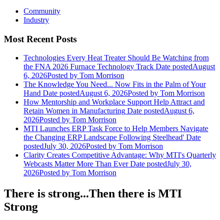
Community
Industry
Most Recent Posts
Technologies Every Heat Treater Should Be Watching from
the FNA 2026 Furnace Technology Track
Date posted
August
6, 2026
Posted
by Tom Morrison
The Knowledge You Need... Now Fits in the Palm of Your
Hand
Date posted
August 6, 2026
Posted
by Tom Morrison
How Mentorship and Workplace Support Help Attract and
Retain Women in Manufacturing
Date posted
August 6,
2026
Posted
by Tom Morrison
MTI Launches ERP Task Force to Help Members Navigate
the Changing ERP Landscape Following Steelhead'
Date
posted
July 30, 2026
Posted
by Tom Morrison
Clarity Creates Competitive Advantage: Why MTI's Quarterly
Webcasts Matter More Than Ever
Date posted
July 30,
2026
Posted
by Tom Morrison
There is strong...Then there is MTI
Strong