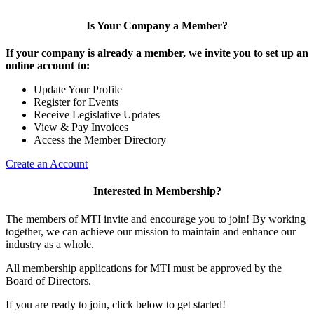
Is Your Company a Member?
If your company is already a member, we invite you to set up an
online account to:
Update Your Profile
Register for Events
Receive Legislative Updates
View & Pay Invoices
Access the Member Directory
Create an Account
Interested in Membership?
The members of MTI invite and encourage you to join! By working
together, we can achieve our mission to maintain and enhance our
industry as a whole.
All membership applications for MTI must be approved by the
Board of Directors.
If you are ready to join, click below to get started!