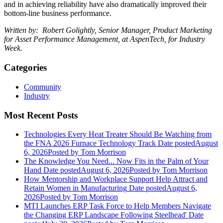
and in achieving reliability have also dramatically improved their
bottom-line business performance.
Written by: Robert Golightly, Senior Manager, Product Marketing
for Asset Performance Management, at
AspenTech
, for Industry
Week.
Categories
Community
Industry
Most Recent Posts
Technologies Every Heat Treater Should Be Watching from
the FNA 2026 Furnace Technology Track
Date posted
August
6, 2026
Posted
by Tom Morrison
The Knowledge You Need... Now Fits in the Palm of Your
Hand
Date posted
August 6, 2026
Posted
by Tom Morrison
How Mentorship and Workplace Support Help Attract and
Retain Women in Manufacturing
Date posted
August 6,
2026
Posted
by Tom Morrison
MTI Launches ERP Task Force to Help Members Navigate
the Changing ERP Landscape Following Steelhead'
Date