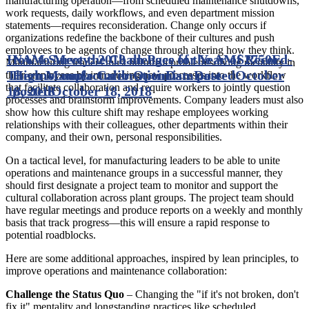
manufacturing operation—from scheduled maintenance shutdowns,
work requests, daily workflows, and even department mission
statements—requires reconsideration. Change only occurs if
organizations redefine the backbone of their cultures and push
employees to be agents of change through altering how they think.
How to Meet the Challenges of the AMS2750E
NAM Survey: 2018 on Pace for Year of Record-
Manufacturing leaders must nurture a problem-solving mentality in
Thermocouple Calibration
High Manufacturer Optimism
Date posted
Date
October
their employees by introducing new processes into the workflow
that facilitate collaboration and require workers to jointly question
18, 2018
posted
October 18, 2018
processes and brainstorm improvements. Company leaders must also
show how this culture shift may reshape employees working
relationships with their colleagues, other departments within their
company, and their own, personal responsibilities.
On a tactical level, for manufacturing leaders to be able to unite
operations and maintenance groups in a successful manner, they
should first designate a project team to monitor and support the
cultural collaboration across plant groups. The project team should
have regular meetings and produce reports on a weekly and monthly
basis that track progress—this will ensure a rapid response to
potential roadblocks.
Here are some additional approaches, inspired by lean principles, to
improve operations and maintenance collaboration:
Challenge the Status Quo
– Changing the "if it's not broken, don't
fix it" mentality and longstanding practices like scheduled