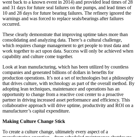
went back to a known event in 2014) and provided lead times of 28
and 31 days for future seal failures on the pumps, and lead times of
10 and 28 days for future bearing failures. The refinery ignored the
warnings and was forced to replace seals/bearings after failures
occurred.
These clearly demonstrate that improving uptime takes more than
consolidating and analyzing data. There’s a cultural challenge,
which requires change management to get people to trust data and
work together to act upon data. Success will only be achieved when
capability and culture come together.
Look at lean manufacturing, which has been utilized by countless
companies and generated billions of dollars in benefits for
production operations. It’s not a set of technologies but a philosophy
that drives culture, with technology as part of the overall method. By
adopting lean techniques, maintenance and operations has an
opportunity to change from a reactive cost center to a proactive
partner in driving increased asset performance and efficiency. This
collaborative approach will drive uptime, productivity and ROI on a
manufacturer’s capital expenditure.
Making Culture Change Stick
To create a culture change, ultimately every aspect of a