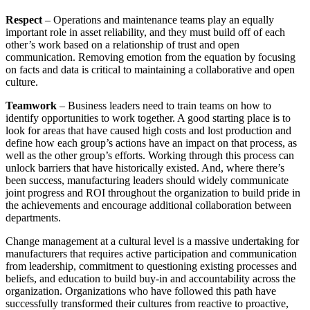
Respect
– Operations and maintenance teams play an equally
important role in asset reliability, and they must build off of each
other’s work based on a relationship of trust and open
communication. Removing emotion from the equation by focusing
on facts and data is critical to maintaining a collaborative and open
culture.
Teamwork
– Business leaders need to train teams on how to
identify opportunities to work together. A good starting place is to
look for areas that have caused high costs and lost production and
define how each group’s actions have an impact on that process, as
well as the other group’s efforts. Working through this process can
unlock barriers that have historically existed. And, where there’s
been success, manufacturing leaders should widely communicate
joint progress and ROI throughout the organization to build pride in
the achievements and encourage additional collaboration between
departments.
Change management at a cultural level is a massive undertaking for
manufacturers that requires active participation and communication
from leadership, commitment to questioning existing processes and
beliefs, and education to build buy-in and accountability across the
organization. Organizations who have followed this path have
successfully transformed their cultures from reactive to proactive,