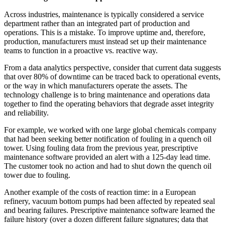
Across industries, maintenance is typically considered a service
department rather than an integrated part of production and
operations. This is a mistake. To improve uptime and, therefore,
production, manufacturers must instead set up their maintenance
teams to function in a proactive vs. reactive way.
From a data analytics perspective, consider that current data suggests
that over 80% of downtime can be traced back to operational events,
or the way in which manufacturers operate the assets. The
technology challenge is to bring maintenance and operations data
together to find the operating behaviors that degrade asset integrity
and reliability.
For example, we worked with one large global chemicals company
that had been seeking better notification of fouling in a quench oil
tower. Using fouling data from the previous year, prescriptive
maintenance software provided an alert with a 125-day lead time.
The customer took no action and had to shut down the quench oil
tower due to fouling.
Another example of the costs of reaction time: in a European
refinery, vacuum bottom pumps had been affected by repeated seal
and bearing failures. Prescriptive maintenance software learned the
failure history (over a dozen different failure signatures; data that