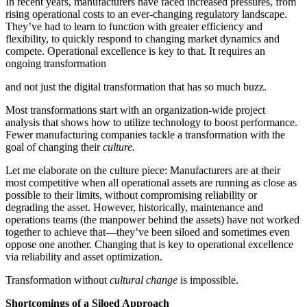
In recent years, manufacturers have faced increased pressures, from
rising operational costs to an ever-changing regulatory landscape.
They’ve had to learn to function with greater efficiency and
flexibility, to quickly respond to changing market dynamics and
compete. Operational excellence is key to that. It requires an
ongoing transformation
and not just the digital transformation that has so much buzz.
Most transformations start with an organization-wide project
analysis that shows how to utilize technology to boost performance.
Fewer manufacturing companies tackle a transformation with the
goal of changing their
culture.
Let me elaborate on the culture piece: Manufacturers are at their
most competitive when all operational assets are running as close as
possible to their limits, without compromising reliability or
degrading the asset. However, historically, maintenance and
operations teams (the manpower behind the assets) have not worked
together to achieve that—they’ve been siloed and sometimes even
oppose one another. Changing that is key to operational excellence
via reliability and asset optimization.
Transformation without
cultural change
is impossible.
Shortcomings of a Siloed Approach