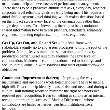
maintenance help achieve true asset performance management.
There needs to be a proactive attitude that asks, every day, whether
corporate-level reliability goals are truly being met. This requires a
mind shift to systems-level thinking, which makes decisions based
on the impact across every facet of the organization, rather than
single departments. To achieve this, there must be a continuous
shared information flow between planners, schedulers, reliability
engineers, operating engineers, and process engineers.
Get Up, Get Out, and Go and See
– In a lean framework,
stakeholders jointly go to and assess processes to find the root of the
problem. No one leaves until there’s an action plan for every
production barrier. Asset reliability requires the same level of
collaboration. Maintenance and operations need to both “go and
see” to jointly come up with solutions that meet organization-wide
objectives.
Continuous Improvement (kaizen)
– Improving the way
maintenance and operations work together doesn’t have to incur a
high bill. Data can help identify areas of risk and need, and during a
cultural shift nothing works to reinforce the right behaviors like
repeated peer recognition. Even something as simple as an internal
recognition program, such as “I Made a Difference,” where
contributors are hailed as heroes, can help institutionalize a
behavior.