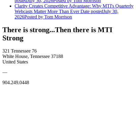
posted
July 30, 2026
Posted
by Tom Morrison
Clarity Creates Competitive Advantage: Why MTI's Quarterly
Webcasts Matter More Than Ever
Date posted
July 30,
2026
Posted
by Tom Morrison
There is strong...Then there is MTI
Strong
321 Tennessee 76
White House, Tennessee 37188
United States
—
904.249.0448