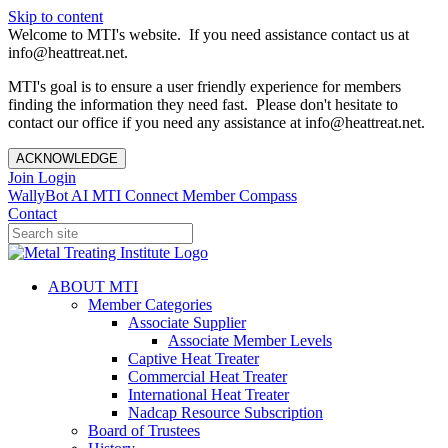
Skip to content
Welcome to MTI's website. If you need assistance contact us at
info@heattreat.net.
MTI's goal is to ensure a user friendly experience for members
finding the information they need fast. Please don't hesitate to
contact our office if you need any assistance at info@heattreat.net.
ACKNOWLEDGE
Join
Login
WallyBot AI
MTI Connect
Member Compass
Contact
ABOUT MTI
Member Categories
Associate Supplier
Associate Member Levels
Captive Heat Treater
Commercial Heat Treater
International Heat Treater
Nadcap Resource Subscription
Board of Trustees