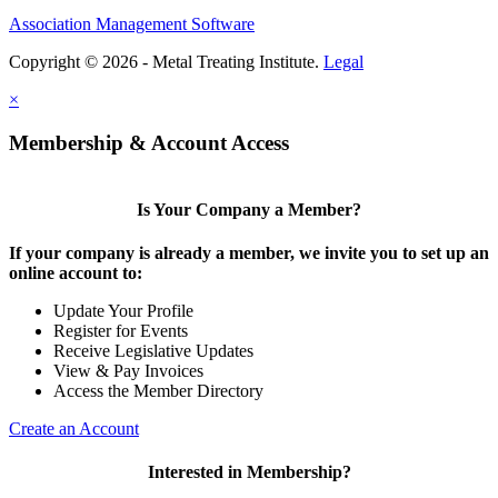
Association Management Software
Copyright © 2026 - Metal Treating Institute.
Legal
×
Membership & Account Access
Is Your Company a Member?
If your company is already a member, we invite you to set up an
online account to:
Update Your Profile
Register for Events
Receive Legislative Updates
View & Pay Invoices
Access the Member Directory
Create an Account
Interested in Membership?