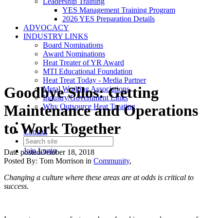
Leadership Training
YES Management Training Program
2026 YES Preparation Details
ADVOCACY
INDUSTRY LINKS
Board Nominations
Award Nominations
Heat Treater of YR Award
MTI Educational Foundation
Heat Treat Today - Media Partner
Goodbye Silos: Getting
Metal Working Associations
Industry/Government Links
Maintenance and Operations
Why Outsource Heat Treating
to Work Together
Contact
Join
Login
Date posted
October 18, 2018
Posted By:
Tom Morrison
in
Community
,
Changing a culture where these areas are at odds is critical to
success.