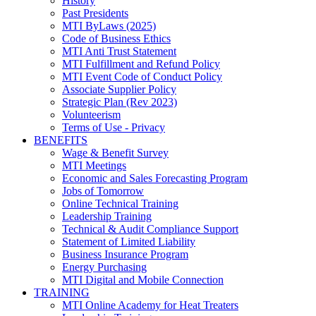
History
Past Presidents
MTI ByLaws (2025)
Code of Business Ethics
MTI Anti Trust Statement
MTI Fulfillment and Refund Policy
MTI Event Code of Conduct Policy
Associate Supplier Policy
Strategic Plan (Rev 2023)
Volunteerism
Terms of Use - Privacy
BENEFITS
Wage & Benefit Survey
MTI Meetings
Economic and Sales Forecasting Program
Jobs of Tomorrow
Online Technical Training
Leadership Training
Technical & Audit Compliance Support
Statement of Limited Liability
Business Insurance Program
Energy Purchasing
MTI Digital and Mobile Connection
TRAINING
MTI Online Academy for Heat Treaters