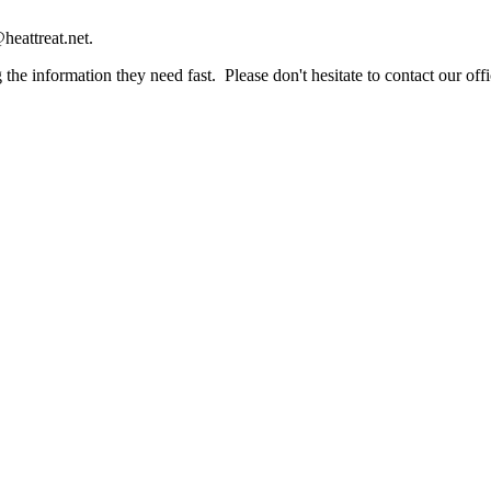
heattreat.net.
the information they need fast. Please don't hesitate to contact our offi