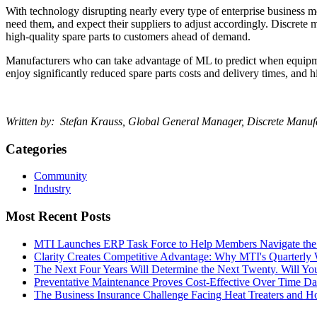
With technology disrupting nearly every type of enterprise business
need them, and expect their suppliers to adjust accordingly. Discrete
high-quality spare parts to customers ahead of demand.
Manufacturers who can take advantage of ML to predict when equipment 
enjoy significantly reduced spare parts costs and delivery times, and h
Written by: Stefan Krauss, Global General Manager, Discrete Manufa
Categories
Community
Industry
Most Recent Posts
MTI Launches ERP Task Force to Help Members Navigate the
Clarity Creates Competitive Advantage: Why MTI's Quarterly
The Next Four Years Will Determine the Next Twenty. Will 
Preventative Maintenance Proves Cost-Effective Over Time
Da
The Business Insurance Challenge Facing Heat Treaters and 