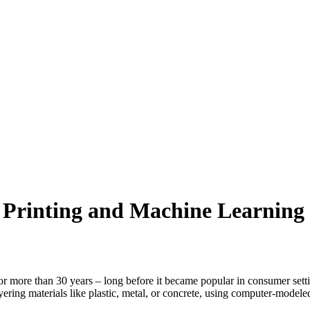
 Printing and Machine Learning
or more than 30 years – long before it became popular in consumer settin
ering materials like plastic, metal, or concrete, using computer-modele