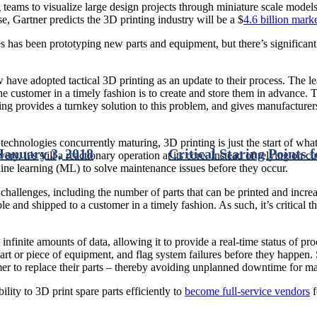
 teams to visualize large design projects through miniature scale model
, Gartner predicts the 3D printing industry will be a $
4.6 billion mark
es has been prototyping new parts and equipment, but there’s significant 
 have adopted tactical 3D printing as an update to their process. The le
he customer in a timely fashion is to create and store them in advance. T
ting provides a turnkey solution to this problem, and gives manufacturers
technologies concurrently maturing, 3D printing is just the start of wh
January 3, 2018
Critical Staring Points 
ery, it’s still a reactionary operation at its core. Instead of relying on 
hine learning (ML) to solve maintenance issues before they occur.
 challenges, including the number of parts that can be printed and incre
able and shipped to a customer in a timely fashion. As such, it’s critica
 infinite amounts of data, allowing it to provide a real-time status of
 part or piece of equipment, and flag system failures before they happe
mer to replace their parts – thereby avoiding unplanned downtime for ma
lity to 3D print spare parts efficiently to
become full-service vendors
f