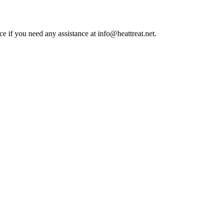
ce if you need any assistance at info@heattreat.net.