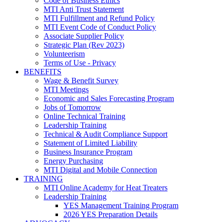
Code of Business Ethics
MTI Anti Trust Statement
MTI Fulfillment and Refund Policy
MTI Event Code of Conduct Policy
Associate Supplier Policy
Strategic Plan (Rev 2023)
Volunteerism
Terms of Use - Privacy
BENEFITS
Wage & Benefit Survey
MTI Meetings
Economic and Sales Forecasting Program
Jobs of Tomorrow
Online Technical Training
Leadership Training
Technical & Audit Compliance Support
Statement of Limited Liability
Business Insurance Program
Energy Purchasing
MTI Digital and Mobile Connection
TRAINING
MTI Online Academy for Heat Treaters
Leadership Training
YES Management Training Program
2026 YES Preparation Details