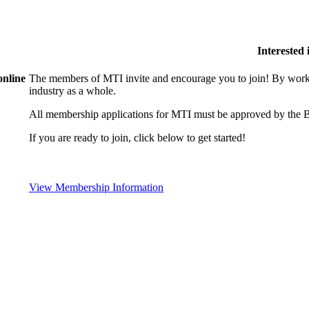
Interested
online
The members of MTI invite and encourage you to join! By worki
industry as a whole.
All membership applications for MTI must be approved by the B
If you are ready to join, click below to get started!
View Membership Information