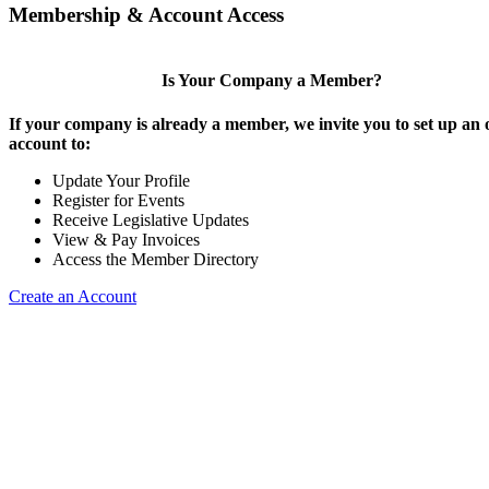
Membership & Account Access
Is Your Company a Member?
If your company is already a member, we invite you to set up an 
account to:
Update Your Profile
Register for Events
Receive Legislative Updates
View & Pay Invoices
Access the Member Directory
Create an Account