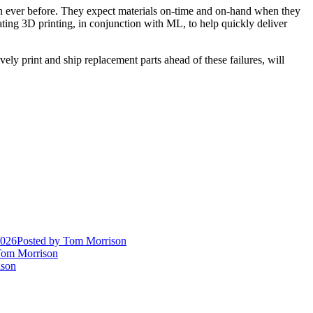
an ever before. They expect materials on-time and on-hand when they
ting 3D printing, in conjunction with ML, to help quickly deliver
ly print and ship replacement parts ahead of these failures, will
2026
Posted
by Tom Morrison
om Morrison
son