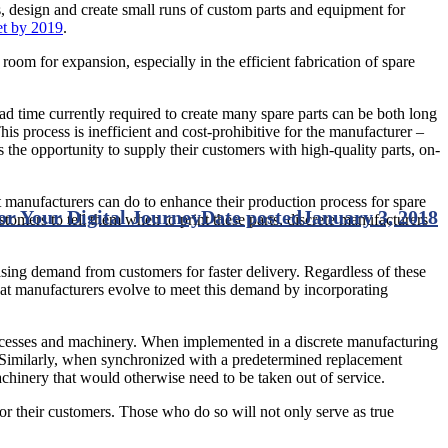
s, design and create small runs of custom parts and equipment for
et by 2019
.
room for expansion, especially in the efficient fabrication of spare
ad time currently required to create many spare parts can be both long
his process is inefficient and cost-prohibitive for the manufacturer –
 the opportunity to supply their customers with high-quality parts, on-
at manufacturers can do to enhance their production process for spare
for Your Digital Journey
Date posted
January 3, 2018
customers to tell them when to print these parts, discrete manufacturers
asing demand from customers for faster delivery. Regardless of these
l that manufacturers evolve to meet this demand by incorporating
 processes and machinery. When implemented in a discrete manufacturing
n. Similarly, when synchronized with a predetermined replacement
chinery that would otherwise need to be taken out of service.
or their customers. Those who do so will not only serve as true