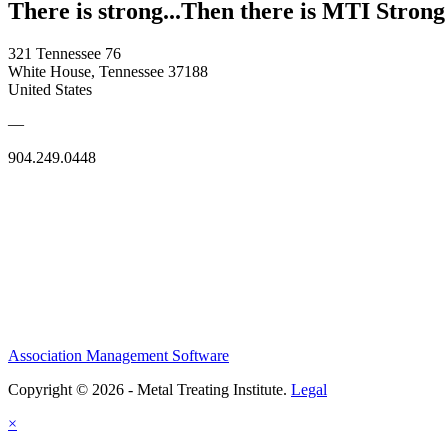
There is strong...Then there is MTI Strong
321 Tennessee 76
White House, Tennessee 37188
United States
—
904.249.0448
Association Management Software
Copyright © 2026 - Metal Treating Institute.
Legal
×