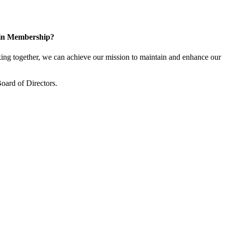
 in Membership?
ng together, we can achieve our mission to maintain and enhance our
oard of Directors.