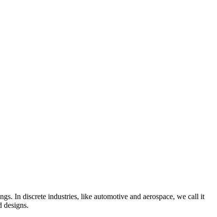
gs. In discrete industries, like automotive and aerospace, we call it
d designs.