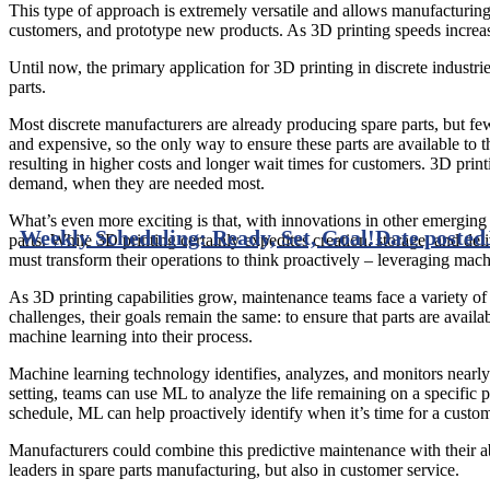
This type of approach is extremely versatile and allows manufacturing
customers, and prototype new products. As 3D printing speeds increase
Until now, the primary application for 3D printing in discrete industri
parts.
Most discrete manufacturers are already producing spare parts, but few
and expensive, so the only way to ensure these parts are available to t
resulting in higher costs and longer wait times for customers. 3D prin
demand, when they are needed most.
What’s even more exciting is that, with innovations in other emerging 
Weekly Scheduling: Ready, Set, Goal!
Date posted
parts. While 3D printing certainly expedites creation, storage, and deliv
must transform their operations to think proactively – leveraging mac
As 3D printing capabilities grow, maintenance teams face a variety of
challenges, their goals remain the same: to ensure that parts are avail
machine learning into their process.
Machine learning technology identifies, analyzes, and monitors nearly
setting, teams can use ML to analyze the life remaining on a specific
schedule, ML can help proactively identify when it’s time for a custo
Manufacturers could combine this predictive maintenance with their abi
leaders in spare parts manufacturing, but also in customer service.