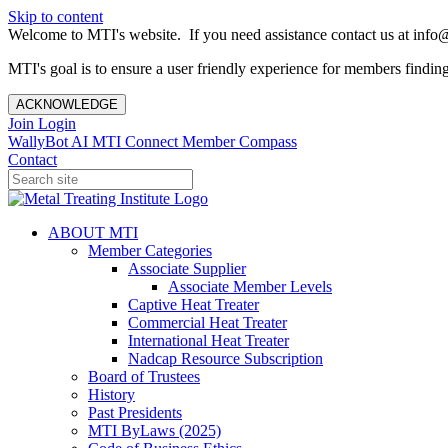
Skip to content
Welcome to MTI's website. If you need assistance contact us at info@
MTI's goal is to ensure a user friendly experience for members finding 
ACKNOWLEDGE
Join
Login
WallyBot AI
MTI Connect
Member Compass
Contact
ABOUT MTI
Member Categories
Associate Supplier
Associate Member Levels
Captive Heat Treater
Commercial Heat Treater
International Heat Treater
Nadcap Resource Subscription
Board of Trustees
History
Past Presidents
MTI ByLaws (2025)