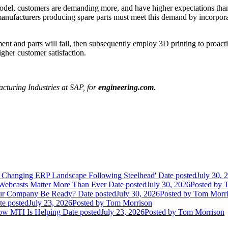
 model, customers are demanding more, and have higher expectations th
 manufacturers producing spare parts must meet this demand by incorpora
and parts will fail, then subsequently employ 3D printing to proactive
igher customer satisfaction.
cturing Industries at SAP, for
engineering.com
.
 Changing ERP Landscape Following Steelhead'
Date posted
July 30, 
 Webcasts Matter More Than Ever
Date posted
July 30, 2026
Posted
by T
Your Company Be Ready?
Date posted
July 30, 2026
Posted
by Tom Morri
te posted
July 23, 2026
Posted
by Tom Morrison
How MTI Is Helping
Date posted
July 23, 2026
Posted
by Tom Morrison