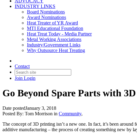
ADVOCACY
INDUSTRY LINKS
Board Nominations
Award Nominations
Heat Treater of YR Award
MTI Educational Foundation
Heat Treat Today - Media Partner
Metal Working Associations
Industry/Government Links
Why Outsource Heat Treating
Contact
Join
Login
Go Beyond Spare Parts with 3D
Date posted
January 3, 2018
Posted By:
Tom Morrison
in
Community
,
The concept of 3D printing isn’t a new one. In fact, it’s been around f
additive manufacturing – the process of creating something new by lay