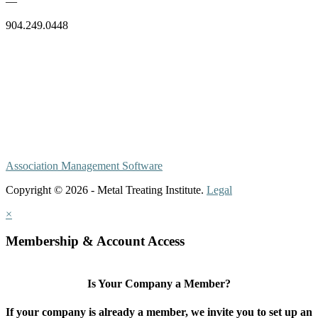
—
904.249.0448
Association Management Software
Copyright © 2026 - Metal Treating Institute.
Legal
×
Membership & Account Access
Is Your Company a Member?
If your company is already a member, we invite you to set up an