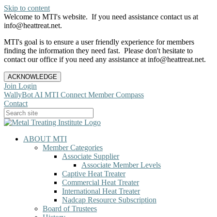
Skip to content
Welcome to MTI's website. If you need assistance contact us at
info@heattreat.net.
MTI's goal is to ensure a user friendly experience for members
finding the information they need fast. Please don't hesitate to
contact our office if you need any assistance at info@heattreat.net.
ACKNOWLEDGE
Join
Login
WallyBot AI
MTI Connect
Member Compass
Contact
ABOUT MTI
Member Categories
Associate Supplier
Associate Member Levels
Captive Heat Treater
Commercial Heat Treater
International Heat Treater
Nadcap Resource Subscription
Board of Trustees