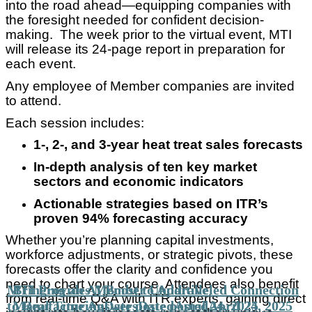
into the road ahead—equipping companies with
the foresight needed for confident decision-
making. The week prior to the virtual event, MTI
will release its 24-page report in preparation for
each event.
Any employee of Member companies are invited
to attend.
Each session includes:
1-, 2-, and 3-year heat treat sales forecasts
In-depth analysis of ten key market
sectors and economic indicators
Actionable strategies based on ITR’s
proven 94% forecasting accuracy
Whether you’re planning capital investments,
workforce adjustments, or strategic pivots, these
forecasts offer the clarity and confidence you
need to chart your course. Attendees also benefit
MTI Provides Member Unparalleled Connection
Bringing an AI Boost to Additive
from real-time Q&A with ITR experts, gaining direct
to Real Time Answers
Manufacturing
Date posted
Date posted
April 24, 2025
April 24, 2025