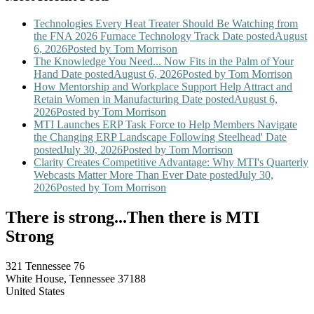
Technologies Every Heat Treater Should Be Watching from
the FNA 2026 Furnace Technology Track
Date posted
August
6, 2026
Posted
by Tom Morrison
The Knowledge You Need... Now Fits in the Palm of Your
Hand
Date posted
August 6, 2026
Posted
by Tom Morrison
How Mentorship and Workplace Support Help Attract and
Retain Women in Manufacturing
Date posted
August 6,
2026
Posted
by Tom Morrison
MTI Launches ERP Task Force to Help Members Navigate
the Changing ERP Landscape Following Steelhead'
Date
posted
July 30, 2026
Posted
by Tom Morrison
Clarity Creates Competitive Advantage: Why MTI's Quarterly
Webcasts Matter More Than Ever
Date posted
July 30,
2026
Posted
by Tom Morrison
There is strong...Then there is MTI
Strong
321 Tennessee 76
White House, Tennessee 37188
United States