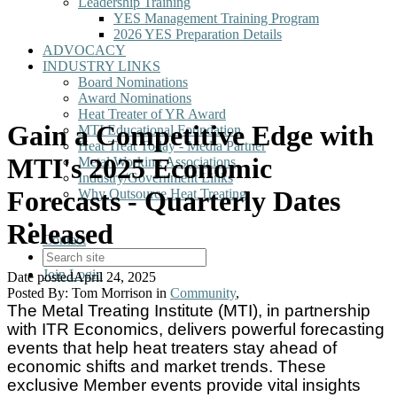
Leadership Training
YES Management Training Program
2026 YES Preparation Details
ADVOCACY
INDUSTRY LINKS
Board Nominations
Award Nominations
Heat Treater of YR Award
Gain a Competitive Edge with
MTI Educational Foundation
Heat Treat Today - Media Partner
MTI's 2025 Economic
Metal Working Associations
Industry/Government Links
Forecasts - Quarterly Dates
Why Outsource Heat Treating
Released
Contact
Join
Login
Date posted
April 24, 2025
Posted By:
Tom Morrison
in
Community
,
The Metal Treating Institute (MTI), in partnership
with ITR Economics, delivers powerful forecasting
events that help heat treaters stay ahead of
economic shifts and market trends. These
exclusive Member events provide vital insights