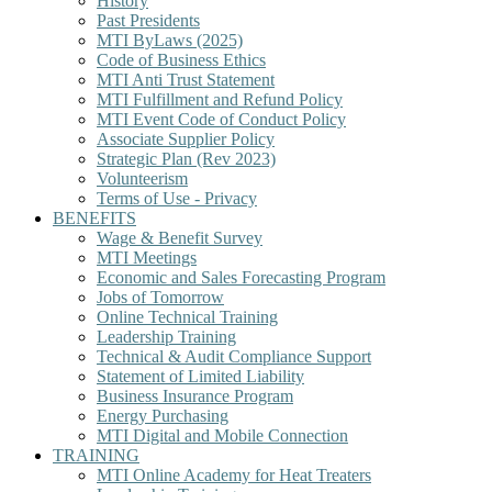
History
Past Presidents
MTI ByLaws (2025)
Code of Business Ethics
MTI Anti Trust Statement
MTI Fulfillment and Refund Policy
MTI Event Code of Conduct Policy
Associate Supplier Policy
Strategic Plan (Rev 2023)
Volunteerism
Terms of Use - Privacy
BENEFITS
Wage & Benefit Survey
MTI Meetings
Economic and Sales Forecasting Program
Jobs of Tomorrow
Online Technical Training
Leadership Training
Technical & Audit Compliance Support
Statement of Limited Liability
Business Insurance Program
Energy Purchasing
MTI Digital and Mobile Connection
TRAINING
MTI Online Academy for Heat Treaters