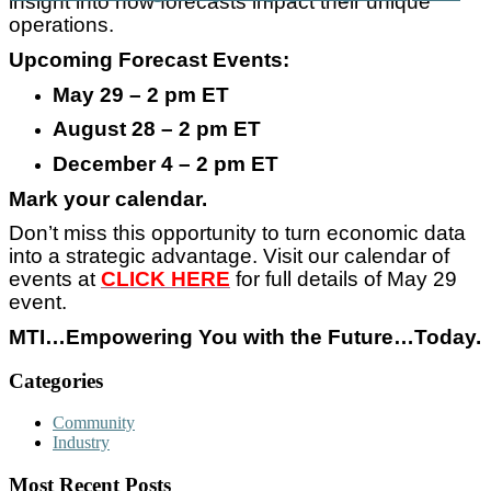
insight into how forecasts impact their unique
operations.
Upcoming Forecast Events:
May 29 – 2 pm ET
August 28 – 2 pm ET
December 4 – 2 pm ET
Mark your calendar.
Don’t miss this opportunity to turn economic data
into a strategic advantage. Visit our calendar of
events at
CLICK HERE
for full details of May 29
event.
MTI…Empowering You with the Future…Today.
Categories
Community
Industry
Most Recent Posts