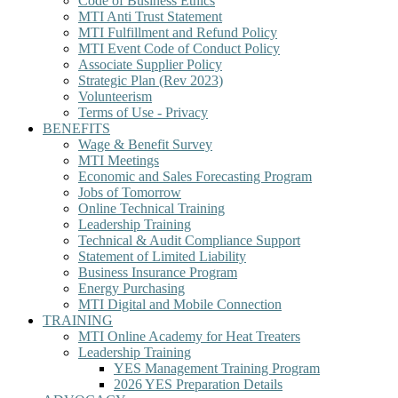
Code of Business Ethics
MTI Anti Trust Statement
MTI Fulfillment and Refund Policy
MTI Event Code of Conduct Policy
Associate Supplier Policy
Strategic Plan (Rev 2023)
Volunteerism
Terms of Use - Privacy
BENEFITS
Wage & Benefit Survey
MTI Meetings
Economic and Sales Forecasting Program
Jobs of Tomorrow
Online Technical Training
Leadership Training
Technical & Audit Compliance Support
Statement of Limited Liability
Business Insurance Program
Energy Purchasing
MTI Digital and Mobile Connection
TRAINING
MTI Online Academy for Heat Treaters
Leadership Training
YES Management Training Program
2026 YES Preparation Details