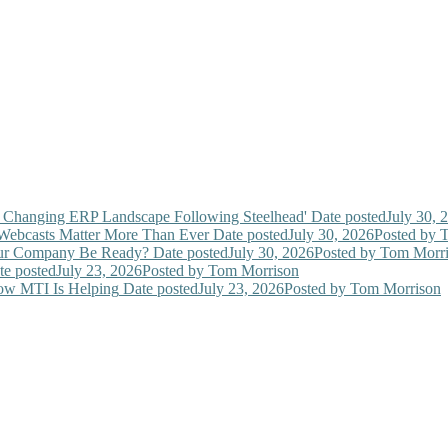
 Changing ERP Landscape Following Steelhead'
Date posted
July 30, 
 Webcasts Matter More Than Ever
Date posted
July 30, 2026
Posted
by T
Your Company Be Ready?
Date posted
July 30, 2026
Posted
by Tom Morri
te posted
July 23, 2026
Posted
by Tom Morrison
How MTI Is Helping
Date posted
July 23, 2026
Posted
by Tom Morrison