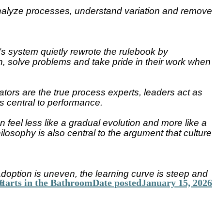
 analyze processes, understand variation and remove
s system quietly rewrote the rulebook by
, solve problems and take pride in their work when
ators are the true process experts, leaders act as
s central to performance.
feel less like a gradual evolution and more like a
losophy is also central to the argument that culture
option is uneven, the learning curve is steep and
tarts in the Bathroom
6
Date posted
January 15, 2026