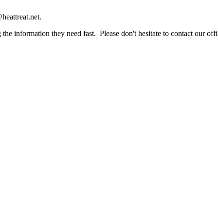
heattreat.net.
the information they need fast. Please don't hesitate to contact our offi