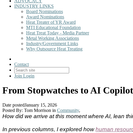
ADVOCACY
INDUSTRY LINKS
Board Nominations
Award Nominations
Heat Treater of YR Award
MTI Educational Foundation
Heat Treat Today - Media Partner
Metal Working Associations
Industry/Government Links
Why Outsource Heat Treating
Contact
Join
Login
From Stopwatches to AI Copilot
Date posted
January 15, 2026
Posted By:
Tom Morrison
in
Community
,
How did we arrive at this moment where AI, lean t
In previous columns, I explored how
human resource