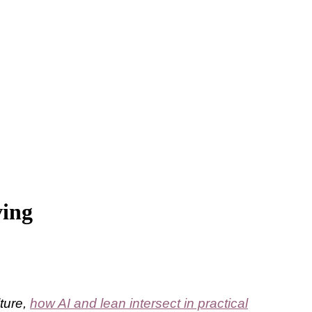
ving
lture,
how AI and lean intersect in practical