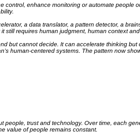
se control, enhance monitoring or automate people ou
ility.
rator, a data translator, a pattern detector, a brain
t it still requires human judgment, human context and
end but cannot decide. It can accelerate thinking bu
lean’s human-centered systems. The pattern now shows
t people, trust and technology. Over time, each gene
he value of people remains constant.