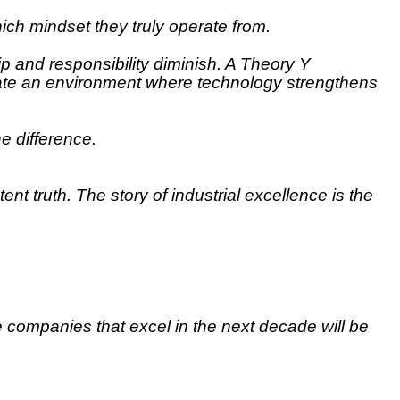
ich mindset they truly operate from.
 and responsibility diminish. A Theory Y
reate an environment where technology strengthens
he difference.
nt truth. The story of industrial excellence is the
e companies that excel in the next decade will be