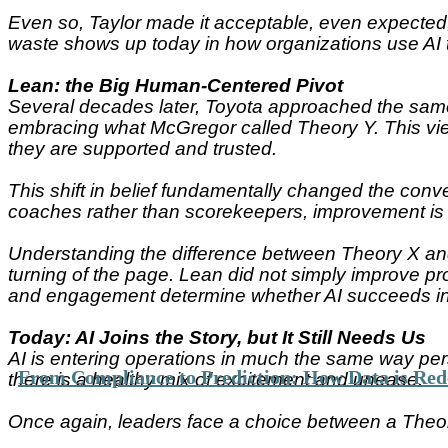
Even so, Taylor made it acceptable, even expected,
waste shows up today in how organizations use AI 
Lean: the Big Human-Centered Pivot
Several decades later, Toyota approached the same 
embracing what McGregor called Theory Y. This view
they are supported and trusted.
This shift in belief fundamentally changed the conve
coaches rather than scorekeepers, improvement is c
Understanding the difference between Theory X and 
turning of the page. Lean did not simply improve pr
and engagement determine whether AI succeeds ins
Today: AI Joins the Story, but It Still Needs Us
AI is entering operations in much the same way per
From Compliance to Prediction: How Data is Rede
there is a healthy mix of excitement and unease.
Once again, leaders face a choice between a Theo