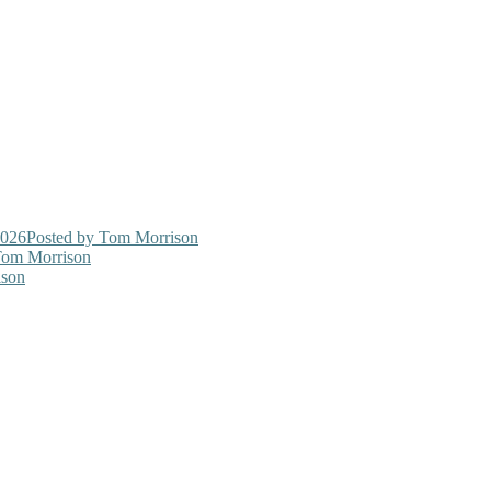
2026
Posted
by Tom Morrison
om Morrison
son