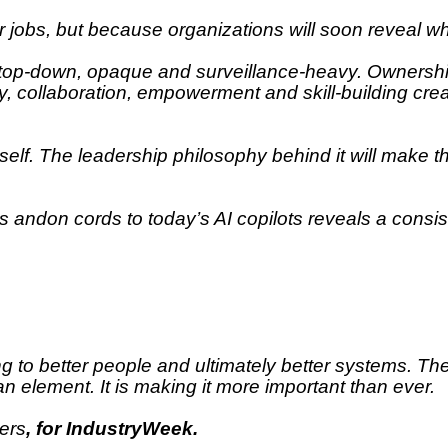
r jobs, but because organizations will soon reveal wh
 top-down, opaque and surveillance-heavy. Ownership
ncy, collaboration, empowerment and skill-building c
tself. The leadership philosophy behind it will make t
 andon cords to today’s AI copilots reveals a consiste
ng to better people and ultimately better systems. Th
n element. It is making it more important than ever.
ners
, for IndustryWeek.