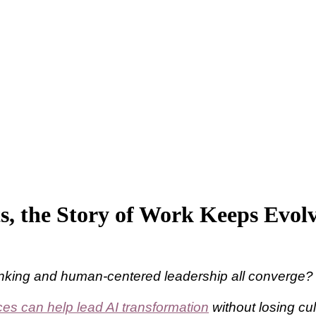
s, the Story of Work Keeps Evol
hinking and human-centered leadership all converge?
s can help lead AI transformation
without losing cu