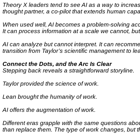
Theory X leaders tend to see AI as a way to increa
thought partner, a co-pilot that extends human capab
When used well, AI becomes a problem-solving accele
It can process information at a scale we cannot, bu
AI can analyze but cannot interpret. It can recomm
transition from Taylor’s scientific management to 
Connect the Dots, and the Arc Is Clear
Stepping back reveals a straightforward storyline.
Taylor provided the science of work.
Lean brought the humanity of work.
AI offers the augmentation of work.
Different eras grapple with the same questions abou
than replace them. The type of work changes, but t