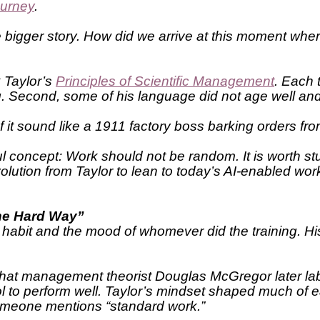
ourney
.
the bigger story. How did we arrive at this moment w
k Taylor’s
Principles of Scientific Management
. Each 
ing. Second, some of his language did not age well an
ts of it sound like a 1911 factory boss barking orders
ul concept: Work should not be random. It is worth s
olution from Taylor to lean to today’s AI-enabled wor
the Hard Way”
 habit and the mood of whomever did the training. Hi
that management theorist Douglas McGregor later lab
ntrol to perform well. Taylor’s mindset shaped much of
 someone mentions “standard work.”