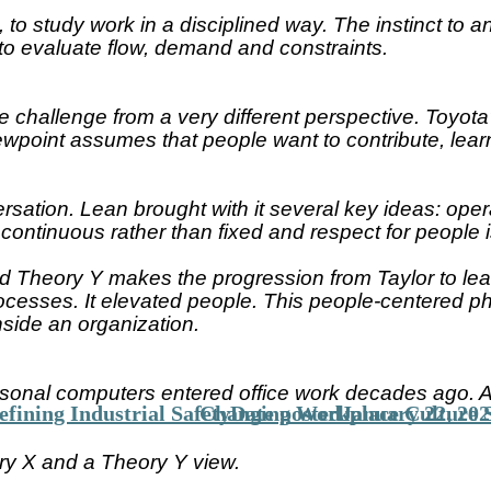
 to study work in a disciplined way. The instinct to
to evaluate flow, demand and constraints.
challenge from a very different perspective. Toyota’
point assumes that people want to contribute, learn
rsation. Lean brought with it several key ideas: oper
ontinuous rather than fixed and respect for people i
Theory Y makes the progression from Taylor to lean 
ocesses. It elevated people. This people-centered phi
ide an organization.
sonal computers entered office work decades ago. Ad
fining Industrial Safety
Changing Workplace Culture S
Date posted
January 22, 202
ry X and a Theory Y view.