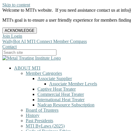
Skip to content
Welcome to MTI's website. If you need assistance contact us at info@
MTI's goal is to ensure a user friendly experience for members finding 
ACKNOWLEDGE
Join
Login
WallyBot AI
MTI Connect
Member Compass
Contact
ABOUT MTI
Member Categories
Associate Supplier
Associate Member Levels
Captive Heat Treater
Commercial Heat Treater
International Heat Treater
Nadcap Resource Subscription
Board of Trustees
History
Past Presidents
MTI ByLaws (2025)