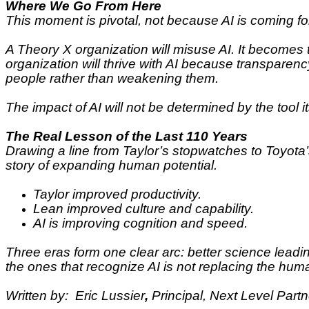
Where We Go From Here
This moment is pivotal, not because AI is coming fo
A Theory X organization will misuse AI. It becomes
organization will thrive with AI because transpare
people rather than weakening them.
The impact of AI will not be determined by the tool i
The Real Lesson of the Last 110 Years
Drawing a line from Taylor’s stopwatches to Toyota’s
story of expanding human potential.
Taylor improved productivity.
Lean improved culture and capability.
AI is improving cognition and speed.
Three eras form one clear arc: better science leadi
the ones that recognize AI is not replacing the huma
Written by: Eric Lussier
,
Principal, Next Level Part