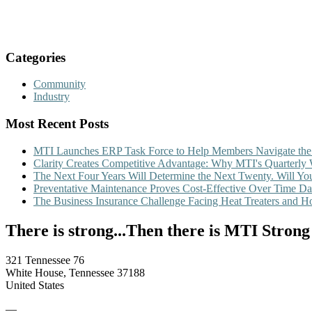
Categories
Community
Industry
Most Recent Posts
MTI Launches ERP Task Force to Help Members Navigate the
Clarity Creates Competitive Advantage: Why MTI's Quarterly
The Next Four Years Will Determine the Next Twenty. Will 
Preventative Maintenance Proves Cost-Effective Over Time
Da
The Business Insurance Challenge Facing Heat Treaters and 
There is strong...Then there is MTI Strong
321 Tennessee 76
White House, Tennessee 37188
United States
—