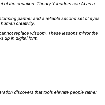
t of the equation. Theory Y leaders see AI as a
storming partner and a reliable second set of eyes.
 human creativity.
t cannot replace wisdom. These lessons mirror the
 up in digital form.
ration discovers that tools elevate people rather