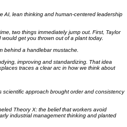
here AI, lean thinking and human-centered leadership
time, two things immediately jump out. First, Taylor
d would get you thrown out of a plant today.
 from behind a handlebar mustache.
tudying, improving and standardizing. That idea
kplaces traces a clear arc in how we think about
s scientific approach brought order and consistency
eled Theory X: the belief that workers avoid
 early industrial management thinking and planted