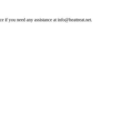
ce if you need any assistance at info@heattreat.net.