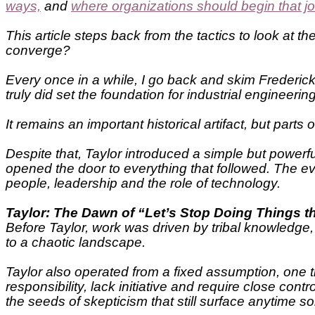
ways,
and
where organizations should begin that j
This article steps back from the tactics to look at 
converge?
Every once in a while, I go back and skim Frederic
truly did set the foundation for industrial engineer
It remains an important historical artifact, but par
Despite that, Taylor introduced a simple but powerf
opened the door to everything that followed. The ev
people, leadership and the role of technology.
Taylor: The Dawn of “Let’s Stop Doing Things 
Before Taylor, work was driven by tribal knowledge,
to a chaotic landscape.
Taylor also operated from a fixed assumption, one 
responsibility, lack initiative and require close co
the seeds of skepticism that still surface anytime