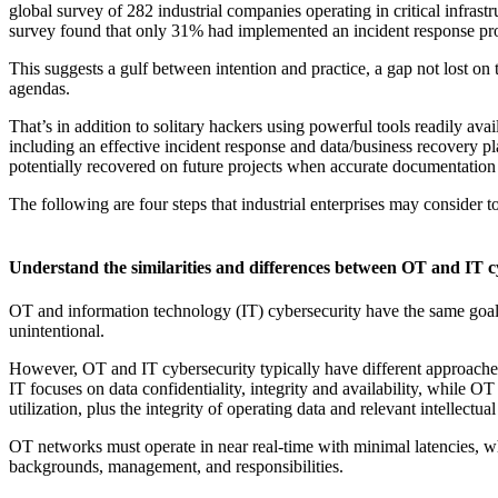
global survey of 282 industrial companies operating in critical infras
survey found that only 31% had implemented an incident response pr
This suggests a gulf between intention and practice, a gap not lost on t
agendas.
That’s in addition to solitary hackers using powerful tools readily 
including an effective incident response and data/business recovery pl
potentially recovered on future projects when accurate documentation 
The following are four steps that industrial enterprises may consider 
Understand the similarities and differences between OT and IT c
OT and information technology (IT) cybersecurity have the same goal: T
unintentional.
However, OT and IT cybersecurity typically have different approaches wi
IT focuses on data confidentiality, integrity and availability, while 
utilization, plus the integrity of operating data and relevant intellectua
OT networks must operate in near real-time with minimal latencies, wh
backgrounds, management, and responsibilities.