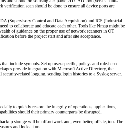
iagrams and should do so using a capable 2D CAD tool (versus hand-
rk verification scan should be done to ensure all device ports are
DA (Supervisory Control and Data Acquisition) and ICS (Industrial
 need to collaborate and educate each other. Tools like Nmap might be
wealth of guidance on the proper use of network scanners in OT
ation before the project start and after site acceptance.
 that include symbols. Set up user-specific, policy- and role-based
kages provide integration with Microsoft Active Directory, the
security-related logging, sending login histories to a Syslog server,
cially to quickly restore the integrity of operations, applications,
bilities should their primary counterparts be disrupted.
backup storage will be off-network and, even better, offsite, too. The
sures and locks it up.