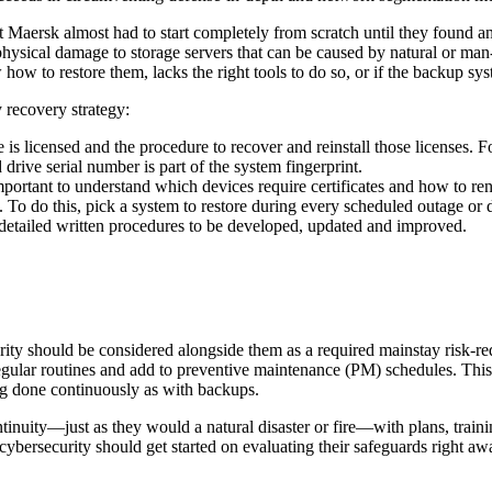
Maersk almost had to start completely from scratch until they found an a
hysical damage to storage servers that can be caused by natural or man-
how to restore them, lacks the right tools to do so, or if the backup sy
y recovery strategy:
 licensed and the procedure to recover and reinstall those licenses. F
d drive serial number is part of the system fingerprint.
portant to understand which devices require certificates and how to renew
. To do this, pick a system to restore during every scheduled outage or
s detailed written procedures to be developed, updated and improved.
rity should be considered alongside them as a required mainstay risk-
egular routines and add to preventive maintenance (PM) schedules. This
eing done continuously as with backups.
nuity—just as they would a natural disaster or fire—with plans, training an
cybersecurity should get started on evaluating their safeguards right aw