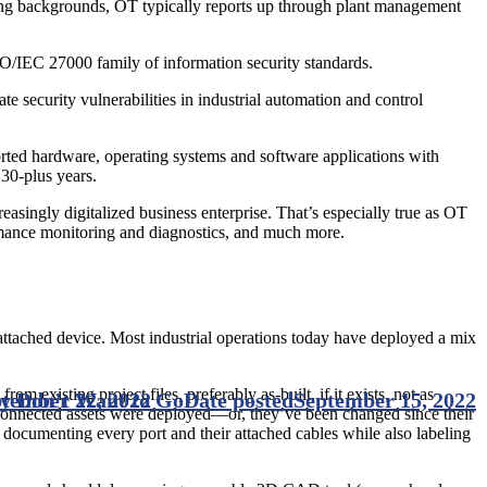
ing backgrounds, OT typically reports up through plant management
SO/IEC 27000 family of information security standards.
 security vulnerabilities in industrial automation and control
pported hardware, operating systems and software applications with
30-plus years.
easingly digitalized business enterprise. That’s especially true as OT
formance monitoring and diagnostics, and much more.
attached device. Most industrial operations today have deployed a mix
m existing project files, preferably as-built, if it exists, not as
y Don’t Want to Go
tember 22, 2022
Date posted
September 15, 2022
s connected assets were deployed—or, they’ve been changed since their
documenting every port and their attached cables while also labeling