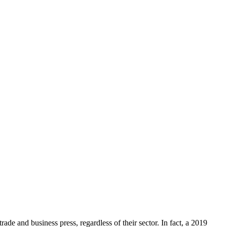
rade and business press, regardless of their sector. In fact, a 2019