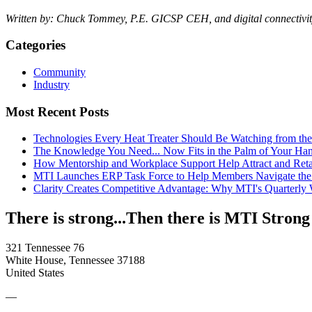
Written by: Chuck Tommey, P.E. GICSP CEH, and digital connectivity
Categories
Community
Industry
Most Recent Posts
Technologies Every Heat Treater Should Be Watching from t
The Knowledge You Need... Now Fits in the Palm of Your Ha
How Mentorship and Workplace Support Help Attract and Ret
MTI Launches ERP Task Force to Help Members Navigate the
Clarity Creates Competitive Advantage: Why MTI's Quarterly
There is strong...Then there is MTI Strong
321 Tennessee 76
White House, Tennessee 37188
United States
—