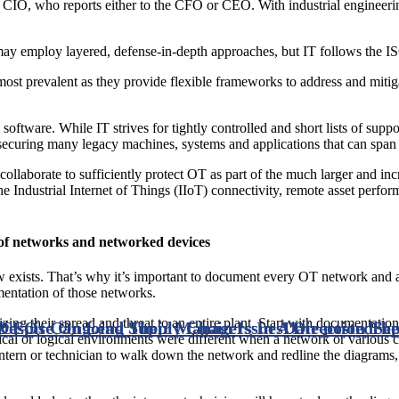
 CIO, who reports either to the CFO or CEO. With industrial engineer
may employ layered, defense-in-depth approaches, but IT follows the I
 prevalent as they provide flexible frameworks to address and mitigate
 software. While IT strives for tightly controlled and short lists of su
 securing many legacy machines, systems and applications that can span 
llaborate to sufficiently protect OT as part of the much larger and incr
he Industrial Internet of Things (IIoT) connectivity, remote asset per
y of networks and networked devices
w exists. That’s why it’s important to document every OT network and 
gmentation of those networks.
ing their spread and threat to an entire plant. Start with documentation fro
Despite Ongoing Supply Chain Issues
CEOs Can Lead Their Managers In A Direction The
Date posted
Sep
ysical or logical environments were different when a network or variou
ntern or technician to walk down the network and redline the diagrams, 