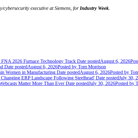
/cybersecurity executive at
Siemens
, for
Industry Week
.
he FNA 2026 Furnace Technology Track
Date posted
August 6, 2026
Pos
nd
Date posted
August 6, 2026
Posted
by Tom Morrison
ain Women in Manufacturing
Date posted
August 6, 2026
Posted
by Tom
 Changing ERP Landscape Following Steelhead'
Date posted
July 30, 
 Webcasts Matter More Than Ever
Date posted
July 30, 2026
Posted
by T