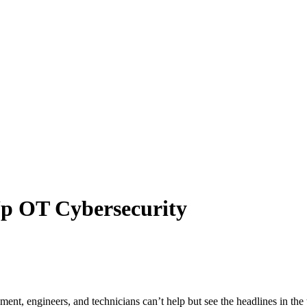
Up OT Cybersecurity
ent, engineers, and technicians can’t help but see the headlines in the t