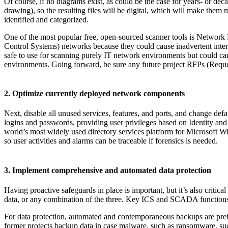
Of course, if no diagrams exist, as could be the case for years- or de
drawing), so the resulting files will be digital, which will make them m
identified and categorized.
One of the most popular free, open-sourced scanner tools is Networ
Control Systems) networks because they could cause inadvertent interr
safe to use for scanning purely IT network environments but could c
environments. Going forward, be sure any future project RFPs (Request
2. Optimize currently deployed network components
Next, disable all unused services, features, and ports, and change def
logins and passwords, providing user privileges based on Identity an
world’s most widely used directory services platform for Microsoft Win
so user activities and alarms can be traceable if forensics is needed.
3. Implement comprehensive and automated data protection
Having proactive safeguards in place is important, but it’s also critical
data, or any combination of the three. Key ICS and SCADA functions s
For data protection, automated and contemporaneous backups are prefera
former protects backup data in case malware, such as ransomware, su