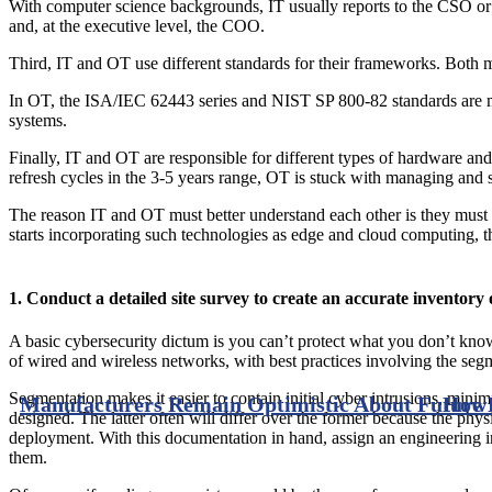
With computer science backgrounds, IT usually reports to the CSO or
and, at the executive level, the COO.
Third, IT and OT use different standards for their frameworks. Both 
In OT, the ISA/IEC 62443 series and NIST SP 800-82 standards are most
systems.
Finally, IT and OT are responsible for different types of hardware and
refresh cycles in the 3-5 years range, OT is stuck with managing and
The reason IT and OT must better understand each other is they must co
starts incorporating such technologies as edge and cloud computing, t
1. Conduct a detailed site survey to create an accurate inventor
A basic cybersecurity dictum is you can’t protect what you don’t kno
of wired and wireless networks, with best practices involving the se
Segmentation makes it easier to contain initial cyber intrusions, minimiz
Manufacturers Remain Optimistic About Future 
How 
designed. The latter often will differ over the former because the ph
deployment. With this documentation in hand, assign an engineering i
them.