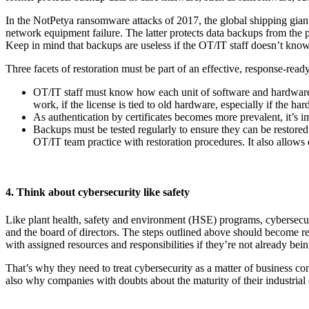
In the NotPetya ransomware attacks of 2017, the global shipping giant 
network equipment failure. The latter protects data backups from the p
Keep in mind that backups are useless if the OT/IT staff doesn’t know 
Three facets of restoration must be part of an effective, response-read
OT/IT staff must know how each unit of software and hardware is
work, if the license is tied to old hardware, especially if the har
As authentication by certificates becomes more prevalent, it’s im
Backups must be tested regularly to ensure they can be restored
OT/IT team practice with restoration procedures. It also allow
4. Think about cybersecurity like safety
Like plant health, safety and environment (HSE) programs, cybersecu
and the board of directors. The steps outlined above should become r
with assigned resources and responsibilities if they’re not already b
That’s why they need to treat cybersecurity as a matter of business conti
also why companies with doubts about the maturity of their industrial 