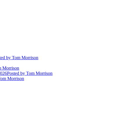
ted
by Tom Morrison
 Morrison
2026
Posted
by Tom Morrison
om Morrison