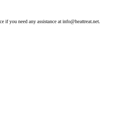
ce if you need any assistance at info@heattreat.net.