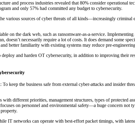
tructure and process industries revealed that 80% consider operational t
ogram and only 57% had committed any budget to cybersecurity.
he various sources of cyber threats of all kinds—increasingly criminal ent
available on the dark web, such as ransomware-as-a-service. Implementi
an, doesn’t necessarily require a lot of costs. It does demand some spe
and better familiarity with existing systems may reduce pre-engineering
to deploy and harden OT cybersecurity, in addition to improving their re
ybersecurity
o keep the business safe from external cyber-attacks and insider threats,
th different priorities, management structures, types of protected asset
OT focuses on personnel and environmental safety—a huge concern not typi
l property.
ile IT networks can operate with best-effort packet timings, with latenc