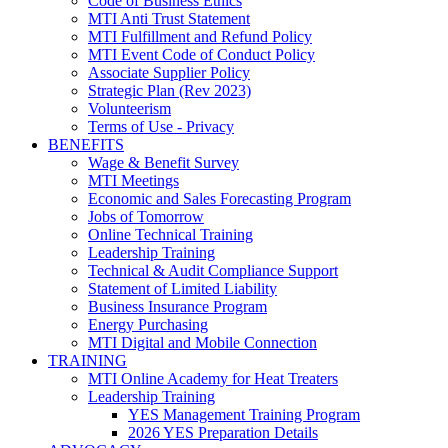
Code of Business Ethics
MTI Anti Trust Statement
MTI Fulfillment and Refund Policy
MTI Event Code of Conduct Policy
Associate Supplier Policy
Strategic Plan (Rev 2023)
Volunteerism
Terms of Use - Privacy
BENEFITS
Wage & Benefit Survey
MTI Meetings
Economic and Sales Forecasting Program
Jobs of Tomorrow
Online Technical Training
Leadership Training
Technical & Audit Compliance Support
Statement of Limited Liability
Business Insurance Program
Energy Purchasing
MTI Digital and Mobile Connection
TRAINING
MTI Online Academy for Heat Treaters
Leadership Training
YES Management Training Program
2026 YES Preparation Details