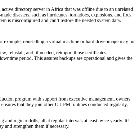
ctive directory server in Africa that was offline due to an unrelated
made disasters, such as hurricanes, tornadoes, explosions, and fires.
stem is misconfigured and can’t restore the needed system data.
or example, reinstalling a virtual machine or hard drive image may not
, reinstall, and, if needed, reimport those certificates.
 downtime period. This assures backups are operational and gives the
reduction program with support from executive management, owners,
 ensures that they join other OT PM routines conducted regularly,
d regular drills, all at regular intervals at least twice yearly. It’s
ay and strengthen them if necessary.