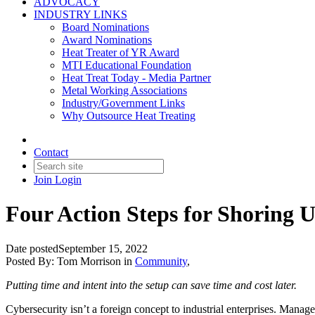
ADVOCACY
INDUSTRY LINKS
Board Nominations
Award Nominations
Heat Treater of YR Award
MTI Educational Foundation
Heat Treat Today - Media Partner
Metal Working Associations
Industry/Government Links
Why Outsource Heat Treating
Contact
Join
Login
Four Action Steps for Shoring 
Date posted
September 15, 2022
Posted By:
Tom Morrison
in
Community
,
Putting time and intent into the setup can save time and cost later.
Cybersecurity isn’t a foreign concept to industrial enterprises. Managem