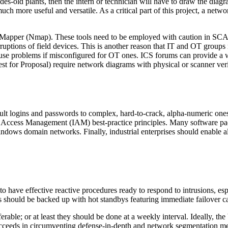
cades-old plants, then the intern or technician will have to draw the d
uch more useful and versatile. As a critical part of this project, a netwo
k Mapper (Nmap). These tools need to be employed with caution in SCA
uptions of field devices. This is another reason that IT and OT groups
ause problems if misconfigured for OT ones. ICS forums can provide a 
 for Proposal) require network diagrams with physical or scanner verific
ault logins and passwords to complex, hard-to-crack, alpha-numeric ones
d Access Management (IAM) best-practice principles. Many software pac
dows domain networks. Finally, industrial enterprises should enable all 
 to have effective reactive procedures ready to respond to intrusions, espe
hould be backed up with hot standbys featuring immediate failover capa
ble; or at least they should be done at a weekly interval. Ideally, the 
cceeds in circumventing defense-in-depth and network segmentation mea