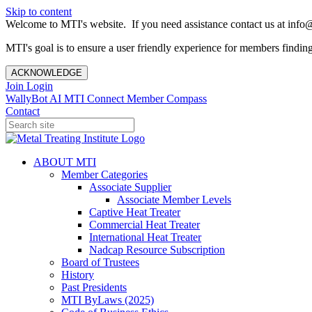
Skip to content
Welcome to MTI's website. If you need assistance contact us at info@
MTI's goal is to ensure a user friendly experience for members finding 
ACKNOWLEDGE
Join
Login
WallyBot AI
MTI Connect
Member Compass
Contact
ABOUT MTI
Member Categories
Associate Supplier
Associate Member Levels
Captive Heat Treater
Commercial Heat Treater
International Heat Treater
Nadcap Resource Subscription
Board of Trustees
History
Past Presidents
MTI ByLaws (2025)