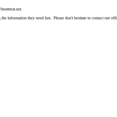
heattreat.net.
the information they need fast. Please don't hesitate to contact our offi