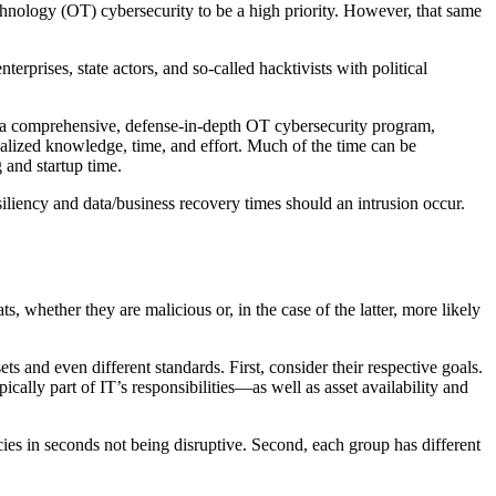
echnology (OT) cybersecurity to be a high priority. However, that same
erprises, state actors, and so-called hacktivists with political
ng a comprehensive, defense-in-depth OT cybersecurity program,
cialized knowledge, time, and effort. Much of the time can be
 and startup time.
siliency and data/business recovery times should an intrusion occur.
 whether they are malicious or, in the case of the latter, more likely
s and even different standards. First, consider their respective goals.
cally part of IT’s responsibilities—as well as asset availability and
ies in seconds not being disruptive. Second, each group has different