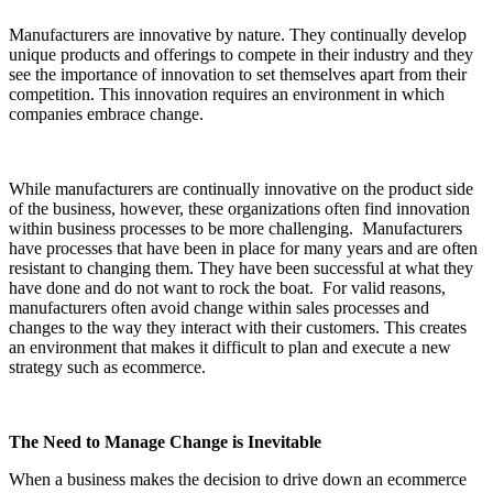
Manufacturers are innovative by nature. They continually develop
unique products and offerings to compete in their industry and they
see the importance of innovation to set themselves apart from their
competition. This innovation requires an environment in which
companies embrace change.
While manufacturers are continually innovative on the product side
of the business, however, these organizations often find innovation
within business processes to be more challenging. Manufacturers
have processes that have been in place for many years and are often
resistant to changing them. They have been successful at what they
have done and do not want to rock the boat. For valid reasons,
manufacturers often avoid change within sales processes and
changes to the way they interact with their customers. This creates
an environment that makes it difficult to plan and execute a new
strategy such as ecommerce.
The Need to Manage Change is Inevitable
When a business makes the decision to drive down an ecommerce