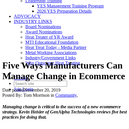
Leadership Training
YES Management Training Program
2026 YES Preparation Details
ADVOCACY
INDUSTRY LINKS
Board Nominations
Award Nominations
Heat Treater of YR Award
MTI Educational Foundation
Heat Treat Today - Media Partner
Metal Working Associations
Industry/Government Links
Five Ways Manufacturers Can
Why Outsource Heat Treating
Manage Change in Ecommerce
Contact
Join
Login
Date posted
November 20, 2019
Posted By:
Tom Morrison
in
Community
,
Managing change is critical to the success of a new ecommerce
strategy. Kevin Heisler of GenAlpha Technologies reviews five best
practices for doing that.