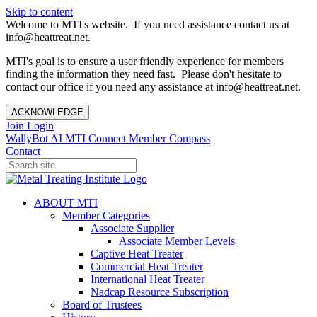
Skip to content
Welcome to MTI's website. If you need assistance contact us at
info@heattreat.net.
MTI's goal is to ensure a user friendly experience for members
finding the information they need fast. Please don't hesitate to
contact our office if you need any assistance at info@heattreat.net.
ACKNOWLEDGE
Join
Login
WallyBot AI
MTI Connect
Member Compass
Contact
ABOUT MTI
Member Categories
Associate Supplier
Associate Member Levels
Captive Heat Treater
Commercial Heat Treater
International Heat Treater
Nadcap Resource Subscription
Board of Trustees