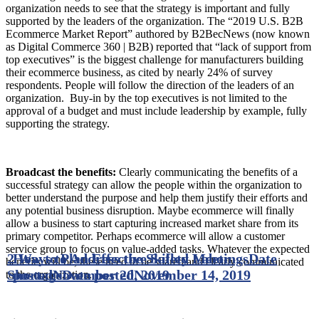
organization needs to see that the strategy is important and fully
supported by the leaders of the organization. The “2019 U.S. B2B
Ecommerce Market Report” authored by B2BecNews (now known
as Digital Commerce 360 | B2B) reported that “lack of support from
top executives” is the biggest challenge for manufacturers building
their ecommerce business, as cited by nearly 24% of survey
respondents. People will follow the direction of the leaders of an
organization. Buy-in by the top executives is not limited to the
approval of a budget and must include leadership by example, fully
supporting the strategy.
Broadcast the benefits:
Clearly communicating the benefits of a
successful strategy can allow the people within the organization to
better understand the purpose and help them justify their efforts and
any potential business disruption. Maybe ecommerce will finally
allow a business to start capturing increased market share from its
primary competitor. Perhaps ecommerce will allow a customer
service group to focus on value-added tasks. Whatever the expected
2 Ways to Address the Skilled Labor
How to Plan Effective Safety Meetings
Date
benefits will be, these need to be shared and clearly communicated
Shortage
posted
November 20, 2019
Date posted
November 14, 2019
to the organization.