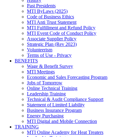
History
Past Presidents
MTI ByLaws (2025)
Code of Business Ethics
MTI Anti Trust Statement
MTI Fulfillment and Refund Policy
MTI Event Code of Conduct Policy
Associate Supplier Policy
Strategic Plan (Rev 2023)
Volunteerism
Terms of Use - Privacy
BENEFITS
Wage & Benefit Survey
MTI Meetings
Economic and Sales Forecasting Program
Jobs of Tomorrow
Online Technical Training
Leadership Training
Technical & Audit Compliance Support
Statement of Limited Liability
Business Insurance Program
Energy Purchasing
MTI Digital and Mobile Connection
TRAINING
MTI Online Academy for Heat Treaters