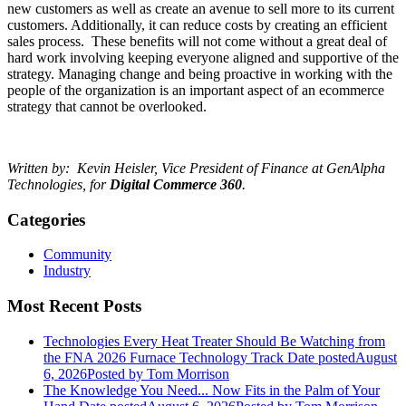
new customers as well as create an avenue to sell more to its current
customers. Additionally, it can reduce costs by creating an efficient
sales process. These benefits will not come without a great deal of
hard work involving keeping everyone aligned and supportive of the
strategy. Managing change and being proactive in working with the
people of the organization is an important aspect of an ecommerce
strategy that cannot be overlooked.
Written by: Kevin Heisler, Vice President of Finance at GenAlpha
Technologies, for
Digital Commerce 360
.
Categories
Community
Industry
Most Recent Posts
Technologies Every Heat Treater Should Be Watching from
the FNA 2026 Furnace Technology Track
Date posted
August
6, 2026
Posted
by Tom Morrison
The Knowledge You Need... Now Fits in the Palm of Your