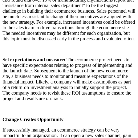
“resistance from internal sales department” to be the biggest
challenge in building their ecommerce business. Sales personnel will
be much less resistant to change if their incentives are aligned with
the new strategy. For example, increased incentives could be offered
to the sales team to drive transactions through the ecommerce site.
The needed incentives may be different for each organization, but
this topic must be discussed early in the process and evaluated often.
Set expectations and measure:
The ecommerce project needs to
have specific expectations relating to progress of implementing and
the launch date. Subsequent to the launch of the new ecommerce
site, a business needs to monitor and measure expectations of the
financial impact. Likely, a company will make assumptions as part
of a return-on-investment analysis to initially support the project.
The company needs to revisit these ROI assumptions to ensure the
project and results are on-track.
Change Creates Opportunity
If successfully managed, an ecommerce strategy can be very
impactful to an organization. It can open a new sales channel, gain