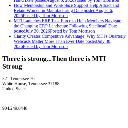
Hand
Date posted
August 6, 2026
Posted
by Tom Morrison
How Mentorship and Workplace Support Help Attract and
Retain Women in Manufacturing
Date posted
August 6,
2026
Posted
by Tom Morrison
MTI Launches ERP Task Force to Help Members Navigate
the Changing ERP Landscape Following Steelhead'
Date
posted
July 30, 2026
Posted
by Tom Morrison
Clarity Creates Competitive Advantage: Why MTI's Quarterly
Webcasts Matter More Than Ever
Date posted
July 30,
2026
Posted
by Tom Morrison
There is strong...Then there is MTI
Strong
321 Tennessee 76
White House, Tennessee 37188
United States
—
904.249.0448