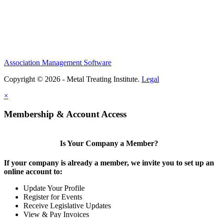
Association Management Software
Copyright © 2026 - Metal Treating Institute.
Legal
×
Membership & Account Access
Is Your Company a Member?
If your company is already a member, we invite you to set up an
online account to:
Update Your Profile
Register for Events
Receive Legislative Updates
View & Pay Invoices