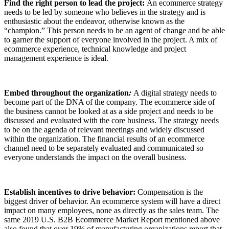
Find the right person to lead the project:
An ecommerce strategy
needs to be led by someone who believes in the strategy and is
enthusiastic about the endeavor, otherwise known as the
“champion.” This person needs to be an agent of change and be able
to garner the support of everyone involved in the project. A mix of
ecommerce experience, technical knowledge and project
management experience is ideal.
Embed throughout the organization
:
A digital strategy needs to
become part of the DNA of the company. The ecommerce side of
the business cannot be looked at as a side project and needs to be
discussed and evaluated with the core business. The strategy needs
to be on the agenda of relevant meetings and widely discussed
within the organization. The financial results of an ecommerce
channel need to be separately evaluated and communicated so
everyone understands the impact on the overall business.
Establish incentives to drive behavior:
Compensation is the
biggest driver of behavior. An ecommerce system will have a direct
impact on many employees, none as directly as the sales team. The
same 2019 U.S. B2B Ecommerce Market Report mentioned above
also found that over 19% of manufacturing organizations report that