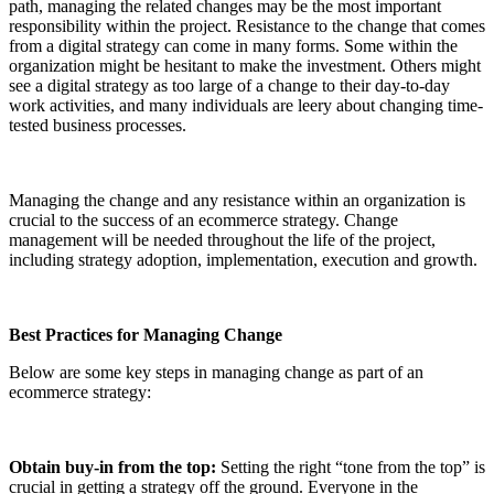
path, managing the related changes may be the most important
responsibility within the project. Resistance to the change that comes
from a digital strategy can come in many forms. Some within the
organization might be hesitant to make the investment. Others might
see a digital strategy as too large of a change to their day-to-day
work activities, and many individuals are leery about changing time-
tested business processes.
Managing the change and any resistance within an organization is
crucial to the success of an ecommerce strategy. Change
management will be needed throughout the life of the project,
including strategy adoption, implementation, execution and growth.
Best Practices for Managing Change
Below are some key steps in managing change as part of an
ecommerce strategy:
Obtain buy-in from the top:
Setting the right “tone from the top” is
crucial in getting a strategy off the ground. Everyone in the