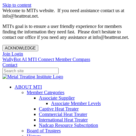
Skip to content
Welcome to MTI's website. If you need assistance contact us at
info@heattreat.net.
MTI's goal is to ensure a user friendly experience for members
finding the information they need fast. Please don't hesitate to
contact our office if you need any assistance at info@heattreat.net.
ACKNOWLEDGE
Join
Login
WallyBot AI
MTI Connect
Member Compass
Contact
ABOUT MTI
Member Categories
Associate Supplier
Associate Member Levels
Captive Heat Treater
Commercial Heat Treater
International Heat Treater
Nadcap Resource Subscription
Board of Trustees