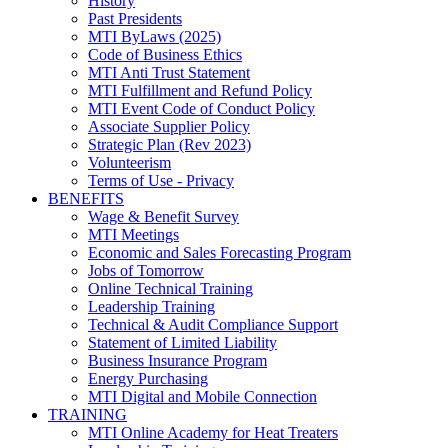
History
Past Presidents
MTI ByLaws (2025)
Code of Business Ethics
MTI Anti Trust Statement
MTI Fulfillment and Refund Policy
MTI Event Code of Conduct Policy
Associate Supplier Policy
Strategic Plan (Rev 2023)
Volunteerism
Terms of Use - Privacy
BENEFITS
Wage & Benefit Survey
MTI Meetings
Economic and Sales Forecasting Program
Jobs of Tomorrow
Online Technical Training
Leadership Training
Technical & Audit Compliance Support
Statement of Limited Liability
Business Insurance Program
Energy Purchasing
MTI Digital and Mobile Connection
TRAINING
MTI Online Academy for Heat Treaters