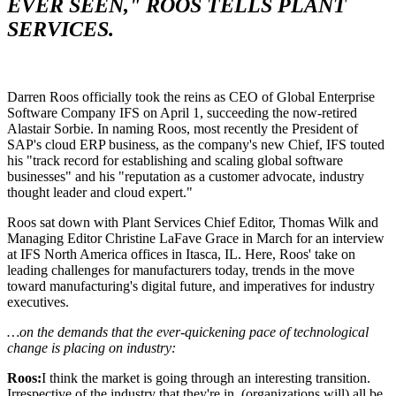
EVER SEEN," ROOS TELLS PLANT
SERVICES.
Darren Roos officially took the reins as CEO of Global Enterprise
Software Company IFS on April 1, succeeding the now-retired
Alastair Sorbie. In naming Roos, most recently the President of
SAP's cloud ERP business, as the company's new Chief, IFS touted
his "track record for establishing and scaling global software
businesses" and his "reputation as a customer advocate, industry
thought leader and cloud expert."
Roos sat down with Plant Services Chief Editor, Thomas Wilk and
Managing Editor Christine LaFave Grace in March for an interview
at IFS North America offices in Itasca, IL. Here, Roos' take on
leading challenges for manufacturers today, trends in the move
toward manufacturing's digital future, and imperatives for industry
executives.
…on the demands that the ever-quickening pace of technological
change is placing on industry:
Roos:
I think the market is going through an interesting transition.
Irrespective of the industry that they're in, (organizations will) all be