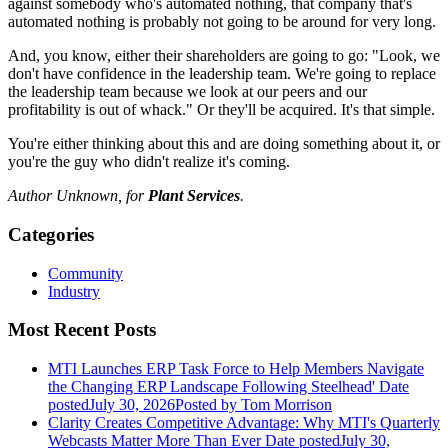
against somebody who's automated nothing, that company that's
automated nothing is probably not going to be around for very long.
And, you know, either their shareholders are going to go: "Look, we
don't have confidence in the leadership team. We're going to replace
the leadership team because we look at our peers and our
profitability is out of whack." Or they'll be acquired. It's that simple.
You're either thinking about this and are doing something about it, or
you're the guy who didn't realize it's coming.
Author Unknown, for
Plant Services
.
Categories
Community
Industry
Most Recent Posts
MTI Launches ERP Task Force to Help Members Navigate
the Changing ERP Landscape Following Steelhead'
Date
posted
July 30, 2026
Posted
by Tom Morrison
Clarity Creates Competitive Advantage: Why MTI's Quarterly
Webcasts Matter More Than Ever
Date posted
July 30,