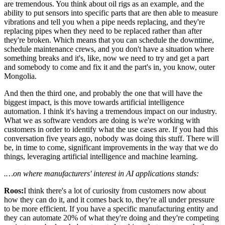
are tremendous. You think about oil rigs as an example, and the
ability to put sensors into specific parts that are then able to measure
vibrations and tell you when a pipe needs replacing, and they're
replacing pipes when they need to be replaced rather than after
they're broken. Which means that you can schedule the downtime,
schedule maintenance crews, and you don't have a situation where
something breaks and it's, like, now we need to try and get a part
and somebody to come and fix it and the part's in, you know, outer
Mongolia.
And then the third one, and probably the one that will have the
biggest impact, is this move towards artificial intelligence
automation. I think it's having a tremendous impact on our industry.
What we as software vendors are doing is we're working with
customers in order to identify what the use cases are. If you had this
conversation five years ago, nobody was doing this stuff. There will
be, in time to come, significant improvements in the way that we do
things, leveraging artificial intelligence and machine learning.
.…on where manufacturers' interest in AI applications stands:
Roos:
I think there's a lot of curiosity from customers now about
how they can do it, and it comes back to, they're all under pressure
to be more efficient. If you have a specific manufacturing entity and
they can automate 20% of what they're doing and they're competing