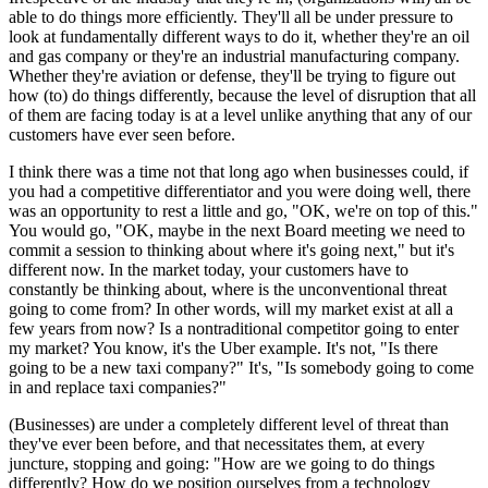
able to do things more efficiently. They'll all be under pressure to
look at fundamentally different ways to do it, whether they're an oil
and gas company or they're an industrial manufacturing company.
Whether they're aviation or defense, they'll be trying to figure out
how (to) do things differently, because the level of disruption that all
of them are facing today is at a level unlike anything that any of our
customers have ever seen before.
I think there was a time not that long ago when businesses could, if
you had a competitive differentiator and you were doing well, there
was an opportunity to rest a little and go, "OK, we're on top of this."
You would go, "OK, maybe in the next Board meeting we need to
commit a session to thinking about where it's going next," but it's
different now. In the market today, your customers have to
constantly be thinking about, where is the unconventional threat
going to come from? In other words, will my market exist at all a
few years from now? Is a nontraditional competitor going to enter
my market? You know, it's the Uber example. It's not, "Is there
going to be a new taxi company?" It's, "Is somebody going to come
in and replace taxi companies?"
(Businesses) are under a completely different level of threat than
they've ever been before, and that necessitates them, at every
juncture, stopping and going: "How are we going to do things
differently? How do we position ourselves from a technology