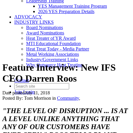
Leadership Training
YES Management Training Program
2026 YES Preparation Details
ADVOCACY
INDUSTRY LINKS
Board Nominations
Award Nominations
Heat Treater of YR Award
MTI Educational Foundation
Heat Treat Today - Media Partner
Metal Working Associations
Industry/Government Links
Feature Interview: New IFS
Why Outsource Heat Treating
CEO Darren Roos
Contact
Join
Login
Date posted
July 11, 2018
Posted By:
Tom Morrison
in
Community
,
"THE LEVEL OF DISRUPTION ... IS AT
A LEVEL UNLIKE ANYTHING THAT
ANY OF OUR CUSTOMERS HAVE