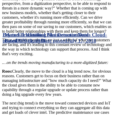
perspective, from a digitization perspective, to be able to respond to
threats in a more dynamic way?" Whether that is coming up with
new business models, whether that's getting closer to their
customers, whether it's running more efficiently. Can we drive
greater profitability through running more efficiently, so that we can
then pass on some of our saving to our customers, which enables us
to build better relationships with them and keep them for longer?
Beyond Traditional Fire Detection
Material Handling Maintenance Needs Cloud-
Date
posted
Based Efficiency
July 11, 2018
Date posted
July 17, 2018
These are macro trends that are just a reality of what our customers
are facing, and it's leading to this constant review of technology and
the way in which technology can support that process. And I think
that's very exciting.
.…on the trends moving manufacturing to a more-digitized future:
Roos:
Clearly, the move to the cloud is a big trend now, for obvious
reasons. Customers get to focus on their business rather than on
managing infrastructure and "how much capacity do I need?" What
the cloud gives them is the ability to be able to consume new
capability through a regular upgrade or update process rather than
doing a big upgrade every few years.
The next (big trend) is the move toward connected devices and IoT
and trying to connect everything so they can aggregate all this data
and get loads of clever intel. The predictive maintenance use cases