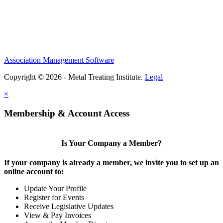
Association Management Software
Copyright © 2026 - Metal Treating Institute.
Legal
×
Membership & Account Access
Is Your Company a Member?
If your company is already a member, we invite you to set up an
online account to:
Update Your Profile
Register for Events
Receive Legislative Updates
View & Pay Invoices