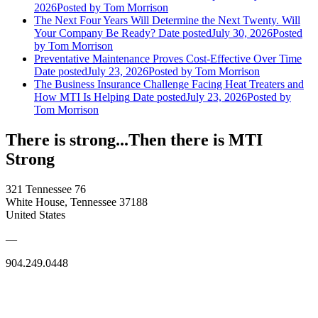
2026
Posted
by Tom Morrison
The Next Four Years Will Determine the Next Twenty. Will
Your Company Be Ready?
Date posted
July 30, 2026
Posted
by Tom Morrison
Preventative Maintenance Proves Cost-Effective Over Time
Date posted
July 23, 2026
Posted
by Tom Morrison
The Business Insurance Challenge Facing Heat Treaters and
How MTI Is Helping
Date posted
July 23, 2026
Posted
by
Tom Morrison
There is strong...Then there is MTI
Strong
321 Tennessee 76
White House, Tennessee 37188
United States
—
904.249.0448