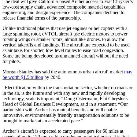
The deal will give California-based Archer access to Fiat Chrysler’s
low-cost supply chain, advanced composite material capabilities,
engineering, and design experience. The companies declined to
release financial terms of the partnership.
Unlike traditional planes that use jet engines or helicopters with a
large spinning rotor, eVTOL aircraft use electric motors to power
rotating wings or smaller rotors, almost like drones, to allow for
vertical takeoffs and landings. The aircraft are expected to be used
as air taxis for shorter, low-level routes to ease road congestion.
Some are being developed as unmanned aircraft without the need
for pilots.
Morgan Stanley has said the autonomous urban aircraft market
may
be worth $1.5 trillion
by 2040.
“Electrification within the transportation sector, whether on roads or
in the air, is the future and with any new and rapidly developing
technology, scale is important,” Doug Ostermann, Fiat Chrysler’s
Head of Global Business Development, said in a statement. “Our
partnership with Archer has mutual benefits and will enable
innovative, environmentally friendly transportation solutions to be
brought to market at an accelerated pace.”
Archer’s aircraft is expected to carry passengers for 60 miles at
speeds of up to 150 mph while producing minimal noise. It is first