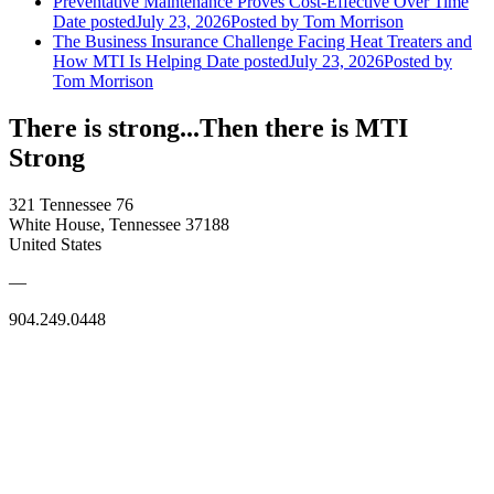
Preventative Maintenance Proves Cost-Effective Over Time
Date posted
July 23, 2026
Posted
by Tom Morrison
The Business Insurance Challenge Facing Heat Treaters and
How MTI Is Helping
Date posted
July 23, 2026
Posted
by
Tom Morrison
There is strong...Then there is MTI
Strong
321 Tennessee 76
White House, Tennessee 37188
United States
—
904.249.0448