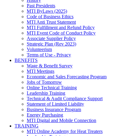
History
Past Presidents
MTI ByLaws (2025)
Code of Business Ethics
MTI Anti Trust Statement
MTI Fulfillment and Refund Policy
MTI Event Code of Conduct Policy
Associate Supplier Policy
Strategic Plan (Rev 2023)
Volunteerism
Terms of Use - Privacy
BENEFITS
Wage & Benefit Survey
MTI Meetings
Economic and Sales Forecasting Program
Jobs of Tomorrow
Online Technical Training
Leadership Training
Technical & Audit Compliance Support
Statement of Limited Liability
Business Insurance Program
Energy Purchasing
MTI Digital and Mobile Connection
TRAINING
MTI Online Academy for Heat Treaters