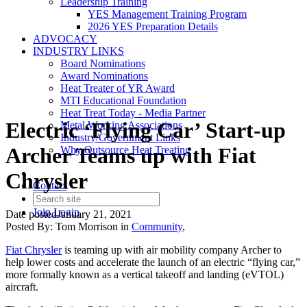
Leadership Training
YES Management Training Program
2026 YES Preparation Details
ADVOCACY
INDUSTRY LINKS
Board Nominations
Award Nominations
Heat Treater of YR Award
MTI Educational Foundation
Heat Treat Today - Media Partner
Electric ‘Flying Car’ Start-up
Metal Working Associations
Industry/Government Links
Archer Teams up with Fiat
Why Outsource Heat Treating
Chrysler
Contact
Join
Login
Date posted
January 21, 2021
Posted By:
Tom Morrison
in
Community
,
Fiat Chrysler
is teaming up with air mobility company Archer to
help lower costs and accelerate the launch of an electric “flying car,”
more formally known as a vertical takeoff and landing (eVTOL)
aircraft.