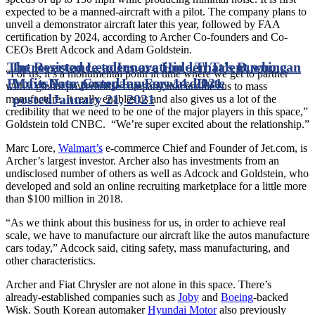
expected to be a manned-aircraft with a pilot. The company plans to
unveil a demonstrator aircraft later this year, followed by FAA
certification by 2024, according to Archer Co-founders and Co-
CEOs Brett Adcock and Adam Goldstein.
The Resistance to Innovation - That’s Burning
Introverted Leaders are Hidden Talent who can
“For us, it’s a monumental point in time where we get to partner
Profits
Move Your Company Forward
Date posted
January 14, 2021
Date
with a global powerhouse company that enables us to mass
posted
January 21, 2021
manufacture. It really enables us and also gives us a lot of the
credibility that we need to be one of the major players in this space,”
Goldstein told CNBC. “We’re super excited about the relationship.”
Marc Lore,
Walmart’s
e-commerce Chief and Founder of Jet.com, is
Archer’s largest investor. Archer also has investments from an
undisclosed number of others as well as Adcock and Goldstein, who
developed and sold an online recruiting marketplace for a little more
than $100 million in 2018.
“As we think about this business for us, in order to achieve real
scale, we have to manufacture our aircraft like the autos manufacture
cars today,” Adcock said, citing safety, mass manufacturing, and
other characteristics.
Archer and Fiat Chrysler are not alone in this space. There’s
already-established companies such as
Joby
and
Boeing
-backed
Wisk. South Korean automaker
Hyundai Motor
also previously