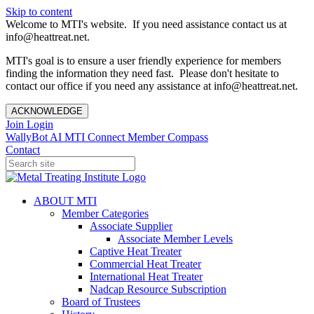
Skip to content
Welcome to MTI's website. If you need assistance contact us at
info@heattreat.net.
MTI's goal is to ensure a user friendly experience for members
finding the information they need fast. Please don't hesitate to
contact our office if you need any assistance at info@heattreat.net.
ACKNOWLEDGE
Join
Login
WallyBot AI
MTI Connect
Member Compass
Contact
ABOUT MTI
Member Categories
Associate Supplier
Associate Member Levels
Captive Heat Treater
Commercial Heat Treater
International Heat Treater
Nadcap Resource Subscription
Board of Trustees