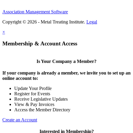
Association Management Software
Copyright © 2026 - Metal Treating Institute.
Legal
×
Membership & Account Access
Is Your Company a Member?
If your company is already a member, we invite you to set up an
online account to:
Update Your Profile
Register for Events
Receive Legislative Updates
View & Pay Invoices
Access the Member Directory
Create an Account
Interested in Membership?