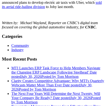
announced plans to develop electric air taxis with Uber, which
sold
its aerial ride-hailing division
to Joby last month.
Written by:
Michael Wayland, Reporter on CNBC’s digital team
focused on covering the global automotive industry, for
CNBC
.
Categories
Community
Industry
Most Recent Posts
MTI Launches ERP Task Force to Help Members Navigate
the Changing ERP Landscape Following Steelhead'
Date
posted
July 30, 2026
Posted
by Tom Morrison
Clarity Creates Competitive Advantage: Why MTI's Quarterly
Webcasts Matter More Than Ever
Date posted
July 30,
2026
Posted
by Tom Morrison
The Next Four Years Will Determine the Next Twenty. Will
Your Company Be Ready?
Date posted
July 30, 2026
Posted
by Tom Morrison