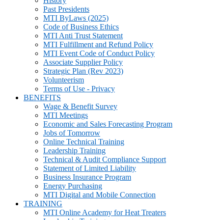
History
Past Presidents
MTI ByLaws (2025)
Code of Business Ethics
MTI Anti Trust Statement
MTI Fulfillment and Refund Policy
MTI Event Code of Conduct Policy
Associate Supplier Policy
Strategic Plan (Rev 2023)
Volunteerism
Terms of Use - Privacy
BENEFITS
Wage & Benefit Survey
MTI Meetings
Economic and Sales Forecasting Program
Jobs of Tomorrow
Online Technical Training
Leadership Training
Technical & Audit Compliance Support
Statement of Limited Liability
Business Insurance Program
Energy Purchasing
MTI Digital and Mobile Connection
TRAINING
MTI Online Academy for Heat Treaters