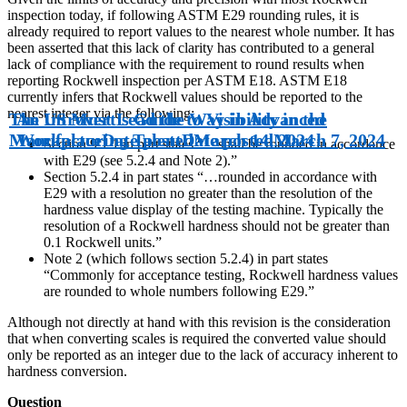
inspection today, if following ASTM E29 rounding rules, it is
already required to report values to the nearest whole number. It has
been asserted that this lack of clarity has contributed to a general
lack of compliance with the requirement to round results when
reporting Rockwell inspection per ASTM E18. ASTM E18
currently infers that Rockwell values should be reported to the
nearest integer via the following:
The US Must Lead the Way in Advanced
An Introvert’s Guide to Visibility in the
Manufacturing Talent
Workplace
Date posted
Date posted
March 14, 2024
March 7, 2024
Section 9.1.1 in part states “…shall be rounded in accordance
with E29 (see 5.2.4 and Note 2).”
Section 5.2.4 in part states “…rounded in accordance with
E29 with a resolution no greater than the resolution of the
hardness value display of the testing machine. Typically the
resolution of a Rockwell hardness should not be greater than
0.1 Rockwell units.”
Note 2 (which follows section 5.2.4) in part states
“Commonly for acceptance testing, Rockwell hardness values
are rounded to whole numbers following E29.”
Although not directly at hand with this revision is the consideration
that when converting scales is required the converted value should
only be reported as an integer due to the lack of accuracy inherent to
hardness conversion.
Question