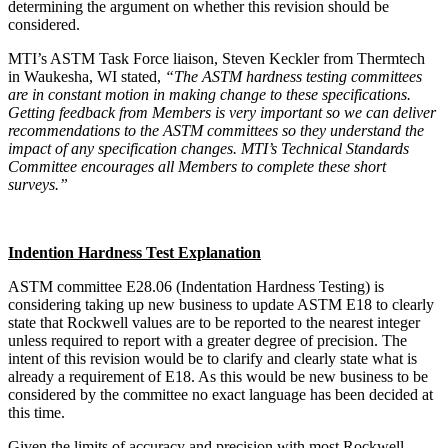
determining the argument on whether this revision should be
considered.
MTI’s ASTM Task Force liaison, Steven Keckler from Thermtech
in Waukesha, WI stated,
“The ASTM hardness testing committees
are in constant motion in making change to these specifications.
Getting feedback from Members is very important so we can deliver
recommendations to the ASTM committees so they understand the
impact of any specification changes. MTI’s Technical Standards
Committee encourages all Members to complete these short
surveys.”
Indention Hardness Test Explanation
ASTM committee E28.06 (Indentation Hardness Testing) is
considering taking up new business to update ASTM E18 to clearly
state that Rockwell values are to be reported to the nearest integer
unless required to report with a greater degree of precision. The
intent of this revision would be to clarify and clearly state what is
already a requirement of E18. As this would be new business to be
considered by the committee no exact language has been decided at
this time.
Given the limits of accuracy and precision with most Rockwell