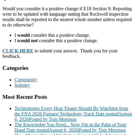
Would you consider it a positive change if E18 Section 9: Reporting
were to be updated with language stating that Rockwell inspection
results shall be reported to the nearest whole number unless required
to do otherwise?
I
would
consider this a positive change.
I
would not
consider this a positive change.
CLICK HERE
to submit your answer. Thank you for your
feedback.
Categories
Community
Industry
Most Recent Posts
Technologies Every Heat Treater Should Be Watching from
the FNA 2026 Furnace Technology Track
Date posted
August
6, 2026
Posted
by Tom Morrison
The Knowledge You Need... Now Fits in the Palm of Your
Hand
Date posted
August 6, 2026
Posted
by Tom Morrison