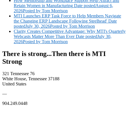
How Mentorship and Workplace Support Help Attract and
Retain Women in Manufacturing
Date posted
August 6,
2026
Posted
by Tom Morrison
MTI Launches ERP Task Force to Help Members Navigate
the Changing ERP Landscape Following Steelhead'
Date
posted
July 30, 2026
Posted
by Tom Morrison
Clarity Creates Competitive Advantage: Why MTI's Quarterly
Webcasts Matter More Than Ever
Date posted
July 30,
2026
Posted
by Tom Morrison
There is strong...Then there is MTI
Strong
321 Tennessee 76
White House, Tennessee 37188
United States
—
904.249.0448