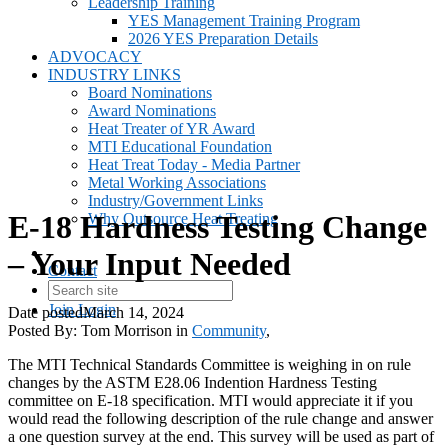
Leadership Training
YES Management Training Program
2026 YES Preparation Details
ADVOCACY
INDUSTRY LINKS
Board Nominations
Award Nominations
Heat Treater of YR Award
MTI Educational Foundation
Heat Treat Today - Media Partner
Metal Working Associations
Industry/Government Links
E-18 Hardness Testing Change
Why Outsource Heat Treating
– Your Input Needed
Contact
Join
Login
Date posted
March 14, 2024
Posted By:
Tom Morrison
in
Community
,
The MTI Technical Standards Committee is weighing in on rule
changes by the ASTM E28.06 Indention Hardness Testing
committee on E-18 specification. MTI would appreciate it if you
would read the following description of the rule change and answer
a one question survey at the end. This survey will be used as part of