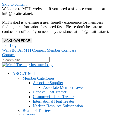
Skip to content
Welcome to MTI's website. If you need assistance contact us at
info@heattreat.net.
MTI's goal is to ensure a user friendly experience for members
finding the information they need fast. Please don't hesitate to
contact our office if you need any assistance at info@heattreat.net.
ACKNOWLEDGE
Join
Login
WallyBot AI
MTI Connect
Member Compass
Contact
ABOUT MTI
Member Categories
Associate Supplier
Associate Member Levels
Captive Heat Treater
Commercial Heat Treater
International Heat Treater
Nadcap Resource Subscription
Board of Trustees