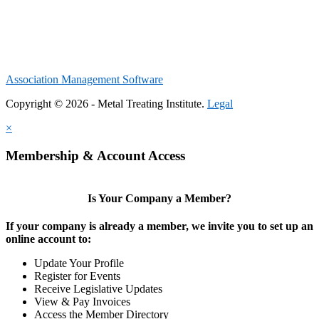
Association Management Software
Copyright © 2026 - Metal Treating Institute.
Legal
×
Membership & Account Access
Is Your Company a Member?
If your company is already a member, we invite you to set up an
online account to:
Update Your Profile
Register for Events
Receive Legislative Updates
View & Pay Invoices
Access the Member Directory