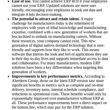
Ease of use.
You cannot achieve ERP ROI if your employees
cannot use your ERP. Updated solutions are more user
friendly, encouraging your employees to seek out data and
integrate it into decision-making.
The potential to attract and retain talent.
A major
challenge for manufacturers today is the retirement of
employees with years of tribal knowledge and manufacturing
expertise, combined with a new generation of workers that are
less inclined to embark on manufacturing careers. Without
these resources, your company cannot exist. This new
generation of digital natives demand technology that is user-
friendly and supports how they like to work. This means
software that mirrors the look and feel of applications they use
in their day-to-day lives and supports immediate access to data
and collaboration. For many manufacturers, modern ERP
solutions have been a key differentiator when targeting this
generation of workers.
Improvements to key performance metrics.
According to
Aberdeen Group, those on the latest ERP version saw more
significant benefits in metrics such as complete and on-time
delivery, inventory turns, internal schedule compliance, and
reductions in operational costs. These benefits would only by
exponentially improved over manufacturers without ERP at
all. These performance improvements have a direct impact on
the bottom line, which may pay for the ERP solution.