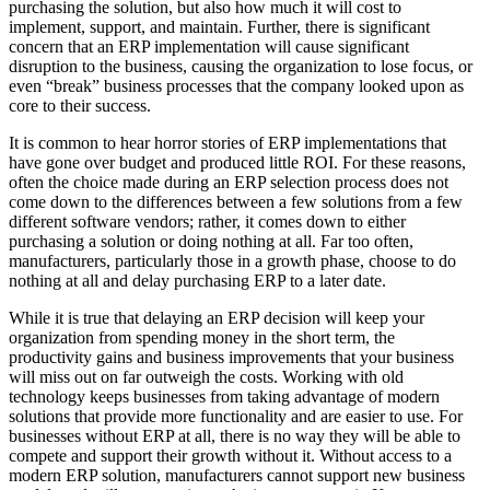
purchasing the solution, but also how much it will cost to
implement, support, and maintain. Further, there is significant
concern that an ERP implementation will cause significant
disruption to the business, causing the organization to lose focus, or
even “break” business processes that the company looked upon as
core to their success.
It is common to hear horror stories of ERP implementations that
have gone over budget and produced little ROI. For these reasons,
often the choice made during an ERP selection process does not
come down to the differences between a few solutions from a few
different software vendors; rather, it comes down to either
purchasing a solution or doing nothing at all. Far too often,
manufacturers, particularly those in a growth phase, choose to do
nothing at all and delay purchasing ERP to a later date.
While it is true that delaying an ERP decision will keep your
organization from spending money in the short term, the
productivity gains and business improvements that your business
will miss out on far outweigh the costs. Working with old
technology keeps businesses from taking advantage of modern
solutions that provide more functionality and are easier to use. For
businesses without ERP at all, there is no way they will be able to
compete and support their growth without it. Without access to a
modern ERP solution, manufacturers cannot support new business