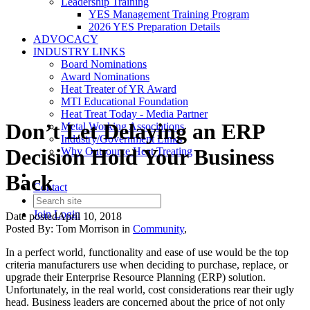
Leadership Training
YES Management Training Program
2026 YES Preparation Details
ADVOCACY
INDUSTRY LINKS
Board Nominations
Award Nominations
Heat Treater of YR Award
MTI Educational Foundation
Heat Treat Today - Media Partner
Don’t Let Delaying an ERP
Metal Working Associations
Industry/Government Links
Decision Hold Your Business
Why Outsource Heat Treating
Back
Contact
Join
Login
Date posted
April 10, 2018
Posted By:
Tom Morrison
in
Community
,
In a perfect world, functionality and ease of use would be the top
criteria manufacturers use when deciding to purchase, replace, or
upgrade their Enterprise Resource Planning (ERP) solution.
Unfortunately, in the real world, cost considerations rear their ugly
head. Business leaders are concerned about the price of not only