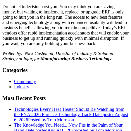
Do not let indecision cost you. You may think you are saving
money, but waiting to implement, replace, or upgrade ERP is only
going to hurt you in the long run. The access to new best features
and emerging technology along with enhanced usability will lead to
business benefits allowing you to remain competitive. Today’s ERP
vendors offer rapid implementation accelerators that will enable your
business to get up and running quickly with minimal disruption. If
you wait, you are only holding your business back.
Written by: Nick Castellina, Director of Industry & Solution
Strategy at Infor, for
Manufacturing Business Technology
.
Categories
Community
Industry
Most Recent Posts
Technologies Every Heat Treater Should Be Watching from
the FNA 2026 Furnace Technology Track
Date posted
August
6, 2026
Posted
by Tom Morrison
The Knowledge You Need... Now Fits in the Palm of Your
Hand
Date posted
August 6, 2026
Posted
by Tom Morrison