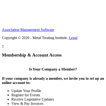
Association Management Software
Copyright © 2026 - Metal Treating Institute.
Legal
×
Membership & Account Access
Is Your Company a Member?
If your company is already a member, we invite you to set up an
online account to:
Update Your Profile
Register for Events
Receive Legislative Updates
View & Pay Invoices