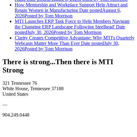
How Mentorship and Workplace Support Help Attract and
Retain Women in Manufacturing
Date posted
August 6,
2026
Posted
by Tom Morrison
MTI Launches ERP Task Force to Help Members Navigate
the Changing ERP Landscape Following Steelhead'
Date
posted
July 30, 2026
Posted
by Tom Morrison
Clarity Creates Competitive Advantage: Why MTI's Quarterly
Webcasts Matter More Than Ever
Date posted
July 30,
2026
Posted
by Tom Morrison
There is strong...Then there is MTI
Strong
321 Tennessee 76
White House, Tennessee 37188
United States
—
904.249.0448