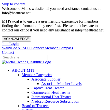
Skip to content
Welcome to MTI's website. If you need assistance contact us at
info@heattreat.net.
MTI's goal is to ensure a user friendly experience for members
finding the information they need fast. Please don't hesitate to
contact our office if you need any assistance at info@heattreat.net.
ACKNOWLEDGE
Join
Login
WallyBot AI
MTI Connect
Member Compass
Contact
ABOUT MTI
Member Categories
Associate Supplier
Associate Member Levels
Captive Heat Treater
Commercial Heat Treater
International Heat Treater
Nadcap Resource Subscription
Board of Trustees