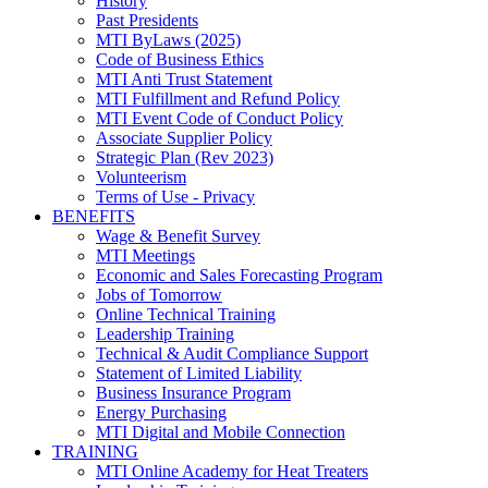
History
Past Presidents
MTI ByLaws (2025)
Code of Business Ethics
MTI Anti Trust Statement
MTI Fulfillment and Refund Policy
MTI Event Code of Conduct Policy
Associate Supplier Policy
Strategic Plan (Rev 2023)
Volunteerism
Terms of Use - Privacy
BENEFITS
Wage & Benefit Survey
MTI Meetings
Economic and Sales Forecasting Program
Jobs of Tomorrow
Online Technical Training
Leadership Training
Technical & Audit Compliance Support
Statement of Limited Liability
Business Insurance Program
Energy Purchasing
MTI Digital and Mobile Connection
TRAINING
MTI Online Academy for Heat Treaters