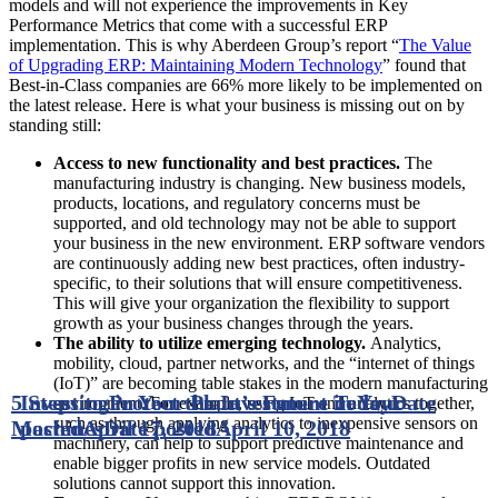
models and will not experience the improvements in Key
Performance Metrics that come with a successful ERP
implementation. This is why Aberdeen Group’s report “
The Value
of Upgrading ERP: Maintaining Modern Technology
” found that
Best-in-Class companies are 66% more likely to be implemented on
the latest release. Here is what your business is missing out on by
standing still:
Access to new functionality and best practices.
The
manufacturing industry is changing. New business models,
products, locations, and regulatory concerns must be
supported, and old technology may not be able to support
your business in the new environment. ERP software vendors
are continuously adding new best practices, often industry-
specific, to their solutions that will ensure competitiveness.
This will give your organization the flexibility to support
growth as your business changes through the years.
The ability to utilize emerging technology.
Analytics,
mobility, cloud, partner networks, and the “internet of things
(IoT)” are becoming table stakes in the modern manufacturing
5 Steps to Protect the Investment in Your
Investing in Your Plant’s Future Today
Date
environment. For example, using IoT and analytics together,
such as through applying analytics to inexpensive sensors on
Machines
posted
April 17, 2018
Date posted
April 10, 2018
machinery, can help to support predictive maintenance and
enable bigger profits in new service models. Outdated
solutions cannot support this innovation.