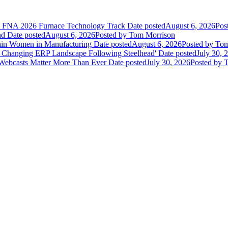
he FNA 2026 Furnace Technology Track
Date posted
August 6, 2026
Pos
nd
Date posted
August 6, 2026
Posted
by Tom Morrison
ain Women in Manufacturing
Date posted
August 6, 2026
Posted
by Tom
 Changing ERP Landscape Following Steelhead'
Date posted
July 30, 
 Webcasts Matter More Than Ever
Date posted
July 30, 2026
Posted
by T