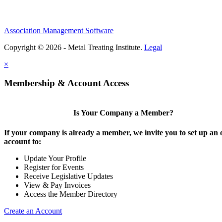
Association Management Software
Copyright © 2026 - Metal Treating Institute.
Legal
×
Membership & Account Access
Is Your Company a Member?
If your company is already a member, we invite you to set up an 
account to:
Update Your Profile
Register for Events
Receive Legislative Updates
View & Pay Invoices
Access the Member Directory
Create an Account