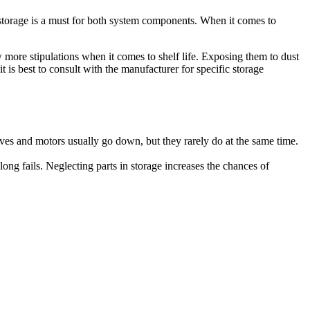
 storage is a must for both system components. When it comes to
ew more stipulations when it comes to shelf life. Exposing them to dust
is best to consult with the manufacturer for specific storage
rives and motors usually go down, but they rarely do at the same time.
ong fails. Neglecting parts in storage increases the chances of