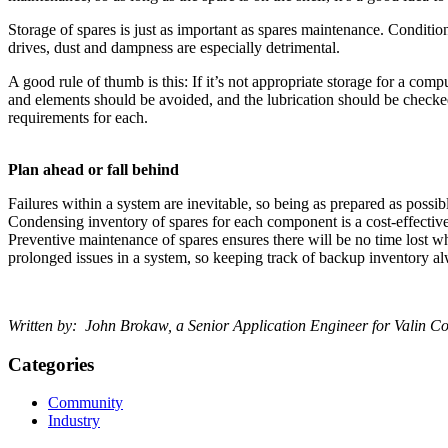
Storage of spares is just as important as spares maintenance. Conditi
drives, dust and dampness are especially detrimental.
A good rule of thumb is this: If it’s not appropriate storage for a comp
and elements should be avoided, and the lubrication should be checked 
requirements for each.
Plan ahead or fall behind
Failures within a system are inevitable, so being as prepared as possib
Condensing inventory of spares for each component is a cost-effective
Preventive maintenance of spares ensures there will be no time lost wh
prolonged issues in a system, so keeping track of backup inventory a
Written by:
John Brokaw, a Senior Application Engineer for Valin Cor
Categories
Community
Industry