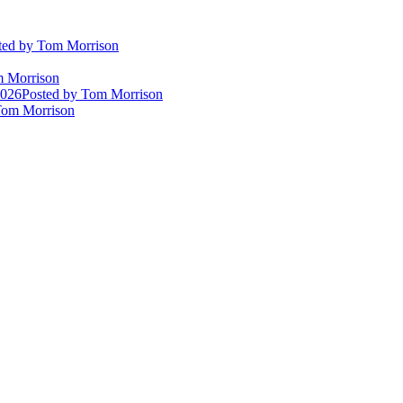
ted
by Tom Morrison
 Morrison
2026
Posted
by Tom Morrison
om Morrison