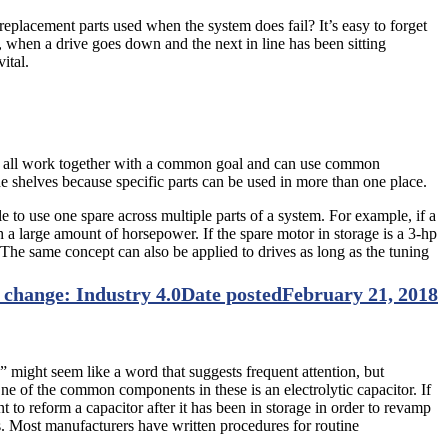
replacement parts used when the system does fail? It’s easy to forget
 when a drive goes down and the next in line has been sitting
ital.
ives all work together with a common goal and can use common
e shelves because specific parts can be used in more than one place.
le to use one spare across multiple parts of a system. For example, if a
h a large amount of horsepower. If the spare motor in storage is a 3-hp
he same concept can also be applied to drives as long as the tuning
 change: Industry 4.0
Date posted
February 21, 2018
y” might seem like a word that suggests frequent attention, but
ne of the common components in these is an electrolytic capacitor. If
ant to reform a capacitor after it has been in storage in order to revamp
es. Most manufacturers have written procedures for routine