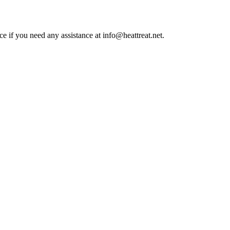
ce if you need any assistance at info@heattreat.net.