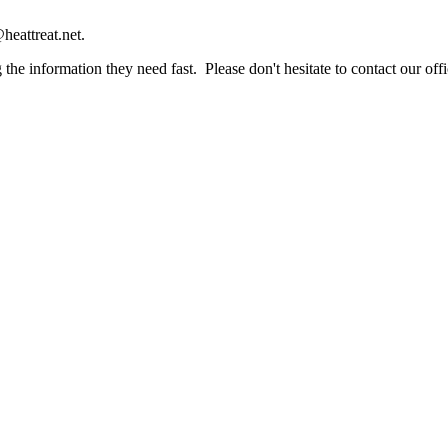
heattreat.net.
the information they need fast. Please don't hesitate to contact our offi