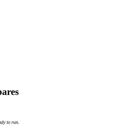
pares
dy to run.