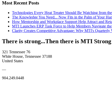
Most Recent Posts
Technologies Every Heat Treater Should Be Watching from t
The Knowledge You Need... Now Fits in the Palm of Your Ha
How Mentorship and Workplace Support Help Attract and Ret
MTI Launches ERP Task Force to Help Members Navigate the
Clarity Creates Competitive Advantage: Why MTI's Quarterly
There is strong...Then there is MTI Strong
321 Tennessee 76
White House, Tennessee 37188
United States
—
904.249.0448