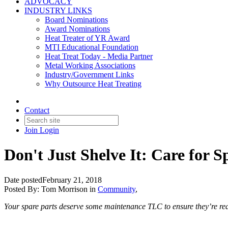
ADVOCACY
INDUSTRY LINKS
Board Nominations
Award Nominations
Heat Treater of YR Award
MTI Educational Foundation
Heat Treat Today - Media Partner
Metal Working Associations
Industry/Government Links
Why Outsource Heat Treating
Contact
Join
Login
Don't Just Shelve It: Care for S
Date posted
February 21, 2018
Posted By:
Tom Morrison
in
Community
,
Your spare parts deserve some maintenance TLC to ensure they’re rea