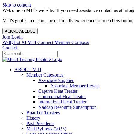
Skip to content
Welcome to MTI's website. If you need assistance contact us at info@
MTI's goal is to ensure a user friendly experience for members finding 
ACKNOWLEDGE
Join
Login
WallyBot AI
MTI Connect
Member Compass
Contact
ABOUT MTI
Member Categories
Associate Supplier
Associate Member Levels
Captive Heat Treater
Commercial Heat Treater
International Heat Treater
Nadcap Resource Subscription
Board of Trustees
History
Past Presidents
MTI ByLaws (2025)