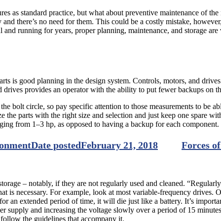
ures as standard practice, but what about preventive maintenance of the 
 and there’s no need for them. This could be a costly mistake, however,
 and running for years, proper planning, maintenance, and storage are v
 parts is good planning in the design system. Controls, motors, and dr
rives provides an operator with the ability to put fewer backups on th
the bolt circle, so pay specific attention to those measurements to be ab
 the parts with the right size and selection and just keep one spare wit
nging from 1–3 hp, as opposed to having a backup for each component. T
ronment
Date posted
February 21, 2018
Forces of
n storage – notably, if they are not regularly used and cleaned. “Regularl
hat is necessary. For example, look at most variable-frequency drives. O
for an extended period of time, it will die just like a battery. It’s import
ower supply and increasing the voltage slowly over a period of 15 minut
o follow the guidelines that accompany it.