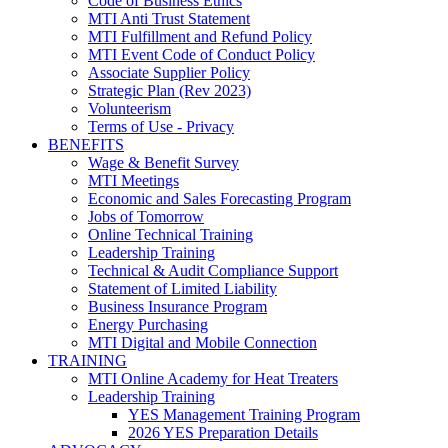
Code of Business Ethics
MTI Anti Trust Statement
MTI Fulfillment and Refund Policy
MTI Event Code of Conduct Policy
Associate Supplier Policy
Strategic Plan (Rev 2023)
Volunteerism
Terms of Use - Privacy
BENEFITS
Wage & Benefit Survey
MTI Meetings
Economic and Sales Forecasting Program
Jobs of Tomorrow
Online Technical Training
Leadership Training
Technical & Audit Compliance Support
Statement of Limited Liability
Business Insurance Program
Energy Purchasing
MTI Digital and Mobile Connection
TRAINING
MTI Online Academy for Heat Treaters
Leadership Training
YES Management Training Program
2026 YES Preparation Details