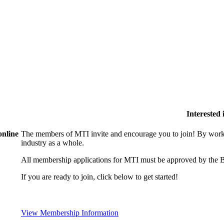
Interested
online
The members of MTI invite and encourage you to join! By worki
industry as a whole.
All membership applications for MTI must be approved by the B
If you are ready to join, click below to get started!
View Membership Information