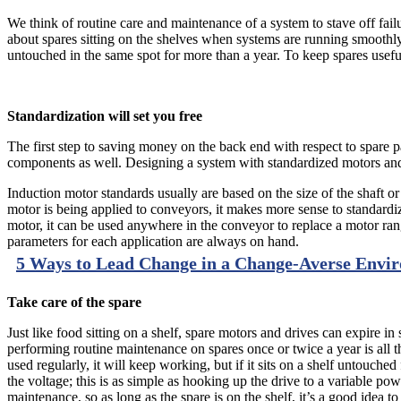
We think of routine care and maintenance of a system to stave off fail
about spares sitting on the shelves when systems are running smoothly
untouched in the same spot for more than a year. To keep spares useful
Standardization will set you free
The first step to saving money on the back end with respect to spare
components as well. Designing a system with standardized motors and d
Induction motor standards usually are based on the size of the shaft or 
motor is being applied to conveyors, it makes more sense to standardize
motor, it can be used anywhere in the conveyor to replace a motor ra
parameters for each application are always on hand.
5 Ways to Lead Change in a Change-Averse Envi
Take care of the spare
Just like food sitting on a shelf, spare motors and drives can expire i
performing routine maintenance on spares once or twice a year is all t
used regularly, it will keep working, but if it sits on a shelf untouched 
the voltage; this is as simple as hooking up the drive to a variable p
maintenance, so as long as the spare is on the shelf, it’s a good idea t