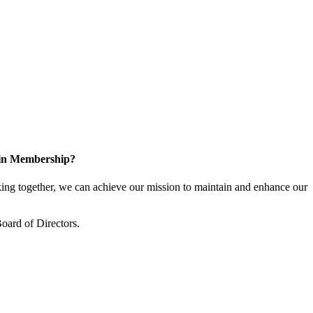
 in Membership?
ng together, we can achieve our mission to maintain and enhance our
oard of Directors.