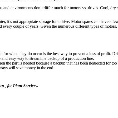
ons and environments don’t differ much for motors vs. drives. Cool, dry
uter, it’s not appropriate storage for a drive. Motor spares can have a f
every couple of years. Given the numerous different types of motors, it 
le for when they do occur is the best way to prevent a loss of profit. D
 and easy way to streamline backup of a production line.
en the part is needed because a backup that has been neglected for too l
lways will save money in the end.
p., for
Plant Services.