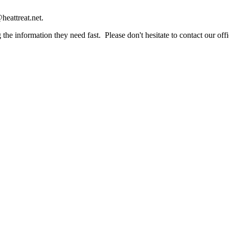
heattreat.net.
the information they need fast. Please don't hesitate to contact our offi