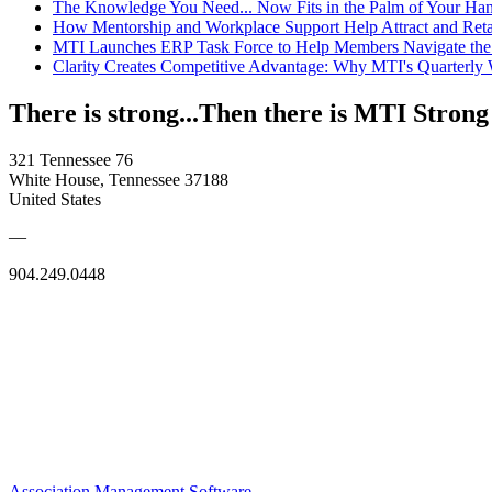
The Knowledge You Need... Now Fits in the Palm of Your Ha
How Mentorship and Workplace Support Help Attract and Ret
MTI Launches ERP Task Force to Help Members Navigate the
Clarity Creates Competitive Advantage: Why MTI's Quarterly
There is strong...Then there is MTI Strong
321 Tennessee 76
White House, Tennessee 37188
United States
—
904.249.0448
Association Management Software