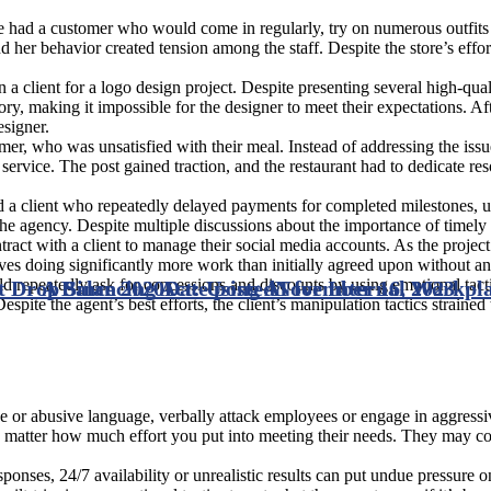
e had a customer who would come in regularly, try on numerous outfits
d her behavior created tension among the staff. Despite the store’s ef
a client for a logo design project. Despite presenting several high-qual
y, making it impossible for the designer to meet their expectations. Aft
esigner.
mer, who was unsatisfied with their meal. Instead of addressing the issu
ervice. The post gained traction, and the restaurant had to dedicate re
 client who repeatedly delayed payments for completed milestones, u
 the agency. Despite multiple discussions about the importance of timely 
act with a client to manage their social media accounts. As the projec
es doing significantly more work than initially agreed upon without a
ld repeatedly ask for concessions and discounts by using emotional tacti
t Drop Since 2020
A Balancing Act: Using AI for Internal Workp
Date posted
November 16, 2023
spite the agent’s best efforts, the client’s manipulation tactics strained 
or abusive language, verbally attack employees or engage in aggressive
o matter how much effort you put into meeting their needs. They may c
nses, 24/7 availability or unrealistic results can put undue pressure 