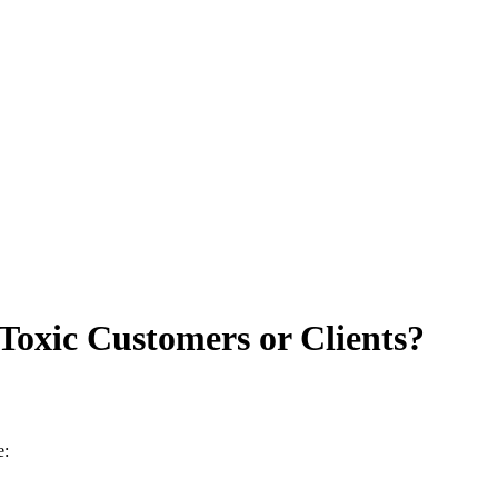
Toxic Customers or Clients?
e: