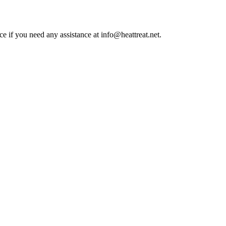
ce if you need any assistance at info@heattreat.net.