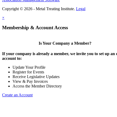
Copyright © 2026 - Metal Treating Institute.
Legal
×
Membership & Account Access
Is Your Company a Member?
If your company is already a member, we invite you to set up an 
account to:
Update Your Profile
Register for Events
Receive Legislative Updates
View & Pay Invoices
Access the Member Directory
Create an Account