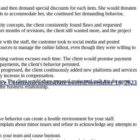
 and then demand special discounts for each item. She would threaten
forts to accommodate her, she continued her demanding behavior,
ity concepts, the client consistently found flaws and requested
er months of revisions, the client still wanted more, and the project
e with the staff, the customer took to social media and posted
sources to manage the online fallout, even though they were willing to
sing various excuses each time. The client would promise payment
payments, the client’s behavior persisted.
t progressed, the client continuously added new platforms and services
ny increase in compensation.
cs. The client would share personal stories and guilt-trip the agent
lace Communications
Date posted
November 16, 2023
the business relationship.
 behavior can create a hostile environment for your staff.
omplain about minor issues and refuse to acknowledge any attempts to
on your team and cause burnout.