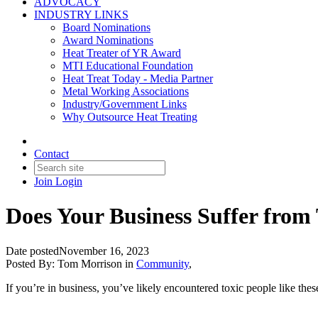
ADVOCACY
INDUSTRY LINKS
Board Nominations
Award Nominations
Heat Treater of YR Award
MTI Educational Foundation
Heat Treat Today - Media Partner
Metal Working Associations
Industry/Government Links
Why Outsource Heat Treating
Contact
Join
Login
Does Your Business Suffer from 
Date posted
November 16, 2023
Posted By:
Tom Morrison
in
Community
,
If you’re in business, you’ve likely encountered toxic people like thes