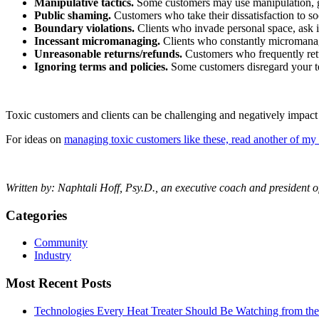
Manipulative tactics.
Some customers may use manipulation, guil
Public shaming.
Customers who take their dissatisfaction to s
Boundary violations.
Clients who invade personal space, ask i
Incessant micromanaging.
Clients who constantly micromanage 
Unreasonable returns/refunds.
Customers who frequently retur
Ignoring terms and policies.
Some customers disregard your te
Toxic customers and clients can be challenging and negatively impact 
For ideas on
managing toxic customers like these, read another of my 
Written by:
Naphtali Hoff, Psy.D., an executive coach and president 
Categories
Community
Industry
Most Recent Posts
Technologies Every Heat Treater Should Be Watching from t