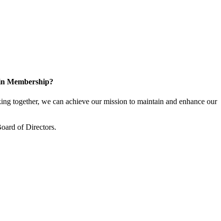
 in Membership?
ng together, we can achieve our mission to maintain and enhance our
oard of Directors.