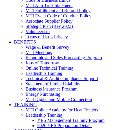
Code of Business Ethics
MTI Anti Trust Statement
MTI Fulfillment and Refund Policy
MTI Event Code of Conduct Policy
Associate Supplier Policy
Strategic Plan (Rev 2023)
Volunteerism
Terms of Use - Privacy
BENEFITS
Wage & Benefit Survey
MTI Meetings
Economic and Sales Forecasting Program
Jobs of Tomorrow
Online Technical Training
Leadership Training
Technical & Audit Compliance Support
Statement of Limited Liability
Business Insurance Program
Energy Purchasing
MTI Digital and Mobile Connection
TRAINING
MTI Online Academy for Heat Treaters
Leadership Training
YES Management Training Program
2026 YES Preparation Details