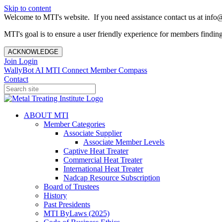
Skip to content
Welcome to MTI's website. If you need assistance contact us at info@
MTI's goal is to ensure a user friendly experience for members finding 
ACKNOWLEDGE
Join
Login
WallyBot AI
MTI Connect
Member Compass
Contact
ABOUT MTI
Member Categories
Associate Supplier
Associate Member Levels
Captive Heat Treater
Commercial Heat Treater
International Heat Treater
Nadcap Resource Subscription
Board of Trustees
History
Past Presidents
MTI ByLaws (2025)