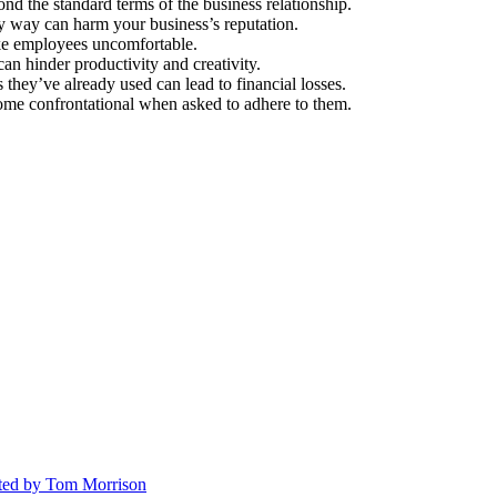
nd the standard terms of the business relationship.
ry way can harm your business’s reputation.
ake employees uncomfortable.
an hinder productivity and creativity.
they’ve already used can lead to financial losses.
ome confrontational when asked to adhere to them.
ted
by Tom Morrison