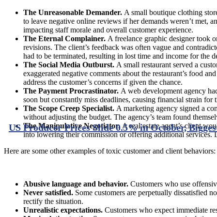
The Unreasonable Demander.
A small boutique clothing stor
to leave negative online reviews if her demands weren’t met, an
impacting staff morale and overall customer experience.
The Eternal Complainer.
A freelance graphic designer took on 
revisions. The client’s feedback was often vague and contradictor
had to be terminated, resulting in lost time and income for the d
The Social Media Outburst.
A small restaurant served a custo
exaggerated negative comments about the restaurant’s food and s
address the customer’s concerns if given the chance.
The Payment Procrastinator.
A web development agency had a
soon but constantly miss deadlines, causing financial strain for
The Scope Creep Specialist.
A marketing agency signed a contr
without adjusting the budget. The agency’s team found themselv
The Manipulative Negotiator.
A real estate agent’s client wou
US Producer Prices Slide 0.5% in October, Bigges
into lowering their commission or offering additional services. De
Here are some other examples of toxic customer and client behaviors:
Abusive language and behavior.
Customers who use offensive 
Never satisfied.
Some customers are perpetually dissatisfied n
rectify the situation.
Unrealistic expectations.
Customers who expect immediate respo