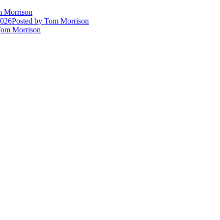
 Morrison
2026
Posted
by Tom Morrison
om Morrison