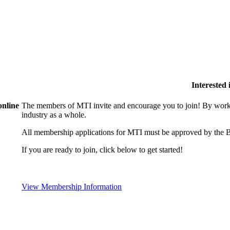
Interested
online
The members of MTI invite and encourage you to join! By worki
industry as a whole.
All membership applications for MTI must be approved by the B
If you are ready to join, click below to get started!
View Membership Information