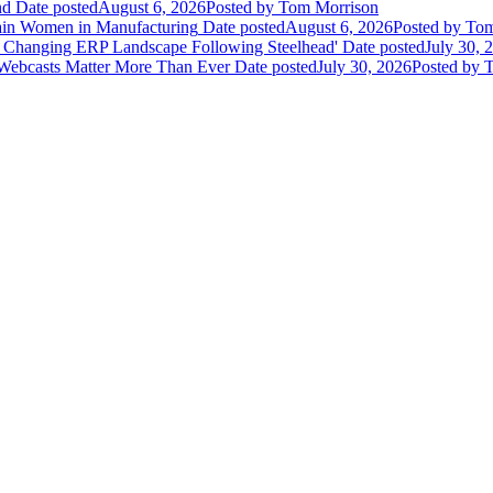
nd
Date posted
August 6, 2026
Posted
by Tom Morrison
ain Women in Manufacturing
Date posted
August 6, 2026
Posted
by Tom
 Changing ERP Landscape Following Steelhead'
Date posted
July 30, 
 Webcasts Matter More Than Ever
Date posted
July 30, 2026
Posted
by T