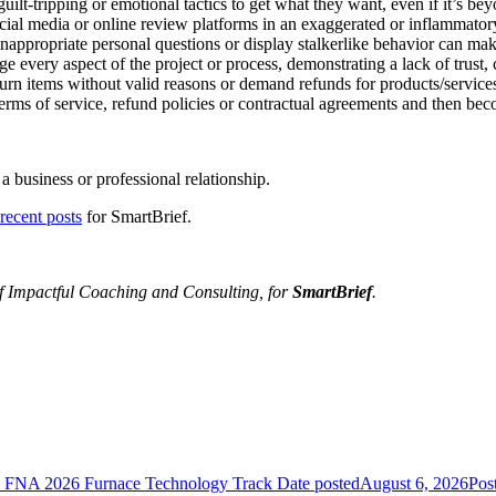
t-tripping or emotional tactics to get what they want, even if it’s beyo
ocial media or online review platforms in an exaggerated or inflammato
nappropriate personal questions or display stalkerlike behavior can m
every aspect of the project or process, demonstrating a lack of trust, c
n items without valid reasons or demand refunds for products/services 
rms of service, refund policies or contractual agreements and then bec
a business or professional relationship.
recent posts
for SmartBrief.
of
Impactful Coaching and Consulting
, for
SmartBrief
.
he FNA 2026 Furnace Technology Track
Date posted
August 6, 2026
Pos