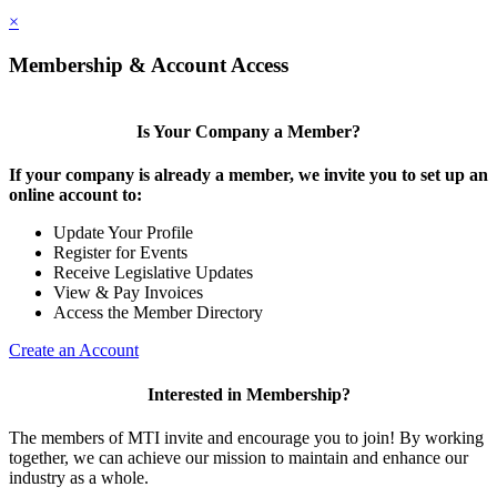
×
Membership & Account Access
Is Your Company a Member?
If your company is already a member, we invite you to set up an
online account to:
Update Your Profile
Register for Events
Receive Legislative Updates
View & Pay Invoices
Access the Member Directory
Create an Account
Interested in Membership?
The members of MTI invite and encourage you to join! By working
together, we can achieve our mission to maintain and enhance our
industry as a whole.