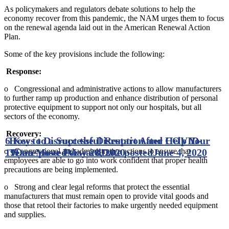
As policymakers and regulators debate solutions to help the
economy recover from this pandemic, the NAM urges them to focus
on the renewal agenda laid out in the American Renewal Action
Plan.
Some of the key provisions include the following:
Response:
o Congressional and administrative actions to allow manufacturers
to further ramp up production and enhance distribution of personal
protective equipment to support not only our hospitals, but all
sectors of the economy.
Recovery:
6 Keys to a Successful Restart After COVID-
How to Disrupt the Disruption and Help Your
o Congressional and administrative actions to ensure that
19
Team Move Forward
Date posted
May 28, 2020
Date posted
June 4, 2020
employees are able to go into work confident that proper health
precautions are being implemented.
o Strong and clear legal reforms that protect the essential
manufacturers that must remain open to provide vital goods and
those that retool their factories to make urgently needed equipment
and supplies.