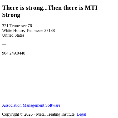
There is strong...Then there is MTI
Strong
321 Tennessee 76
White House, Tennessee 37188
United States
—
904.249.0448
Association Management Software
Copyright © 2026 - Metal Treating Institute.
Legal