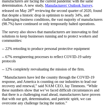
manufacturers are facing the current pandemic with the same
determination. A new study,
Manufacturers' Outlook Survey
,
th
released on May 28
reviewing the second quarter of 2020, found
that despite a historic drop in optimism to nearly 34%, and
challenging business conditions, the vast majority of manufacturers
(98.7%) have continued or only temporarily halted operations.
The survey also shows that manufacturers are innovating to find
solutions to keep businesses running and to protect workers and
communities:
-- 22% retooling to produce personal protective equipment
-- 67% reengineering processes to reflect COVID-19 safety
protocols
-- 12% completely reevaluating the mission of the firm.
“Manufacturers have led the country through the COVID-19
response, and America is counting on our industries to lead our
recovery and renewal,” said NAM CEO, Jay Timmons. “While
these numbers show that we’ve faced difficult circumstances and
that there is a challenging road ahead, manufacturers have proven
that with our grit, determination, and patriotic spirit, we can
overcome any challenge facing the nation.”