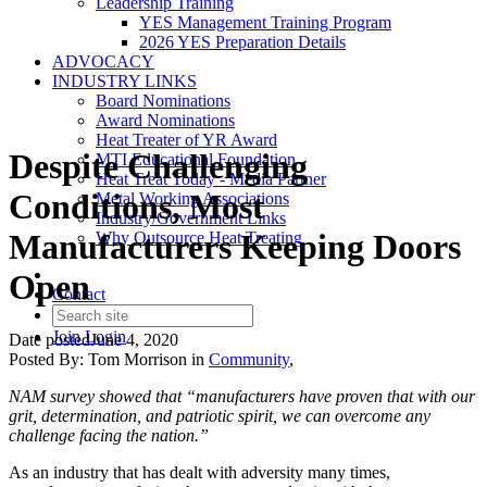
Leadership Training
YES Management Training Program
2026 YES Preparation Details
ADVOCACY
INDUSTRY LINKS
Board Nominations
Award Nominations
Heat Treater of YR Award
Despite Challenging
MTI Educational Foundation
Heat Treat Today - Media Partner
Conditions, Most
Metal Working Associations
Industry/Government Links
Manufacturers Keeping Doors
Why Outsource Heat Treating
Open
Contact
Join
Login
Date posted
June 4, 2020
Posted By:
Tom Morrison
in
Community
,
NAM survey showed that “manufacturers have proven that with our
grit, determination, and patriotic spirit, we can overcome any
challenge facing the nation.”
As an industry that has dealt with adversity many times,