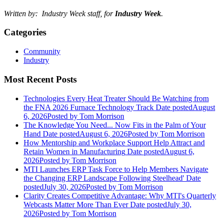
Written by: Industry Week staff, for
Industry Week
.
Categories
Community
Industry
Most Recent Posts
Technologies Every Heat Treater Should Be Watching from
the FNA 2026 Furnace Technology Track
Date posted
August
6, 2026
Posted
by Tom Morrison
The Knowledge You Need... Now Fits in the Palm of Your
Hand
Date posted
August 6, 2026
Posted
by Tom Morrison
How Mentorship and Workplace Support Help Attract and
Retain Women in Manufacturing
Date posted
August 6,
2026
Posted
by Tom Morrison
MTI Launches ERP Task Force to Help Members Navigate
the Changing ERP Landscape Following Steelhead'
Date
posted
July 30, 2026
Posted
by Tom Morrison
Clarity Creates Competitive Advantage: Why MTI's Quarterly
Webcasts Matter More Than Ever
Date posted
July 30,
2026
Posted
by Tom Morrison