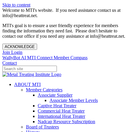
Skip to content
Welcome to MTI's website. If you need assistance contact us at
info@heattreat.net.
MTI's goal is to ensure a user friendly experience for members
finding the information they need fast. Please don't hesitate to
contact our office if you need any assistance at info@heattreat.net.
ACKNOWLEDGE
Join
Login
WallyBot AI
MTI Connect
Member Compass
Contact
ABOUT MTI
Member Categories
Associate Supplier
Associate Member Levels
Captive Heat Treater
Commercial Heat Treater
International Heat Treater
Nadcap Resource Subscription
Board of Trustees