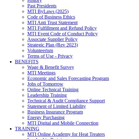
History
Past Presidents
MTI ByLaws (2025)
Code of Business Ethics
MTI Anti Trust Statement
MTI Fulfillment and Refund Policy
MTI Event Code of Conduct Policy
Associate Supplier Policy
Strategic Plan (Rev 2023)
Volunteerism
Terms of Use - Privacy
BENEFITS
Wage & Benefit Survey
MTI Meetings
Economic and Sales Forecasting Program
Jobs of Tomorrow
Online Technical Training
Leadership Training
Technical & Audit Compliance Support
Statement of Limited Liability
Business Insurance Program
Energy Purchasing
MTI Digital and Mobile Connection
TRAINING
MTI Online Academy for Heat Treaters