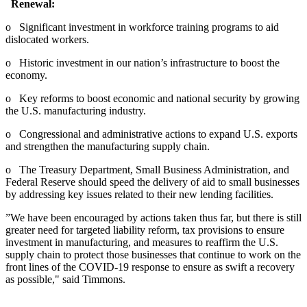
Renewal:
o Significant investment in workforce training programs to aid
dislocated workers.
o Historic investment in our nation’s infrastructure to boost the
economy.
o Key reforms to boost economic and national security by growing
the U.S. manufacturing industry.
o Congressional and administrative actions to expand U.S. exports
and strengthen the manufacturing supply chain.
o The Treasury Department, Small Business Administration, and
Federal Reserve should speed the delivery of aid to small businesses
by addressing key issues related to their new lending facilities.
”We have been encouraged by actions taken thus far, but there is still
greater need for targeted liability reform, tax provisions to ensure
investment in manufacturing, and measures to reaffirm the U.S.
supply chain to protect those businesses that continue to work on the
front lines of the COVID-19 response to ensure as swift a recovery
as possible," said Timmons.