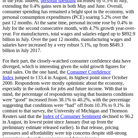
in the year. Indeed,
personal spending
increased by 0.3% in July,
extending the 0.4% gains seen in both May and June. Overall,
consumer spending has remained a bright spot in the economy, with
personal consumption expenditures (PCE) soaring 5.2% over the
past 12 months. At the same time, personal income rose by 0.4% in
July for the second consecutive month, with 4.7% growth year-over-
year. For manufacturers, total wages and salaries edged up to $892.9
billion in July. Over the past 12 months, manufacturing wages and
salaries have increased by a very robust 5.1%, up from $849.3
billion in July 2017.
For their part, the closely-watched consumer confidence data have
diverged, which is interesting given the solid growth figures for
retail sales. On the one hand, the
Consumer Confidence
Index
jumped to 133.4 in August, its highest point since October
2000. Respondents were mostly optimistic about the economy,
especially in the outlook for jobs and future income. With that in
mind, the percentage of respondents saying that business conditions
were “good” increased from 38.1% to 40.2%, with the percentage
suggesting that conditions were “bad” off from 10.3% to 9.1%. In
contrast to that survey, the University of Michigan and Thomson
Reuters said that the
Index of Consumer Sentiment
declined to 96.2
in August, its lowest point since January (but up from the
preliminary estimate released earlier). In that release, pricing
pressures and affordability were top concerns despite still-strong