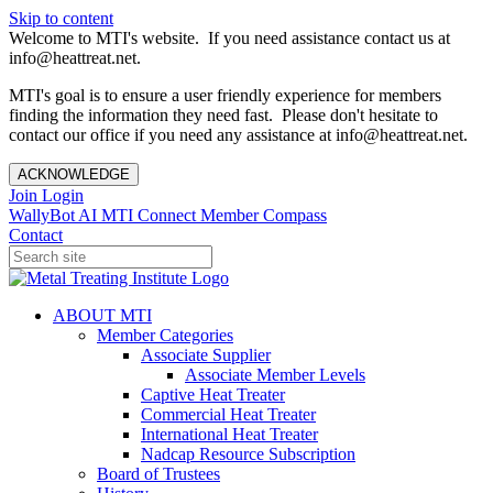
Skip to content
Welcome to MTI's website. If you need assistance contact us at
info@heattreat.net.
MTI's goal is to ensure a user friendly experience for members
finding the information they need fast. Please don't hesitate to
contact our office if you need any assistance at info@heattreat.net.
ACKNOWLEDGE
Join
Login
WallyBot AI
MTI Connect
Member Compass
Contact
ABOUT MTI
Member Categories
Associate Supplier
Associate Member Levels
Captive Heat Treater
Commercial Heat Treater
International Heat Treater
Nadcap Resource Subscription
Board of Trustees