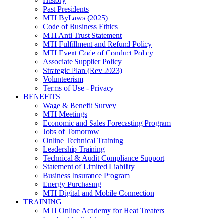
History
Past Presidents
MTI ByLaws (2025)
Code of Business Ethics
MTI Anti Trust Statement
MTI Fulfillment and Refund Policy
MTI Event Code of Conduct Policy
Associate Supplier Policy
Strategic Plan (Rev 2023)
Volunteerism
Terms of Use - Privacy
BENEFITS
Wage & Benefit Survey
MTI Meetings
Economic and Sales Forecasting Program
Jobs of Tomorrow
Online Technical Training
Leadership Training
Technical & Audit Compliance Support
Statement of Limited Liability
Business Insurance Program
Energy Purchasing
MTI Digital and Mobile Connection
TRAINING
MTI Online Academy for Heat Treaters