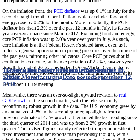
perceptions about the economy and future income.
On the inflation front, the
PCE deflator
was up 0.1% in July for the
second straight month. Core inflation, which excludes food and
energy, rose by 0.2% for the month. More importantly, the PCE
deflator has risen 2.3% over the past 12 months in July, its fastest
year-over-year pace since March 2012. Excluding food and energy,
core PCE inflation was up 2.0% year-over-year in July. As such,
core inflation is at the Federal Reserve’s stated target, even as it
reflects a general appreciation in pricing pressures over the course of
the past year, mirroring other indicators. Core PCE prices should
continue to accelerate, with an expectation of 2.2% year-over-year
growth by end of 2018. The Federal Open Market Committee is
Hacking the Factory Floor: Cybersecurity in
Translating Safety
Date posted
September 19,
anticipated to hike short-term rates for the third time this year at its
Smart Manufacturing
2018
Date posted
September 12,
September 25–26 meeting, with a fourth increase likely at its
2018
December 18–19 meeting.
Meanwhile, there was an ever-so-slight upward revision to
real
GDP growth
in the second quarter, with the release mainly
reconfirming robust growth in the data. The U.S. economy grew by
an annualized 4.2% in the second quarter, up slightly from a
previous estimate of 4.1% growth. It remained the best reading since
the third quarter of 2014 and was up from 2.2% growth in first
quarter. The revised figures mainly reflected stronger nonresidential
fixed investment and net exports than previously thought, with a
slight downward revision for consumer spending. Even with those