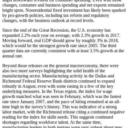
changes, consumer and business spending and net exports remained
bright spots. Nonresidential fixed investment has likely been sparked
by pro-growth policies, including tax reform and regulatory
changes, with the business outlook at record levels.
Since the end of the Great Recession, the U.S. economy has
expanded 2.2% each year on average, with 2.3% growth in 2017.
Moving forward, real GDP should grow by roughly 3% in 2018,
which would be the strongest growth rate since 2005. The third
quarter data are currently consistent with at least 3.5% growth at the
annual rate.
Beyond those releases on the general macroeconomy, there were
also two more surveys highlighting the solid health of the
manufacturing sector. Manufacturing activity in the Dallas and
Richmond Federal Reserve Bank districts continued to expand
robustly in August, even with some easing in a few of the key
underlying measures. In the Texas region, the index for wage
growth matched what was seen in February, which was the fastest
rate since January 2007, and the pace of hiring remained at an all-
time high in the survey’s history. This was indicative of a strong
labor market, with the Richmond release citing a continued negative
reading for the index for skills needs. This suggests continued
shortages regarding workforce talent. At the same time,
manufacturing leaders in both regions were very upbeat about new