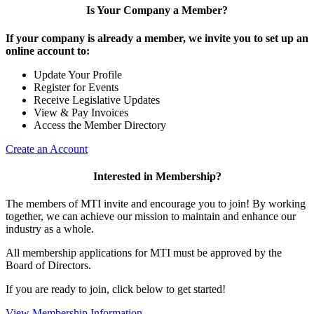
Is Your Company a Member?
If your company is already a member, we invite you to set up an
online account to:
Update Your Profile
Register for Events
Receive Legislative Updates
View & Pay Invoices
Access the Member Directory
Create an Account
Interested in Membership?
The members of MTI invite and encourage you to join! By working
together, we can achieve our mission to maintain and enhance our
industry as a whole.
All membership applications for MTI must be approved by the
Board of Directors.
If you are ready to join, click below to get started!
View Membership Information