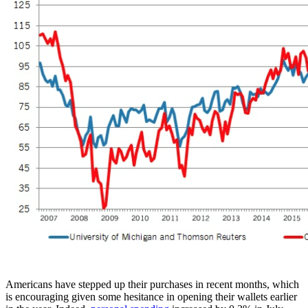
Americans have stepped up their purchases in recent months, which
is encouraging given some hesitance in opening their wallets earlier