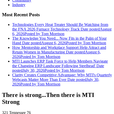
Community
Industry
Most Recent Posts
Technologies Every Heat Treater Should Be Watching from
the FNA 2026 Furnace Technology Track
Date posted
August
6, 2026
Posted
by Tom Morrison
The Knowledge You Need... Now Fits in the Palm of Your
Hand
Date posted
August 6, 2026
Posted
by Tom Morrison
How Mentorship and Workplace Support Help Attract and
Retain Women in Manufacturing
Date posted
August 6,
2026
Posted
by Tom Morrison
MTI Launches ERP Task Force to Help Members Navigate
the Changing ERP Landscape Following Steelhead'
Date
posted
July 30, 2026
Posted
by Tom Morrison
Clarity Creates Competitive Advantage: Why MTI's Quarterly
Webcasts Matter More Than Ever
Date posted
July 30,
2026
Posted
by Tom Morrison
There is strong...Then there is MTI
Strong
321 Tennessee 76