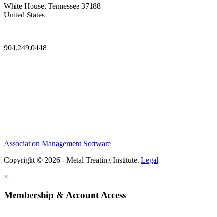
White House, Tennessee 37188
United States
—
904.249.0448
Association Management Software
Copyright © 2026 - Metal Treating Institute.
Legal
×
Membership & Account Access