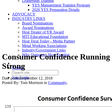
Leadership Training
YES Management Training Program
2026 YES Preparation Details
ADVOCACY
INDUSTRY LINKS
Board Nominations
Award Nominations
Heat Treater of YR Award
MTI Educational Foundation
Heat Treat Today - Media Partner
Metal Working Associations
Industry/Government Links
Consumer Confidence Running
Why Outsource Heat Treating
Strong
Contact
Join
Login
Date posted
September 12, 2018
Posted By:
Tom Morrison
in
Community
,