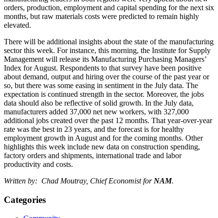
orders, production, employment and capital spending for the next six
months, but raw materials costs were predicted to remain highly
elevated.
There will be additional insights about the state of the manufacturing
sector this week. For instance, this morning, the Institute for Supply
Management will release its Manufacturing Purchasing Managers’
Index for August. Respondents to that survey have been positive
about demand, output and hiring over the course of the past year or
so, but there was some easing in sentiment in the July data. The
expectation is continued strength in the sector. Moreover, the jobs
data should also be reflective of solid growth. In the July data,
manufacturers added 37,000 net new workers, with 327,000
additional jobs created over the past 12 months. That year-over-year
rate was the best in 23 years, and the forecast is for healthy
employment growth in August and for the coming months. Other
highlights this week include new data on construction spending,
factory orders and shipments, international trade and labor
productivity and costs.
Written by: Chad Moutray, Chief Economist for
NAM
.
Categories