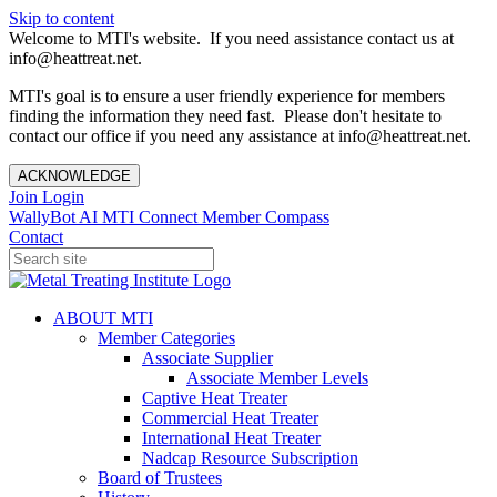
Skip to content
Welcome to MTI's website. If you need assistance contact us at
info@heattreat.net.
MTI's goal is to ensure a user friendly experience for members
finding the information they need fast. Please don't hesitate to
contact our office if you need any assistance at info@heattreat.net.
ACKNOWLEDGE
Join
Login
WallyBot AI
MTI Connect
Member Compass
Contact
ABOUT MTI
Member Categories
Associate Supplier
Associate Member Levels
Captive Heat Treater
Commercial Heat Treater
International Heat Treater
Nadcap Resource Subscription
Board of Trustees