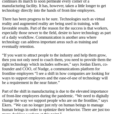
continues its march to soon permeate every corner of a
manufacturing facility. It has, however, taken a little longer to get
technology directly into the hands of front-line employees.
There has been progress to be sure. Technologies such as virtual
reality and augmented reality are being used in training, with
favorable results. Part of the reason for the success is that workers,
especially those newer to the field, desire to have technology as part
of a daily workflow. Communication is another area where
technology can address important areas such as training and
eventually retention.
“If you want to attract people to the industry and help them grow,
then you not only need to coach them, you need to provide them the
right technology which includes software,” says Jordan Ekers, co-
founder and COO, of Nudge, a communications platform for
frontline employees “I see a shift in how companies are looking for
ways to support employees and the ease-of-use of technology will
be a requirement in the near future.”
Part of the shift in manufacturing is due to the elevated importance
of front-line employees during the pandemic. “We need to digitally
change the way we support people who are on the frontline,” says
Ekers.
“
We can no longer just rely on human beings to manage
human beings in order to optimize their behavior. There are just too