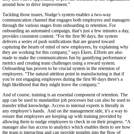
around how to drive improvement.”
Tackling those issues, Nudge’s system enables a two-way
communication channel that engages both employees and managers
through the various stages from onboarding to retention. For
onboarding an automated campaign, that’s just a few minutes a day,
provides consistent content. “For the first 90 days, the system
delivers a series of push notifications that are geared toward
capturing the hearts of mind of new employees, by explaining why
they are working for this company,” says Ekers. Efforts are also
made to make the communications fun by gamifying performance
metrics and creating team challenges using a reward system.
Onboarding has proven to be crucial system in the retention of
employees. “The natural attrition point in manufacturing is that if
you’re not engaging employees during the first 90 days there's a
high likelihood that they might leave the company,”
And of course, training is an essential component of retention. The
app can be used to standardize job processes but can also be used to
transfer tribal knowledge. Access to internal experts is literally in
any employee’s hands. And on the management side, it’s a way to
ensure that employees are keeping up with training provided by
allowing them to nudge employees to check in on their progress. “A
manager also has access to analytics which enables them to see how
the team is interacting and can provide insights into the flow of