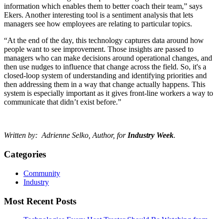
information which enables them to better coach their team,” says
Ekers. Another interesting tool is a sentiment analysis that lets
managers see how employees are relating to particular topics.
“At the end of the day, this technology captures data around how
people want to see improvement. Those insights are passed to
managers who can make decisions around operational changes, and
then use nudges to influence that change across the field. So, it's a
closed-loop system of understanding and identifying priorities and
then addressing them in a way that change actually happens. This
system is especially important as it gives front-line workers a way to
communicate that didn’t exist before.”
Written by: Adrienne Selko, Author, for
Industry Week
.
Categories
Community
Industry
Most Recent Posts