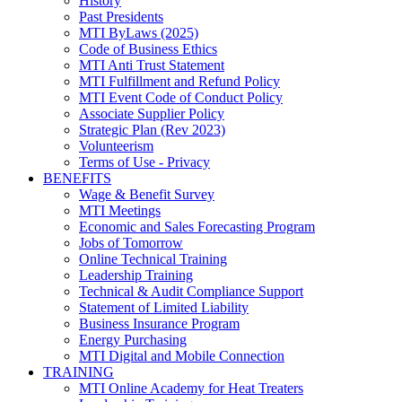
History
Past Presidents
MTI ByLaws (2025)
Code of Business Ethics
MTI Anti Trust Statement
MTI Fulfillment and Refund Policy
MTI Event Code of Conduct Policy
Associate Supplier Policy
Strategic Plan (Rev 2023)
Volunteerism
Terms of Use - Privacy
BENEFITS
Wage & Benefit Survey
MTI Meetings
Economic and Sales Forecasting Program
Jobs of Tomorrow
Online Technical Training
Leadership Training
Technical & Audit Compliance Support
Statement of Limited Liability
Business Insurance Program
Energy Purchasing
MTI Digital and Mobile Connection
TRAINING
MTI Online Academy for Heat Treaters