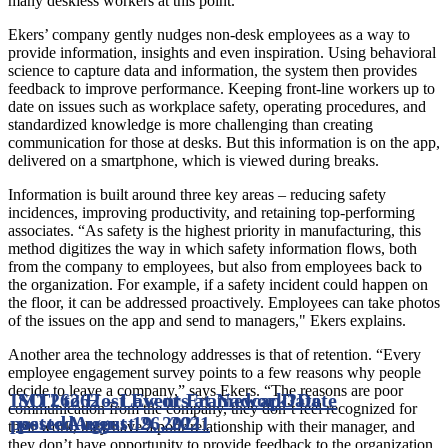
many deskless workers at this point.”
Ekers’ company gently nudges non-desk employees as a way to
provide information, insights and even inspiration. Using behavioral
science to capture data and information, the system then provides
feedback to improve performance. Keeping front-line workers up to
date on issues such as workplace safety, operating procedures, and
standardized knowledge is more challenging than creating
communication for those at desks. But this information is on the app,
delivered on a smartphone, which is viewed during breaks.
Information is built around three key areas – reducing safety
incidences, improving productivity, and retaining top-performing
associates. “As safety is the highest priority in manufacturing, this
method digitizes the way in which safety information flows, both
from the company to employees, but also from employees back to
the organization. For example, if a safety incident could happen on
the floor, it can be addressed proactively. Employees can take photos
of the issues on the app and send to managers," Ekers explains.
Another area the technology addresses is that of retention. “Every
employee engagement survey points to a few reasons why people
decide to leave a company,” says Ekers. “The reasons are poor
ISO 26262 – Law or Framework?
MTI to Host Events at Nadcap
Date
Date
communication from the company, they don’t feel recognized for
posted
posted
August 19, 2021
August 26, 2021
their work, they have a poor relationship with their manager, and
they don’t have opportunity to provide feedback to the organization