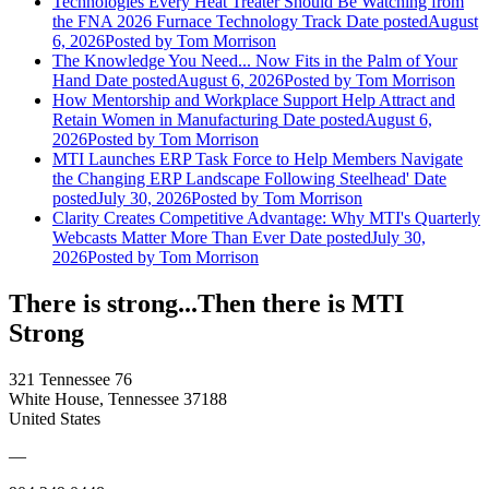
Technologies Every Heat Treater Should Be Watching from
the FNA 2026 Furnace Technology Track
Date posted
August
6, 2026
Posted
by Tom Morrison
The Knowledge You Need... Now Fits in the Palm of Your
Hand
Date posted
August 6, 2026
Posted
by Tom Morrison
How Mentorship and Workplace Support Help Attract and
Retain Women in Manufacturing
Date posted
August 6,
2026
Posted
by Tom Morrison
MTI Launches ERP Task Force to Help Members Navigate
the Changing ERP Landscape Following Steelhead'
Date
posted
July 30, 2026
Posted
by Tom Morrison
Clarity Creates Competitive Advantage: Why MTI's Quarterly
Webcasts Matter More Than Ever
Date posted
July 30,
2026
Posted
by Tom Morrison
There is strong...Then there is MTI
Strong
321 Tennessee 76
White House, Tennessee 37188
United States
—