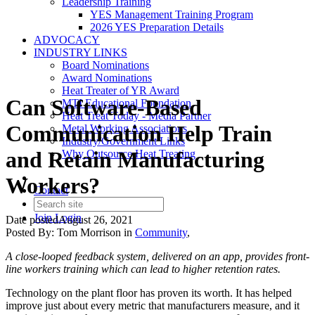
Leadership Training
YES Management Training Program
2026 YES Preparation Details
ADVOCACY
INDUSTRY LINKS
Board Nominations
Award Nominations
Heat Treater of YR Award
Can Software-Based
MTI Educational Foundation
Heat Treat Today - Media Partner
Communication Help Train
Metal Working Associations
Industry/Government Links
and Retain Manufacturing
Why Outsource Heat Treating
Workers?
Contact
Join
Login
Date posted
August 26, 2021
Posted By:
Tom Morrison
in
Community
,
A close-looped feedback system, delivered on an app, provides front-
line workers training which can lead to higher retention rates.
Technology on the plant floor has proven its worth. It has helped
improve just about every metric that manufacturers measure, and it