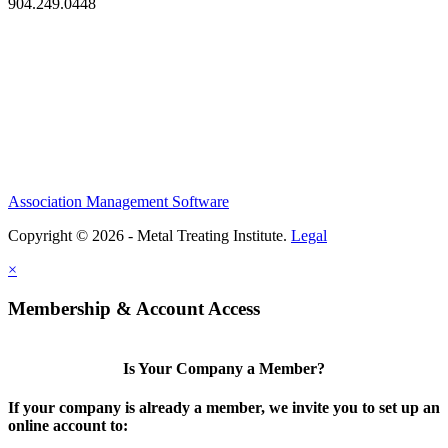
904.249.0448
Association Management Software
Copyright © 2026 - Metal Treating Institute.
Legal
×
Membership & Account Access
Is Your Company a Member?
If your company is already a member, we invite you to set up an
online account to: