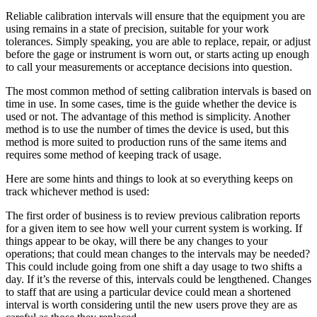
Reliable calibration intervals will ensure that the equipment you are
using remains in a state of precision, suitable for your work
tolerances. Simply speaking, you are able to replace, repair, or adjust
before the gage or instrument is worn out, or starts acting up enough
to call your measurements or acceptance decisions into question.
The most common method of setting calibration intervals is based on
time in use. In some cases, time is the guide whether the device is
used or not. The advantage of this method is simplicity. Another
method is to use the number of times the device is used, but this
method is more suited to production runs of the same items and
requires some method of keeping track of usage.
Here are some hints and things to look at so everything keeps on
track whichever method is used:
The first order of business is to review previous calibration reports
for a given item to see how well your current system is working. If
things appear to be okay, will there be any changes to your
operations; that could mean changes to the intervals may be needed?
This could include going from one shift a day usage to two shifts a
day. If it’s the reverse of this, intervals could be lengthened. Changes
to staff that are using a particular device could mean a shortened
interval is worth considering until the new users prove they are as