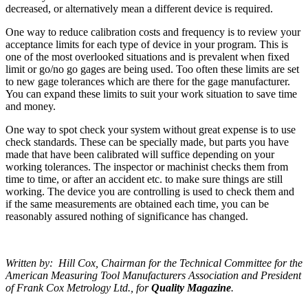
decreased, or alternatively mean a different device is required.
One way to reduce calibration costs and frequency is to review your
acceptance limits for each type of device in your program. This is
one of the most overlooked situations and is prevalent when fixed
limit or go/no go gages are being used. Too often these limits are set
to new gage tolerances which are there for the gage manufacturer.
You can expand these limits to suit your work situation to save time
and money.
One way to spot check your system without great expense is to use
check standards. These can be specially made, but parts you have
made that have been calibrated will suffice depending on your
working tolerances. The inspector or machinist checks them from
time to time, or after an accident etc. to make sure things are still
working. The device you are controlling is used to check them and
if the same measurements are obtained each time, you can be
reasonably assured nothing of significance has changed.
Written by: Hill Cox, Chairman for the Technical Committee for the
American Measuring Tool Manufacturers Association and President
of Frank Cox Metrology Ltd., for
Quality Magazine
.