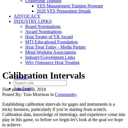
Leadership Training
YES Management Training Program
2026 YES Preparation Details
ADVOCACY
INDUSTRY LINKS
Board Nominations
Award Nominations
Heat Treater of YR Award
MTI Educational Foundation
Heat Treat Today - Media Partner
Metal Working Associations
Industry/Government Links
Why Outsource Heat Treating
Calibration Intervals
Contact
Join
Login
Date posted
July 3, 2018
Posted By:
Tom Morrison
in
Community
,
Establishing calibration intervals for gages and instruments is a
tricky business, particularly if you’re starting from scratch.
Calibration data, knowledge of metrology, and experience come into
play in this game, so before we begin let’s look at the goal we hope
to achieve.