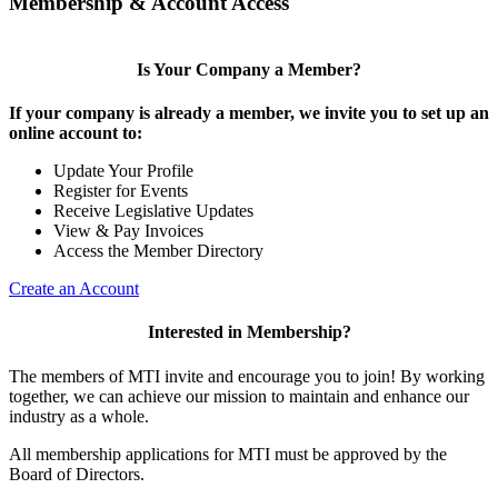
Membership & Account Access
Is Your Company a Member?
If your company is already a member, we invite you to set up an
online account to:
Update Your Profile
Register for Events
Receive Legislative Updates
View & Pay Invoices
Access the Member Directory
Create an Account
Interested in Membership?
The members of MTI invite and encourage you to join! By working
together, we can achieve our mission to maintain and enhance our
industry as a whole.
All membership applications for MTI must be approved by the
Board of Directors.