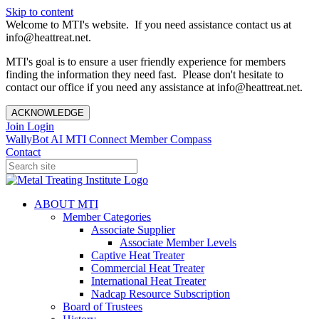
Skip to content
Welcome to MTI's website. If you need assistance contact us at
info@heattreat.net.
MTI's goal is to ensure a user friendly experience for members
finding the information they need fast. Please don't hesitate to
contact our office if you need any assistance at info@heattreat.net.
ACKNOWLEDGE
Join
Login
WallyBot AI
MTI Connect
Member Compass
Contact
ABOUT MTI
Member Categories
Associate Supplier
Associate Member Levels
Captive Heat Treater
Commercial Heat Treater
International Heat Treater
Nadcap Resource Subscription
Board of Trustees