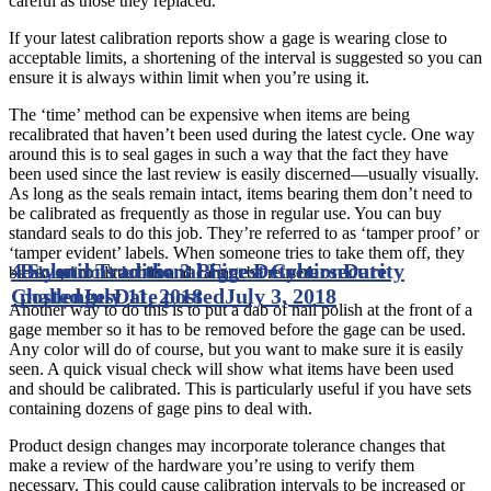
careful as those they replaced.
If your latest calibration reports show a gage is wearing close to
acceptable limits, a shortening of the interval is suggested so you can
ensure it is always within limit when you’re using it.
The ‘time’ method can be expensive when items are being
recalibrated that haven’t been used during the latest cycle. One way
around this is to seal gages in such a way that the fact they have
been used since the last review is easily discerned—usually visually.
As long as the seals remain intact, items bearing them don’t need to
be calibrated as frequently as those in regular use. You can buy
standard seals to do this job. They’re referred to as ‘tamper proof’ or
‘tamper evident’ labels. When someone tries to take them off, they
4 Solutions to the 3 Biggest Cybersecurity
Beyond Traditional Fire Detection
Date
break up into little bits and cannot be reused.
Challenges
posted
July 11, 2018
Date posted
July 3, 2018
Another way to do this is to put a dab of nail polish at the front of a
gage member so it has to be removed before the gage can be used.
Any color will do of course, but you want to make sure it is easily
seen. A quick visual check will show what items have been used
and should be calibrated. This is particularly useful if you have sets
containing dozens of gage pins to deal with.
Product design changes may incorporate tolerance changes that
make a review of the hardware you’re using to verify them
necessary. This could cause calibration intervals to be increased or