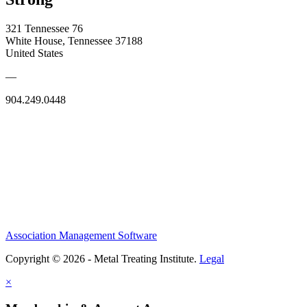
321 Tennessee 76
White House, Tennessee 37188
United States
—
904.249.0448
Association Management Software
Copyright © 2026 - Metal Treating Institute.
Legal
×