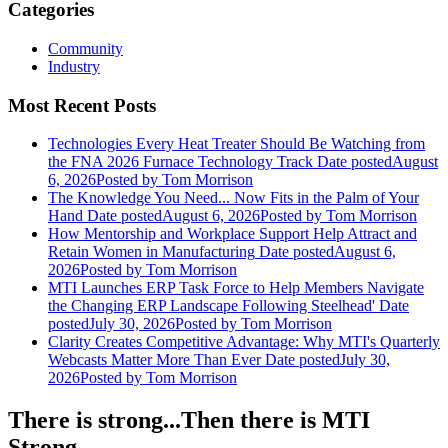
Categories
Community
Industry
Most Recent Posts
Technologies Every Heat Treater Should Be Watching from
the FNA 2026 Furnace Technology Track
Date posted
August
6, 2026
Posted
by Tom Morrison
The Knowledge You Need... Now Fits in the Palm of Your
Hand
Date posted
August 6, 2026
Posted
by Tom Morrison
How Mentorship and Workplace Support Help Attract and
Retain Women in Manufacturing
Date posted
August 6,
2026
Posted
by Tom Morrison
MTI Launches ERP Task Force to Help Members Navigate
the Changing ERP Landscape Following Steelhead'
Date
posted
July 30, 2026
Posted
by Tom Morrison
Clarity Creates Competitive Advantage: Why MTI's Quarterly
Webcasts Matter More Than Ever
Date posted
July 30,
2026
Posted
by Tom Morrison
There is strong...Then there is MTI
Strong