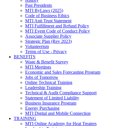
History
Past Presidents
MTI ByLaws (2025)
Code of Business Ethics
MTI Anti Trust Statement
MTI Fulfillment and Refund Policy
MTI Event Code of Conduct Policy
Associate Supplier Policy
Strategic Plan (Rev 2023)
Volunteerism
Terms of Use - Privacy
BENEFITS
Wage & Benefit Survey
MTI Meetings
Economic and Sales Forecasting Program
Jobs of Tomorrow
Online Technical Training
Leadership Training
Technical & Audit Compliance Support
Statement of Limited Liability
Business Insurance Program
Energy Purchasing
MTI Digital and Mobile Connection
TRAINING
MTI Online Academy for Heat Treaters