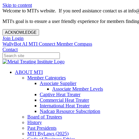
Skip to content
Welcome to MTI's website. If you need assistance contact us at info@
MTI's goal is to ensure a user friendly experience for members finding 
ACKNOWLEDGE
Join
Login
WallyBot AI
MTI Connect
Member Compass
Contact
ABOUT MTI
Member Categories
Associate Supplier
Associate Member Levels
Captive Heat Treater
Commercial Heat Treater
International Heat Treater
Nadcap Resource Subscription
Board of Trustees
History
Past Presidents
MTI ByLaws (2025)