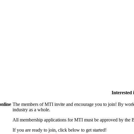
Interested
online
The members of MTI invite and encourage you to join! By worki
industry as a whole.
All membership applications for MTI must be approved by the B
If you are ready to join, click below to get started!