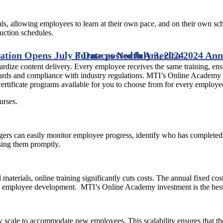
als, allowing employees to learn at their own pace, and on their own sch
uction schedules.
ation Opens July 8
Furnaces North America 2024 Anno
Date posted
July 3, 2024
ndardize content delivery. Every employee receives the same training, en
andards and compliance with industry regulations. MTI’s Online Academ
rtificate programs available for you to choose from for every employe
urses.
rs can easily monitor employee progress, identify who has completed 
ssing them promptly.
d materials, online training significantly cuts costs. The annual fixed 
ing employee development. MTI’s Online Academy investment is the best d
 scale to accommodate new employees. This scalability ensures that t