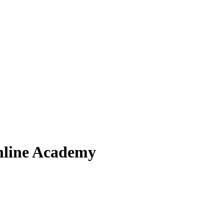
nline Academy