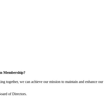
 in Membership?
ng together, we can achieve our mission to maintain and enhance our
oard of Directors.