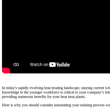
In today's rapidly evolving heat treating landscape, staying current wi
knowledge to the younger workforce is critical to your company’s futu
providing numerous benefits for your heat treat plants.
Here is why you should consider automating your training process 