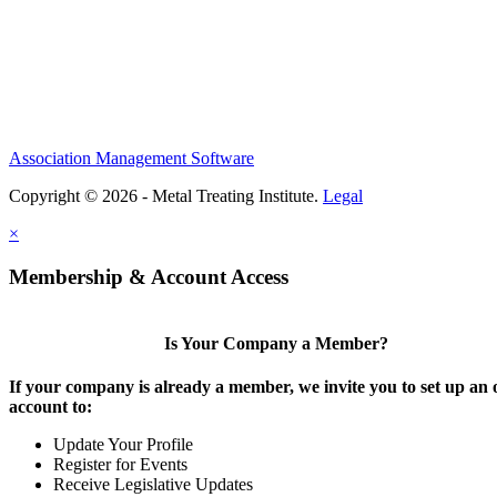
Association Management Software
Copyright © 2026 - Metal Treating Institute.
Legal
×
Membership & Account Access
Is Your Company a Member?
If your company is already a member, we invite you to set up an 
account to:
Update Your Profile
Register for Events
Receive Legislative Updates