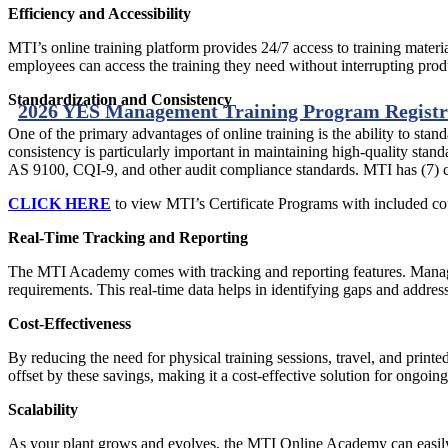
Efficiency and Accessibility
MTI’s online training platform provides 24/7 access to training materi
employees can access the training they need without interrupting prod
Standardization and Consistency
2026 YES Management Training Program Registr
One of the primary advantages of online training is the ability to sta
consistency is particularly important in maintaining high-quality st
AS 9100, CQI-9, and other audit compliance standards. MTI has (7) ce
CLICK HERE
to view MTI’s Certificate Programs with included co
Real-Time Tracking and Reporting
The MTI Academy comes with tracking and reporting features. Manage
requirements. This real-time data helps in identifying gaps and addre
Cost-Effectiveness
By reducing the need for physical training sessions, travel, and printe
offset by these savings, making it a cost-effective solution for ongo
Scalability
As your plant grows and evolves, the MTI Online Academy can easily