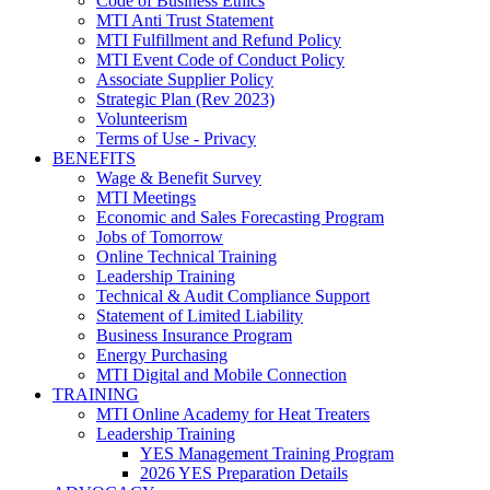
Code of Business Ethics
MTI Anti Trust Statement
MTI Fulfillment and Refund Policy
MTI Event Code of Conduct Policy
Associate Supplier Policy
Strategic Plan (Rev 2023)
Volunteerism
Terms of Use - Privacy
BENEFITS
Wage & Benefit Survey
MTI Meetings
Economic and Sales Forecasting Program
Jobs of Tomorrow
Online Technical Training
Leadership Training
Technical & Audit Compliance Support
Statement of Limited Liability
Business Insurance Program
Energy Purchasing
MTI Digital and Mobile Connection
TRAINING
MTI Online Academy for Heat Treaters
Leadership Training
YES Management Training Program
2026 YES Preparation Details