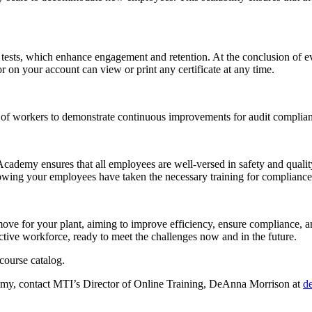
 tests, which enhance engagement and retention. At the conclusion of ev
tor on your account can view or print any certificate at any time.
 of workers to demonstrate continuous improvements for audit complia
e Academy ensures that all employees are well-versed in safety and qua
 showing your employees have taken the necessary training for compliance
ove for your plant, aiming to improve efficiency, ensure compliance,
ive workforce, ready to meet the challenges now and in the future.
course catalog.
emy, contact MTI’s Director of Online Training, DeAnna Morrison at
d