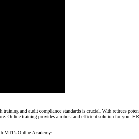
th training and audit compliance standards is crucial. With retirees pote
re. Online training provides a robust and efficient solution for your H
with MTI’s Online Academy: