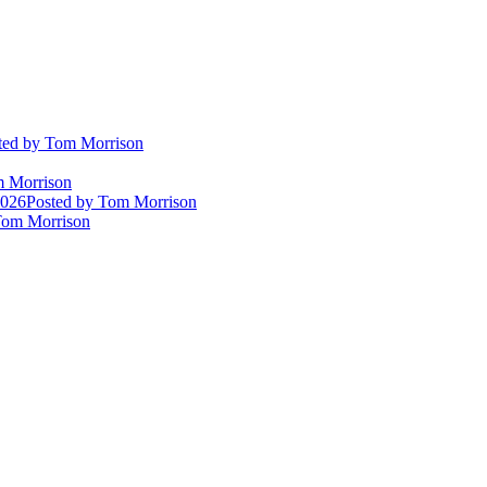
ted
by Tom Morrison
 Morrison
2026
Posted
by Tom Morrison
om Morrison