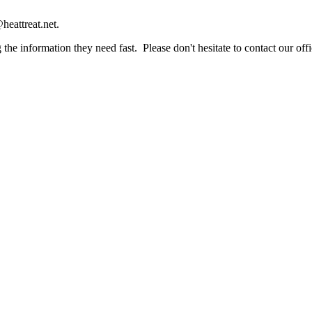
heattreat.net.
the information they need fast. Please don't hesitate to contact our offi