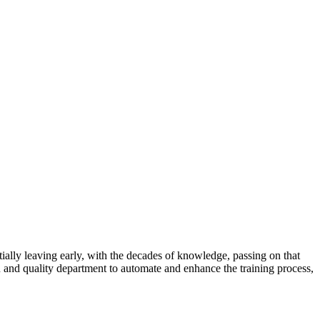
ntially leaving early, with the decades of knowledge, passing on that
R and quality department to automate and enhance the training process,