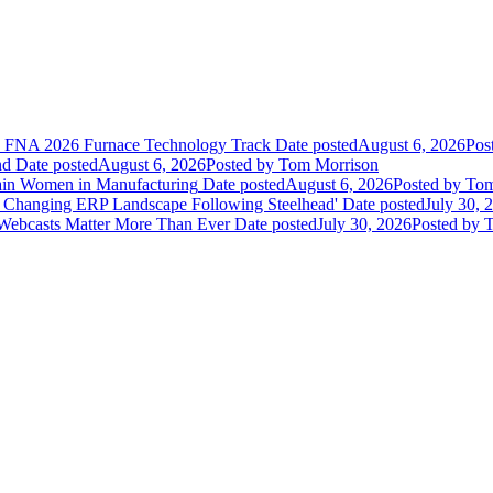
he FNA 2026 Furnace Technology Track
Date posted
August 6, 2026
Pos
nd
Date posted
August 6, 2026
Posted
by Tom Morrison
ain Women in Manufacturing
Date posted
August 6, 2026
Posted
by Tom
 Changing ERP Landscape Following Steelhead'
Date posted
July 30, 
 Webcasts Matter More Than Ever
Date posted
July 30, 2026
Posted
by T