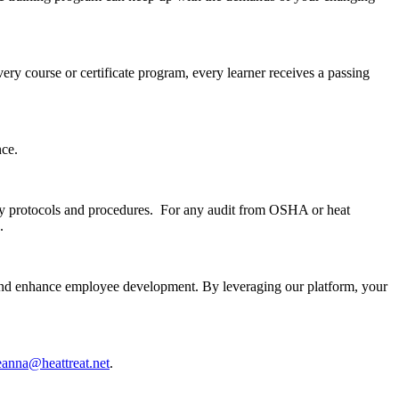
ery course or certificate program, every learner receives a passing
nce.
lity protocols and procedures. For any audit from OSHA or heat
.
 and enhance employee development. By leveraging our platform, your
eanna@heattreat.net
.