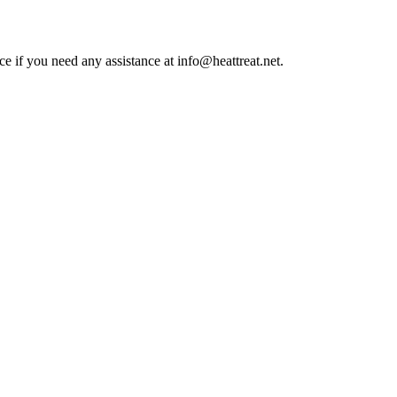
ce if you need any assistance at info@heattreat.net.