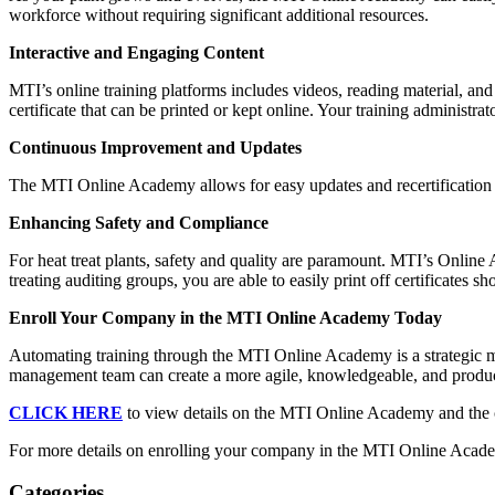
workforce without requiring significant additional resources.
Interactive and Engaging Content
MTI’s online training platforms includes videos, reading material, and
certificate that can be printed or kept online. Your training administra
Continuous Improvement and Updates
The MTI Online Academy allows for easy updates and recertification
Enhancing Safety and Compliance
For heat treat plants, safety and quality are paramount. MTI’s Onlin
treating auditing groups, you are able to easily print off certificates
Enroll Your Company in the MTI Online Academy Today
Automating training through the MTI Online Academy is a strategic m
management team can create a more agile, knowledgeable, and product
CLICK HERE
to view details on the MTI Online Academy and the 
For more details on enrolling your company in the MTI Online Acad
Categories