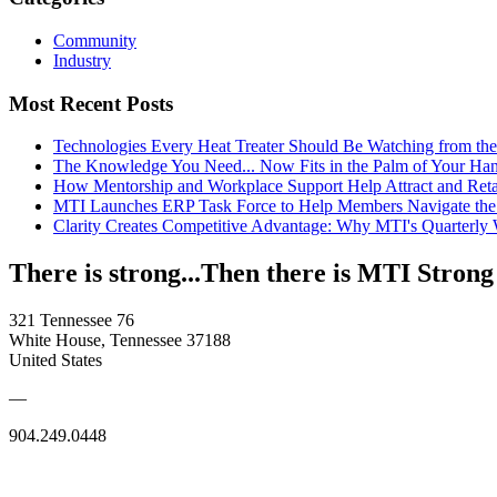
Community
Industry
Most Recent Posts
Technologies Every Heat Treater Should Be Watching from t
The Knowledge You Need... Now Fits in the Palm of Your Ha
How Mentorship and Workplace Support Help Attract and Ret
MTI Launches ERP Task Force to Help Members Navigate the
Clarity Creates Competitive Advantage: Why MTI's Quarterly
There is strong...Then there is MTI Strong
321 Tennessee 76
White House, Tennessee 37188
United States
—
904.249.0448