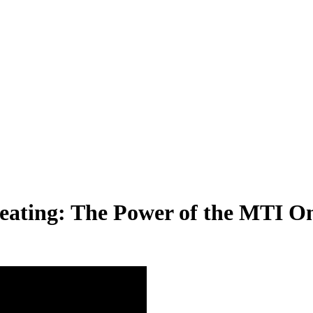
reating: The Power of the MTI O