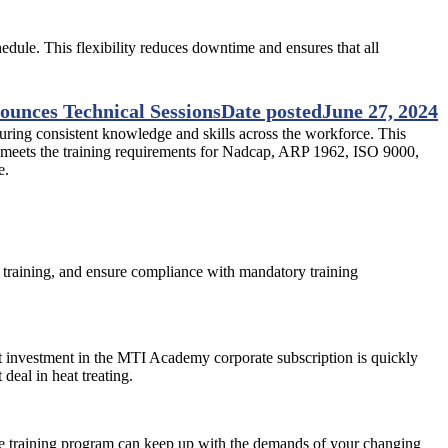
edule. This flexibility reduces downtime and ensures that all
unces Technical Sessions
Date posted
June 27, 2024
suring consistent knowledge and skills across the workforce. This
y meets the training requirements for Nadcap, ARP 1962, ISO 9000,
e.
training, and ensure compliance with mandatory training
cost investment in the MTI Academy corporate subscription is quickly
eal in heat treating.
he training program can keep up with the demands of your changing