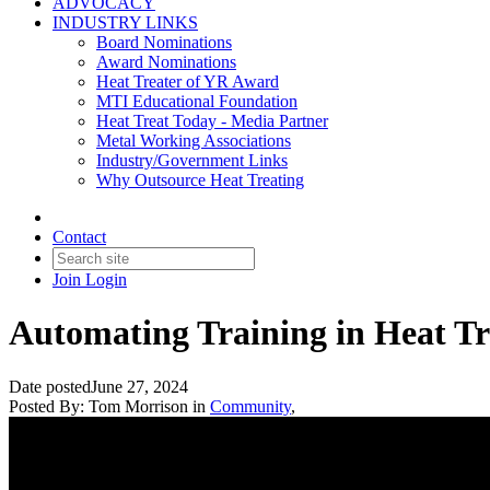
ADVOCACY
INDUSTRY LINKS
Board Nominations
Award Nominations
Heat Treater of YR Award
MTI Educational Foundation
Heat Treat Today - Media Partner
Metal Working Associations
Industry/Government Links
Why Outsource Heat Treating
Contact
Join
Login
Automating Training in Heat T
Date posted
June 27, 2024
Posted By:
Tom Morrison
in
Community
,