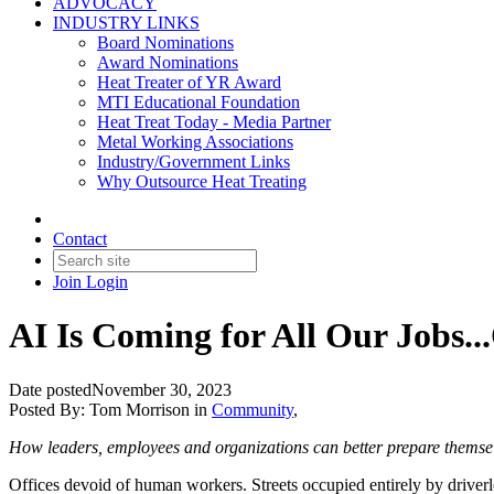
ADVOCACY
INDUSTRY LINKS
Board Nominations
Award Nominations
Heat Treater of YR Award
MTI Educational Foundation
Heat Treat Today - Media Partner
Metal Working Associations
Industry/Government Links
Why Outsource Heat Treating
Contact
Join
Login
AI Is Coming for All Our Jobs...
Date posted
November 30, 2023
Posted By:
Tom Morrison
in
Community
,
How leaders, employees and organizations can better prepare themselv
Offices devoid of human workers. Streets occupied entirely by driverle