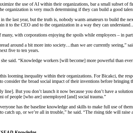
ximize the use of AI within their organizations, bar a small subset of f
the organization is very much determining if they can build a good talent 
the last year, but the truth is, nobody wants amateurs to build the ne
lain it to the CEO and to the organization in a way they can understand
any, with corporations enjoying the spoils while employees – in partic
e spread around a bit more into society…than we are currently seeing,” 
next five to ten years.
s,” she said. “Knowledge workers [will become] more powerful than ever…a
s looming inequality within their organizations. For Bicakci, the respo
s to consider the broad social impact of their inventions before bringing
 line]. But you don’t launch it now because you don’t have a solution fo
nami of people [who are] unemployed [and] social trauma.”
t everyone has the baseline knowledge and skills to make full use of th
catch up, or we’re all in trouble,” he said. “The rising tide will raise 
NSEAD Knowledge
.