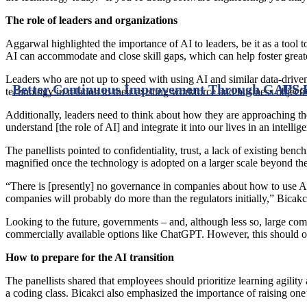
The role of leaders and organizations
Aggarwal highlighted the importance of AI to leaders, be it as a tool
AI can accommodate and close skill gaps, which can help foster greate
Leaders who are not up to speed with using AI and similar data-driven t
Better Continuous Improvement Through GAPS: G
US 
technology in relation to their existing workforce and business object
Additionally, leaders need to think about how they are approaching th
understand [the role of AI] and integrate it into our lives in an intellige
The panellists pointed to confidentiality, trust, a lack of existing 
magnified once the technology is adopted on a larger scale beyond the
“There is [presently] no governance in companies about how to use A
companies will probably do more than the regulators initially,” Bicakci
Looking to the future, governments – and, although less so, large comp
commercially available options like ChatGPT. However, this should onl
How to prepare for the AI transition
The panellists shared that employees should prioritize learning agility
a coding class. Bicakci also emphasized the importance of raising on