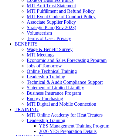
Code of Business Ethics
MTI Anti Trust Statement
MTI Fulfillment and Refund Policy
MTI Event Code of Conduct Policy
Associate Supplier Policy
Strategic Plan (Rev 2023)
Volunteerism
Terms of Use - Privacy
BENEFITS
Wage & Benefit Survey
MTI Meetings
Economic and Sales Forecasting Program
Jobs of Tomorrow
Online Technical Training
Leadership Training
Technical & Audit Compliance Support
Statement of Limited Liability
Business Insurance Program
Energy Purchasing
MTI Digital and Mobile Connection
TRAINING
MTI Online Academy for Heat Treaters
Leadership Training
YES Management Training Program
2026 YES Preparation Details