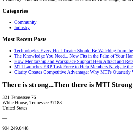
Categories
Community
Industry
Most Recent Posts
Technologies Every Heat Treater Should Be Watching from t
The Knowledge You Need... Now Fits in the Palm of Your Ha
How Mentorship and Workplace Support Help Attract and Ret
MTI Launches ERP Task Force to Help Members Navigate the
Clarity Creates Competitive Advantage: Why MTI's Quarterly
There is strong...Then there is MTI Strong
321 Tennessee 76
White House, Tennessee 37188
United States
—
904.249.0448