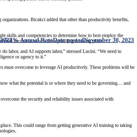
organizations. Bicakci added that other than productivity benefits,
 right skills and competencies to determine how to best employ the
 a 5.2% Annual Rate
 2023
Date posted
November 30, 2023
ceeds the rate at which this upskilling is taking place.
 do labor, and AI supports labor,” stressed Lucini. “We need to
lligence or agency to it.”
sses must overcome to leverage AI productively. These problems will be
know what the potential is or where they need to be governing… and
overcome the security and reliability issues associated with
kplace. This could range from getting generative AI training to taking
nologies.