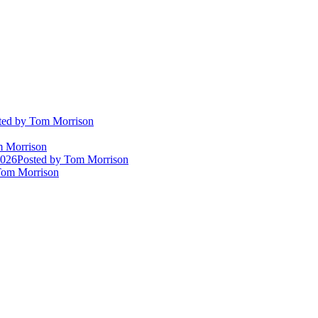
ted
by Tom Morrison
 Morrison
2026
Posted
by Tom Morrison
om Morrison