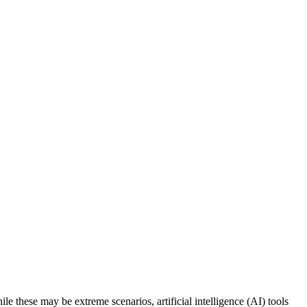
e these may be extreme scenarios, artificial intelligence (AI) tools