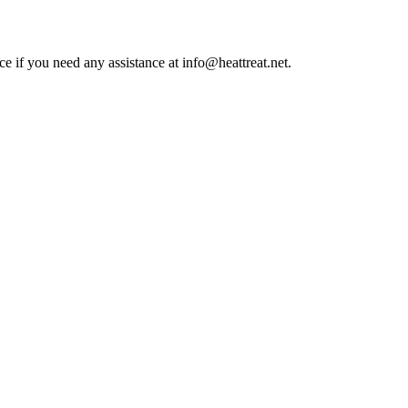
ce if you need any assistance at info@heattreat.net.