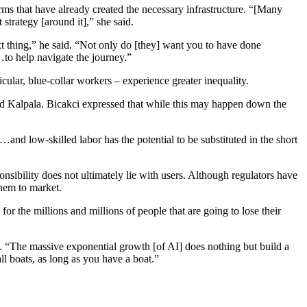
irms that have already created the necessary infrastructure. “[Many
strategy [around it],” she said.
xt thing,” he said. “Not only do [they] want you to have done
…to help navigate the journey.”
ular, blue-collar workers – experience greater inequality.
said Kalpala. Bicakci expressed that while this may happen down the
nd low-skilled labor has the potential to be substituted in the short
nsibility does not ultimately lie with users. Although regulators have
 them to market.
r the millions and millions of people that are going to lose their
em. “The massive exponential growth [of AI] does nothing but build a
all boats, as long as you have a boat.”