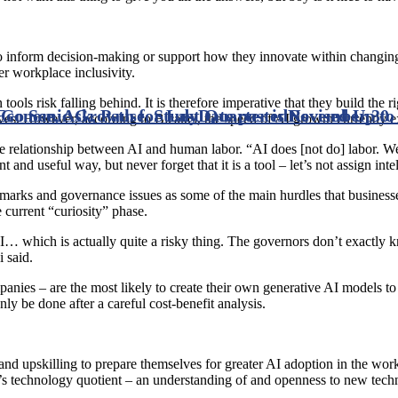
 to inform decision-making or support how they innovate within changing 
r workplace inclusivity.
ools risk falling behind. It is therefore imperative that they build the
o See, Ask, Pause, Study
Economic Growth for Last Quarter is Revised Up to
Date posted
November 30,
ives. However, according to Bicakci, the speed of AI growth currently ex
e relationship between AI and human labor. “AI does [not do] labor. We
nt and useful way, but never forget that it is a tool – let’s not assign inte
benchmarks and governance issues as some of the main hurdles that busine
 current “curiosity” phase.
I… which is actually quite a risky thing. The governors don’t exactly 
 said.
anies – are the most likely to create their own generative AI models to 
y be done after a careful cost-benefit analysis.
 and upskilling to prepare themselves for greater AI adoption in the wor
e’s technology quotient – an understanding of and openness to new tech