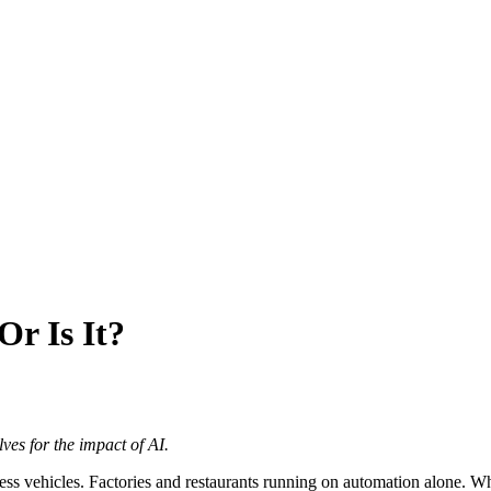
Or Is It?
es for the impact of AI.
ss vehicles. Factories and restaurants running on automation alone. Whil