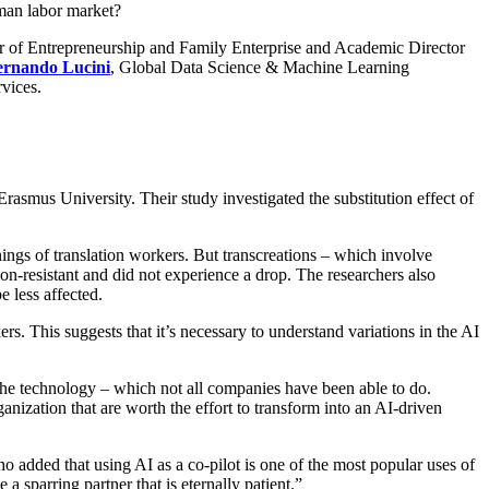
uman labor market?
or of Entrepreneurship and Family Enterprise and Academic Director
ernando Lucini
, Global Data Science & Machine Learning
vices.
s University. Their study investigated the substitution effect of
rnings of translation workers. But transcreations – which involve
on-resistant and did not experience a drop. The researchers also
 less affected.
s. This suggests that it’s necessary to understand variations in the AI
r the technology – which not all companies have been able to do.
ganization that are worth the effort to transform into an AI-driven
o added that using AI as a co-pilot is one of the most popular uses of
a sparring partner that is eternally patient.”