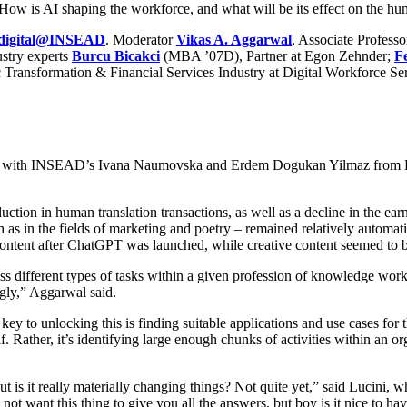
es. How is AI shaping the workforce, and what will be its effect on the h
digital@INSEAD
. Moderator
Vikas A. Aggarwal
, Associate Profess
ustry experts
Burcu Bicakci
(MBA ’07D), Partner at Egon Zehnder;
F
c Transformation & Financial Services Industry at Digital Workforce Ser
 with INSEAD’s Ivana Naumovska and Erdem Dogukan Yilmaz from Erasmu
uction in human translation transactions, as well as a decline in the ea
as in the fields of marketing and poetry – remained relatively automati
 content after ChatGPT was launched, while creative content seemed to be
ss different types of tasks within a given profession of knowledge worker
ngly,” Aggarwal said.
 key to unlocking this is finding suitable applications and use cases fo
f. Rather, it’s identifying large enough chunks of activities within an or
s it really materially changing things? Not quite yet,” said Lucini, wh
t want this thing to give you all the answers, but boy is it nice to have 