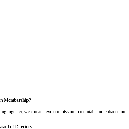
 in Membership?
ng together, we can achieve our mission to maintain and enhance our
oard of Directors.