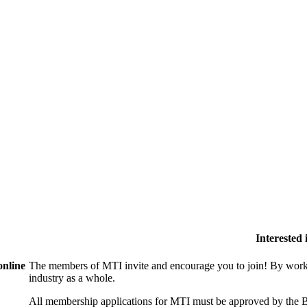
Interested
online
The members of MTI invite and encourage you to join! By worki
industry as a whole.
All membership applications for MTI must be approved by the B