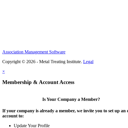
Association Management Software
Copyright © 2026 - Metal Treating Institute.
Legal
×
Membership & Account Access
Is Your Company a Member?
If your company is already a member, we invite you to set up an 
account to:
Update Your Profile