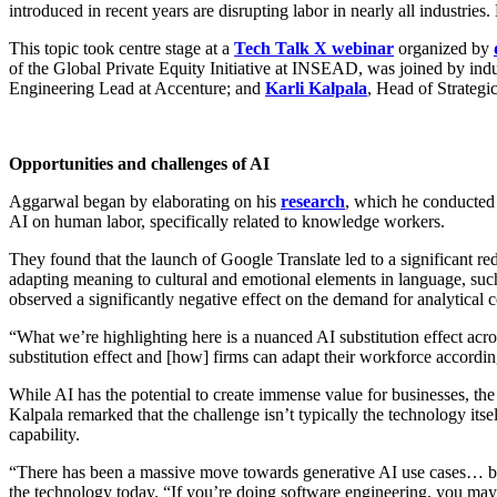
introduced in recent years are disrupting labor in nearly all industri
This topic took centre stage at a
Tech Talk X webinar
organized by
of the Global Private Equity Initiative at INSEAD, was joined by ind
Engineering Lead at Accenture; and
Karli Kalpala
, Head of Strategi
Opportunities and challenges of AI
Aggarwal began by elaborating on his
research
, which he conducted
AI on human labor, specifically related to knowledge workers.
They found that the launch of Google Translate led to a significant red
adapting meaning to cultural and emotional elements in language, such 
observed a significantly negative effect on the demand for analytical
“What we’re highlighting here is a nuanced AI substitution effect acro
substitution effect and [how] firms can adapt their workforce accordi
While AI has the potential to create immense value for businesses, the
Kalpala remarked that the challenge isn’t typically the technology itsel
capability.
“There has been a massive move towards generative AI use cases… but i
the technology today. “If you’re doing software engineering, you may no