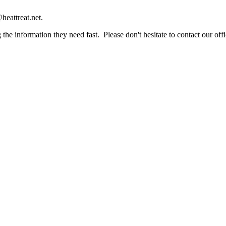
heattreat.net.
the information they need fast. Please don't hesitate to contact our offi