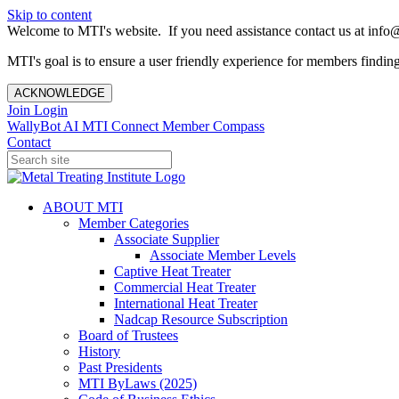
Skip to content
Welcome to MTI's website. If you need assistance contact us at info@
MTI's goal is to ensure a user friendly experience for members finding 
ACKNOWLEDGE
Join
Login
WallyBot AI
MTI Connect
Member Compass
Contact
ABOUT MTI
Member Categories
Associate Supplier
Associate Member Levels
Captive Heat Treater
Commercial Heat Treater
International Heat Treater
Nadcap Resource Subscription
Board of Trustees
History
Past Presidents
MTI ByLaws (2025)