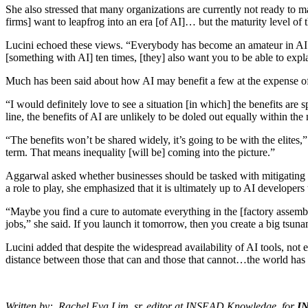
She also stressed that many organizations are currently not ready to ma
firms] want to leapfrog into an era [of AI]… but the maturity level of 
Lucini echoed these views. “Everybody has become an amateur in AI in 
[something with AI] ten times, [they] also want you to be able to exp
Much has been said about how AI may benefit a few at the expense of m
“I would definitely love to see a situation [in which] the benefits ar
line, the benefits of AI are unlikely to be doled out equally within the 
“The benefits won’t be shared widely, it’s going to be with the elite
term. That means inequality [will be] coming into the picture.”
Aggarwal asked whether businesses should be tasked with mitigating thi
a role to play, she emphasized that it is ultimately up to AI developer
“Maybe you find a cure to automate everything in the [factory assembly
jobs,” she said. If you launch it tomorrow, then you create a big tsu
Lucini added that despite the widespread availability of AI tools, no
distance between those that can and those that cannot…the world has to 
Written by: Rachel Eva Lim, sr. editor at INSEAD Knowledge, for
I