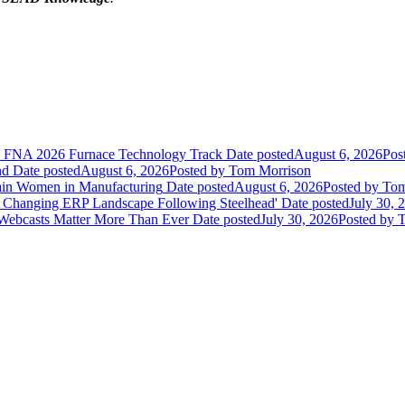
he FNA 2026 Furnace Technology Track
Date posted
August 6, 2026
Pos
nd
Date posted
August 6, 2026
Posted
by Tom Morrison
ain Women in Manufacturing
Date posted
August 6, 2026
Posted
by Tom
 Changing ERP Landscape Following Steelhead'
Date posted
July 30, 
 Webcasts Matter More Than Ever
Date posted
July 30, 2026
Posted
by T