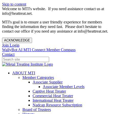
Skip to content
Welcome to MTI's website. If you need assistance contact us at
info@heattreat.net.
MTI's goal is to ensure a user friendly experience for members
finding the information they need fast. Please don't hesitate to
contact our office if you need any assistance at info@heattreat.net.
ACKNOWLEDGE
Join
Login
WallyBot AI
MTI Connect
Member Compass
Contact
ABOUT MTI
Member Categories
Associate Supplier
Associate Member Levels
Captive Heat Treater
Commercial Heat Treater
International Heat Treater
Nadcap Resource Subscription
Board of Trustees