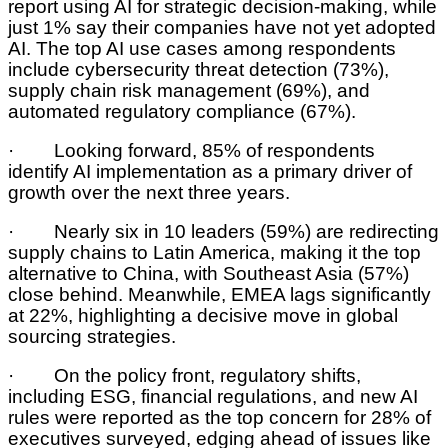
report using AI for strategic decision-making, while
just 1% say their companies have not yet adopted
AI. The top AI use cases among respondents
include cybersecurity threat detection (73%),
supply chain risk management (69%), and
automated regulatory compliance (67%).
· Looking forward, 85% of respondents
identify AI implementation as a primary driver of
growth over the next three years.
· Nearly six in 10 leaders (59%) are redirecting
supply chains to Latin America, making it the top
alternative to China, with Southeast Asia (57%)
close behind. Meanwhile, EMEA lags significantly
at 22%, highlighting a decisive move in global
sourcing strategies.
· On the policy front, regulatory shifts,
including ESG, financial regulations, and new AI
rules were reported as the top concern for 28% of
executives surveyed, edging ahead of issues like