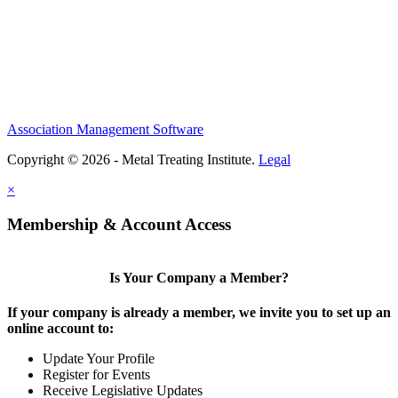
Association Management Software
Copyright © 2026 - Metal Treating Institute.
Legal
×
Membership & Account Access
Is Your Company a Member?
If your company is already a member, we invite you to set up an
online account to:
Update Your Profile
Register for Events
Receive Legislative Updates