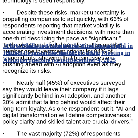
technology is used responsibly.”
· Despite these risks, market uncertainty is
propelling companies to act quickly, with 66% of
respondents reporting that market volatility is
accelerating investment decisions, with more than
one-third describing the pace as “significant.”
Technology and digital transformation are the
MTI’s Education Committee Finalizes a High-
Three Skills to Make Work More Meaningful in
number one investment priority for 84% of
Impact Program for the 2026 Spring Meeting in
2026
Date posted
December 11, 2025
respondents, showing that businesses are
Albuquerque
Date posted
December 4, 2025
pushing ahead with AI adoption even as they
recognize its risks.
· Nearly half (45%) of executives surveyed
say they would leave their company if it lags
significantly behind in AI adoption, and another
30% admit that falling behind would affect their
long-term loyalty. As one respondent put it, “AI and
digital transformation will define competitiveness;
policy clarity and skilled talent are crucial drivers.”
· The vast majority (72%) of respondents