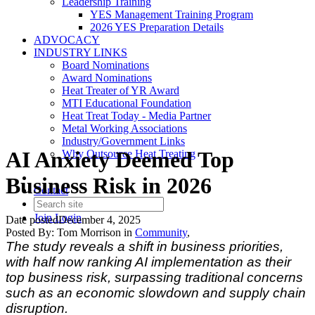
Leadership Training
YES Management Training Program
2026 YES Preparation Details
ADVOCACY
INDUSTRY LINKS
Board Nominations
Award Nominations
Heat Treater of YR Award
MTI Educational Foundation
Heat Treat Today - Media Partner
Metal Working Associations
Industry/Government Links
AI Anxiety Deemed Top
Why Outsource Heat Treating
Business Risk in 2026
Contact
Join
Login
Date posted
December 4, 2025
Posted By:
Tom Morrison
in
Community
,
The study reveals a shift in business priorities,
with half now ranking AI implementation as their
top business risk, surpassing traditional concerns
such as an economic slowdown and supply chain
disruption.