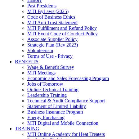
History
Past Presidents
MTI ByLaws (2025)
Code of Business Ethics
MTI Anti Trust Statement
MTI Fulfillment and Refund Policy
MTI Event Code of Conduct Policy
Associate Supplier Policy
Strategic Plan (Rev 2023)
Volunteerism
Terms of Use - Privacy
BENEFITS
Wage & Benefit Survey
MTI Meetings
Economic and Sales Forecasting Program
Jobs of Tomorrow
Online Technical Training
Leadership Training
Technical & Audit Compliance Support
Statement of Limited Liability
Business Insurance Program
Energy Purchasing
MTI Digital and Mobile Connection
TRAINING
MTI Online Academy for Heat Treaters