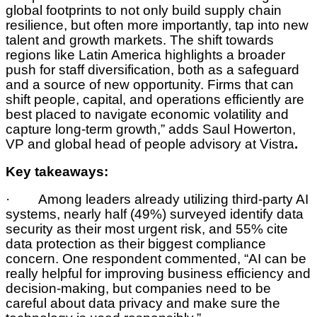
global footprints to not only build supply chain
resilience, but often more importantly, tap into new
talent and growth markets. The shift towards
regions like Latin America highlights a broader
push for staff diversification, both as a safeguard
and a source of new opportunity. Firms that can
shift people, capital, and operations efficiently are
best placed to navigate economic volatility and
capture long-term growth,” adds Saul Howerton,
VP and global head of people advisory at Vistra
.
Key takeaways:
· Among leaders already utilizing third-party AI
systems, nearly half (49%) surveyed identify data
security as their most urgent risk, and 55% cite
data protection as their biggest compliance
concern. One respondent commented, “AI can be
really helpful for improving business efficiency and
decision-making, but companies need to be
careful about data privacy and make sure the