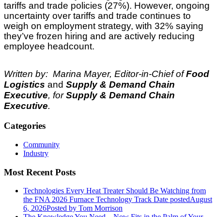
tariffs and trade policies (27%). However, ongoing
uncertainty over tariffs and trade continues to
weigh on employment strategy, with 32% saying
they’ve frozen hiring and are actively reducing
employee headcount.
Written by: Marina Mayer, Editor-in-Chief of
Food
Logistics
and
Supply & Demand Chain
Executive
, for
Supply & Demand Chain
Executive
.
Categories
Community
Industry
Most Recent Posts
Technologies Every Heat Treater Should Be Watching from
the FNA 2026 Furnace Technology Track
Date posted
August
6, 2026
Posted
by Tom Morrison
The Knowledge You Need... Now Fits in the Palm of Your