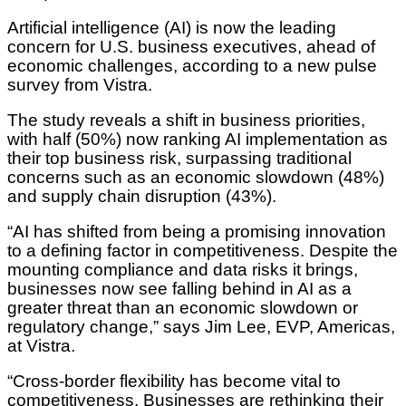
Artificial intelligence (AI) is now the leading
concern for U.S. business executives, ahead of
economic challenges, according to a new pulse
survey from Vistra.
The study reveals a shift in business priorities,
with half (50%) now ranking AI implementation as
their top business risk, surpassing traditional
concerns such as an economic slowdown (48%)
and supply chain disruption (43%).
“AI has shifted from being a promising innovation
to a defining factor in competitiveness. Despite the
mounting compliance and data risks it brings,
businesses now see falling behind in AI as a
greater threat than an economic slowdown or
regulatory change,” says Jim Lee, EVP, Americas,
at Vistra.
“Cross-border flexibility has become vital to
competitiveness. Businesses are rethinking their