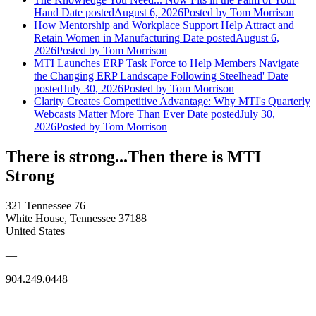
Hand
Date posted
August 6, 2026
Posted
by Tom Morrison
How Mentorship and Workplace Support Help Attract and
Retain Women in Manufacturing
Date posted
August 6,
2026
Posted
by Tom Morrison
MTI Launches ERP Task Force to Help Members Navigate
the Changing ERP Landscape Following Steelhead'
Date
posted
July 30, 2026
Posted
by Tom Morrison
Clarity Creates Competitive Advantage: Why MTI's Quarterly
Webcasts Matter More Than Ever
Date posted
July 30,
2026
Posted
by Tom Morrison
There is strong...Then there is MTI
Strong
321 Tennessee 76
White House, Tennessee 37188
United States
—
904.249.0448