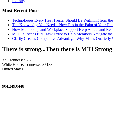
Industry
Most Recent Posts
Technologies Every Heat Treater Should Be Watching from t
The Knowledge You Need... Now Fits in the Palm of Your Ha
How Mentorship and Workplace Support Help Attract and Ret
MTI Launches ERP Task Force to Help Members Navigate the
Clarity Creates Competitive Advantage: Why MTI's Quarterly
There is strong...Then there is MTI Strong
321 Tennessee 76
White House, Tennessee 37188
United States
—
904.249.0448