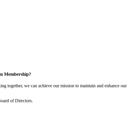
 in Membership?
ng together, we can achieve our mission to maintain and enhance our
oard of Directors.