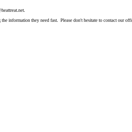
heattreat.net.
the information they need fast. Please don't hesitate to contact our offi