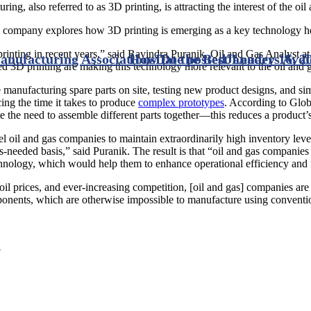
ing, also referred to as 3D printing, is attracting the interest of the oil
 company explores how 3D printing is emerging as a key technology helpi
nting in recent years,” said Ravindra Puranik, Oil and Gas Analyst at G
nufacturing Associations
How Do the Best Leaders Avo
Date posted
January 16, 2
3D printing are making this technology more relevant to the oil and g
de manufacturing spare parts on site, testing new product designs, and s
cing the time it takes to produce
complex prototypes
. According to Glob
he need to assemble different parts together—this reduces a product’s 
l oil and gas companies to maintain extraordinarily high inventory leve
-needed basis,” said Puranik. The result is that “oil and gas companies w
nology, which would help them to enhance operational efficiency and 
e oil prices, and ever-increasing competition, [oil and gas] companies 
ponents, which are otherwise impossible to manufacture using conventio
.