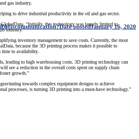
 and gas industry.
ng to drive industrial productivity in the oil and gas sector.
lobalData. “Initially, this technology was largely limited to
id Miscommunication?
020
Date posted
January 16, 2020
as industry.”
implifying inventory management to save costs. Currently, the most
alData, because the 3D printing process makes it possible to
time to availability.
ls, leading to high warehousing costs. 3D printing technology can
ill see a reduction in the overall costs spent on supply chain
foster growth.”
are gravitating towards complex equipment designs to achieve
nal processes, is turning 3D printing into a must-have technology.”