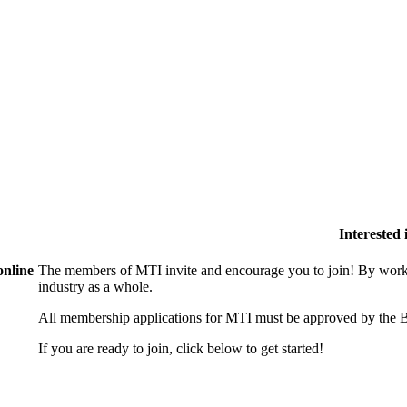
Interested
online
The members of MTI invite and encourage you to join! By worki
industry as a whole.
All membership applications for MTI must be approved by the B
If you are ready to join, click below to get started!