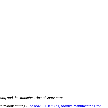
yping and the manufacturing of spare parts.
ce manufacturing (
See how GE is using additive manufacturing for