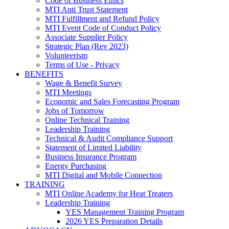
Code of Business Ethics
MTI Anti Trust Statement
MTI Fulfillment and Refund Policy
MTI Event Code of Conduct Policy
Associate Supplier Policy
Strategic Plan (Rev 2023)
Volunteerism
Terms of Use - Privacy
BENEFITS
Wage & Benefit Survey
MTI Meetings
Economic and Sales Forecasting Program
Jobs of Tomorrow
Online Technical Training
Leadership Training
Technical & Audit Compliance Support
Statement of Limited Liability
Business Insurance Program
Energy Purchasing
MTI Digital and Mobile Connection
TRAINING
MTI Online Academy for Heat Treaters
Leadership Training
YES Management Training Program
2026 YES Preparation Details