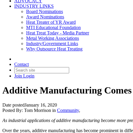
ADVOCACY
INDUSTRY LINKS
Board Nominations
Award Nominations
Heat Treater of YR Award
MTI Educational Foundation
Heat Treat Today - Media Partner
Metal Working Associations
Industry/Government Links
Why Outsource Heat Treating
Contact
Join
Login
Additive Manufacturing Comes 
Date posted
January 16, 2020
Posted By:
Tom Morrison
in
Community
,
As industrial applications of additive manufacturing become more prev
Over the years, additive manufacturing has become prominent in diffe