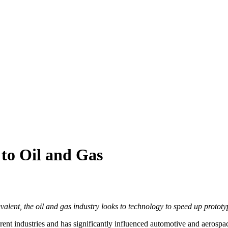
to Oil and Gas
alent, the oil and gas industry looks to technology to speed up protot
rent industries and has significantly influenced automotive and aerospa