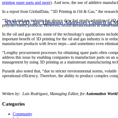
printing spare parts and more
). And now, the use of additive manufactur
In a report from GlobalData, ”3D Printing in Oil & Gas,” the research
“The oil and gas industry has shown slow but steady adoption of 3D pri
NAM CEO, Jay Timmons Addresses Council of Ma
polymer-based products. However, recent advancements in metal-based 
In the oil and gas sector, some of the technology's applications inclu
important benefit of 3D printing for the oil and gas industry is in redu
manufacture products with fewer steps—and sometimes even eliminate t
“Lengthy procurement processes for obtaining spare parts often compe
address this issue by enabling companies to manufacture parts on an as
management by using 3D printing as a mainstream manufacturing tech
Puranik also noted that, “due to stricter environmental norms, volatil
operational efficiency. Therefore, the ability to produce complex com
Written by: Luis Rodriguez, Managing Editor, for
Automation World
Categories
Community