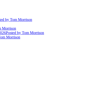
ted
by Tom Morrison
 Morrison
2026
Posted
by Tom Morrison
om Morrison