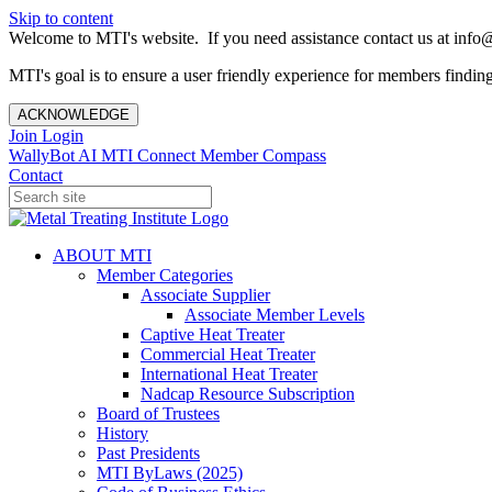
Skip to content
Welcome to MTI's website. If you need assistance contact us at info@
MTI's goal is to ensure a user friendly experience for members finding 
ACKNOWLEDGE
Join
Login
WallyBot AI
MTI Connect
Member Compass
Contact
ABOUT MTI
Member Categories
Associate Supplier
Associate Member Levels
Captive Heat Treater
Commercial Heat Treater
International Heat Treater
Nadcap Resource Subscription
Board of Trustees
History
Past Presidents
MTI ByLaws (2025)