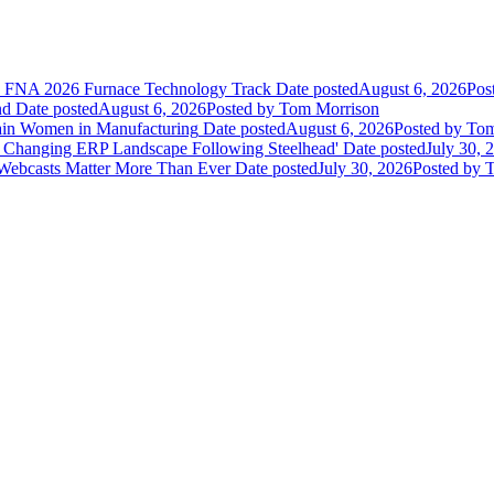
he FNA 2026 Furnace Technology Track
Date posted
August 6, 2026
Pos
nd
Date posted
August 6, 2026
Posted
by Tom Morrison
ain Women in Manufacturing
Date posted
August 6, 2026
Posted
by Tom
 Changing ERP Landscape Following Steelhead'
Date posted
July 30, 
 Webcasts Matter More Than Ever
Date posted
July 30, 2026
Posted
by T