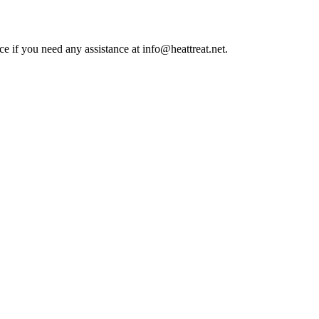
ce if you need any assistance at info@heattreat.net.