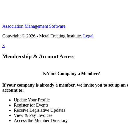
Association Management Software
Copyright © 2026 - Metal Treating Institute.
Legal
×
Membership & Account Access
Is Your Company a Member?
If your company is already a member, we invite you to set up an 
account to:
Update Your Profile
Register for Events
Receive Legislative Updates
View & Pay Invoices
Access the Member Directory