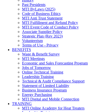
History
Past Presidents
MTI ByLaws (2025)
Code of Business Ethics
MTI Anti Trust Statement
MTI Fulfillment and Refund Policy
MTI Event Code of Conduct Policy
Associate Supplier Policy
Strategic Plan (Rev 2023)
Volunteerism
Terms of Use - Privacy
BENEFITS
Wage & Benefit Survey
MTI Meetings
Economic and Sales Forecasting Program
Jobs of Tomorrow
Online Technical Training
Leadership Training
Technical & Audit Compliance Support
Statement of Limited Liability
Business Insurance Program
Energy Purchasing
MTI Digital and Mobile Connection
TRAINING
MTI Online Academy for Heat Treaters