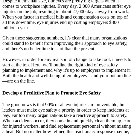
Despite their small size, our eyes are pretty big targets when it
comes to workplace injuries. Every day, 2,000 Americans suffer eye
injuries on the job, resulting in about 27,000 days away from work.
When you factor in medical bills and compensation costs on top of
all this downtime, eye injuries end up costing employers $300
million a year.
Given these staggering numbers, it’s clear that many organizations
could stand to benefit from improving their approach to eye safety,
and there’s no better time to start than the present.
However, in order for any real sort of change to take root, it needs to
start at the top. Here, we’ll outline the right kind of eye safety
planning to implement and why it’s up to employers to implement it.
Both the health and well-being of employees—and your bottom line
—are on the line.
Develop a Predictive Plan to Promote Eye Safety
The good news is that 90% of all eye injuries are preventable, but
leaders must make eye safety a priority in order to keep incidents at
bay. Far too many organizations take a reactive approach to safety.
When accidents occur, they come in and quickly clean them up, care
for injured workers, and find replacement personnel without missing
a beat. But no matter how refined this reactionary response may be,