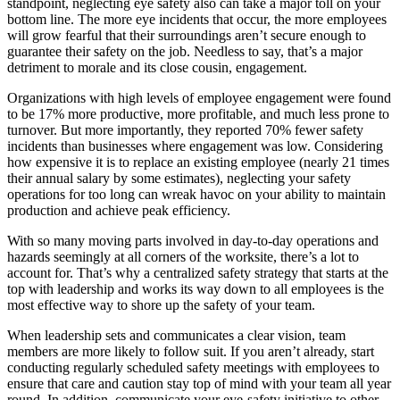
standpoint, neglecting eye safety also can take a major toll on your
bottom line. The more eye incidents that occur, the more employees
will grow fearful that their surroundings aren’t secure enough to
guarantee their safety on the job. Needless to say, that’s a major
detriment to morale and its close cousin, engagement.
Organizations with high levels of employee engagement were found
to be 17% more productive, more profitable, and much less prone to
turnover. But more importantly, they reported 70% fewer safety
incidents than businesses where engagement was low. Considering
how expensive it is to replace an existing employee (nearly 21 times
their annual salary by some estimates), neglecting your safety
operations for too long can wreak havoc on your ability to maintain
production and achieve peak efficiency.
With so many moving parts involved in day-to-day operations and
hazards seemingly at all corners of the worksite, there’s a lot to
account for. That’s why a centralized safety strategy that starts at the
top with leadership and works its way down to all employees is the
most effective way to shore up the safety of your team.
When leadership sets and communicates a clear vision, team
members are more likely to follow suit. If you aren’t already, start
conducting regularly scheduled safety meetings with employees to
ensure that care and caution stay top of mind with your team all year
round. In addition, communicate your eye-safety initiative to other