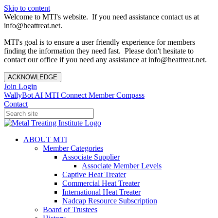
Skip to content
Welcome to MTI's website. If you need assistance contact us at
info@heattreat.net.
MTI's goal is to ensure a user friendly experience for members
finding the information they need fast. Please don't hesitate to
contact our office if you need any assistance at info@heattreat.net.
ACKNOWLEDGE
Join
Login
WallyBot AI
MTI Connect
Member Compass
Contact
ABOUT MTI
Member Categories
Associate Supplier
Associate Member Levels
Captive Heat Treater
Commercial Heat Treater
International Heat Treater
Nadcap Resource Subscription
Board of Trustees