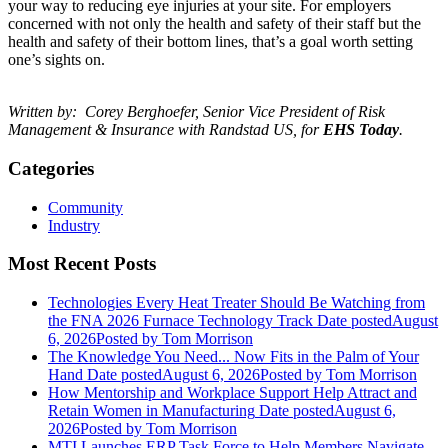
your way to reducing eye injuries at your site. For employers
concerned with not only the health and safety of their staff but the
health and safety of their bottom lines, that’s a goal worth setting
one’s sights on.
Written by: Corey Berghoefer, Senior Vice President of Risk
Management & Insurance with Randstad US, for
EHS Today
.
Categories
Community
Industry
Most Recent Posts
Technologies Every Heat Treater Should Be Watching from
the FNA 2026 Furnace Technology Track
Date posted
August
6, 2026
Posted
by Tom Morrison
The Knowledge You Need... Now Fits in the Palm of Your
Hand
Date posted
August 6, 2026
Posted
by Tom Morrison
How Mentorship and Workplace Support Help Attract and
Retain Women in Manufacturing
Date posted
August 6,
2026
Posted
by Tom Morrison
MTI Launches ERP Task Force to Help Members Navigate