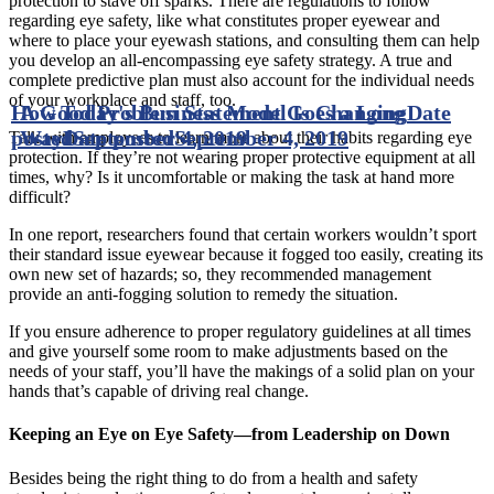
protection to stave off sparks. There are regulations to follow
regarding eye safety, like what constitutes proper eyewear and
where to place your eyewash stations, and consulting them can help
you develop an all-encompassing eye safety strategy. A true and
complete predictive plan must also account for the individual needs
of your workplace and staff, too.
How Today's Business Model Is Changing
A Good Problem Statement Goes a Long
Date
posted
Way
Date posted
September 4, 2019
September 4, 2019
Talk with employees to learn more about their habits regarding eye
protection. If they’re not wearing proper protective equipment at all
times, why? Is it uncomfortable or making the task at hand more
difficult?
In one report, researchers found that certain workers wouldn’t sport
their standard issue eyewear because it fogged too easily, creating its
own new set of hazards; so, they recommended management
provide an anti-fogging solution to remedy the situation.
If you ensure adherence to proper regulatory guidelines at all times
and give yourself some room to make adjustments based on the
needs of your staff, you’ll have the makings of a solid plan on your
hands that’s capable of driving real change.
Keeping an Eye on Eye Safety—from Leadership on Down
Besides being the right thing to do from a health and safety