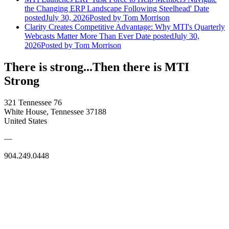
the Changing ERP Landscape Following Steelhead'
Date
posted
July 30, 2026
Posted
by Tom Morrison
Clarity Creates Competitive Advantage: Why MTI's Quarterly
Webcasts Matter More Than Ever
Date posted
July 30,
2026
Posted
by Tom Morrison
There is strong...Then there is MTI
Strong
321 Tennessee 76
White House, Tennessee 37188
United States
—
904.249.0448