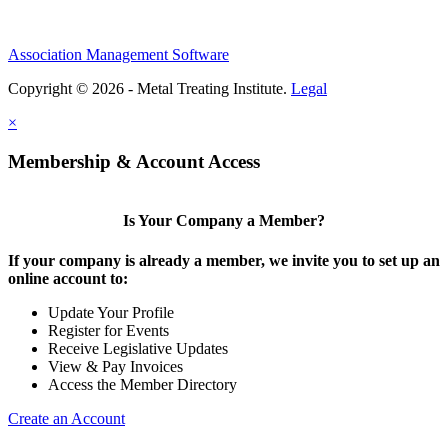
Association Management Software
Copyright © 2026 - Metal Treating Institute.
Legal
×
Membership & Account Access
Is Your Company a Member?
If your company is already a member, we invite you to set up an
online account to:
Update Your Profile
Register for Events
Receive Legislative Updates
View & Pay Invoices
Access the Member Directory
Create an Account