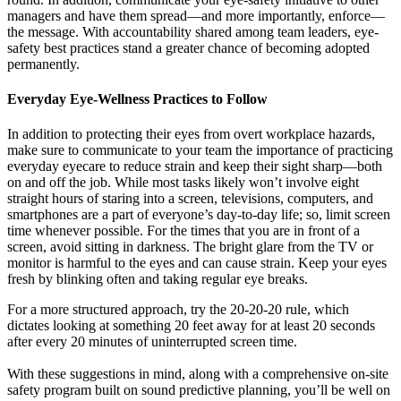
managers and have them spread—and more importantly, enforce—
the message. With accountability shared among team leaders, eye-
safety best practices stand a greater chance of becoming adopted
permanently.
Everyday Eye-Wellness Practices to Follow
In addition to protecting their eyes from overt workplace hazards,
make sure to communicate to your team the importance of practicing
everyday eyecare to reduce strain and keep their sight sharp—both
on and off the job. While most tasks likely won’t involve eight
straight hours of staring into a screen, televisions, computers, and
smartphones are a part of everyone’s day-to-day life; so, limit screen
time whenever possible. For the times that you are in front of a
screen, avoid sitting in darkness. The bright glare from the TV or
monitor is harmful to the eyes and can cause strain. Keep your eyes
fresh by blinking often and taking regular eye breaks.
For a more structured approach, try the 20-20-20 rule, which
dictates looking at something 20 feet away for at least 20 seconds
after every 20 minutes of uninterrupted screen time.
With these suggestions in mind, along with a comprehensive on-site
safety program built on sound predictive planning, you’ll be well on