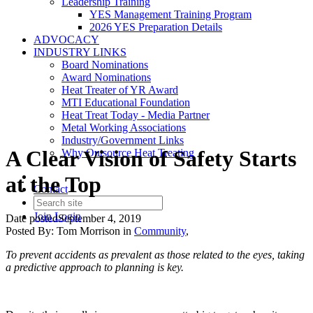
Leadership Training
YES Management Training Program
2026 YES Preparation Details
ADVOCACY
INDUSTRY LINKS
Board Nominations
Award Nominations
Heat Treater of YR Award
MTI Educational Foundation
Heat Treat Today - Media Partner
Metal Working Associations
Industry/Government Links
A Clear Vision of Safety Starts
Why Outsource Heat Treating
at the Top
Contact
Join
Login
Date posted
September 4, 2019
Posted By:
Tom Morrison
in
Community
,
To prevent accidents as prevalent as those related to the eyes, taking
a predictive approach to planning is key.