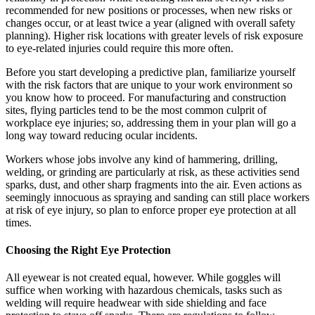
recommended for new positions or processes, when new risks or
changes occur, or at least twice a year (aligned with overall safety
planning). Higher risk locations with greater levels of risk exposure
to eye-related injuries could require this more often.
Before you start developing a predictive plan, familiarize yourself
with the risk factors that are unique to your work environment so
you know how to proceed. For manufacturing and construction
sites, flying particles tend to be the most common culprit of
workplace eye injuries; so, addressing them in your plan will go a
long way toward reducing ocular incidents.
Workers whose jobs involve any kind of hammering, drilling,
welding, or grinding are particularly at risk, as these activities send
sparks, dust, and other sharp fragments into the air. Even actions as
seemingly innocuous as spraying and sanding can still place workers
at risk of eye injury, so plan to enforce proper eye protection at all
times.
Choosing the Right Eye Protection
All eyewear is not created equal, however. While goggles will
suffice when working with hazardous chemicals, tasks such as
welding will require headwear with side shielding and face