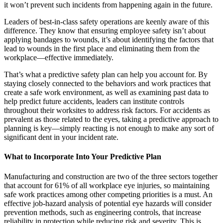
it won’t prevent such incidents from happening again in the future.
Leaders of best-in-class safety operations are keenly aware of this
difference. They know that ensuring employee safety isn’t about
applying bandages to wounds, it’s about identifying the factors that
lead to wounds in the first place and eliminating them from the
workplace—effective immediately.
That’s what a predictive safety plan can help you account for. By
staying closely connected to the behaviors and work practices that
create a safe work environment, as well as examining past data to
help predict future accidents, leaders can institute controls
throughout their worksites to address risk factors. For accidents as
prevalent as those related to the eyes, taking a predictive approach to
planning is key—simply reacting is not enough to make any sort of
significant dent in your incident rate.
What to Incorporate Into Your Predictive Plan
Manufacturing and construction are two of the three sectors together
that account for 61% of all workplace eye injuries, so maintaining
safe work practices among other competing priorities is a must. An
effective job-hazard analysis of potential eye hazards will consider
prevention methods, such as engineering controls, that increase
reliability in protection while reducing risk and severity. This is