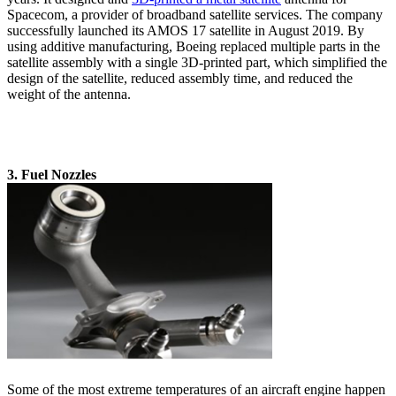
Spacecom, a provider of broadband satellite services. The company
successfully launched its AMOS 17 satellite in August 2019. By
using additive manufacturing, Boeing replaced multiple parts in the
satellite assembly with a single 3D-printed part, which simplified the
design of the satellite, reduced assembly time, and reduced the
weight of the antenna.
3. Fuel Nozzles
Some of the most extreme temperatures of an aircraft engine happen