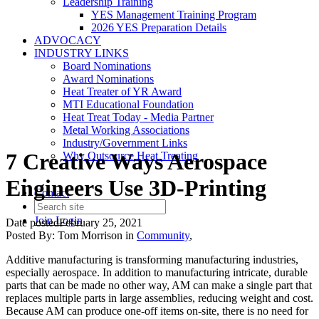
Leadership Training
YES Management Training Program
2026 YES Preparation Details
ADVOCACY
INDUSTRY LINKS
Board Nominations
Award Nominations
Heat Treater of YR Award
MTI Educational Foundation
Heat Treat Today - Media Partner
Metal Working Associations
Industry/Government Links
7 Creative Ways Aerospace
Why Outsource Heat Treating
Engineers Use 3D-Printing
Contact
Join
Login
Date posted
February 25, 2021
Posted By:
Tom Morrison
in
Community
,
Additive manufacturing is transforming manufacturing industries,
especially aerospace. In addition to manufacturing intricate, durable
parts that can be made no other way, AM can make a single part that
replaces multiple parts in large assemblies, reducing weight and cost.
Because AM can produce one-off items on-site, there is no need for