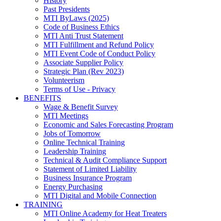
History
Past Presidents
MTI ByLaws (2025)
Code of Business Ethics
MTI Anti Trust Statement
MTI Fulfillment and Refund Policy
MTI Event Code of Conduct Policy
Associate Supplier Policy
Strategic Plan (Rev 2023)
Volunteerism
Terms of Use - Privacy
BENEFITS
Wage & Benefit Survey
MTI Meetings
Economic and Sales Forecasting Program
Jobs of Tomorrow
Online Technical Training
Leadership Training
Technical & Audit Compliance Support
Statement of Limited Liability
Business Insurance Program
Energy Purchasing
MTI Digital and Mobile Connection
TRAINING
MTI Online Academy for Heat Treaters