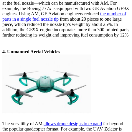
at the fuel nozzle—which can be manufactured with AM. For
example, the Boeing 777x is equipped with two GE Aviation GE9X
engines. Using AM, GE Aviation engineers reduced
the number of
parts in a single fuel nozzle tip
from about 20 pieces to one large
piece, which reduced the nozzle tip’s weight by about 25%. In
addition, the GE9X engine incorporates more than 300 printed parts,
further reducing its weight and improving fuel consumption by 12%.
4. Unmanned Aerial Vehicles
The versatility of AM
allows drone designs to expand
far beyond
the popular quadcopter format. For example, the UAV Zelator is