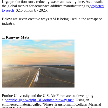
large production runs, reducing waste and saving time. As a result,
the global market for aerospace additive manufacturing is
projected
to reach
$2.5 billion by 2025.
Below are seven creative ways AM is being used in the aerospace
industry:
1. Runway Mats
Purdue University and the U.S. Air Force are co-developing
a
portable, lightweight, 3D-printed runway mat
. Using an
engineered material called “Phase Transforming Cellular Material