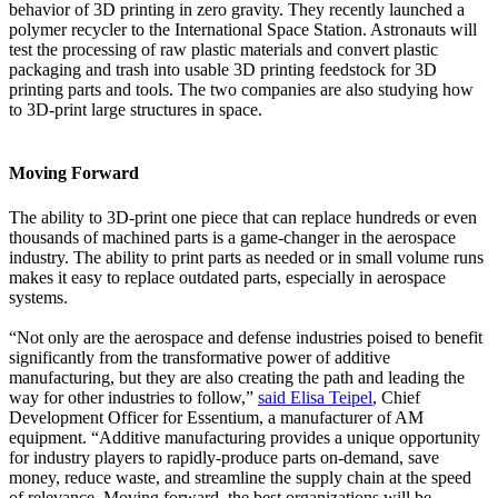
behavior of 3D printing in zero gravity. They recently launched a
polymer recycler to the International Space Station. Astronauts will
test the processing of raw plastic materials and convert plastic
packaging and trash into usable 3D printing feedstock for 3D
printing parts and tools. The two companies are also studying how
to 3D-print large structures in space.
Moving Forward
The ability to 3D-print one piece that can replace hundreds or even
thousands of machined parts is a game-changer in the aerospace
industry. The ability to print parts as needed or in small volume runs
makes it easy to replace outdated parts, especially in aerospace
systems.
“Not only are the aerospace and defense industries poised to benefit
significantly from the transformative power of additive
manufacturing, but they are also creating the path and leading the
way for other industries to follow,”
said Elisa Teipel
, Chief
Development Officer for Essentium, a manufacturer of AM
equipment. “Additive manufacturing provides a unique opportunity
for industry players to rapidly-produce parts on-demand, save
money, reduce waste, and streamline the supply chain at the speed
of relevance. Moving forward, the best organizations will be