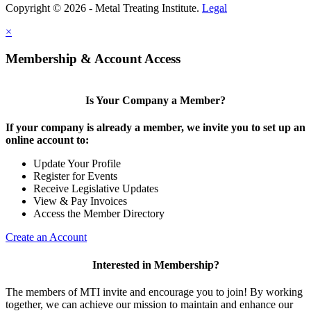
Copyright © 2026 - Metal Treating Institute.
Legal
×
Membership & Account Access
Is Your Company a Member?
If your company is already a member, we invite you to set up an
online account to:
Update Your Profile
Register for Events
Receive Legislative Updates
View & Pay Invoices
Access the Member Directory
Create an Account
Interested in Membership?
The members of MTI invite and encourage you to join! By working
together, we can achieve our mission to maintain and enhance our