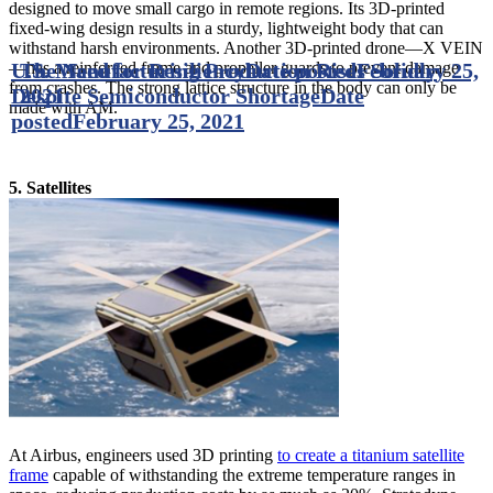
designed to move small cargo in remote regions. Its 3D-printed
fixed-wing design results in a sturdy, lightweight body that can
withstand harsh environments. Another 3D-printed drone—X VEIN
—has a reinforced frame and propeller guards to prevent damage
U.S. Manufacturing Production Rises Solidly
The Need for Resiliency
Date posted
February 25,
from crashes. The strong lattice structure in the body can only be
Despite Semiconductor Shortage
2021
Date
made with AM.
posted
February 25, 2021
5. Satellites
At Airbus, engineers used 3D printing
to create a titanium satellite
frame
capable of withstanding the extreme temperature ranges in