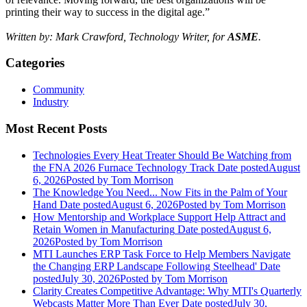
printing their way to success in the digital age.”
Written by: Mark Crawford, Technology Writer, for
ASME
.
Categories
Community
Industry
Most Recent Posts
Technologies Every Heat Treater Should Be Watching from
the FNA 2026 Furnace Technology Track
Date posted
August
6, 2026
Posted
by Tom Morrison
The Knowledge You Need... Now Fits in the Palm of Your
Hand
Date posted
August 6, 2026
Posted
by Tom Morrison
How Mentorship and Workplace Support Help Attract and
Retain Women in Manufacturing
Date posted
August 6,
2026
Posted
by Tom Morrison
MTI Launches ERP Task Force to Help Members Navigate
the Changing ERP Landscape Following Steelhead'
Date
posted
July 30, 2026
Posted
by Tom Morrison
Clarity Creates Competitive Advantage: Why MTI's Quarterly
Webcasts Matter More Than Ever
Date posted
July 30,