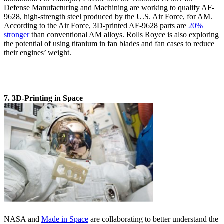
Defense Manufacturing and Machining are working to qualify AF-
9628, high-strength steel produced by the U.S. Air Force, for AM.
According to the Air Force, 3D-printed AF-9628 parts are
20%
stronger
than conventional AM alloys. Rolls Royce is also exploring
the potential of using titanium in fan blades and fan cases to reduce
their engines’ weight.
7. 3D-Printing in Space
NASA and
Made in Space
are collaborating to better understand the