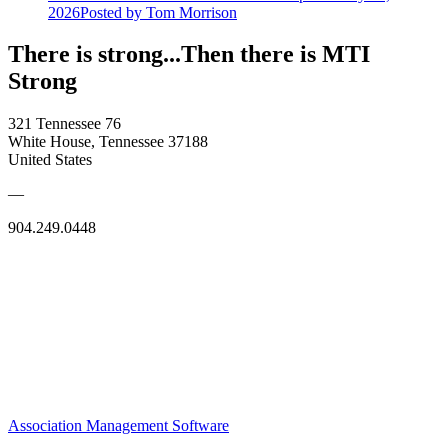
2026
Posted
by Tom Morrison
There is strong...Then there is MTI
Strong
321 Tennessee 76
White House, Tennessee 37188
United States
—
904.249.0448
Association Management Software