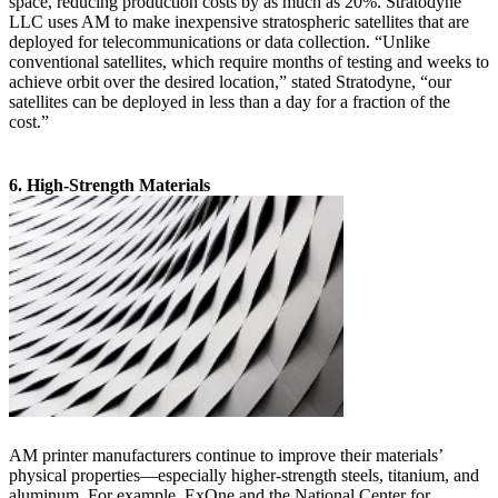
space, reducing production costs by as much as 20%. Stratodyne
LLC uses AM to make inexpensive stratospheric satellites that are
deployed for telecommunications or data collection. “Unlike
conventional satellites, which require months of testing and weeks to
achieve orbit over the desired location,” stated Stratodyne, “our
satellites can be deployed in less than a day for a fraction of the
cost.”
6. High-Strength Materials
AM printer manufacturers continue to improve their materials’
physical properties—especially higher-strength steels, titanium, and
aluminum. For example, ExOne and the National Center for