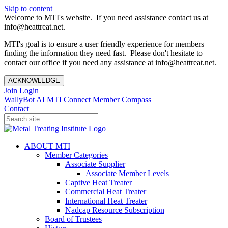
Skip to content
Welcome to MTI's website. If you need assistance contact us at
info@heattreat.net.
MTI's goal is to ensure a user friendly experience for members
finding the information they need fast. Please don't hesitate to
contact our office if you need any assistance at info@heattreat.net.
ACKNOWLEDGE
Join
Login
WallyBot AI
MTI Connect
Member Compass
Contact
ABOUT MTI
Member Categories
Associate Supplier
Associate Member Levels
Captive Heat Treater
Commercial Heat Treater
International Heat Treater
Nadcap Resource Subscription
Board of Trustees