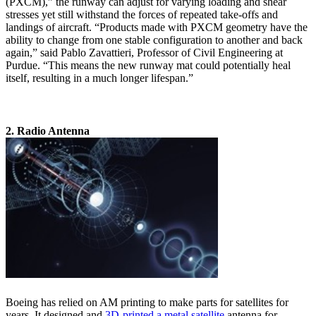
(PXCM),” the runway can adjust for varying loading and shear
stresses yet still withstand the forces of repeated take-offs and
landings of aircraft. “Products made with PXCM geometry have the
ability to change from one stable configuration to another and back
again,” said Pablo Zavattieri, Professor of Civil Engineering at
Purdue. “This means the new runway mat could potentially heal
itself, resulting in a much longer lifespan.”
2. Radio Antenna
Boeing has relied on AM printing to make parts for satellites for
years. It designed and
3D-printed a metal satellite
antenna for