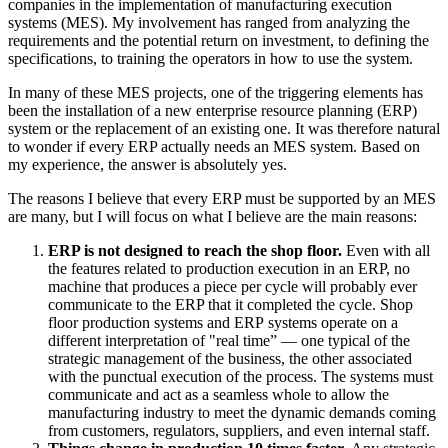
companies in the implementation of manufacturing execution
systems (MES). My involvement has ranged from analyzing the
requirements and the potential return on investment, to defining the
specifications, to training the operators in how to use the system.
In many of these MES projects, one of the triggering elements has
been the installation of a new enterprise resource planning (ERP)
system or the replacement of an existing one. It was therefore natural
to wonder if every ERP actually needs an MES system. Based on
my experience, the answer is absolutely yes.
The reasons I believe that every ERP must be supported by an MES
are many, but I will focus on what I believe are the main reasons:
ERP is not designed to reach the shop floor.
Even with all
the features related to production execution in an ERP, no
machine that produces a piece per cycle will probably ever
communicate to the ERP that it completed the cycle. Shop
floor production systems and ERP systems operate on a
different interpretation of "real time” — one typical of the
strategic management of the business, the other associated
with the punctual execution of the process. The systems must
communicate and act as a seamless whole to allow the
manufacturing industry to meet the dynamic demands coming
from customers, regulators, suppliers, and even internal staff.