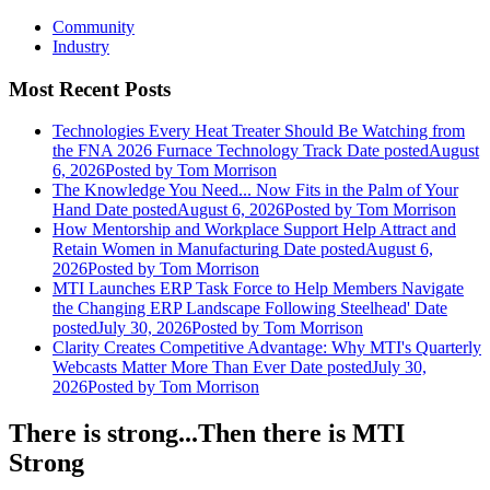
Community
Industry
Most Recent Posts
Technologies Every Heat Treater Should Be Watching from
the FNA 2026 Furnace Technology Track
Date posted
August
6, 2026
Posted
by Tom Morrison
The Knowledge You Need... Now Fits in the Palm of Your
Hand
Date posted
August 6, 2026
Posted
by Tom Morrison
How Mentorship and Workplace Support Help Attract and
Retain Women in Manufacturing
Date posted
August 6,
2026
Posted
by Tom Morrison
MTI Launches ERP Task Force to Help Members Navigate
the Changing ERP Landscape Following Steelhead'
Date
posted
July 30, 2026
Posted
by Tom Morrison
Clarity Creates Competitive Advantage: Why MTI's Quarterly
Webcasts Matter More Than Ever
Date posted
July 30,
2026
Posted
by Tom Morrison
There is strong...Then there is MTI
Strong