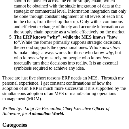
should be pursued across the entire supply chain, which
cannot be obtained with the single integration of data at the
strategic or commercial level. Information integration can only
be done through constant alignment of all levels of each link
in the chain, from the shop floor up. Only with a continuous
and efficient exchange of timely and accurate information can
the supply chain operate as a whole effectively on the market.
The ERP knows "why", while the MES knows "how
to".
While the former primarily supports strategic decisions,
the second supports the operational ones. Who knows
how
to
make things always works for those who know
why
, but
who knows
why
must rely on people who know
how
to
actually turn their decisions into reality. It is an essential
symbiosis required to achieve any idea.
Those are just five short reasons ERP needs an MES. Through my
personal experience, I get constant confirmations of how the
adoption of an ERP is much more successful if it is supported by the
simultaneous adoption of an MES or manufacturing operations
management (MOM).
Written by: Luigi De Bernardini
,
Chief Executive Officer of
Autoware, for
Automation World.
Categories