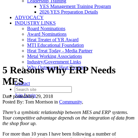
Leadership Training
YES Management Training Program
2026 YES Preparation Details
ADVOCACY
INDUSTRY LINKS
Board Nominations
Award Nominations
Heat Treater of YR Award
MTI Educational Foundation
Heat Treat Today - Media Partner
Metal Working Associations
Industry/Government Links
5 Reasons Why ERP Needs
Why Outsource Heat Treating
MES
Contact
Join
Login
Date posted
May 29, 2018
Posted By:
Tom Morrison
in
Community
,
There’s a symbiotic relationship between MES and ERP systems.
Your competitive advantage depends on the integration of data from
the shop floor up.
For more than 10 years I have been following a number of