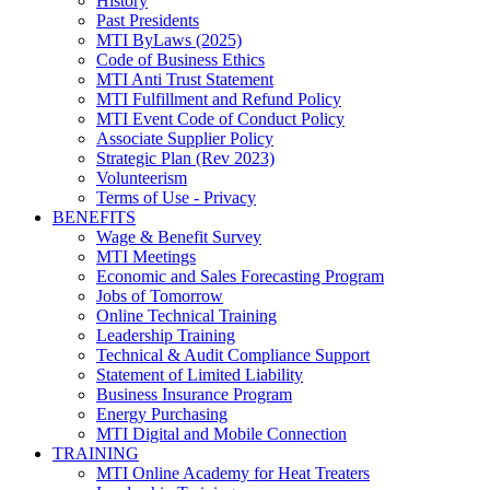
History
Past Presidents
MTI ByLaws (2025)
Code of Business Ethics
MTI Anti Trust Statement
MTI Fulfillment and Refund Policy
MTI Event Code of Conduct Policy
Associate Supplier Policy
Strategic Plan (Rev 2023)
Volunteerism
Terms of Use - Privacy
BENEFITS
Wage & Benefit Survey
MTI Meetings
Economic and Sales Forecasting Program
Jobs of Tomorrow
Online Technical Training
Leadership Training
Technical & Audit Compliance Support
Statement of Limited Liability
Business Insurance Program
Energy Purchasing
MTI Digital and Mobile Connection
TRAINING
MTI Online Academy for Heat Treaters