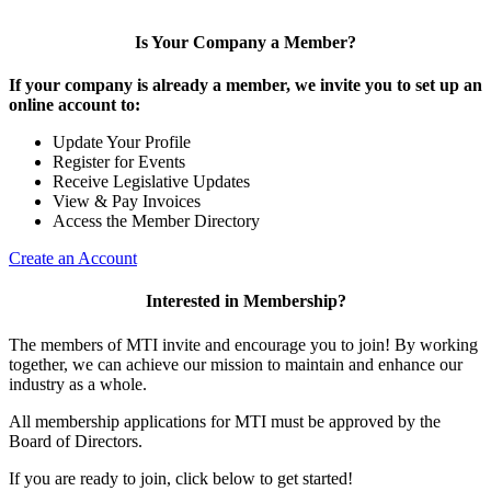
Is Your Company a Member?
If your company is already a member, we invite you to set up an
online account to:
Update Your Profile
Register for Events
Receive Legislative Updates
View & Pay Invoices
Access the Member Directory
Create an Account
Interested in Membership?
The members of MTI invite and encourage you to join! By working
together, we can achieve our mission to maintain and enhance our
industry as a whole.
All membership applications for MTI must be approved by the
Board of Directors.
If you are ready to join, click below to get started!