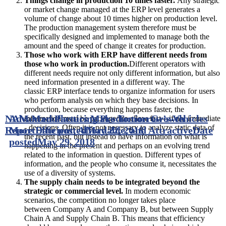
Things change in production 10 times faster.
Any strategic
or market change managed at the ERP level generates a
volume of change about 10 times higher on production level.
The production management system therefore must be
specifically designed and implemented to manage both the
amount and the speed of change it creates for production.
Those who work with ERP have different needs from
those who work in production.
Different operators with
different needs require not only different information, but also
need information presented in a different way. The
classic ERP interface tends to organize information for users
who perform analysis on which they base decisions. In
production, because everything happens faster, the
NAM Manufacturing Production Growth
Advanced Plastics Make Tomorrow’s Vehicles
information must be packaged to allow fast—if not immediate
- decisions. Often it is not necessary to analyze static data of
Report
More Efficient, Affordable, and Attractive
Date posted
May 22, 2018
Date
the recent past, but instead to have information on what is
posted
May 29, 2018
happening in the present and perhaps on an evolving trend
related to the information in question. Different types of
information, and the people who consume it, necessitates the
use of a diversity of systems.
The supply chain needs to be integrated beyond the
strategic or commercial level.
In modern economic
scenarios, the competition no longer takes place
between Company A and Company B, but between Supply
Chain A and Supply Chain B. This means that efficiency