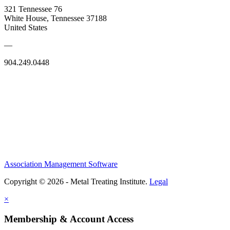
321 Tennessee 76
White House, Tennessee 37188
United States
—
904.249.0448
Association Management Software
Copyright © 2026 - Metal Treating Institute.
Legal
×
Membership & Account Access