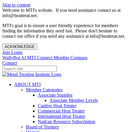
Skip to content
Welcome to MTI's website. If you need assistance contact us at
info@heattreat.net.
MTI's goal is to ensure a user friendly experience for members
finding the information they need fast. Please don't hesitate to
contact our office if you need any assistance at info@heattreat.net.
ACKNOWLEDGE
Join
Login
WallyBot AI
MTI Connect
Member Compass
Contact
ABOUT MTI
Member Categories
Associate Supplier
Associate Member Levels
Captive Heat Treater
Commercial Heat Treater
International Heat Treater
Nadcap Resource Subscription
Board of Trustees