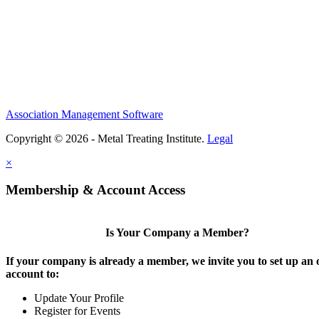
Association Management Software
Copyright © 2026 - Metal Treating Institute.
Legal
×
Membership & Account Access
Is Your Company a Member?
If your company is already a member, we invite you to set up an 
account to:
Update Your Profile
Register for Events