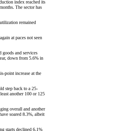
duction index reached its
 months. The sector has
utilization remained
again at paces not seen
d goods and services
year, down from 5.6% in
s-point increase at the
ld step back to a 25-
 least another 100 or 125
aging overall and another
 have soared 8.3%, albeit
ing starts declined 6.1%