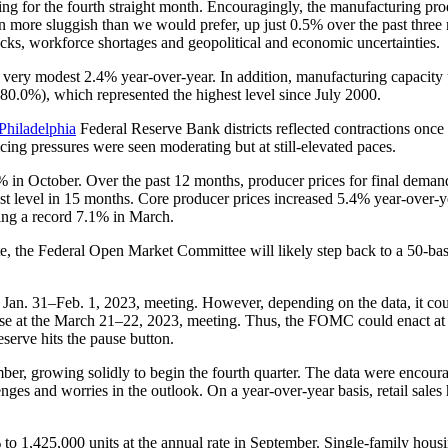
ng for the fourth straight month. Encouragingly, the manufacturing pro
een more sluggish than we would prefer, up just 0.5% over the past three
ecks, workforce shortages and geopolitical and economic uncertainties.
 very modest 2.4% year-over-year. In addition, manufacturing capacity 
80.0%), which represented the highest level since July 2000.
Philadelphia
Federal Reserve Bank districts reflected contractions once 
icing pressures were seen moderating but at still-elevated paces.
 in October. Over the past 12 months, producer prices for final deman
t level in 15 months. Core producer prices increased 5.4% year-over-
ting a record 7.1% in March.
ate, the Federal Open Market Committee will likely step back to a 50-basi
 Jan. 31–Feb. 1, 2023, meeting. However, depending on the data, it cou
rease at the March 21–22, 2023, meeting. Thus, the FOMC could enact at
eserve hits the pause button.
ber, growing solidly to begin the fourth quarter. The data were encour
enges and worries in the outlook. On a year-over-year basis, retail sales
 to 1,425,000 units at the annual rate in September. Single-family hous