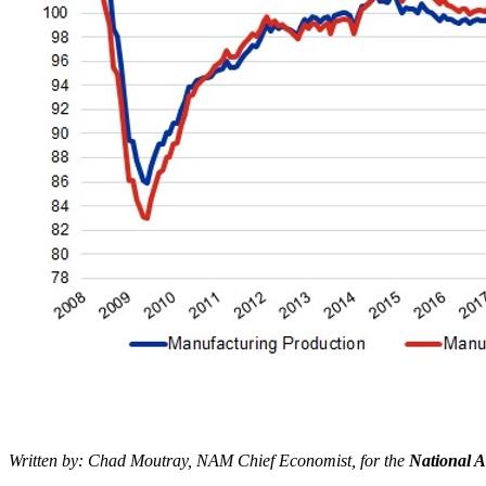
Written by: Chad Moutray, NAM Chief Economist, for the
National A