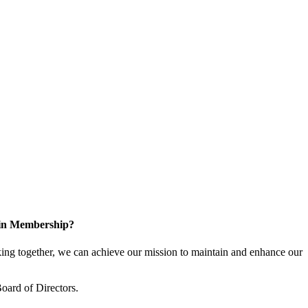
 in Membership?
ng together, we can achieve our mission to maintain and enhance our
oard of Directors.