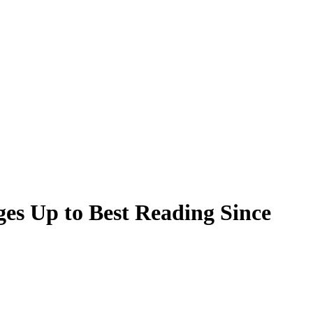
s Up to Best Reading Since