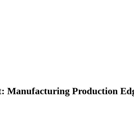
Manufacturing Production Edge