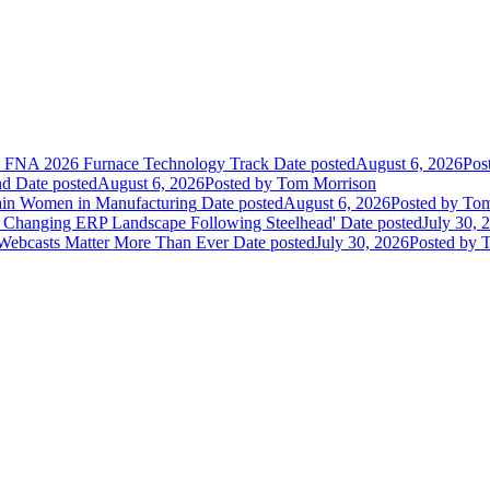
he FNA 2026 Furnace Technology Track
Date posted
August 6, 2026
Pos
nd
Date posted
August 6, 2026
Posted
by Tom Morrison
ain Women in Manufacturing
Date posted
August 6, 2026
Posted
by Tom
 Changing ERP Landscape Following Steelhead'
Date posted
July 30, 
 Webcasts Matter More Than Ever
Date posted
July 30, 2026
Posted
by T