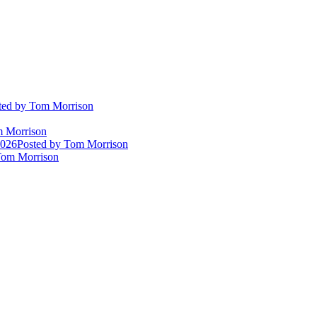
ted
by Tom Morrison
 Morrison
2026
Posted
by Tom Morrison
om Morrison