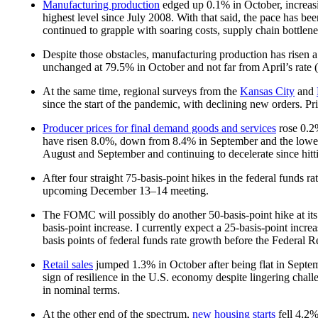
Manufacturing production
edged up 0.1% in October, increasi
highest level since July 2008. With that said, the pace has b
continued to grapple with soaring costs, supply chain bottlen
Despite those obstacles, manufacturing production has risen a
unchanged at 79.5% in October and not far from April’s rate (
At the same time, regional surveys from the
Kansas City
and
since the start of the pandemic, with declining new orders. Pr
Producer prices for final demand goods and services
rose 0.2%
have risen 8.0%, down from 8.4% in September and the lowes
August and September and continuing to decelerate since hit
After four straight 75-basis-point hikes in the federal funds r
upcoming December 13–14 meeting.
The FOMC will possibly do another 50-basis-point hike at its
basis-point increase. I currently expect a 25-basis-point inc
basis points of federal funds rate growth before the Federal R
Retail sales
jumped 1.3% in October after being flat in Septem
sign of resilience in the U.S. economy despite lingering chall
in nominal terms.
At the other end of the spectrum,
new housing starts
fell 4.2%