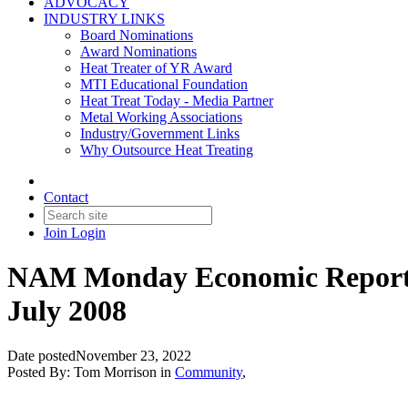
ADVOCACY
INDUSTRY LINKS
Board Nominations
Award Nominations
Heat Treater of YR Award
MTI Educational Foundation
Heat Treat Today - Media Partner
Metal Working Associations
Industry/Government Links
Why Outsource Heat Treating
Contact
Join
Login
NAM Monday Economic Report: 
July 2008
Date posted
November 23, 2022
Posted By:
Tom Morrison
in
Community
,