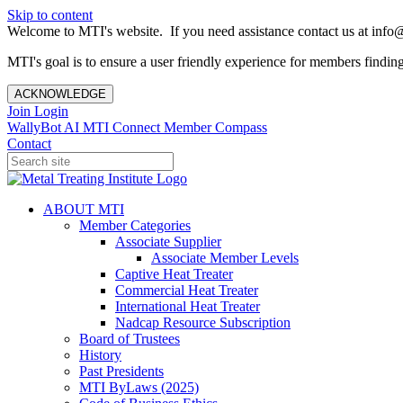
Skip to content
Welcome to MTI's website. If you need assistance contact us at info@
MTI's goal is to ensure a user friendly experience for members finding 
ACKNOWLEDGE
Join
Login
WallyBot AI
MTI Connect
Member Compass
Contact
ABOUT MTI
Member Categories
Associate Supplier
Associate Member Levels
Captive Heat Treater
Commercial Heat Treater
International Heat Treater
Nadcap Resource Subscription
Board of Trustees
History
Past Presidents
MTI ByLaws (2025)