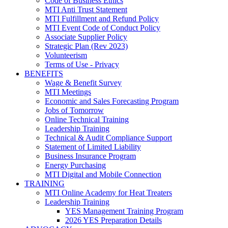
Code of Business Ethics
MTI Anti Trust Statement
MTI Fulfillment and Refund Policy
MTI Event Code of Conduct Policy
Associate Supplier Policy
Strategic Plan (Rev 2023)
Volunteerism
Terms of Use - Privacy
BENEFITS
Wage & Benefit Survey
MTI Meetings
Economic and Sales Forecasting Program
Jobs of Tomorrow
Online Technical Training
Leadership Training
Technical & Audit Compliance Support
Statement of Limited Liability
Business Insurance Program
Energy Purchasing
MTI Digital and Mobile Connection
TRAINING
MTI Online Academy for Heat Treaters
Leadership Training
YES Management Training Program
2026 YES Preparation Details