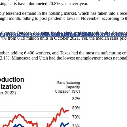
sing starts have plummeted 20.8% year-over-year.
ply lessened demand in the housing market, which has fallen into a rece
raight month, falling to post-pandemic lows in November, according to 
ual rate in October, declining for the ninth straight month to the slowes
sruption
Date posted
U.S. Industrial Production Declined
November 23, 2022
4% from 6.19 million units in October 2021. Yet, the median sales pri
tober, adding 6,400 workers, and Texas had the most manufacturing e
 2.1%, Minnesota and Utah had the lowest unemployment rates nationa