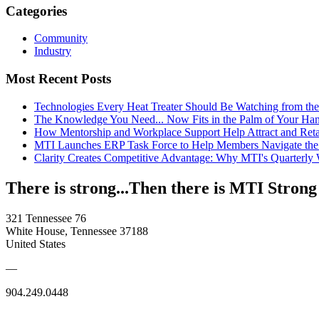
Categories
Community
Industry
Most Recent Posts
Technologies Every Heat Treater Should Be Watching from t
The Knowledge You Need... Now Fits in the Palm of Your Ha
How Mentorship and Workplace Support Help Attract and Ret
MTI Launches ERP Task Force to Help Members Navigate the
Clarity Creates Competitive Advantage: Why MTI's Quarterly
There is strong...Then there is MTI Strong
321 Tennessee 76
White House, Tennessee 37188
United States
—
904.249.0448