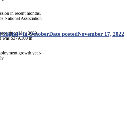
ssion in recent months.
the National Association
t pace since May 2020.
 Slightly in October
Date posted
November 17, 2022
ce was $379,100 in
mployment growth year-
lly.