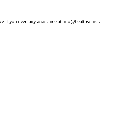
ce if you need any assistance at info@heattreat.net.