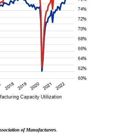
ssociation of Manufacturers
.