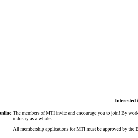
Interested
online
The members of MTI invite and encourage you to join! By worki
industry as a whole.
All membership applications for MTI must be approved by the B