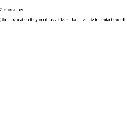
heattreat.net.
the information they need fast. Please don't hesitate to contact our offi