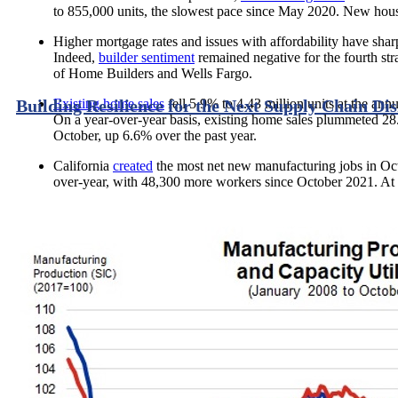
to 855,000 units, the slowest pace since May 2020. New hou
Higher mortgage rates and issues with affordability have shar
Indeed,
builder sentiment
remained negative for the fourth st
of Home Builders and Wells Fargo.
Existing home sales
fell 5.9% to 4.43 million units at the ann
Building Resilience for the Next Supply Chain Di
On a year-over-year basis, existing home sales plummeted 28.
October, up 6.6% over the past year.
California
created
the most net new manufacturing jobs in Oc
over-year, with 48,300 more workers since October 2021. At