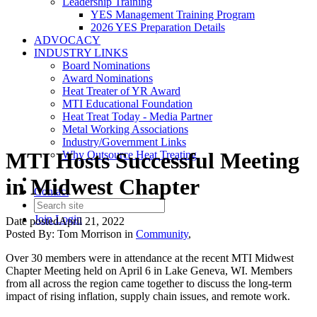
Leadership Training
YES Management Training Program
2026 YES Preparation Details
ADVOCACY
INDUSTRY LINKS
Board Nominations
Award Nominations
Heat Treater of YR Award
MTI Educational Foundation
Heat Treat Today - Media Partner
Metal Working Associations
Industry/Government Links
MTI Hosts Successful Meeting
Why Outsource Heat Treating
in Midwest Chapter
Contact
Join
Login
Date posted
April 21, 2022
Posted By:
Tom Morrison
in
Community
,
Over 30 members were in attendance at the recent MTI Midwest
Chapter Meeting held on April 6 in Lake Geneva, WI. Members
from all across the region came together to discuss the long-term
impact of rising inflation, supply chain issues, and remote work.