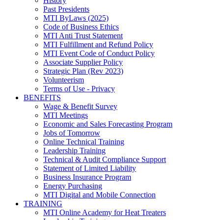
History
Past Presidents
MTI ByLaws (2025)
Code of Business Ethics
MTI Anti Trust Statement
MTI Fulfillment and Refund Policy
MTI Event Code of Conduct Policy
Associate Supplier Policy
Strategic Plan (Rev 2023)
Volunteerism
Terms of Use - Privacy
BENEFITS
Wage & Benefit Survey
MTI Meetings
Economic and Sales Forecasting Program
Jobs of Tomorrow
Online Technical Training
Leadership Training
Technical & Audit Compliance Support
Statement of Limited Liability
Business Insurance Program
Energy Purchasing
MTI Digital and Mobile Connection
TRAINING
MTI Online Academy for Heat Treaters