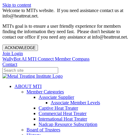
Skip to content
Welcome to MTI's website. If you need assistance contact us at
info@heattreat.net.
MTI's goal is to ensure a user friendly experience for members
finding the information they need fast. Please don't hesitate to
contact our office if you need any assistance at info@heattreat.net.
ACKNOWLEDGE
Join
Login
WallyBot AI
MTI Connect
Member Compass
Contact
ABOUT MTI
Member Categories
Associate Supplier
Associate Member Levels
Captive Heat Treater
Commercial Heat Treater
International Heat Treater
Nadcap Resource Subscription
Board of Trustees