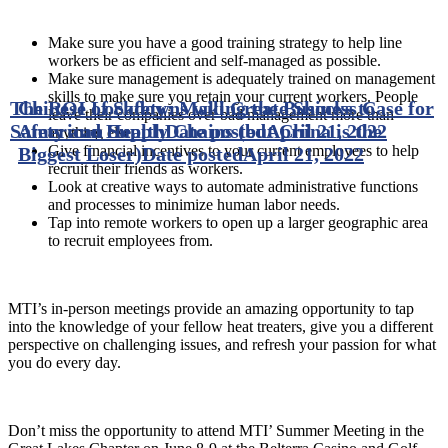
Make sure you have a good training strategy to help line
workers be as efficient and self-managed as possible.
Make sure management is adequately trained on management
skills to make sure you retain your current workers. People
The ROI of Safety: Making the Business Case for
Chinese Lockdowns will Create Shocks to
leave their companies over bad management more than
Safety and Health
American Supply Chains (but China is the
Date posted
April 21, 2022
anything else.
Give financial incentives to your current employees to help
Biggest Loser)
Date posted
April 21, 2022
recruit their friends as workers.
Look at creative ways to automate administrative functions
and processes to minimize human labor needs.
Tap into remote workers to open up a larger geographic area
to recruit employees from.
MTI’s in-person meetings provide an amazing opportunity to tap
into the knowledge of your fellow heat treaters, give you a different
perspective on challenging issues, and refresh your passion for what
you do every day.
Don’t miss the opportunity to attend MTI’ Summer Meeting in the