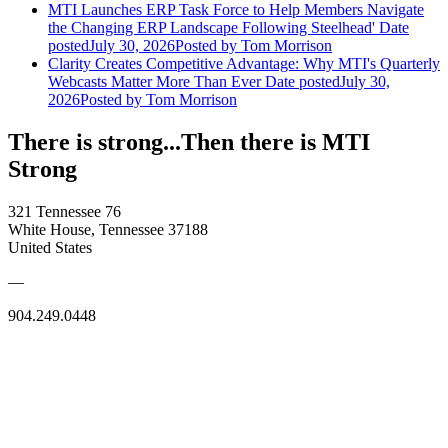
MTI Launches ERP Task Force to Help Members Navigate
the Changing ERP Landscape Following Steelhead'
Date
posted
July 30, 2026
Posted
by Tom Morrison
Clarity Creates Competitive Advantage: Why MTI's Quarterly
Webcasts Matter More Than Ever
Date posted
July 30,
2026
Posted
by Tom Morrison
There is strong...Then there is MTI
Strong
321 Tennessee 76
White House, Tennessee 37188
United States
—
904.249.0448