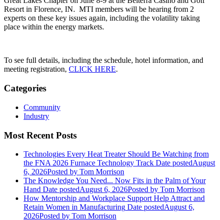
Great Lakes Chapter on June 8-9 at the Belterra Casino and Golf
Resort in Florence, IN. MTI members will be hearing from 2
experts on these key issues again, including the volatility taking
place within the energy markets.
To see full details, including the schedule, hotel information, and
meeting registration,
CLICK HERE
.
Categories
Community
Industry
Most Recent Posts
Technologies Every Heat Treater Should Be Watching from
the FNA 2026 Furnace Technology Track
Date posted
August
6, 2026
Posted
by Tom Morrison
The Knowledge You Need... Now Fits in the Palm of Your
Hand
Date posted
August 6, 2026
Posted
by Tom Morrison
How Mentorship and Workplace Support Help Attract and
Retain Women in Manufacturing
Date posted
August 6,
2026
Posted
by Tom Morrison