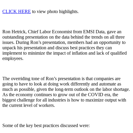
CLICK HERE
to view photo highlights.
Ron Hetrick, Chief Labor Economist from EMSI Data, gave an
outstanding presentation on the data behind the trends on all three
issues. During Ron’s presentation, members had an opportunity to
unpack his presentation and discuss best practices they can
implement to minimize the impact of inflation and lack of qualified
employees.
The overriding tone of Ron’s presentation is that companies are
going to have to look at doing work differently and automate as
much as possible, given the long-term outlook on the labor shortage.
As the economy continues to grow out of the COVID era, the
biggest challenge for all industries is how to maximize output with
the current level of workers.
Some of the key best practices discussed were: