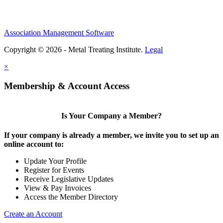
Association Management Software
Copyright © 2026 - Metal Treating Institute.
Legal
×
Membership & Account Access
Is Your Company a Member?
If your company is already a member, we invite you to set up an
online account to:
Update Your Profile
Register for Events
Receive Legislative Updates
View & Pay Invoices
Access the Member Directory
Create an Account