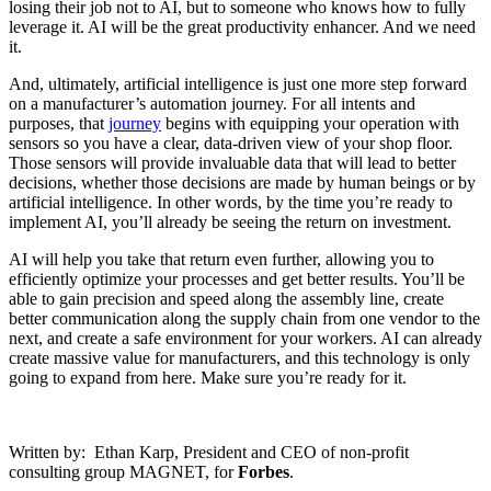
losing their job not to AI, but to someone who knows how to fully
leverage it. AI will be the great productivity enhancer. And we need
it.
And, ultimately, artificial intelligence is just one more step forward
on a manufacturer’s automation journey. For all intents and
purposes, that
journey
begins with equipping your operation with
sensors so you have a clear, data-driven view of your shop floor.
Those sensors will provide invaluable data that will lead to better
decisions, whether those decisions are made by human beings or by
artificial intelligence. In other words, by the time you’re ready to
implement AI, you’ll already be seeing the return on investment.
AI will help you take that return even further, allowing you to
efficiently optimize your processes and get better results. You’ll be
able to gain precision and speed along the assembly line, create
better communication along the supply chain from one vendor to the
next, and create a safe environment for your workers. AI can already
create massive value for manufacturers, and this technology is only
going to expand from here. Make sure you’re ready for it.
Written by: Ethan Karp, President and CEO of non-profit
consulting group MAGNET, for
Forbes
.