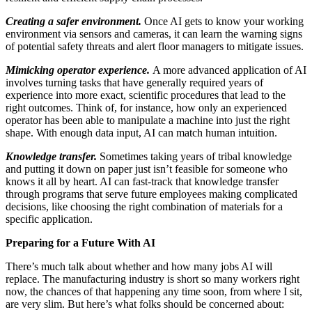
Creating a safer environment
.
Once AI gets to know your working
environment via sensors and cameras, it can learn the warning signs
of potential safety threats and alert floor managers to mitigate issues.
Mimicking operator experience.
A more advanced application of AI
involves turning tasks that have generally required years of
experience into more exact, scientific procedures that lead to the
right outcomes. Think of, for instance, how only an experienced
operator has been able to manipulate a machine into just the right
shape. With enough data input, AI can match human intuition.
Knowledge transfer
.
Sometimes taking years of tribal knowledge
and putting it down on paper just isn’t feasible for someone who
knows it all by heart. AI can fast-track that knowledge transfer
through programs that serve future employees making complicated
decisions, like choosing the right combination of materials for a
specific application.
Preparing for a Future With AI
There’s much talk about whether and how many jobs AI will
replace. The manufacturing industry is short so many workers right
now, the chances of that happening any time soon, from where I sit,
are very slim. But here’s what folks should be concerned about: