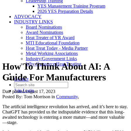
Leadership Training
YES Management Training Program
2026 YES Preparation Details
ADVOCACY
INDUSTRY LINKS
Board Nominations
Award Nominations
Heat Treater of YR Award
MTI Educational Foundation
Heat Treat Today - Media Partner
Metal Working Associations
Industry/Government Links
How To Think About AI: A
Why Outsource Heat Treating
Guide For Manufacturers
Contact
Join
Login
Date posted
August 17, 2023
Posted By:
Tom Morrison
in
Community
,
The artificial intelligence revolution has arrived, and it’s here to stay.
ChatGPT has provided us the indisputable evidence that this long-
awaited technology is entering a more mature—and more valuable
—stage.