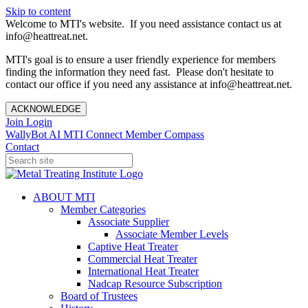
Skip to content
Welcome to MTI's website. If you need assistance contact us at
info@heattreat.net.
MTI's goal is to ensure a user friendly experience for members
finding the information they need fast. Please don't hesitate to
contact our office if you need any assistance at info@heattreat.net.
ACKNOWLEDGE
Join
Login
WallyBot AI
MTI Connect
Member Compass
Contact
ABOUT MTI
Member Categories
Associate Supplier
Associate Member Levels
Captive Heat Treater
Commercial Heat Treater
International Heat Treater
Nadcap Resource Subscription
Board of Trustees