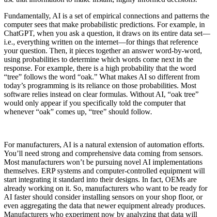
Fundamentally, AI is a set of empirical connections and patterns the
computer sees that make probabilistic predictions. For example, in
ChatGPT, when you ask a question, it draws on its entire data set—
i.e., everything written on the internet—for things that reference
your question. Then, it pieces together an answer word-by-word,
using probabilities to determine which words come next in the
response. For example, there is a high probability that the word
“tree” follows the word “oak.” What makes AI so different from
today’s programming is its reliance on those probabilities. Most
software relies instead on clear formulas. Without AI, “oak tree”
would only appear if you specifically told the computer that
whenever “oak” comes up, “tree” should follow.
For manufacturers, AI is a natural extension of automation efforts.
You’ll need strong and comprehensive data coming from sensors.
Most manufacturers won’t be pursuing novel AI implementations
themselves. ERP systems and computer-controlled equipment will
start integrating it standard into their designs. In fact, OEMs are
already working on it. So, manufacturers who want to be ready for
AI faster should consider installing sensors on your shop floor, or
even aggregating the data that newer equipment already produces.
Manufacturers who experiment now by analyzing that data will