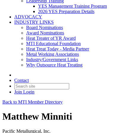
Leadership Training
YES Management Training Program
2026 YES Preparation Details
ADVOCACY
INDUSTRY LINKS
Board Nominations
Award Nominations
Heat Treater of YR Award
MTI Educational Foundation
Heat Treat Today - Media Partner
Metal Working Associations
Industry/Government Links
Why Outsource Heat Treating
Contact
Join
Login
Back to MTI Member Directory
Matthew Minniti
Pacific Metallurgical, Inc.