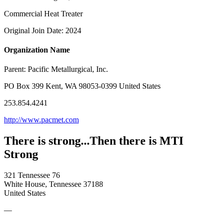
Commercial Heat Treater
Original Join Date: 2024
Organization Name
Parent:
Pacific Metallurgical, Inc.
PO Box 399 Kent, WA 98053-0399 United States
253.854.4241
http://www.pacmet.com
There is strong...Then there is MTI
Strong
321 Tennessee 76
White House, Tennessee 37188
United States
—