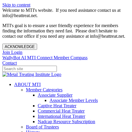
Skip to content
Welcome to MTI's website. If you need assistance contact us at
info@heattreat.net.
MTI's goal is to ensure a user friendly experience for members
finding the information they need fast. Please don't hesitate to
contact our office if you need any assistance at info@heattreat.net.
ACKNOWLEDGE
Join
Login
WallyBot AI
MTI Connect
Member Compass
Contact
ABOUT MTI
Member Categories
Associate Supplier
Associate Member Levels
Captive Heat Treater
Commercial Heat Treater
International Heat Treater
Nadcap Resource Subscription
Board of Trustees