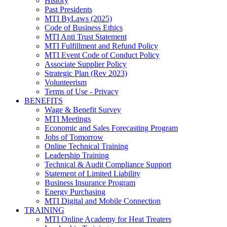
History
Past Presidents
MTI ByLaws (2025)
Code of Business Ethics
MTI Anti Trust Statement
MTI Fulfillment and Refund Policy
MTI Event Code of Conduct Policy
Associate Supplier Policy
Strategic Plan (Rev 2023)
Volunteerism
Terms of Use - Privacy
BENEFITS
Wage & Benefit Survey
MTI Meetings
Economic and Sales Forecasting Program
Jobs of Tomorrow
Online Technical Training
Leadership Training
Technical & Audit Compliance Support
Statement of Limited Liability
Business Insurance Program
Energy Purchasing
MTI Digital and Mobile Connection
TRAINING
MTI Online Academy for Heat Treaters