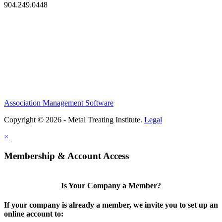
904.249.0448
Association Management Software
Copyright © 2026 - Metal Treating Institute.
Legal
×
Membership & Account Access
Is Your Company a Member?
If your company is already a member, we invite you to set up an
online account to: