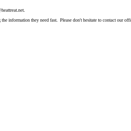
heattreat.net.
the information they need fast. Please don't hesitate to contact our offi