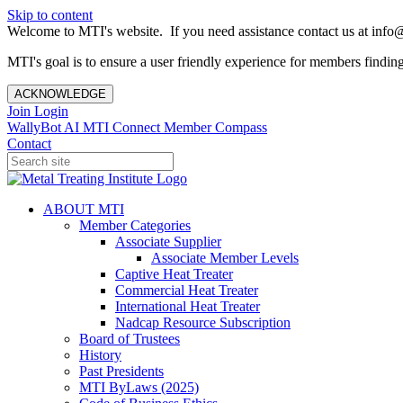
Skip to content
Welcome to MTI's website. If you need assistance contact us at info@
MTI's goal is to ensure a user friendly experience for members finding 
ACKNOWLEDGE
Join
Login
WallyBot AI
MTI Connect
Member Compass
Contact
ABOUT MTI
Member Categories
Associate Supplier
Associate Member Levels
Captive Heat Treater
Commercial Heat Treater
International Heat Treater
Nadcap Resource Subscription
Board of Trustees
History
Past Presidents
MTI ByLaws (2025)