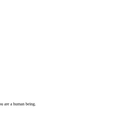
you are a human being.