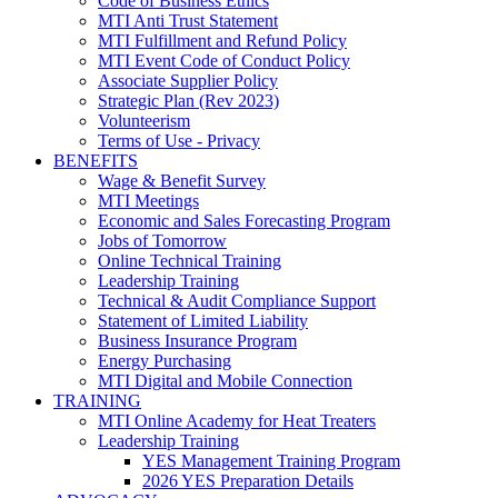
Code of Business Ethics
MTI Anti Trust Statement
MTI Fulfillment and Refund Policy
MTI Event Code of Conduct Policy
Associate Supplier Policy
Strategic Plan (Rev 2023)
Volunteerism
Terms of Use - Privacy
BENEFITS
Wage & Benefit Survey
MTI Meetings
Economic and Sales Forecasting Program
Jobs of Tomorrow
Online Technical Training
Leadership Training
Technical & Audit Compliance Support
Statement of Limited Liability
Business Insurance Program
Energy Purchasing
MTI Digital and Mobile Connection
TRAINING
MTI Online Academy for Heat Treaters
Leadership Training
YES Management Training Program
2026 YES Preparation Details