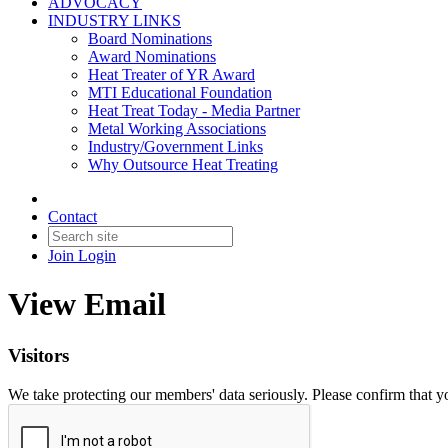
ADVOCACY
INDUSTRY LINKS
Board Nominations
Award Nominations
Heat Treater of YR Award
MTI Educational Foundation
Heat Treat Today - Media Partner
Metal Working Associations
Industry/Government Links
Why Outsource Heat Treating
Contact
Join
Login
View Email
Visitors
We take protecting our members' data seriously. Please confirm that 