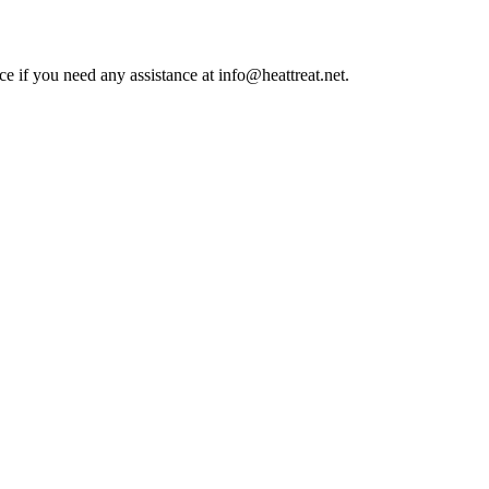
ce if you need any assistance at info@heattreat.net.