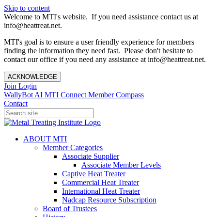
Skip to content
Welcome to MTI's website. If you need assistance contact us at
info@heattreat.net.
MTI's goal is to ensure a user friendly experience for members
finding the information they need fast. Please don't hesitate to
contact our office if you need any assistance at info@heattreat.net.
ACKNOWLEDGE
Join
Login
WallyBot AI
MTI Connect
Member Compass
Contact
ABOUT MTI
Member Categories
Associate Supplier
Associate Member Levels
Captive Heat Treater
Commercial Heat Treater
International Heat Treater
Nadcap Resource Subscription
Board of Trustees