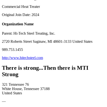
Commercial Heat Treater
Original Join Date: 2024
Organization Name
Parent:
Hi-Tech Steel Treating, Inc.
2720 Roberts Street Saginaw, MI 48601-3133 United States
989.753.1455
http://www.hitechsteel.com
There is strong...Then there is MTI
Strong
321 Tennessee 76
White House, Tennessee 37188
United States
—