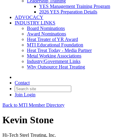
Leadership Training
YES Management Training Program
2026 YES Preparation Details
ADVOCACY
INDUSTRY LINKS
Board Nominations
Award Nominations
Heat Treater of YR Award
MTI Educational Foundation
Heat Treat Today - Media Partner
Metal Working Associations
Industry/Government Links
Why Outsource Heat Treating
Contact
Join
Login
Back to MTI Member Directory
Kevin Stone
Hi-Tech Steel Treating, Inc.