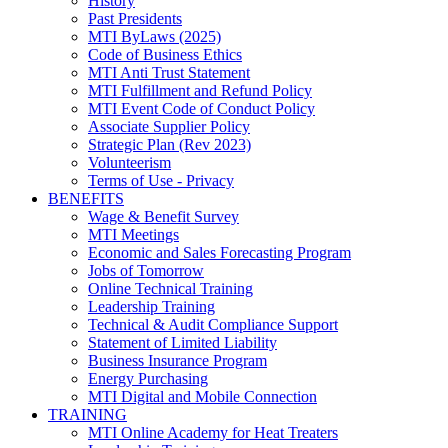
History
Past Presidents
MTI ByLaws (2025)
Code of Business Ethics
MTI Anti Trust Statement
MTI Fulfillment and Refund Policy
MTI Event Code of Conduct Policy
Associate Supplier Policy
Strategic Plan (Rev 2023)
Volunteerism
Terms of Use - Privacy
BENEFITS
Wage & Benefit Survey
MTI Meetings
Economic and Sales Forecasting Program
Jobs of Tomorrow
Online Technical Training
Leadership Training
Technical & Audit Compliance Support
Statement of Limited Liability
Business Insurance Program
Energy Purchasing
MTI Digital and Mobile Connection
TRAINING
MTI Online Academy for Heat Treaters