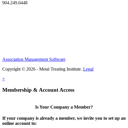
904.249.0448
Association Management Software
Copyright © 2026 - Metal Treating Institute.
Legal
×
Membership & Account Access
Is Your Company a Member?
If your company is already a member, we invite you to set up an
online account to: