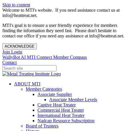
Skip to content
Welcome to MTI's website. If you need assistance contact us at
info@heattreat.net.
MTI's goal is to ensure a user friendly experience for members
finding the information they need fast. Please don't hesitate to
contact our office if you need any assistance at info@heattreat.net.
ACKNOWLEDGE
Join
Login
WallyBot AI
MTI Connect
Member Compass
Contact
ABOUT MTI
Member Categories
Associate Supplier
Associate Member Levels
Captive Heat Treater
Commercial Heat Treater
International Heat Treater
Nadcap Resource Subscription
Board of Trustees