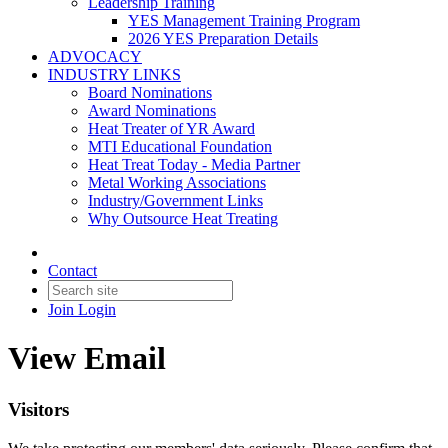
Leadership Training
YES Management Training Program
2026 YES Preparation Details
ADVOCACY
INDUSTRY LINKS
Board Nominations
Award Nominations
Heat Treater of YR Award
MTI Educational Foundation
Heat Treat Today - Media Partner
Metal Working Associations
Industry/Government Links
Why Outsource Heat Treating
Contact
Join
Login
View Email
Visitors