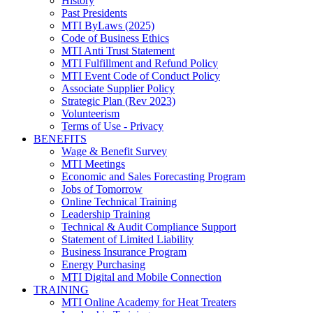
History
Past Presidents
MTI ByLaws (2025)
Code of Business Ethics
MTI Anti Trust Statement
MTI Fulfillment and Refund Policy
MTI Event Code of Conduct Policy
Associate Supplier Policy
Strategic Plan (Rev 2023)
Volunteerism
Terms of Use - Privacy
BENEFITS
Wage & Benefit Survey
MTI Meetings
Economic and Sales Forecasting Program
Jobs of Tomorrow
Online Technical Training
Leadership Training
Technical & Audit Compliance Support
Statement of Limited Liability
Business Insurance Program
Energy Purchasing
MTI Digital and Mobile Connection
TRAINING
MTI Online Academy for Heat Treaters