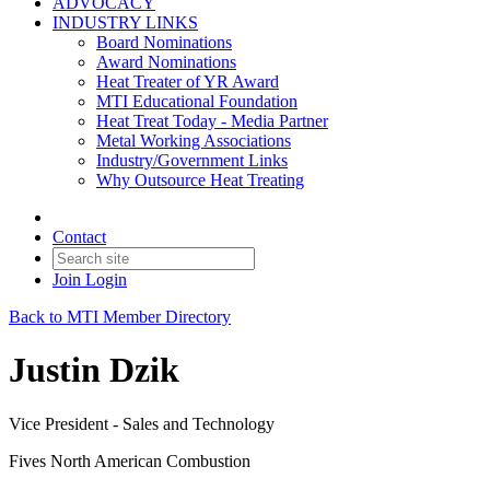
ADVOCACY
INDUSTRY LINKS
Board Nominations
Award Nominations
Heat Treater of YR Award
MTI Educational Foundation
Heat Treat Today - Media Partner
Metal Working Associations
Industry/Government Links
Why Outsource Heat Treating
Contact
Join
Login
Back to MTI Member Directory
Justin Dzik
Vice President - Sales and Technology
Fives North American Combustion