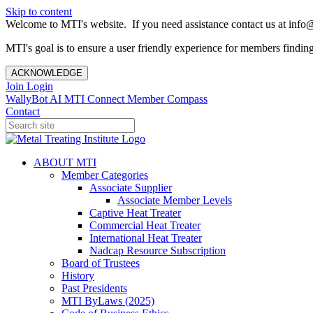
Skip to content
Welcome to MTI's website. If you need assistance contact us at info@
MTI's goal is to ensure a user friendly experience for members finding 
ACKNOWLEDGE
Join
Login
WallyBot AI
MTI Connect
Member Compass
Contact
ABOUT MTI
Member Categories
Associate Supplier
Associate Member Levels
Captive Heat Treater
Commercial Heat Treater
International Heat Treater
Nadcap Resource Subscription
Board of Trustees
History
Past Presidents
MTI ByLaws (2025)