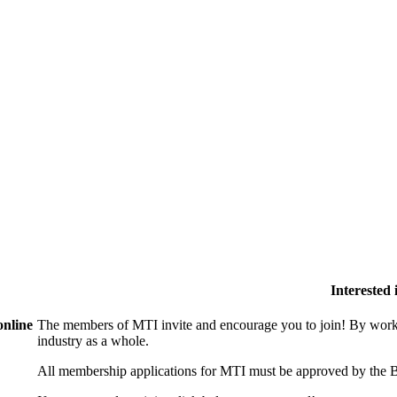
Interested
online
The members of MTI invite and encourage you to join! By worki
industry as a whole.
All membership applications for MTI must be approved by the B