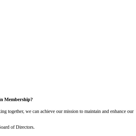
 in Membership?
ng together, we can achieve our mission to maintain and enhance our
oard of Directors.