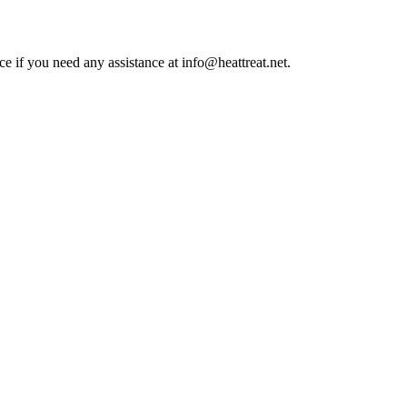
ce if you need any assistance at info@heattreat.net.