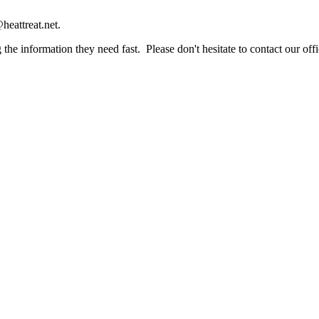
heattreat.net.
the information they need fast. Please don't hesitate to contact our offi