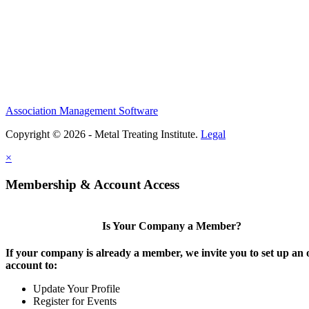
Association Management Software
Copyright © 2026 - Metal Treating Institute.
Legal
×
Membership & Account Access
Is Your Company a Member?
If your company is already a member, we invite you to set up an 
account to:
Update Your Profile
Register for Events