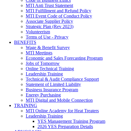
Code of Business Ethics
MTI Anti Trust Statement
MTI Fulfillment and Refund Policy
MTI Event Code of Conduct Policy
Associate Supplier Policy
Strategic Plan (Rev 2023)
Volunteerism
Terms of Use - Privacy
BENEFITS
Wage & Benefit Survey
MTI Meetings
Economic and Sales Forecasting Program
Jobs of Tomorrow
Online Technical Training
Leadership Training
Technical & Audit Compliance Support
Statement of Limited Liability
Business Insurance Program
Energy Purchasing
MTI Digital and Mobile Connection
TRAINING
MTI Online Academy for Heat Treaters
Leadership Training
YES Management Training Program
2026 YES Preparation Details