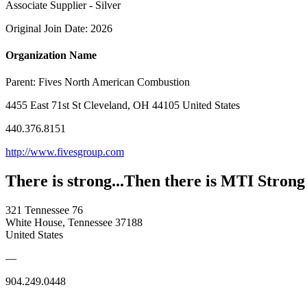
Associate Supplier - Silver
Original Join Date: 2026
Organization Name
Parent:
Fives North American Combustion
4455 East 71st St Cleveland, OH 44105 United States
440.376.8151
http://www.fivesgroup.com
There is strong...Then there is MTI Strong
321 Tennessee 76
White House, Tennessee 37188
United States
—
904.249.0448