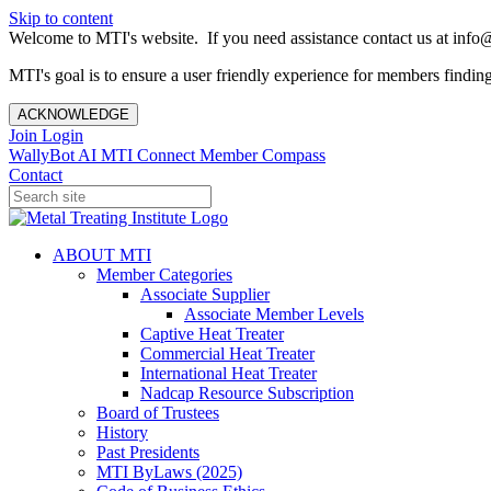
Skip to content
Welcome to MTI's website. If you need assistance contact us at info@
MTI's goal is to ensure a user friendly experience for members finding 
ACKNOWLEDGE
Join
Login
WallyBot AI
MTI Connect
Member Compass
Contact
ABOUT MTI
Member Categories
Associate Supplier
Associate Member Levels
Captive Heat Treater
Commercial Heat Treater
International Heat Treater
Nadcap Resource Subscription
Board of Trustees
History
Past Presidents
MTI ByLaws (2025)