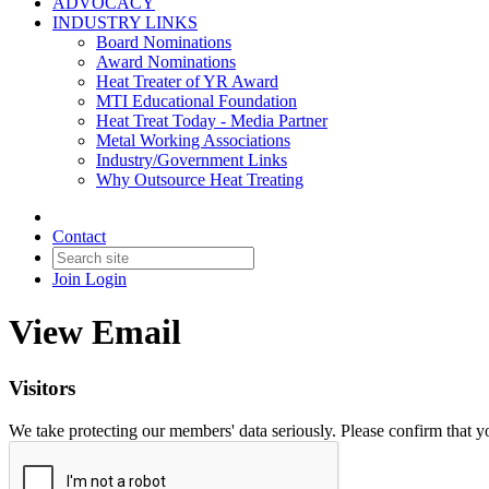
ADVOCACY
INDUSTRY LINKS
Board Nominations
Award Nominations
Heat Treater of YR Award
MTI Educational Foundation
Heat Treat Today - Media Partner
Metal Working Associations
Industry/Government Links
Why Outsource Heat Treating
Contact
Join
Login
View Email
Visitors
We take protecting our members' data seriously. Please confirm that 