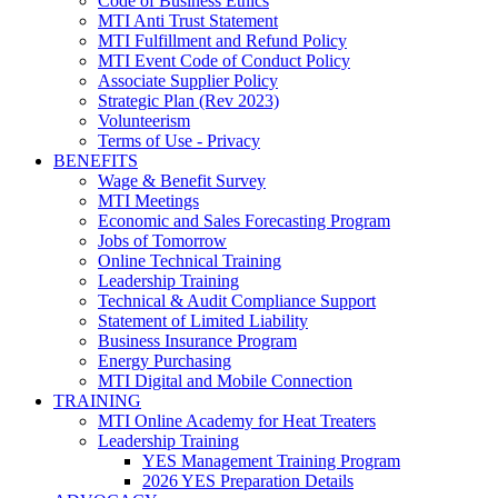
Code of Business Ethics
MTI Anti Trust Statement
MTI Fulfillment and Refund Policy
MTI Event Code of Conduct Policy
Associate Supplier Policy
Strategic Plan (Rev 2023)
Volunteerism
Terms of Use - Privacy
BENEFITS
Wage & Benefit Survey
MTI Meetings
Economic and Sales Forecasting Program
Jobs of Tomorrow
Online Technical Training
Leadership Training
Technical & Audit Compliance Support
Statement of Limited Liability
Business Insurance Program
Energy Purchasing
MTI Digital and Mobile Connection
TRAINING
MTI Online Academy for Heat Treaters
Leadership Training
YES Management Training Program
2026 YES Preparation Details