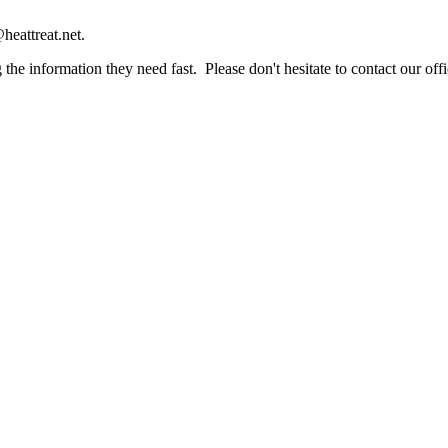
heattreat.net.
the information they need fast. Please don't hesitate to contact our offi