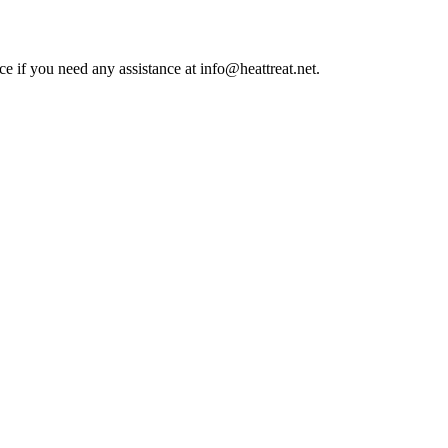
ce if you need any assistance at info@heattreat.net.