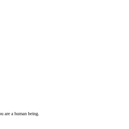
you are a human being.