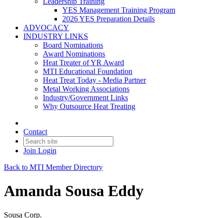
Leadership Training
YES Management Training Program
2026 YES Preparation Details
ADVOCACY
INDUSTRY LINKS
Board Nominations
Award Nominations
Heat Treater of YR Award
MTI Educational Foundation
Heat Treat Today - Media Partner
Metal Working Associations
Industry/Government Links
Why Outsource Heat Treating
Contact
Join
Login
Back to MTI Member Directory
Amanda Sousa Eddy
Sousa Corp.