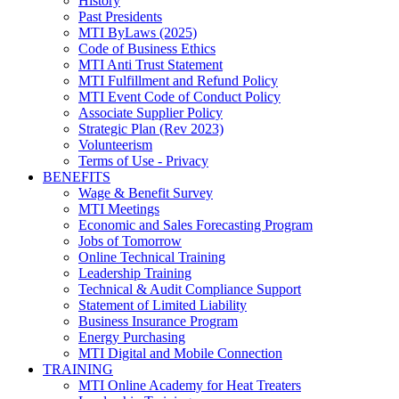
History
Past Presidents
MTI ByLaws (2025)
Code of Business Ethics
MTI Anti Trust Statement
MTI Fulfillment and Refund Policy
MTI Event Code of Conduct Policy
Associate Supplier Policy
Strategic Plan (Rev 2023)
Volunteerism
Terms of Use - Privacy
BENEFITS
Wage & Benefit Survey
MTI Meetings
Economic and Sales Forecasting Program
Jobs of Tomorrow
Online Technical Training
Leadership Training
Technical & Audit Compliance Support
Statement of Limited Liability
Business Insurance Program
Energy Purchasing
MTI Digital and Mobile Connection
TRAINING
MTI Online Academy for Heat Treaters