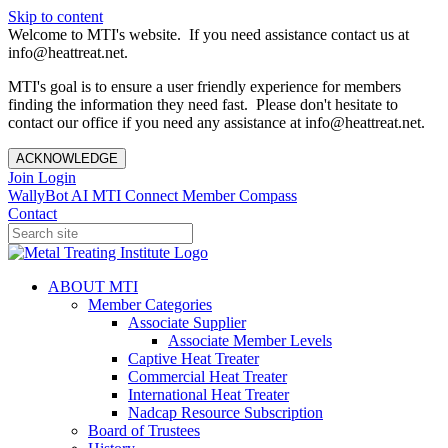
Skip to content
Welcome to MTI's website. If you need assistance contact us at
info@heattreat.net.
MTI's goal is to ensure a user friendly experience for members
finding the information they need fast. Please don't hesitate to
contact our office if you need any assistance at info@heattreat.net.
ACKNOWLEDGE
Join
Login
WallyBot AI
MTI Connect
Member Compass
Contact
ABOUT MTI
Member Categories
Associate Supplier
Associate Member Levels
Captive Heat Treater
Commercial Heat Treater
International Heat Treater
Nadcap Resource Subscription
Board of Trustees