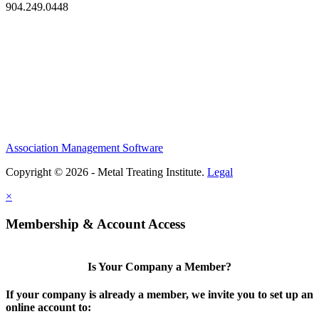
904.249.0448
Association Management Software
Copyright © 2026 - Metal Treating Institute.
Legal
×
Membership & Account Access
Is Your Company a Member?
If your company is already a member, we invite you to set up an
online account to: