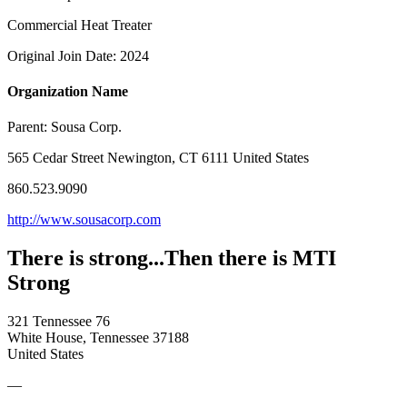
Commercial Heat Treater
Original Join Date: 2024
Organization Name
Parent:
Sousa Corp.
565 Cedar Street Newington, CT 6111 United States
860.523.9090
http://www.sousacorp.com
There is strong...Then there is MTI
Strong
321 Tennessee 76
White House, Tennessee 37188
United States
—