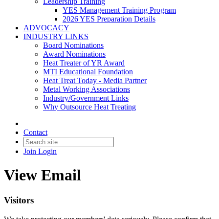
Leadership Training
YES Management Training Program
2026 YES Preparation Details
ADVOCACY
INDUSTRY LINKS
Board Nominations
Award Nominations
Heat Treater of YR Award
MTI Educational Foundation
Heat Treat Today - Media Partner
Metal Working Associations
Industry/Government Links
Why Outsource Heat Treating
Contact
Join
Login
View Email
Visitors