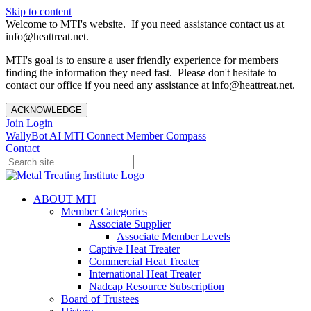
Skip to content
Welcome to MTI's website. If you need assistance contact us at
info@heattreat.net.
MTI's goal is to ensure a user friendly experience for members
finding the information they need fast. Please don't hesitate to
contact our office if you need any assistance at info@heattreat.net.
ACKNOWLEDGE
Join
Login
WallyBot AI
MTI Connect
Member Compass
Contact
ABOUT MTI
Member Categories
Associate Supplier
Associate Member Levels
Captive Heat Treater
Commercial Heat Treater
International Heat Treater
Nadcap Resource Subscription
Board of Trustees