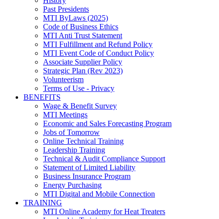
History
Past Presidents
MTI ByLaws (2025)
Code of Business Ethics
MTI Anti Trust Statement
MTI Fulfillment and Refund Policy
MTI Event Code of Conduct Policy
Associate Supplier Policy
Strategic Plan (Rev 2023)
Volunteerism
Terms of Use - Privacy
BENEFITS
Wage & Benefit Survey
MTI Meetings
Economic and Sales Forecasting Program
Jobs of Tomorrow
Online Technical Training
Leadership Training
Technical & Audit Compliance Support
Statement of Limited Liability
Business Insurance Program
Energy Purchasing
MTI Digital and Mobile Connection
TRAINING
MTI Online Academy for Heat Treaters