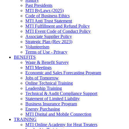
History
Past Presidents
MTI ByLaws (2025)
Code of Business Ethics
MTI Anti Trust Statement
MTI Fulfillment and Refund Policy
MTI Event Code of Conduct Policy
Associate Supplier Policy
Strategic Plan (Rev 2023)
Volunteerism
Terms of Use - Privacy
BENEFITS
Wage & Benefit Survey
MTI Meetings
Economic and Sales Forecasting Program
Jobs of Tomorrow
Online Technical Training
Leadership Training
Technical & Audit Compliance Support
Statement of Limited Liability
Business Insurance Program
Energy Purchasing
MTI Digital and Mobile Connection
TRAINING
MTI Online Academy for Heat Treaters