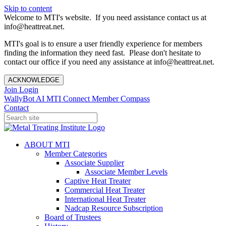
Skip to content
Welcome to MTI's website. If you need assistance contact us at
info@heattreat.net.
MTI's goal is to ensure a user friendly experience for members
finding the information they need fast. Please don't hesitate to
contact our office if you need any assistance at info@heattreat.net.
ACKNOWLEDGE
Join
Login
WallyBot AI
MTI Connect
Member Compass
Contact
ABOUT MTI
Member Categories
Associate Supplier
Associate Member Levels
Captive Heat Treater
Commercial Heat Treater
International Heat Treater
Nadcap Resource Subscription
Board of Trustees