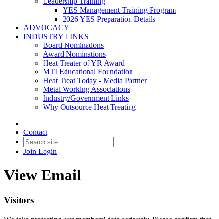
Leadership Training
YES Management Training Program
2026 YES Preparation Details
ADVOCACY
INDUSTRY LINKS
Board Nominations
Award Nominations
Heat Treater of YR Award
MTI Educational Foundation
Heat Treat Today - Media Partner
Metal Working Associations
Industry/Government Links
Why Outsource Heat Treating
Contact
Join
Login
View Email
Visitors