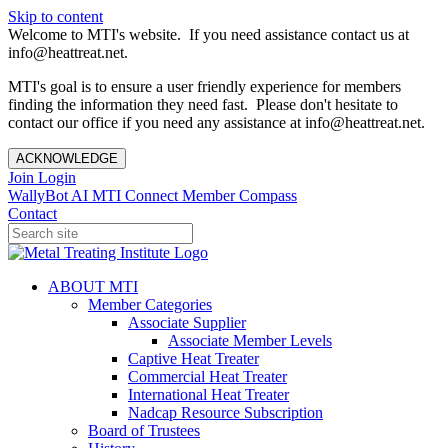
Skip to content
Welcome to MTI's website. If you need assistance contact us at
info@heattreat.net.
MTI's goal is to ensure a user friendly experience for members
finding the information they need fast. Please don't hesitate to
contact our office if you need any assistance at info@heattreat.net.
ACKNOWLEDGE
Join
Login
WallyBot AI
MTI Connect
Member Compass
Contact
ABOUT MTI
Member Categories
Associate Supplier
Associate Member Levels
Captive Heat Treater
Commercial Heat Treater
International Heat Treater
Nadcap Resource Subscription
Board of Trustees