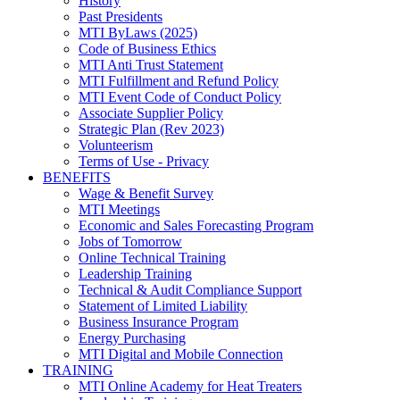
History
Past Presidents
MTI ByLaws (2025)
Code of Business Ethics
MTI Anti Trust Statement
MTI Fulfillment and Refund Policy
MTI Event Code of Conduct Policy
Associate Supplier Policy
Strategic Plan (Rev 2023)
Volunteerism
Terms of Use - Privacy
BENEFITS
Wage & Benefit Survey
MTI Meetings
Economic and Sales Forecasting Program
Jobs of Tomorrow
Online Technical Training
Leadership Training
Technical & Audit Compliance Support
Statement of Limited Liability
Business Insurance Program
Energy Purchasing
MTI Digital and Mobile Connection
TRAINING
MTI Online Academy for Heat Treaters