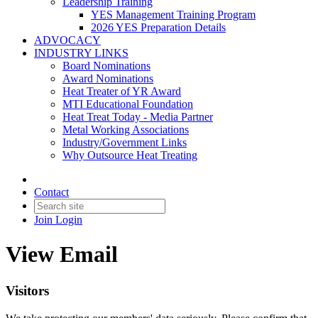
Leadership Training
YES Management Training Program
2026 YES Preparation Details
ADVOCACY
INDUSTRY LINKS
Board Nominations
Award Nominations
Heat Treater of YR Award
MTI Educational Foundation
Heat Treat Today - Media Partner
Metal Working Associations
Industry/Government Links
Why Outsource Heat Treating
Contact
Join
Login
View Email
Visitors