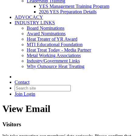
Leadership Training
YES Management Training Program
2026 YES Preparation Details
ADVOCACY
INDUSTRY LINKS
Board Nominations
Award Nominations
Heat Treater of YR Award
MTI Educational Foundation
Heat Treat Today - Media Partner
Metal Working Associations
Industry/Government Links
Why Outsource Heat Treating
Contact
Join
Login
View Email
Visitors