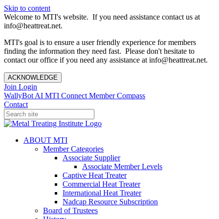
Skip to content
Welcome to MTI's website. If you need assistance contact us at
info@heattreat.net.
MTI's goal is to ensure a user friendly experience for members
finding the information they need fast. Please don't hesitate to
contact our office if you need any assistance at info@heattreat.net.
ACKNOWLEDGE
Join
Login
WallyBot AI
MTI Connect
Member Compass
Contact
ABOUT MTI
Member Categories
Associate Supplier
Associate Member Levels
Captive Heat Treater
Commercial Heat Treater
International Heat Treater
Nadcap Resource Subscription
Board of Trustees