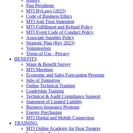
History
Past Presidents
MTI ByLaws (2025)
Code of Business Ethics
MTI Anti Trust Statement
MTI Fulfillment and Refund Policy
MTI Event Code of Conduct Policy
Associate Supplier Policy
Strategic Plan (Rev 2023)
Volunteerism
Terms of Use - Privacy
BENEFITS
Wage & Benefit Survey
MTI Meetings
Economic and Sales Forecasting Program
Jobs of Tomorrow
Online Technical Training
Leadership Training
Technical & Audit Compliance Support
Statement of Limited Liability
Business Insurance Program
Energy Purchasing
MTI Digital and Mobile Connection
TRAINING
MTI Online Academy for Heat Treaters