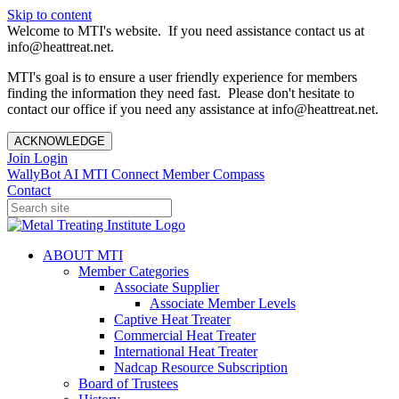
Skip to content
Welcome to MTI's website. If you need assistance contact us at
info@heattreat.net.
MTI's goal is to ensure a user friendly experience for members
finding the information they need fast. Please don't hesitate to
contact our office if you need any assistance at info@heattreat.net.
ACKNOWLEDGE
Join
Login
WallyBot AI
MTI Connect
Member Compass
Contact
ABOUT MTI
Member Categories
Associate Supplier
Associate Member Levels
Captive Heat Treater
Commercial Heat Treater
International Heat Treater
Nadcap Resource Subscription
Board of Trustees