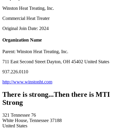
Winston Heat Treating, Inc.
Commercial Heat Treater
Original Join Date: 2024
Organization Name
Parent:
Winston Heat Treating, Inc.
711 East Second Street Dayton, OH 45402 United States
937.226.0110
http://www.winstonht.com
There is strong...Then there is MTI
Strong
321 Tennessee 76
White House, Tennessee 37188
United States