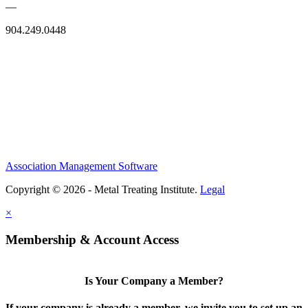
—
904.249.0448
Association Management Software
Copyright © 2026 - Metal Treating Institute.
Legal
×
Membership & Account Access
Is Your Company a Member?
If your company is already a member, we invite you to set up an