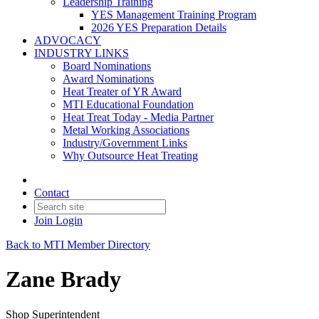
Leadership Training
YES Management Training Program
2026 YES Preparation Details
ADVOCACY
INDUSTRY LINKS
Board Nominations
Award Nominations
Heat Treater of YR Award
MTI Educational Foundation
Heat Treat Today - Media Partner
Metal Working Associations
Industry/Government Links
Why Outsource Heat Treating
Contact
Join
Login
Back to MTI Member Directory
Zane Brady
Shop Superintendent