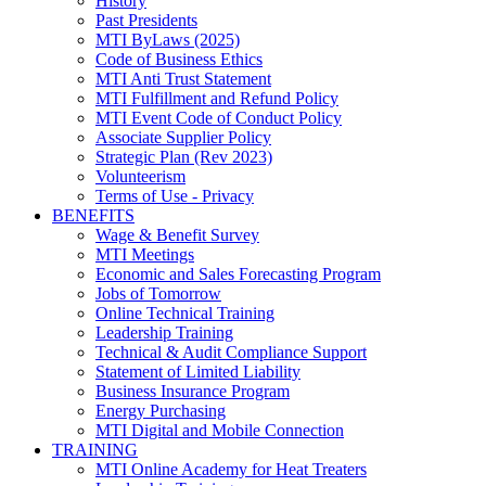
History
Past Presidents
MTI ByLaws (2025)
Code of Business Ethics
MTI Anti Trust Statement
MTI Fulfillment and Refund Policy
MTI Event Code of Conduct Policy
Associate Supplier Policy
Strategic Plan (Rev 2023)
Volunteerism
Terms of Use - Privacy
BENEFITS
Wage & Benefit Survey
MTI Meetings
Economic and Sales Forecasting Program
Jobs of Tomorrow
Online Technical Training
Leadership Training
Technical & Audit Compliance Support
Statement of Limited Liability
Business Insurance Program
Energy Purchasing
MTI Digital and Mobile Connection
TRAINING
MTI Online Academy for Heat Treaters