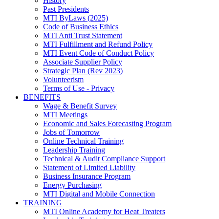
History
Past Presidents
MTI ByLaws (2025)
Code of Business Ethics
MTI Anti Trust Statement
MTI Fulfillment and Refund Policy
MTI Event Code of Conduct Policy
Associate Supplier Policy
Strategic Plan (Rev 2023)
Volunteerism
Terms of Use - Privacy
BENEFITS
Wage & Benefit Survey
MTI Meetings
Economic and Sales Forecasting Program
Jobs of Tomorrow
Online Technical Training
Leadership Training
Technical & Audit Compliance Support
Statement of Limited Liability
Business Insurance Program
Energy Purchasing
MTI Digital and Mobile Connection
TRAINING
MTI Online Academy for Heat Treaters