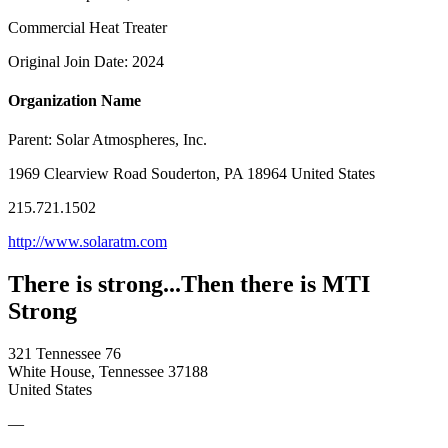
Commercial Heat Treater
Original Join Date: 2024
Organization Name
Parent:
Solar Atmospheres, Inc.
1969 Clearview Road Souderton, PA 18964 United States
215.721.1502
http://www.solaratm.com
There is strong...Then there is MTI
Strong
321 Tennessee 76
White House, Tennessee 37188
United States
—