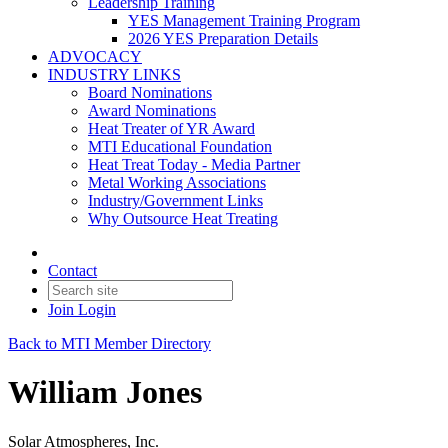
Leadership Training
YES Management Training Program
2026 YES Preparation Details
ADVOCACY
INDUSTRY LINKS
Board Nominations
Award Nominations
Heat Treater of YR Award
MTI Educational Foundation
Heat Treat Today - Media Partner
Metal Working Associations
Industry/Government Links
Why Outsource Heat Treating
Contact
Join
Login
Back to MTI Member Directory
William Jones
Solar Atmospheres, Inc.