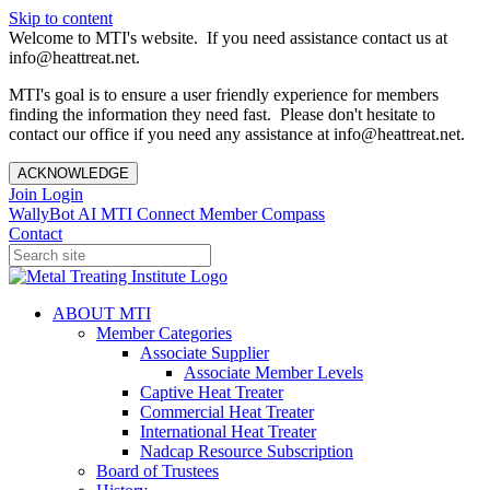
Skip to content
Welcome to MTI's website. If you need assistance contact us at
info@heattreat.net.
MTI's goal is to ensure a user friendly experience for members
finding the information they need fast. Please don't hesitate to
contact our office if you need any assistance at info@heattreat.net.
ACKNOWLEDGE
Join
Login
WallyBot AI
MTI Connect
Member Compass
Contact
ABOUT MTI
Member Categories
Associate Supplier
Associate Member Levels
Captive Heat Treater
Commercial Heat Treater
International Heat Treater
Nadcap Resource Subscription
Board of Trustees