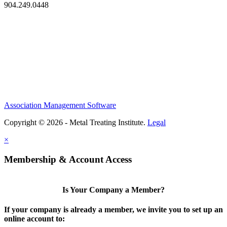
904.249.0448
Association Management Software
Copyright © 2026 - Metal Treating Institute.
Legal
×
Membership & Account Access
Is Your Company a Member?
If your company is already a member, we invite you to set up an
online account to: