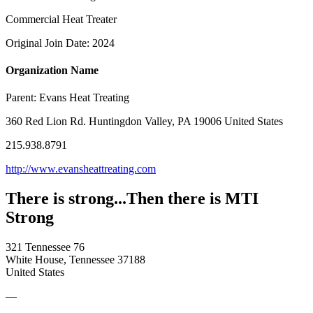
Commercial Heat Treater
Original Join Date: 2024
Organization Name
Parent:
Evans Heat Treating
360 Red Lion Rd. Huntingdon Valley, PA 19006 United States
215.938.8791
http://www.evansheattreating.com
There is strong...Then there is MTI
Strong
321 Tennessee 76
White House, Tennessee 37188
United States
—