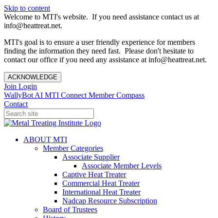
Skip to content
Welcome to MTI's website. If you need assistance contact us at
info@heattreat.net.
MTI's goal is to ensure a user friendly experience for members
finding the information they need fast. Please don't hesitate to
contact our office if you need any assistance at info@heattreat.net.
ACKNOWLEDGE
Join
Login
WallyBot AI
MTI Connect
Member Compass
Contact
ABOUT MTI
Member Categories
Associate Supplier
Associate Member Levels
Captive Heat Treater
Commercial Heat Treater
International Heat Treater
Nadcap Resource Subscription
Board of Trustees