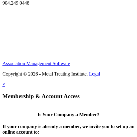
904.249.0448
Association Management Software
Copyright © 2026 - Metal Treating Institute.
Legal
×
Membership & Account Access
Is Your Company a Member?
If your company is already a member, we invite you to set up an
online account to: