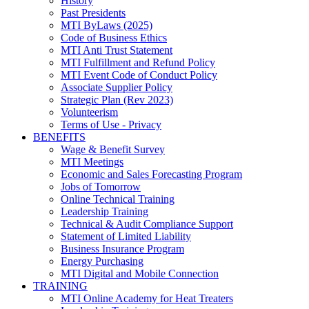
History
Past Presidents
MTI ByLaws (2025)
Code of Business Ethics
MTI Anti Trust Statement
MTI Fulfillment and Refund Policy
MTI Event Code of Conduct Policy
Associate Supplier Policy
Strategic Plan (Rev 2023)
Volunteerism
Terms of Use - Privacy
BENEFITS
Wage & Benefit Survey
MTI Meetings
Economic and Sales Forecasting Program
Jobs of Tomorrow
Online Technical Training
Leadership Training
Technical & Audit Compliance Support
Statement of Limited Liability
Business Insurance Program
Energy Purchasing
MTI Digital and Mobile Connection
TRAINING
MTI Online Academy for Heat Treaters