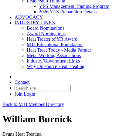
Leadership Training
YES Management Training Program
2026 YES Preparation Details
ADVOCACY
INDUSTRY LINKS
Board Nominations
Award Nominations
Heat Treater of YR Award
MTI Educational Foundation
Heat Treat Today - Media Partner
Metal Working Associations
Industry/Government Links
Why Outsource Heat Treating
Contact
Join
Login
Back to MTI Member Directory
William Burnick
Evans Heat Treating