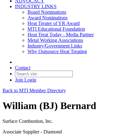
ADVOCACY
INDUSTRY LINKS
Board Nominations
Award Nominations
Heat Treater of YR Award
MTI Educational Foundation
Heat Treat Today - Media Partner
Metal Working Associations
Industry/Government Links
Why Outsource Heat Treating
Contact
Join
Login
Back to MTI Member Directory
William (BJ) Bernard
Surface Combustion, Inc.
Associate Supplier - Diamond