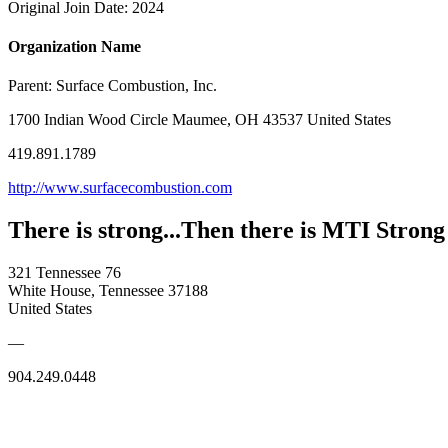
Original Join Date: 2024
Organization Name
Parent:
Surface Combustion, Inc.
1700 Indian Wood Circle Maumee, OH 43537 United States
419.891.1789
http://www.surfacecombustion.com
There is strong...Then there is MTI Strong
321 Tennessee 76
White House, Tennessee 37188
United States
—
904.249.0448