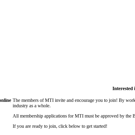
Interested
online
The members of MTI invite and encourage you to join! By worki
industry as a whole.
All membership applications for MTI must be approved by the B
If you are ready to join, click below to get started!