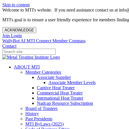
Skip to content
Welcome to MTI's website. If you need assistance contact us at info@
MTI's goal is to ensure a user friendly experience for members finding 
ACKNOWLEDGE
Join
Login
WallyBot AI
MTI Connect
Member Compass
Contact
ABOUT MTI
Member Categories
Associate Supplier
Associate Member Levels
Captive Heat Treater
Commercial Heat Treater
International Heat Treater
Nadcap Resource Subscription
Board of Trustees
History
Past Presidents
MTI ByLaws (2025)