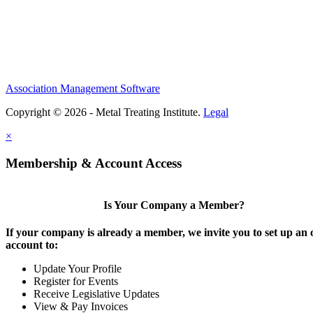
Association Management Software
Copyright © 2026 - Metal Treating Institute.
Legal
×
Membership & Account Access
Is Your Company a Member?
If your company is already a member, we invite you to set up an 
account to:
Update Your Profile
Register for Events
Receive Legislative Updates
View & Pay Invoices