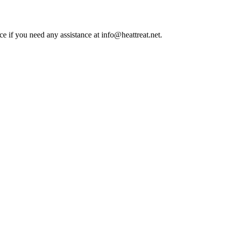
ce if you need any assistance at info@heattreat.net.