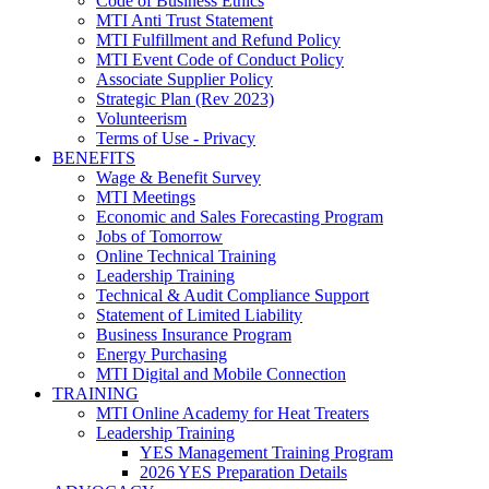
Code of Business Ethics
MTI Anti Trust Statement
MTI Fulfillment and Refund Policy
MTI Event Code of Conduct Policy
Associate Supplier Policy
Strategic Plan (Rev 2023)
Volunteerism
Terms of Use - Privacy
BENEFITS
Wage & Benefit Survey
MTI Meetings
Economic and Sales Forecasting Program
Jobs of Tomorrow
Online Technical Training
Leadership Training
Technical & Audit Compliance Support
Statement of Limited Liability
Business Insurance Program
Energy Purchasing
MTI Digital and Mobile Connection
TRAINING
MTI Online Academy for Heat Treaters
Leadership Training
YES Management Training Program
2026 YES Preparation Details