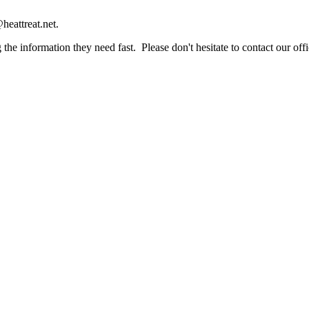
heattreat.net.
the information they need fast. Please don't hesitate to contact our offi