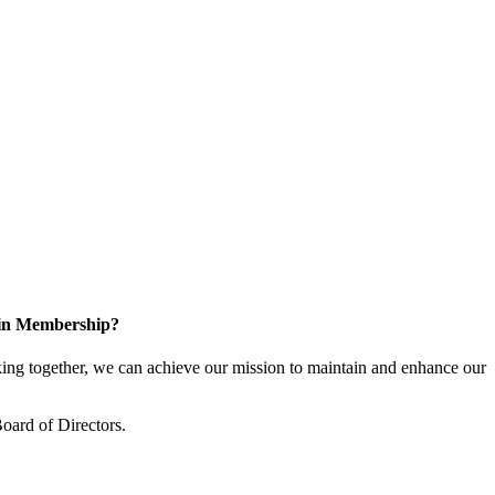
 in Membership?
ng together, we can achieve our mission to maintain and enhance our
oard of Directors.