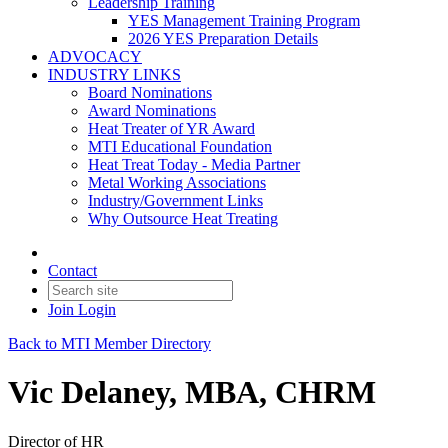
Leadership Training
YES Management Training Program
2026 YES Preparation Details
ADVOCACY
INDUSTRY LINKS
Board Nominations
Award Nominations
Heat Treater of YR Award
MTI Educational Foundation
Heat Treat Today - Media Partner
Metal Working Associations
Industry/Government Links
Why Outsource Heat Treating
Contact
Join
Login
Back to MTI Member Directory
Vic Delaney, MBA, CHRM
Director of HR