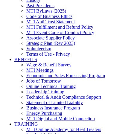
History
Past Presidents
MTI ByLaws (2025)
Code of Business Ethics
MTI Anti Trust Statement
MTI Fulfillment and Refund Policy
MTI Event Code of Conduct Policy
Associate Supplier Policy
Strategic Plan (Rev 2023)
Volunteerism
Terms of Use - Privacy
BENEFITS
Wage & Benefit Survey
MTI Meetings
Economic and Sales Forecasting Program
Jobs of Tomorrow
Online Technical Training
Leadership Training
Technical & Audit Compliance Support
Statement of Limited Liability
Business Insurance Program
Energy Purchasing
MTI Digital and Mobile Connection
TRAINING
MTI Online Academy for Heat Treaters