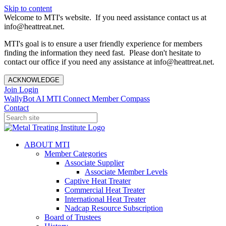
Skip to content
Welcome to MTI's website. If you need assistance contact us at
info@heattreat.net.
MTI's goal is to ensure a user friendly experience for members
finding the information they need fast. Please don't hesitate to
contact our office if you need any assistance at info@heattreat.net.
ACKNOWLEDGE
Join
Login
WallyBot AI
MTI Connect
Member Compass
Contact
ABOUT MTI
Member Categories
Associate Supplier
Associate Member Levels
Captive Heat Treater
Commercial Heat Treater
International Heat Treater
Nadcap Resource Subscription
Board of Trustees