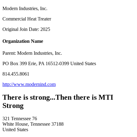
Modern Industries, Inc.
Commercial Heat Treater
Original Join Date: 2025
Organization Name
Parent:
Modern Industries, Inc.
PO Box 399 Erie, PA 16512-0399 United States
814.455.8061
http://www.modernind.com
There is strong...Then there is MTI
Strong
321 Tennessee 76
White House, Tennessee 37188
United States