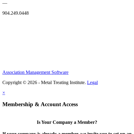
—
904.249.0448
Association Management Software
Copyright © 2026 - Metal Treating Institute.
Legal
×
Membership & Account Access
Is Your Company a Member?
If your company is already a member, we invite you to set up an