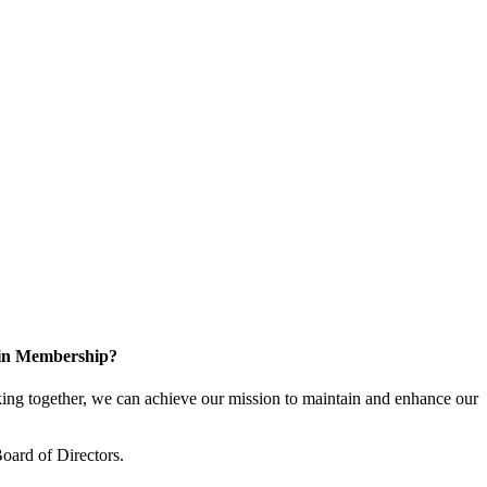
 in Membership?
ng together, we can achieve our mission to maintain and enhance our
oard of Directors.