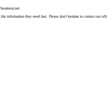
heattreat.net.
the information they need fast. Please don't hesitate to contact our offi