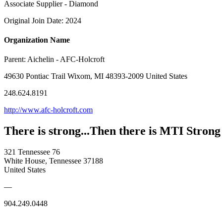
Associate Supplier - Diamond
Original Join Date: 2024
Organization Name
Parent:
Aichelin - AFC-Holcroft
49630 Pontiac Trail Wixom, MI 48393-2009 United States
248.624.8191
http://www.afc-holcroft.com
There is strong...Then there is MTI Strong
321 Tennessee 76
White House, Tennessee 37188
United States
—
904.249.0448