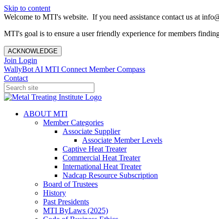
Skip to content
Welcome to MTI's website. If you need assistance contact us at info@
MTI's goal is to ensure a user friendly experience for members finding 
ACKNOWLEDGE
Join
Login
WallyBot AI
MTI Connect
Member Compass
Contact
ABOUT MTI
Member Categories
Associate Supplier
Associate Member Levels
Captive Heat Treater
Commercial Heat Treater
International Heat Treater
Nadcap Resource Subscription
Board of Trustees
History
Past Presidents
MTI ByLaws (2025)