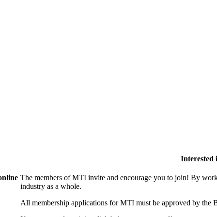
Interested
online
The members of MTI invite and encourage you to join! By worki
industry as a whole.
All membership applications for MTI must be approved by the B