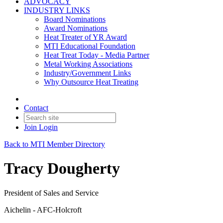
ADVOCACY
INDUSTRY LINKS
Board Nominations
Award Nominations
Heat Treater of YR Award
MTI Educational Foundation
Heat Treat Today - Media Partner
Metal Working Associations
Industry/Government Links
Why Outsource Heat Treating
Contact
Join
Login
Back to MTI Member Directory
Tracy Dougherty
President of Sales and Service
Aichelin - AFC-Holcroft