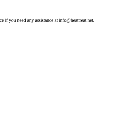
ce if you need any assistance at info@heattreat.net.