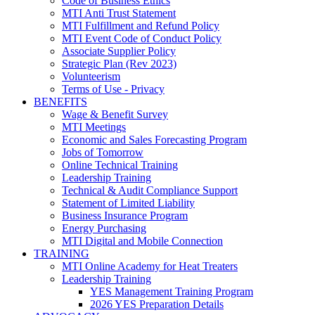
Code of Business Ethics
MTI Anti Trust Statement
MTI Fulfillment and Refund Policy
MTI Event Code of Conduct Policy
Associate Supplier Policy
Strategic Plan (Rev 2023)
Volunteerism
Terms of Use - Privacy
BENEFITS
Wage & Benefit Survey
MTI Meetings
Economic and Sales Forecasting Program
Jobs of Tomorrow
Online Technical Training
Leadership Training
Technical & Audit Compliance Support
Statement of Limited Liability
Business Insurance Program
Energy Purchasing
MTI Digital and Mobile Connection
TRAINING
MTI Online Academy for Heat Treaters
Leadership Training
YES Management Training Program
2026 YES Preparation Details