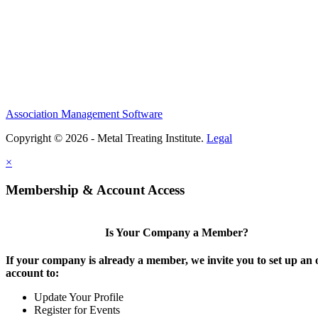
Association Management Software
Copyright © 2026 - Metal Treating Institute.
Legal
×
Membership & Account Access
Is Your Company a Member?
If your company is already a member, we invite you to set up an 
account to:
Update Your Profile
Register for Events