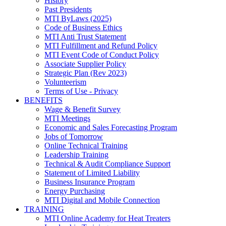
History
Past Presidents
MTI ByLaws (2025)
Code of Business Ethics
MTI Anti Trust Statement
MTI Fulfillment and Refund Policy
MTI Event Code of Conduct Policy
Associate Supplier Policy
Strategic Plan (Rev 2023)
Volunteerism
Terms of Use - Privacy
BENEFITS
Wage & Benefit Survey
MTI Meetings
Economic and Sales Forecasting Program
Jobs of Tomorrow
Online Technical Training
Leadership Training
Technical & Audit Compliance Support
Statement of Limited Liability
Business Insurance Program
Energy Purchasing
MTI Digital and Mobile Connection
TRAINING
MTI Online Academy for Heat Treaters