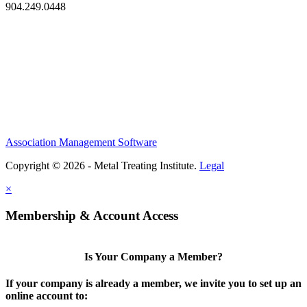
904.249.0448
Association Management Software
Copyright © 2026 - Metal Treating Institute.
Legal
×
Membership & Account Access
Is Your Company a Member?
If your company is already a member, we invite you to set up an
online account to: