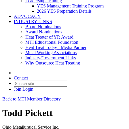
Leadership Training
YES Management Training Program
2026 YES Preparation Details
ADVOCACY
INDUSTRY LINKS
Board Nominations
Award Nominations
Heat Treater of YR Award
MTI Educational Foundation
Heat Treat Today - Media Partner
Metal Working Associations
Industry/Government Links
Why Outsource Heat Treating
Contact
Join
Login
Back to MTI Member Directory
Todd Pickett
Ohio Metallurgical Service Inc.