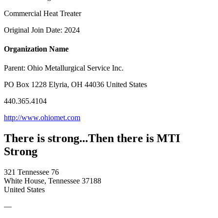
Commercial Heat Treater
Original Join Date: 2024
Organization Name
Parent:
Ohio Metallurgical Service Inc.
PO Box 1228 Elyria, OH 44036 United States
440.365.4104
http://www.ohiomet.com
There is strong...Then there is MTI
Strong
321 Tennessee 76
White House, Tennessee 37188
United States
—