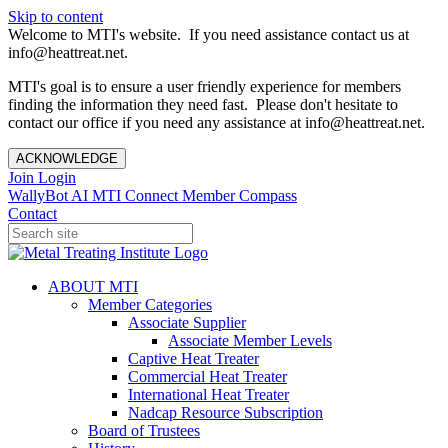
Skip to content
Welcome to MTI's website. If you need assistance contact us at
info@heattreat.net.
MTI's goal is to ensure a user friendly experience for members
finding the information they need fast. Please don't hesitate to
contact our office if you need any assistance at info@heattreat.net.
ACKNOWLEDGE
Join
Login
WallyBot AI
MTI Connect
Member Compass
Contact
ABOUT MTI
Member Categories
Associate Supplier
Associate Member Levels
Captive Heat Treater
Commercial Heat Treater
International Heat Treater
Nadcap Resource Subscription
Board of Trustees