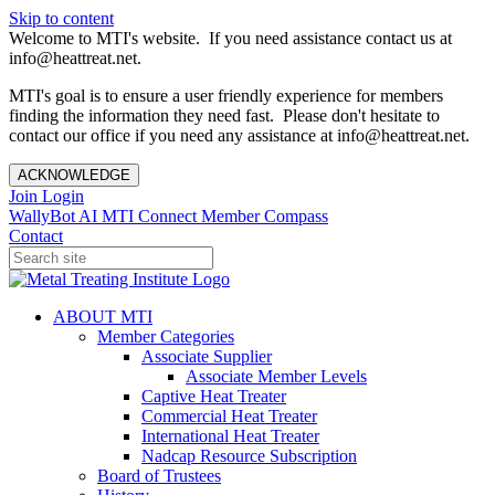
Skip to content
Welcome to MTI's website. If you need assistance contact us at
info@heattreat.net.
MTI's goal is to ensure a user friendly experience for members
finding the information they need fast. Please don't hesitate to
contact our office if you need any assistance at info@heattreat.net.
ACKNOWLEDGE
Join
Login
WallyBot AI
MTI Connect
Member Compass
Contact
ABOUT MTI
Member Categories
Associate Supplier
Associate Member Levels
Captive Heat Treater
Commercial Heat Treater
International Heat Treater
Nadcap Resource Subscription
Board of Trustees