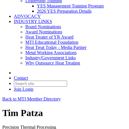
Leadership Training
YES Management Training Program
2026 YES Preparation Details
ADVOCACY
INDUSTRY LINKS
Board Nominations
Award Nominations
Heat Treater of YR Award
MTI Educational Foundation
Heat Treat Today - Media Partner
Metal Working Associations
Industry/Government Links
Why Outsource Heat Treating
Contact
Join
Login
Back to MTI Member Directory
Tim Patza
Precision Thermal Processing