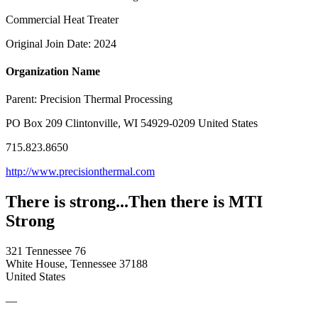
Commercial Heat Treater
Original Join Date: 2024
Organization Name
Parent:
Precision Thermal Processing
PO Box 209 Clintonville, WI 54929-0209 United States
715.823.8650
http://www.precisionthermal.com
There is strong...Then there is MTI
Strong
321 Tennessee 76
White House, Tennessee 37188
United States
—