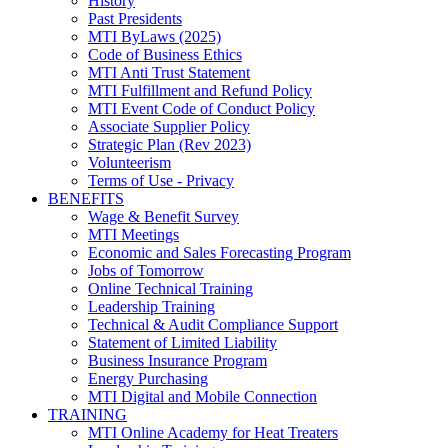
History
Past Presidents
MTI ByLaws (2025)
Code of Business Ethics
MTI Anti Trust Statement
MTI Fulfillment and Refund Policy
MTI Event Code of Conduct Policy
Associate Supplier Policy
Strategic Plan (Rev 2023)
Volunteerism
Terms of Use - Privacy
BENEFITS
Wage & Benefit Survey
MTI Meetings
Economic and Sales Forecasting Program
Jobs of Tomorrow
Online Technical Training
Leadership Training
Technical & Audit Compliance Support
Statement of Limited Liability
Business Insurance Program
Energy Purchasing
MTI Digital and Mobile Connection
TRAINING
MTI Online Academy for Heat Treaters