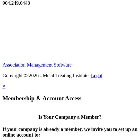
904.249.0448
Association Management Software
Copyright © 2026 - Metal Treating Institute.
Legal
×
Membership & Account Access
Is Your Company a Member?
If your company is already a member, we invite you to set up an
online account to: